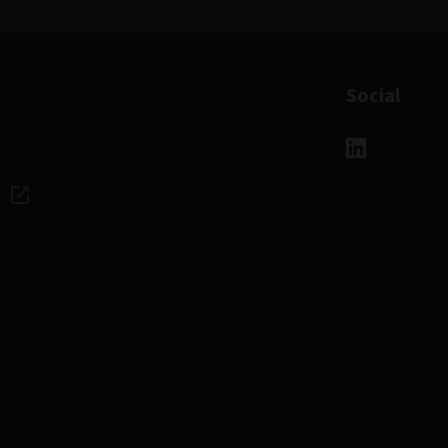
Social