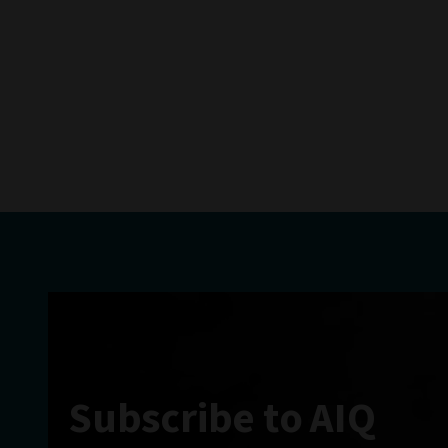
Subscribe to AIQ