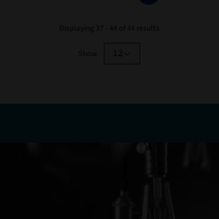
Displaying 37 - 44 of 44 results
12
Show