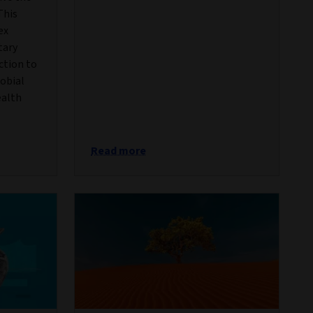
This
ex
tary
action to
robial
ealth
Read more