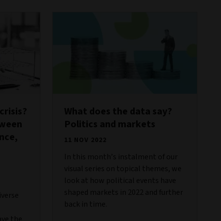
risis?
What does the data say?
tween
Politics and markets
ance,
11 NOV 2022
In this month’s instalment of our
visual series on topical themes, we
look at how political events have
shaped markets in 2022 and further
iverse
back in time.
ave the