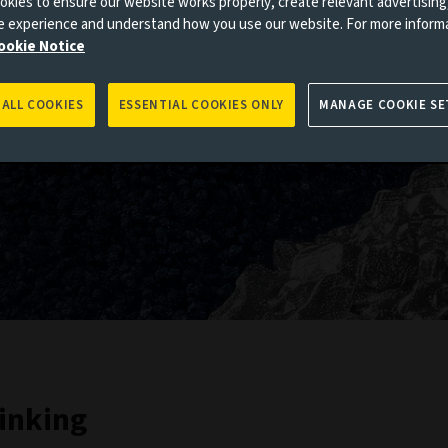
kies to ensure our website works properly, create relevant advertising
ne experience and understand how you use our website. For more inform
ookie Notice
 ALL COOKIES
ESSENTIAL COOKIES ONLY
MANAGE COOKIE SE
inking