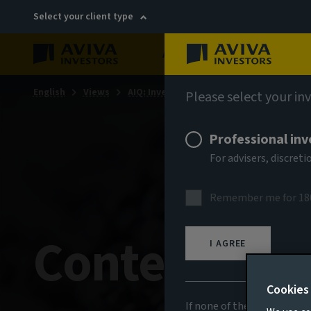
Select your client type
About
Sustainability
English
Views
AIQ: Investment Thinking
Please select your in
Professional inv
For advisers, discre
Remember me for 18
Contempora
I AGREE
Cookies
If none of the above appli