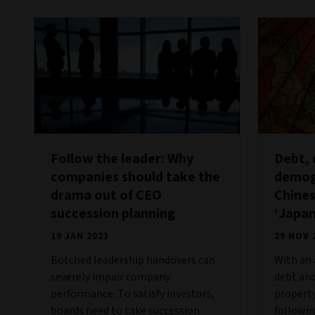
Follow the leader: Why
Debt,
companies should take the
demog
drama out of CEO
Chine
succession planning
‘Japan
19 JAN 2023
29 NOV 
Botched leadership handovers can
With an 
severely impair company
debt and
performance. To satisfy investors,
property
boards need to take succession
followin