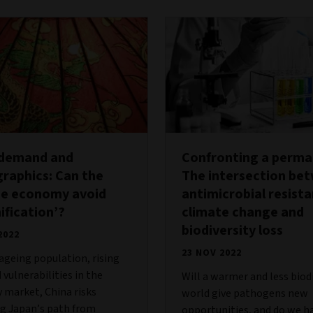
 demand and
Confronting a permac
raphics: Can the
The intersection be
se economy avoid
antimicrobial resist
ification’?
climate change and
biodiversity loss
2022
23 NOV 2022
ageing population, rising
 vulnerabilities in the
Will a warmer and less biod
 market, China risks
world give pathogens new
g Japan’s path from
opportunities, and do we h