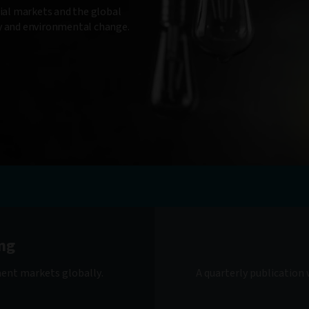
cial markets and the global
gy and environmental change.
ng
ment markets globally.
A quarterly publication