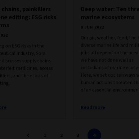
 chains, painkillers
Deep water: Ten thr
ne editing: ESG risks
marine ecosystems
arma
8 JUN 2022
2022
Our air, weather, food, the 
diverse marine life and mill
ng on ESG risks in the
jobs all depend on the ocea
utical industry, Sora
we have not done well as
 discusses supply chains
custodians of marine ecosy
terfeit medicines, access
Here, we set out ten ways 
illers, and the ethics of
human actions threaten th
ting.
of an essential environmen
ore
Read more
1
2
3
4