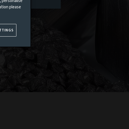
, personalise
ation please
TTINGS