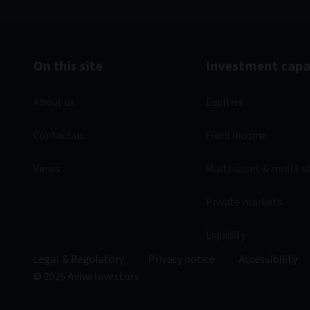
On this site
Investment capab
About us
Equities
Contact us
Fixed income
Views
Multi-asset & multi-s
Private markets
Liquidity
Legal & Regulatory
Privacy notice
Accessibility
© 2026 Aviva Investors