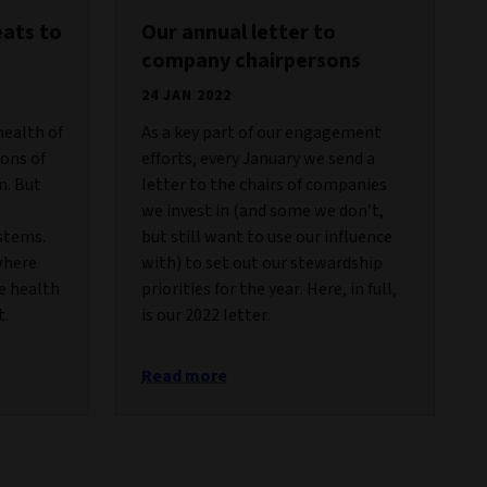
eats to
Our annual letter to
company chairpersons
24 JAN 2022
health of
As a key part of our engagement
ions of
efforts, every January we send a
n. But
letter to the chairs of companies
we invest in (and some we don’t,
stems.
but still want to use our influence
where
with) to set out our stewardship
e health
priorities for the year. Here, in full,
t.
is our 2022 letter.
Read more