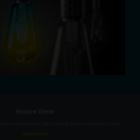
House View
 which encapsulates the thinking of our investment team.
Read more