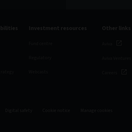
ilities
Investment resources
Other links
Fund centre
Aviva
Regulatory
Aviva Ventures
trategy
Webcasts
Careers
Digital safety
Cookie notice
Manage cookies