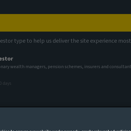
Capabilities
Views
Contact
vestor type to help us deliver the site experience most
estor
tionary wealth managers, pension schemes, insurers and consultan
0 days
ry alchemy
es to you, please go back to
Aviva Investors homepage