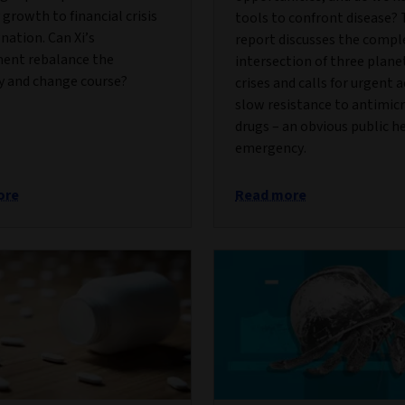
growth to financial crisis
tools to confront disease? 
nation. Can Xi’s
report discusses the compl
ent rebalance the
intersection of three plane
 and change course?
crises and calls for urgent 
slow resistance to antimic
drugs – an obvious public h
emergency.
ore
Read more