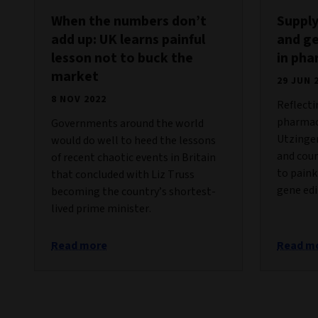
When the numbers don’t
Supply
add up: UK learns painful
and ge
lesson not to buck the
in ph
market
29 JUN 
8 NOV 2022
Reflecti
pharmace
Governments around the world
Utzinger
would do well to heed the lessons
and coun
of recent chaotic events in Britain
to paink
that concluded with Liz Truss
gene edi
becoming the country’s shortest-
lived prime minister.
Read more
Read m