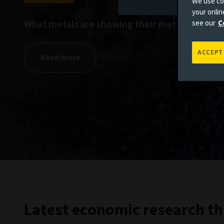
We use coo
your onli
What metals are showing their mettle?
see our
C
ACCEPT
Read more
Latest economic research th