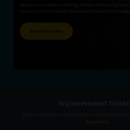
Receive our insights on the big themes influencing finan
economy, from interest rates and inflation to technolo
Subscribe today
AIQ Investment Thinki
Get our perspective on key themes influencing invest
Read more