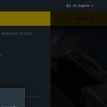
SE, English
Search
 relevant to you.
ts