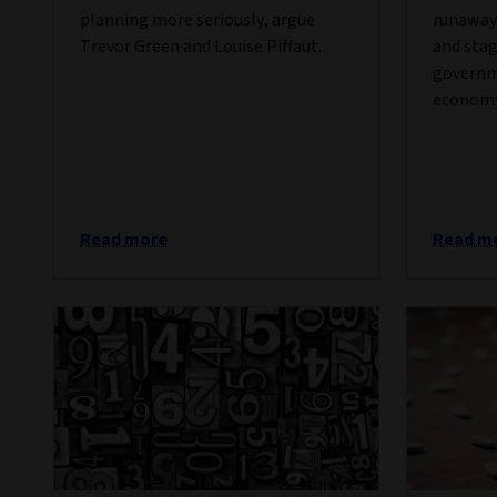
planning more seriously, argue
runaway 
Trevor Green and Louise Piffaut.
and stag
governm
economy
Read more
Read m