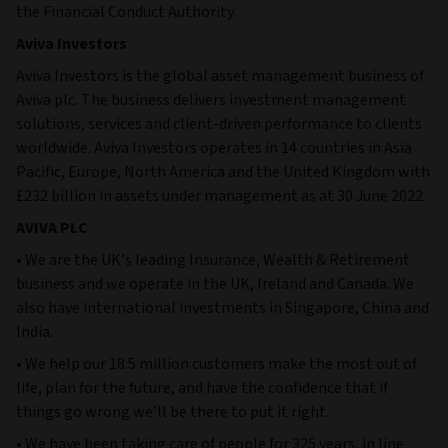
the Financial Conduct Authority.
Aviva Investors
Aviva Investors is the global asset management business of
Aviva plc. The business delivers investment management
solutions, services and client-driven performance to clients
worldwide. Aviva Investors operates in 14 countries in Asia
Pacific, Europe, North America and the United Kingdom with
£232 billion in assets under management as at 30 June 2022.
AVIVA PLC
• We are the UK’s leading Insurance, Wealth & Retirement
business and we operate in the UK, Ireland and Canada. We
also have international investments in Singapore, China and
India.
• We help our 18.5 million customers make the most out of
life, plan for the future, and have the confidence that if
things go wrong we’ll be there to put it right.
• We have been taking care of people for 325 years, in line