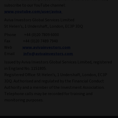
subscribe to our YouTube channel:
www.youtube.com/user/aviva
Aviva Investors Global Services Limited
St Helen’s, 1 Undershaft, London, EC3P 3DQ
Phone +44 (0)20 7809 6000
Fax +44 (0)20 7489 7940
Web
www.avivainvestors.com
Email
info@avivainvestors.com
Issued by Aviva Investors Global Services Limited, registered
in England No. 1151805.
Registered Office: St Helen’s, 1 Undershaft, London, EC3P
3DQ. Authorised and regulated by the Financial Conduct
Authority and a member of the Investment Association.
Telephone calls may be recorded for training and
monitoring purposes.