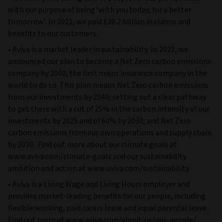
with our purpose of being ‘with you today, for a better
tomorrow’. In 2021, we paid £30.2 billion in claims and
benefits to our customers.
• Aviva is a market leader in sustainability. In 2021, we
announced our plan to become a Net Zero carbon emissions
company by 2040, the first major insurance company in the
world to do so. This plan means Net Zero carbon emissions
from our investments by 2040; setting out a clear pathway
to get there with a cut of 25% in the carbon intensity of our
investments by 2025 and of 60% by 2030; and Net Zero
carbon emissions from our own operations and supply chain
by 2030. Find out more about our climate goals at
www.aviva.com/climate-goals and our sustainability
ambition and action at www.aviva.com/sustainability
• Aviva is a Living Wage and Living Hours employer and
provides market-leading benefits for our people, including
flexible working, paid carers leave and equal parental leave.
Find out more at www.aviva.com/about-us/our-people/