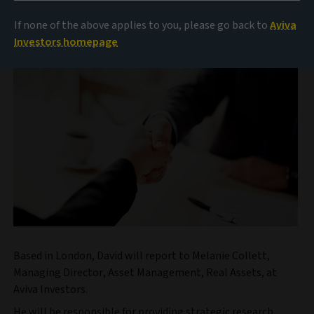
management business of Aviva plc (‘Aviva’), announces
it has appointed David Hedalen as Head of Real Assets
If none of the above applies to you, please go back to
Aviva
Research.
Investors homepage
Based in London, David will report to Melanie Collett,
Managing Director, Asset Management, Real Assets, at
Aviva Investors.
He will be responsible for providing strategic research