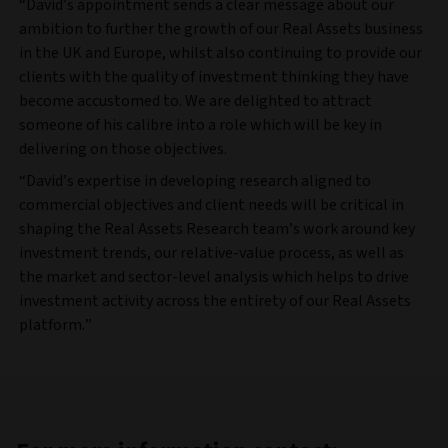
“David’s appointment sends a clear message about our
ambition to further the growth of our Real Assets business
in the UK and Europe, whilst also continuing to provide our
clients with the quality of investment thinking they have
become accustomed to. We are delighted to attract
someone of his calibre into a role which will be key in
delivering on those objectives.
“David’s expertise in developing research aligned to
commercial objectives and client needs will be critical in
shaping the Real Assets Research team’s work around key
investment trends, our relative-value process, as well as
the market and sector-level analysis which helps to drive
investment activity across the entirety of our Real Assets
platform.”