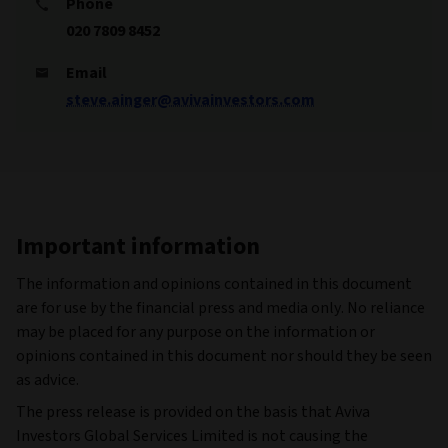
Phone
020 7809 8452
Email
steve.ainger@avivainvestors.com
Important information
The information and opinions contained in this document
are for use by the financial press and media only. No reliance
may be placed for any purpose on the information or
opinions contained in this document nor should they be seen
as advice.
The press release is provided on the basis that Aviva
Investors Global Services Limited is not causing the