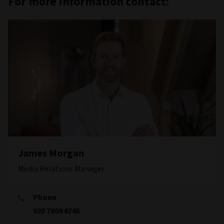
For more information contact:
James Morgan
Media Relations Manager
Phone
020 7809 6745