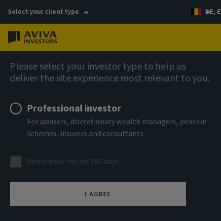
Select your client type
BE, E
Menu
Company news
Please select your investor type to help us
deliver the site experience most relevant to you.
Aviva Investors appoints Head of Real
Assets Research
Professional investor
For advisers, discretionary wealth managers, pension
schemes, insurers and consultants
22 November 2022
Remember me for 180 days
I AGREE
(London) – Aviva Investors, the global asset