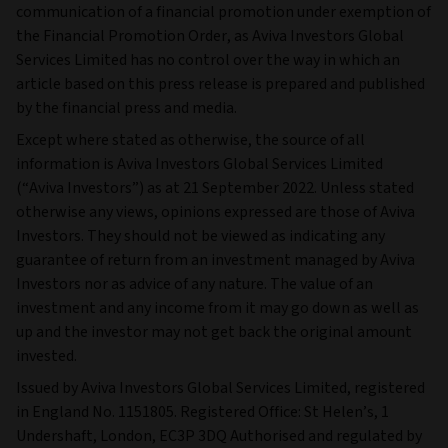
communication of a financial promotion under exemption of
the Financial Promotion Order, as Aviva Investors Global
Services Limited has no control over the way in which an
article based on this press release is prepared and published
by the financial press and media.
Except where stated as otherwise, the source of all
information is Aviva Investors Global Services Limited
(“Aviva Investors”) as at 21 September 2022. Unless stated
otherwise any views, opinions expressed are those of Aviva
Investors. They should not be viewed as indicating any
guarantee of return from an investment managed by Aviva
Investors nor as advice of any nature. The value of an
investment and any income from it may go down as well as
up and the investor may not get back the original amount
invested.
Issued by Aviva Investors Global Services Limited, registered
in England No. 1151805. Registered Office: St Helen’s, 1
Undershaft, London, EC3P 3DQ Authorised and regulated by