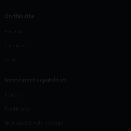
On this site
About us
Contact us
Views
Investment capabilities
Equities
Fixed income
Multi-asset & multi-strategy