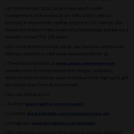
• At 31 December 2021, total Group assets under
management at Aviva Group are £401 billion and our
Solvency II shareholder capital surplus is £13.1 billion. Our
shares are listed on the London Stock Exchange and we are a
member of the FTSE 100 index.
• For more details on what we do, our business and how we
help our customers, visit www.aviva.com/about-us
• The Aviva newsroom at
www.aviva.com/newsroom
includes links to our spokespeople images, podcasts,
research reports and our news release archive. Sign up to get
the latest news from Aviva by email.
• You can follow us on:
• Twitter:
www.twitter.com/avivaplc/
• LinkedIn:
www.linkedin.com/company/aviva-plc
• Instagram:
www.instagram.com/avivaplc
• For the latest corporate films from around our business,