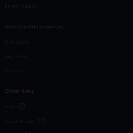
Private markets
Investment resources
Fund centre
Regulatory
Webcasts
Other links
Aviva
Aviva Ventures