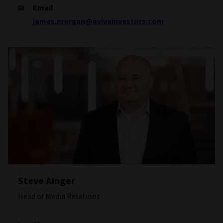
Email
james.morgan@avivainvestors.com
Steve Ainger
Head of Media Relations