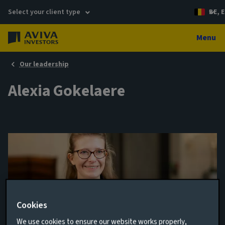
Select your client type
BE, E
Menu
Our leadership
Alexia Gokelaere
Cookies
Director, Infrastructure Debt
We use cookies to ensure our website works properly,