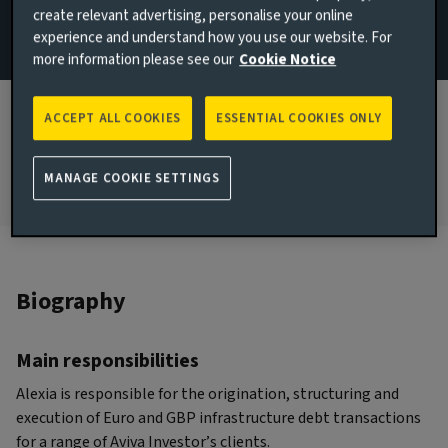
create relevant advertising, personalise your online
Paris, France
experience and understand how you use our website. For
more information please see our
Cookie Notice
JOINED AVIVA INVESTORS
2015
ACCEPT ALL COOKIES
ESSENTIAL COOKIES ONLY
JOINED THE INDUSTRY
2007
MANAGE COOKIE SETTINGS
Biography
Main responsibilities
Alexia is responsible for the origination, structuring and
execution of Euro and GBP infrastructure debt transactions
for a range of Aviva Investor’s clients.