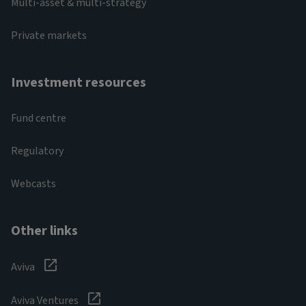
Multi-asset & multi-strategy
Private markets
Investment resources
Fund centre
Regulatory
Webcasts
Other links
Aviva
Aviva Ventures