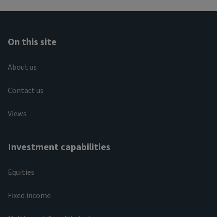
On this site
About us
Contact us
Views
Investment capabilities
Equities
Fixed income