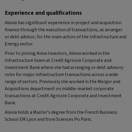
Experience and qualifications
Alexia has significant experience in project and acquisition
finance through the execution of transactions, as arranger
or debt advisor, for the main actors of the Infrastructure and
Energy sector.
Prior to joining Aviva Investors, Alexia worked in the
Infrastructure team at Credit Agricole Corporate and
Investment Bank where she had arranging or debt advisory
roles for major infrastructure transactions across a wide
range of sectors. Previously she worked in the Merger and
Acquisitions department on middle-market corporate
transactions at Credit Agricole Corporate and Investment
Bank.
Alexia holds a Master’s degree from the French Business
School EM Lyon and from Sciences Po Paris.