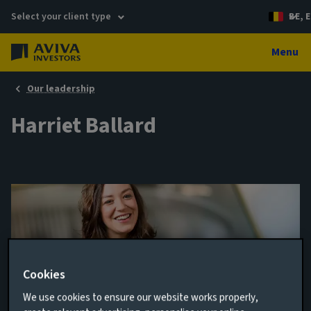
Select your client type
BE, E
Menu
Our leadership
Harriet Ballard
Cookies
We use cookies to ensure our website works properly,
Portfolio Manager