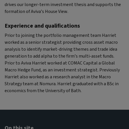
drives our longer-term investment thesis and supports the
formation of Aviva’s House View.
Experience and qualifications
Prior to joining the portfolio management team Harriet
worked as a senior strategist providing cross asset macro
analysis to identify market-driving themes and trade idea
generation to add alpha to the firm’s multi-asset funds.
Prior to Aviva Harriet worked at COMAC Capital a Global
Macro Hedge Fund, as an investment strategist. Previously
Harriet also worked as a research analyst in the Macro
Strategy team at Nomura. Harriet graduated with a BSc in
economics from the University of Bath.
On this site