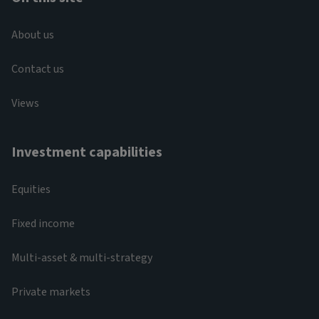
About us
Contact us
Views
Investment capabilities
Equities
Fixed income
Multi-asset & multi-strategy
Private markets