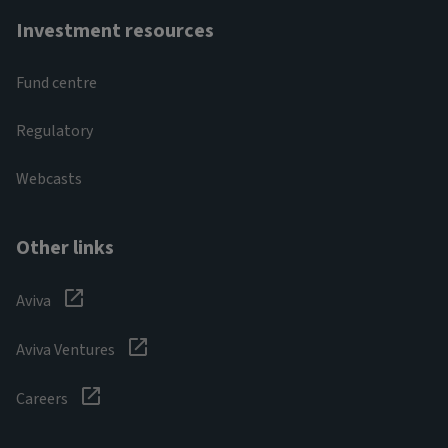
Investment resources
Fund centre
Regulatory
Webcasts
Other links
Aviva
Aviva Ventures
Careers