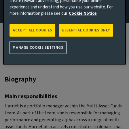
create relevant advertising, personalise your online
experience and understand how you use our website. For
JOINED AVIVA INVESTORS
more information please see our
Cookie Notice
2017
JOINED THE INDUSTRY
ACCEPT ALL COOKIES
ESSENTIAL COOKIES ONLY
2010
MANAGE COOKIE SETTINGS
Biography
Main responsibilities
Harriet is a portfolio manager within the Multi-Asset Funds
team. As part of the team, she is responsible for managing
performance and generating alpha across a range of multi-
asset funds. Harriet also actively contributes to debate that