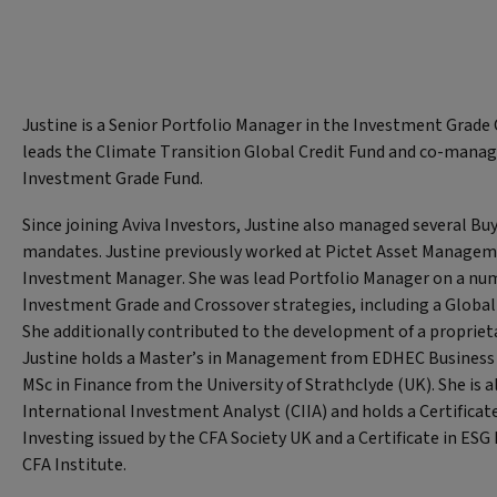
Justine is a Senior Portfolio Manager in the Investment Grade 
leads the Climate Transition Global Credit Fund and co-manag
Investment Grade Fund.
Since joining Aviva Investors, Justine also managed several Bu
mandates. Justine previously worked at Pictet Asset Managem
Investment Manager. She was lead Portfolio Manager on a numb
Investment Grade and Crossover strategies, including a Global 
She additionally contributed to the development of a proprie
Justine holds a Master’s in Management from EDHEC Business 
MSc in Finance from the University of Strathclyde (UK). She is al
International Investment Analyst (CIIA) and holds a Certificat
Investing issued by the CFA Society UK and a Certificate in ESG 
CFA Institute.