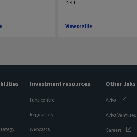
Debt
e
View profile
ilities
Investment resources
Other links
Fund centre
Aviva
Regulatory
Aviva Ventures
trategy
Webcasts
Careers