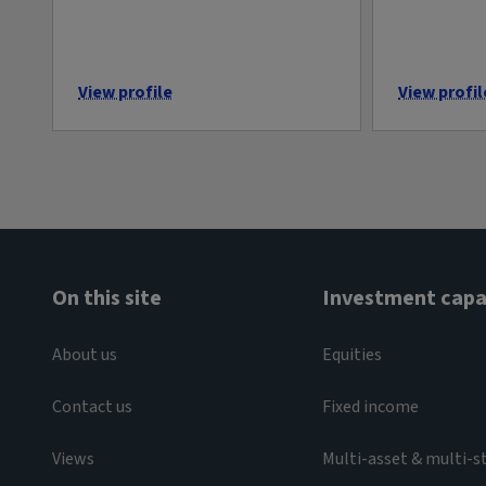
View profile
View profil
On this site
Investment capab
About us
Equities
Contact us
Fixed income
Views
Multi-asset & multi-s