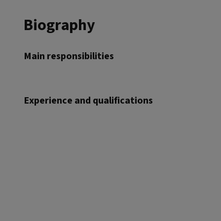
Biography
Main responsibilities
Experience and qualifications