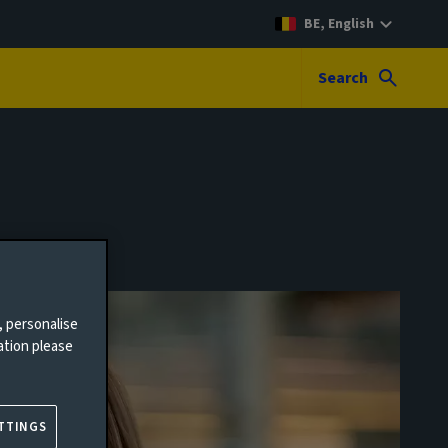
BE, English
Search
, personalise
ation please
TTINGS