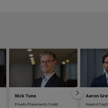
Nick Tune
Aaron Gr
Private Placements Credit
Head of Capi