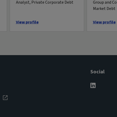
Analyst, Private Corporate Debt
Group and Co
Market Debt
View profile
View profile
Social