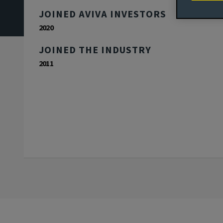
JOINED AVIVA INVESTORS
2020
JOINED THE INDUSTRY
2011