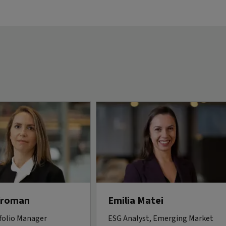
Vroman
Emilia Matei
folio Manager
ESG Analyst, Emerging Market