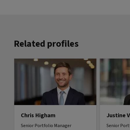
Related profiles
Chris Higham
Justine 
Senior Portfolio Manager
Senior Port