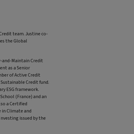
Credit team. Justine co-
es the Global
y-and-Maintain Credit
ent as a Senior
er of Active Credit
Sustainable Credit fund.
tary ESG framework.
School (France) and an
so a Certified
e in Climate and
Investing issued by the