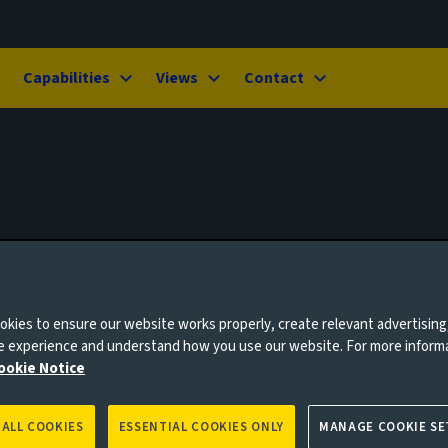
Capabilities
Views
Contact
kies to ensure our website works properly, create relevant advertising
ne experience and understand how you use our website. For more inform
ookie Notice
 ALL COOKIES
ESSENTIAL COOKIES ONLY
MANAGE COOKIE SE