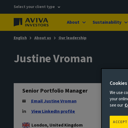
Select your client type
About
Sustainability
English
About us
Our leadership
Justine Vroman
Cookies
Senior Portfolio Manager
We use coo
your onli
Email Justine Vroman
see our
C
View LinkedIn profile
ACCEPT
London, United Kingdom