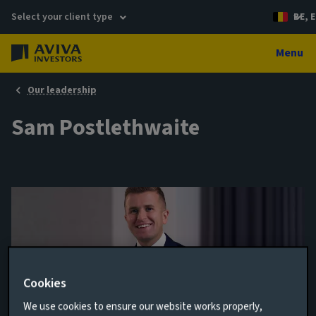
Select your client type
BE, E
Menu
Our leadership
Sam Postlethwaite
Cookies
We use cookies to ensure our website works properly,
Head of Global Consultant Relations