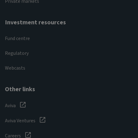
Private markets
Investment resources
Fund centre
Regulatory
Webcasts
Other links
Aviva
Aviva Ventures
Careers