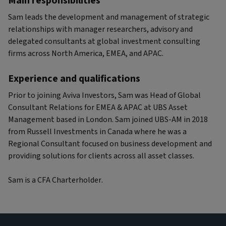
Main responsibilities
Sam leads the development and management of strategic
relationships with manager researchers, advisory and
delegated consultants at global investment consulting
firms across North America, EMEA, and APAC.
Experience and qualifications
Prior to joining Aviva Investors, Sam was Head of Global
Consultant Relations for EMEA & APAC at UBS Asset
Management based in London. Sam joined UBS-AM in 2018
from Russell Investments in Canada where he was a
Regional Consultant focused on business development and
providing solutions for clients across all asset classes.
Sam is a CFA Charterholder.