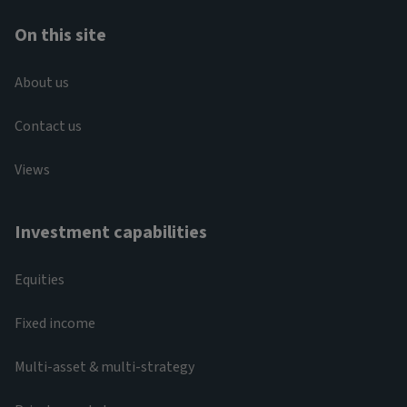
On this site
About us
Contact us
Views
Investment capabilities
Equities
Fixed income
Multi-asset & multi-strategy