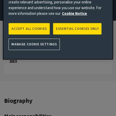
create relevant advertising, personalise your online
experience and understand how you use our website. For
Email Sam Postlethwaite
more information please see our
Cookie Notice
View LinkedIn profile
ACCEPT ALL COOKIES
ESSENTIAL COOKIES ONLY
London, United Kingdom
JOINED AVIVA INVESTORS
MANAGE COOKIE SETTINGS
2025
JOINED THE INDUSTRY
2015
Biography