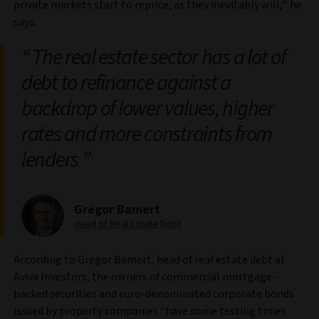
private markets start to reprice, as they inevitably will,” he
says.
The real estate sector has a lot of
debt to refinance against a
backdrop of lower values, higher
rates and more constraints from
lenders
Gregor Bamert
Head of Real Estate Debt
According to Gregor Bamert, head of real estate debt at
Aviva Investors, the owners of commercial mortgage-
backed securities and euro-denominated corporate bonds
issued by property companies “have some testing times