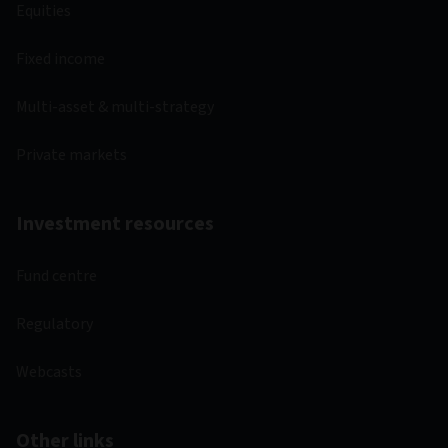
Equities
Fixed income
Multi-asset & multi-strategy
Private markets
Investment resources
Fund centre
Regulatory
Webcasts
Other links