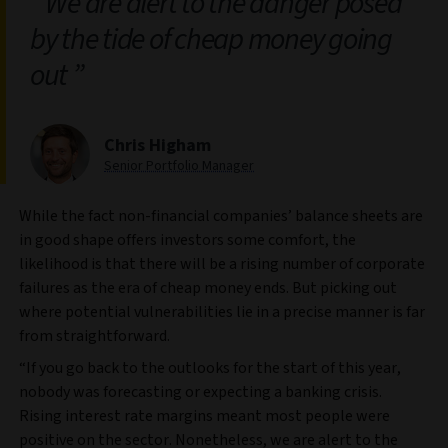
We are alert to the danger posed
by the tide of cheap money going
out
Chris Higham
Senior Portfolio Manager
While the fact non-financial companies’ balance sheets are
in good shape offers investors some comfort, the
likelihood is that there will be a rising number of corporate
failures as the era of cheap money ends. But picking out
where potential vulnerabilities lie in a precise manner is far
from straightforward.
“If you go back to the outlooks for the start of this year,
nobody was forecasting or expecting a banking crisis.
Rising interest rate margins meant most people were
positive on the sector. Nonetheless, we are alert to the