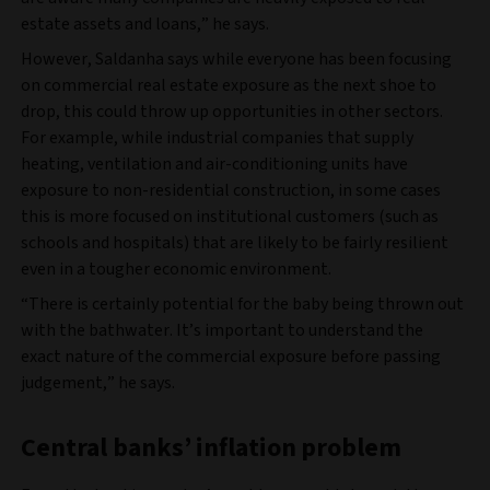
estate assets and loans,” he says.
However, Saldanha says while everyone has been focusing
on commercial real estate exposure as the next shoe to
drop, this could throw up opportunities in other sectors.
For example, while industrial companies that supply
heating, ventilation and air-conditioning units have
exposure to non-residential construction, in some cases
this is more focused on institutional customers (such as
schools and hospitals) that are likely to be fairly resilient
even in a tougher economic environment.
“There is certainly potential for the baby being thrown out
with the bathwater. It’s important to understand the
exact nature of the commercial exposure before passing
judgement,” he says.
Central banks’ inflation problem