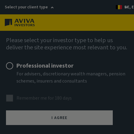
Select your client type
BE, E
Menu
AIQ: Investment Thinking
Please select your investor type to help us
deliver the site experience most relevant to you.
Professional investor
For advisers, discretionary wealth managers, pension
schemes, insurers and consultants
Remember me for 180 days
I AGREE