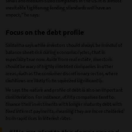
small and medium-sized companies in the US. It is almost
inevitable tightening lending standards will have an
impact,” he says.
Focus on the debt profile
Saldanha says while investors should always be mindful of
balance sheet risk during economic cycles, that is
especially true now. Aside from real estate, investors
should be wary of highly indebted companies in other
areas, such as the consumer discretionary sector, where
cashflows are likely to be squeezed significantly.
He says the nature and profile of debt is also an important
consideration. For instance, utility companies tend to
finance their investments with longer maturity debt with
fixed interest payments, meaning they are more sheltered
from rapid rises in interest rates.