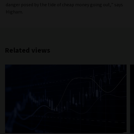
danger posed by the tide of cheap money going out,” says
Higham.
Related views