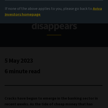
Fragilities exposed as
If none of the above applies to you, please go back to
Aviva
cheap money
Investors homepage
disappears
5 May 2023
6 minute read
Cracks have begun to emerge in the banking sector in
recent weeks. As the tide of cheap money that has