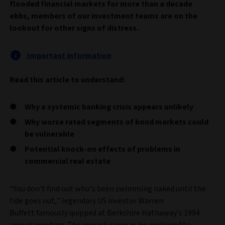
flooded financial markets for more than a decade
ebbs, members of our investment teams are on the
lookout for other signs of distress.
Important information
Read this article to understand:
Why a systemic banking crisis appears unlikely
Why worse rated segments of bond markets could
be vulnerable
Potential knock-on effects of problems in
commercial real estate
“You don’t find out who’s been swimming naked until the
tide goes out,” legendary US investor Warren
Buffett famously quipped at Berkshire Hathaway’s 1994