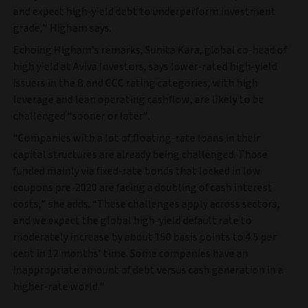
and expect high-yield debt to underperform investment
grade,” Higham says.
Echoing Higham’s remarks, Sunita Kara, global co-head of
high yield at Aviva Investors, says lower-rated high-yield
issuers in the B and CCC rating categories, with high
leverage and lean operating cashflow, are likely to be
challenged “sooner or later”.
“Companies with a lot of floating-rate loans in their
capital structures are already being challenged. Those
funded mainly via fixed-rate bonds that locked in low
coupons pre-2020 are facing a doubling of cash interest
costs,” she adds. “These challenges apply across sectors,
and we expect the global high-yield default rate to
moderately increase by about 150 basis points to 4.5 per
cent in 12 months’ time. Some companies have an
inappropriate amount of debt versus cash generation in a
higher-rate world.”