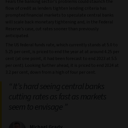
Fears the banking sector’s problems could staunch the
flow of credit as lenders tighten lending criteria has
prompted financial markets to speculate central banks
will scale back monetary tightening and, in the Federal
Reserve’s case, cut rates sooner than previously
anticipated.
The US federal funds rate, which currently stands at 5.0 to
5.25 per cent, is priced to end the year at at around 4.25 per
cent (at one point, it had been forecast to end 2023 at 5.5
per cent). Looking further ahead, it is priced to end 2024 at
3.2 per cent, down from a high of four per cent.
It’s hard seeing central banks
cutting rates as fast as markets
seem to envisage
Michael Grady