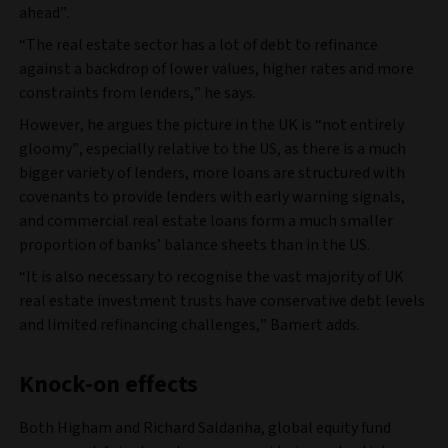
ahead”.
“The real estate sector has a lot of debt to refinance
against a backdrop of lower values, higher rates and more
constraints from lenders,” he says.
However, he argues the picture in the UK is “not entirely
gloomy”, especially relative to the US, as there is a much
bigger variety of lenders, more loans are structured with
covenants to provide lenders with early warning signals,
and commercial real estate loans form a much smaller
proportion of banks’ balance sheets than in the US.
“It is also necessary to recognise the vast majority of UK
real estate investment trusts have conservative debt levels
and limited refinancing challenges,” Bamert adds.
Knock-on effects
Both Higham and Richard Saldanha, global equity fund