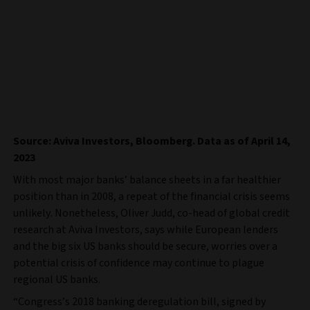
Source: Aviva Investors, Bloomberg. Data as of April 14,
2023
With most major banks’ balance sheets in a far healthier
position than in 2008, a repeat of the financial crisis seems
unlikely. Nonetheless, Oliver Judd, co-head of global credit
research at Aviva Investors, says while European lenders
and the big six US banks should be secure, worries over a
potential crisis of confidence may continue to plague
regional US banks.
“Congress’s 2018 banking deregulation bill, signed by