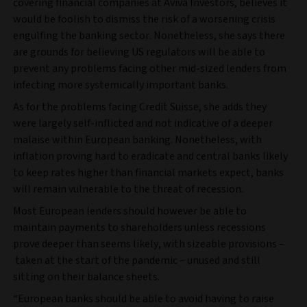
covering financial companies at Aviva Investors, believes it
would be foolish to dismiss the risk of a worsening crisis
engulfing the banking sector. Nonetheless, she says there
are grounds for believing US regulators will be able to
prevent any problems facing other mid-sized lenders from
infecting more systemically important banks.
As for the problems facing Credit Suisse, she adds they
were largely self-inflicted and not indicative of a deeper
malaise within European banking. Nonetheless, with
inflation proving hard to eradicate and central banks likely
to keep rates higher than financial markets expect, banks
will remain vulnerable to the threat of recession.
Most European lenders should however be able to
maintain payments to shareholders unless recessions
prove deeper than seems likely, with sizeable provisions –
taken at the start of the pandemic – unused and still
sitting on their balance sheets.
“European banks should be able to avoid having to raise