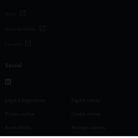
Aviva
Aviva Ventures
Careers
Social
Legal & Regulatory
Digital safety
Privacy notice
Cookie notice
Accessibility
Manage cookies