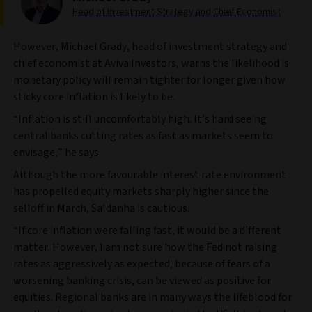
Head of Investment Strategy and Chief Economist
However, Michael Grady, head of investment strategy and
chief economist at Aviva Investors, warns the likelihood is
monetary policy will remain tighter for longer given how
sticky core inflation is likely to be.
“Inflation is still uncomfortably high. It’s hard seeing
central banks cutting rates as fast as markets seem to
envisage,” he says.
Although the more favourable interest rate environment
has propelled equity markets sharply higher since the
selloff in March, Saldanha is cautious.
“If core inflation were falling fast, it would be a different
matter. However, I am not sure how the Fed not raising
rates as aggressively as expected, because of fears of a
worsening banking crisis, can be viewed as positive for
equities. Regional banks are in many ways the lifeblood for