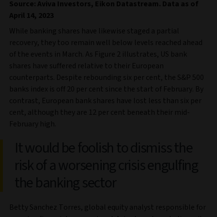
Source: Aviva Investors, Eikon Datastream. Data as of
April 14, 2023
While banking shares have likewise staged a partial
recovery, they too remain well below levels reached ahead
of the events in March. As Figure 2 illustrates, US bank
shares have suffered relative to their European
counterparts. Despite rebounding six per cent, the S&P 500
banks index is off 20 per cent since the start of February. By
contrast, European bank shares have lost less than six per
cent, although they are 12 per cent beneath their mid-
February high.
It would be foolish to dismiss the
risk of a worsening crisis engulfing
the banking sector
Betty Sanchez Torres, global equity analyst responsible for