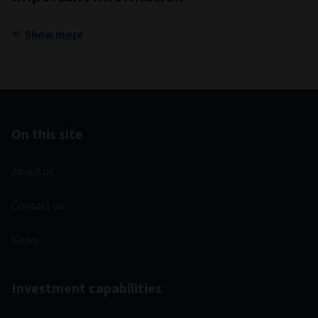
Show more
On this site
About us
Contact us
Views
Investment capabilities