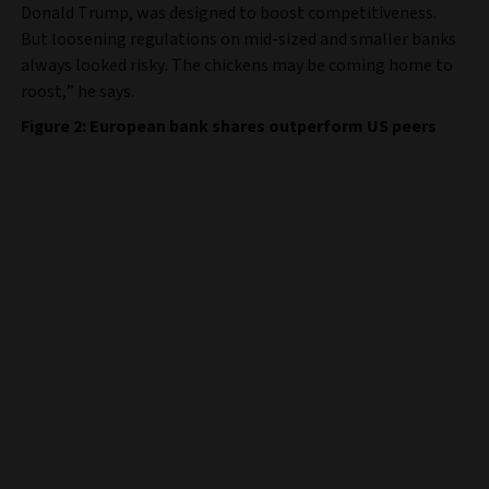
Donald Trump, was designed to boost competitiveness.
But loosening regulations on mid-sized and smaller banks
always looked risky. The chickens may be coming home to
roost,” he says.
Figure 2: European bank shares outperform US peers