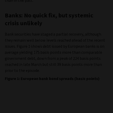
than in the past.
Banks: No quick fix, but systemic
crisis unlikely
Bank securities have staged a partial recovery, although
they remain well below levels reached ahead of the recent
issues. Figure 1 shows debt issued by European banks is on
average yielding 175 basis points more than comparable
government debt, down from a peak of 224 basis points
reached in late March but still 39 basis points more than
prior to the episode.
Figure 1: European bank bond spreads (basis points)