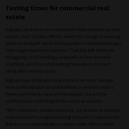
Testing times for commercial real
estate
Arguably no area is more vulnerable than commercial real
estate, most notably offices, where the change in working
patterns brought about by the pandemic has lasted longer
than might have been expected. That has left landlords
struggling to fill buildings, especially in less desirable
locations, which is complicating their ability to meet
rising debt interest costs.
Higham says although the portfolios he helps manage
have some exposure to prime offices in central London,
these investments have limited default risk and the
portfolios are underweight the sector as a whole.
“With valuations already expensive, big structural changes
in demand led to a rapid repricing of publicly traded bonds.
But we are concerned about second-order effects when