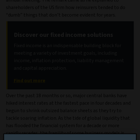
annual meeting. The remark came as he explained to
shareholders of the US firm how reinsurers tended to do
“dumb” things that don’t become evident for years.
Discover our fixed income solutions
Fixed income is an indispensable building block for
meeting a variety of investment goals, including
income, inflation protection, liability management
and capital appreciation.
Find out more
Over the past 18 months or so, major central banks have
hiked interest rates at the fastest pace in four decades and
begun to shrink outsized balance sheets as they try to
tackle soaring inflation. As the tide of global liquidity that
has flooded the financial system for a decade or more
rapidly recedes, the fragility of some business models is