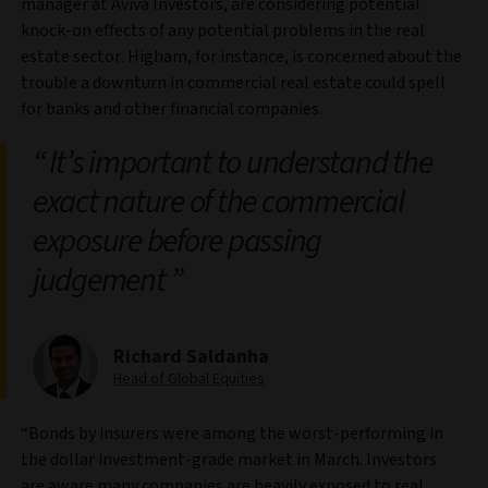
manager at Aviva Investors, are considering potential
knock-on effects of any potential problems in the real
estate sector. Higham, for instance, is concerned about the
trouble a downturn in commercial real estate could spell
for banks and other financial companies.
It’s important to understand the
exact nature of the commercial
exposure before passing
judgement
Richard Saldanha
Head of Global Equities
“Bonds by insurers were among the worst-performing in
the dollar investment-grade market in March. Investors
are aware many companies are heavily exposed to real