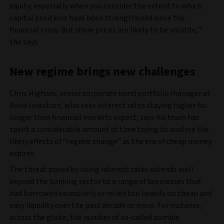
equity, especially when you consider the extent to which
capital positions have been strengthened since the
financial crisis. But share prices are likely to be volatile,”
she says.
New regime brings new challenges
Chris Higham, senior corporate bond portfolio manager at
Aviva Investors, who sees interest rates staying higher for
longer than financial markets expect, says his team has
spent a considerable amount of time trying to analyse the
likely effects of “regime change” as the era of cheap money
expires.
The threat posed by rising interest rates extends well
beyond the banking sector to a range of businesses that
had borrowed excessively or relied too heavily on cheap and
easy liquidity over the past decade or more. For instance,
across the globe, the number of so-called zombie