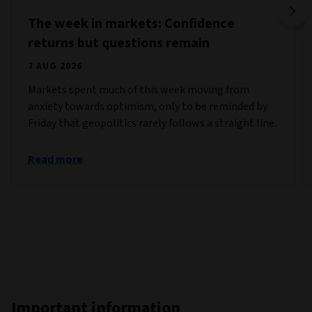
The week in markets: Confidence
returns but questions remain
7 AUG 2026
Markets spent much of this week moving from
anxiety towards optimism, only to be reminded by
Friday that geopolitics rarely follows a straight line.
Read more
Important information