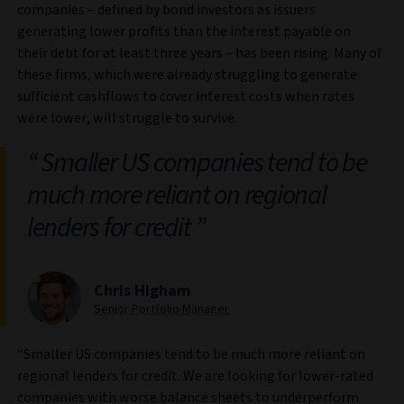
companies – defined by bond investors as issuers
generating lower profits than the interest payable on
their debt for at least three years – has been rising. Many of
these firms, which were already struggling to generate
sufficient cashflows to cover interest costs when rates
were lower, will struggle to survive.
Smaller US companies tend to be
much more reliant on regional
lenders for credit
Chris Higham
Senior Portfolio Manager
“Smaller US companies tend to be much more reliant on
regional lenders for credit. We are looking for lower-rated
companies with worse balance sheets to underperform