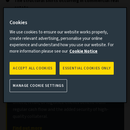
The structural shifts occurring in commercial real
estate
Where liquidity pressures are being felt most
Cookies
keenly
We use cookies to ensure our website works properly,
create relevant advertising, personalise your online
Real estate investors faced significant challenges in 2023,
experience and understand how you use our website. For
as rampant inflation, higher borrowing costs, sluggish
more information please see our
Cookie Notice
growth and ongoing structural shifts combined to create
uncertainty in many sectors.
ACCEPT ALL COOKIES
ESSENTIAL COOKIES ONLY
Discover our real estate debt strategies
MANAGE COOKIE SETTINGS
Senior secured debt of varying maturities, fixed or
floating rate, on commercial property such as
offices, retail, or logistics. Clients benefit from
regular cash flow and the added security of high-
quality collateral.
Find out more