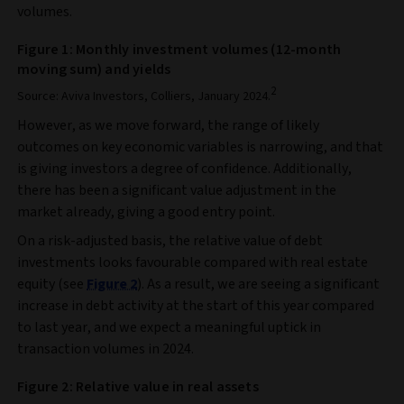
volumes.
Figure 1: Monthly investment volumes (12-month
moving sum) and yields
2
Source: Aviva Investors, Colliers, January 2024.
However, as we move forward, the range of likely
outcomes on key economic variables is narrowing, and that
is giving investors a degree of confidence. Additionally,
there has been a significant value adjustment in the
market already, giving a good entry point.
On a risk-adjusted basis, the relative value of debt
investments looks favourable compared with real estate
equity (see
Figure 2
). As a result, we are seeing a significant
increase in debt activity at the start of this year compared
to last year, and we expect a meaningful uptick in
transaction volumes in 2024.
Figure 2: Relative value in real assets