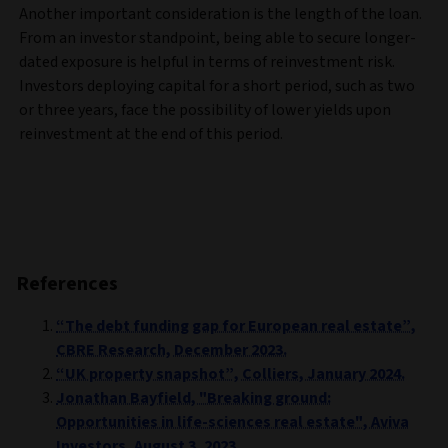
Another important consideration is the length of the loan.
From an investor standpoint, being able to secure longer-
dated exposure is helpful in terms of reinvestment risk.
Investors deploying capital for a short period, such as two
or three years, face the possibility of lower yields upon
reinvestment at the end of this period.
References
“The debt funding gap for European real estate”,
CBRE Research, December 2023.
“UK property snapshot”, Colliers, January 2024.
Jonathan Bayfield, "Breaking ground:
Opportunities in life-sciences real estate", Aviva
Investors, August 3, 2023.