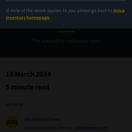
Rents, rates and the
If none of the above applies to you, please go back to
Aviva
refinancing gap
Investors homepage
The outlook for real estate debt
19 March 2024
5 minute read
AUTHOR
AIQ Editorial Team
Global Investment Thinking
@AvivaInvestors