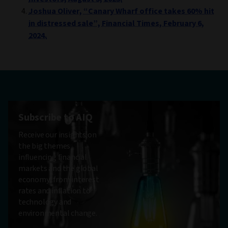
Joshua Oliver, “Canary Wharf office takes 60% hit
in distressed sale”, Financial Times, February 6,
2024.
Subscribe to AIQ
Receive our insights on
the big themes
influencing financial
markets and the global
economy, from interest
rates and inflation to
technology and
environmental change.