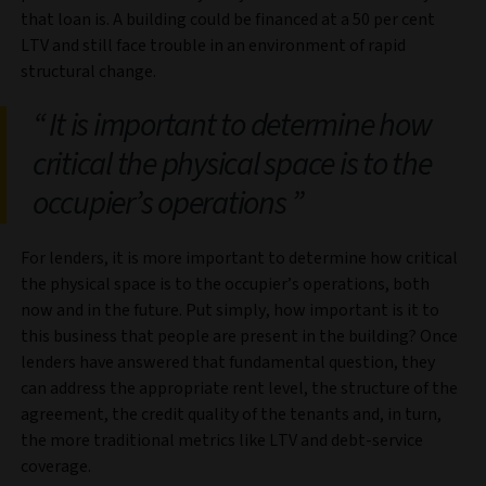
that loan is. A building could be financed at a 50 per cent
LTV and still face trouble in an environment of rapid
structural change.
It is important to determine how
critical the physical space is to the
occupier’s operations
For
lenders, it is more important to determine how critical
the physical space is to the occupier’s operations, both
now and in the future. Put simply, how important is it to
this business that people are present in the building? Once
lenders have answered that fundamental question, they
can address the appropriate rent level, the structure of the
agreement, the credit quality of the tenants and, in turn,
the more traditional metrics like LTV and debt-service
coverage.