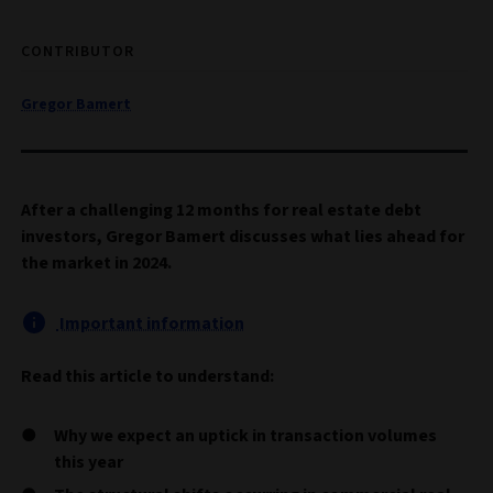
CONTRIBUTOR
Gregor Bamert
After a challenging 12 months for real estate debt
investors, Gregor Bamert discusses what lies ahead for
the market in 2024.
Important information
Read this article to understand:
Why we expect an uptick in transaction volumes
this year