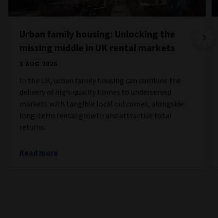
Urban family housing: Unlocking the
missing middle in UK rental markets
3 AUG 2026
In the UK, urban family housing can combine the
delivery of high-quality homes to underserved
markets with tangible local outcomes, alongside
long-term rental growth and attractive total
returns.
Read more