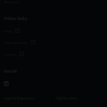
Webcasts
Other links
Aviva
Aviva Ventures
Careers
Social
Legal & Regulatory
Digital safety