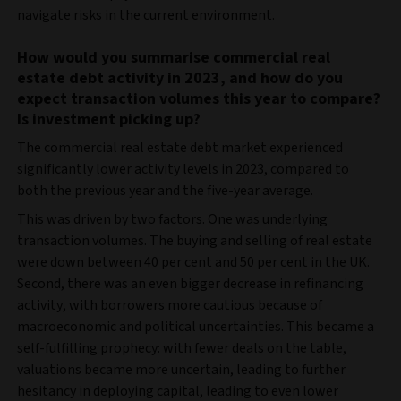
navigate risks in the current environment.
How would you summarise commercial real
estate debt activity in 2023, and how do you
expect transaction volumes this year to compare?
Is investment picking up?
The commercial real estate debt market experienced
significantly lower activity levels in 2023, compared to
both the previous year and the five-year average.
This was driven by two factors. One was underlying
transaction volumes. The buying and selling of real estate
were down between 40 per cent and 50 per cent in the UK.
Second, there was an even bigger decrease in refinancing
activity, with borrowers more cautious because of
macroeconomic and political uncertainties. This became a
self-fulfilling prophecy: with fewer deals on the table,
valuations became more uncertain, leading to further
hesitancy in deploying capital, leading to even lower