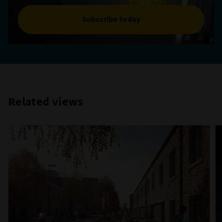
Subscribe today
Related views