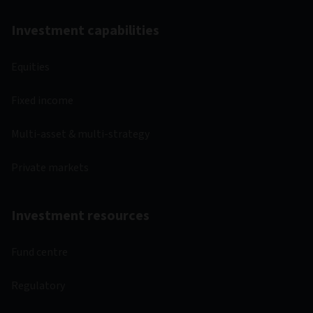
Investment capabilities
Equities
Fixed income
Multi-asset & multi-strategy
Private markets
Investment resources
Fund centre
Regulatory