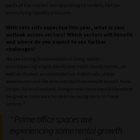
parts of the market less appealing to lenders, further
intensifying liquidity pressures.
With rate cuts expected this year, what is your
outlook across sectors? Which sectors will benefit
and where do you expect to see further
challenges?
We see strong fundamentals in living sector –
encompassing single-family and multi-family homes, as
well as student accommodation. Industrials, urban
warehouses and life-sciences facilities should benefit from
longer-term structural changes and there should therefore
be greater tolerance for debt servicing costs in these
3
sectors.
Prime office spaces are
experiencing some rental growth