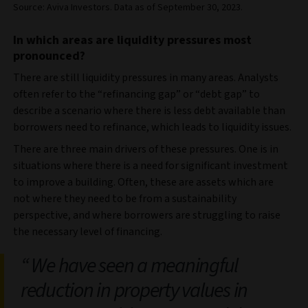
Source: Aviva Investors. Data as of September 30, 2023.
In which areas are liquidity pressures most
pronounced?
There are still liquidity pressures in many areas. Analysts
often refer to the “refinancing gap” or “debt gap” to
describe a scenario where there is less debt available than
borrowers need to refinance, which leads to liquidity issues.
There are three main drivers of these pressures. One is in
situations where there is a need for significant investment
to improve a building. Often, these are assets which are
not where they need to be from a sustainability
perspective, and where borrowers are struggling to raise
the necessary level of financing.
We have seen a meaningful
reduction in property values in