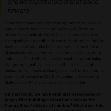
and we expect more of that going
forward
Prime office spaces are experiencing some rental growth
and we expect more of that going forward. These are
offices that remain attractive to businesses, because of
their quality and amenities. In contrast, offices that fail to
meet these criteria, due to a less-accessible location or
other disadvantages, will continue to see declining rents
and values. This isn't just a market reset but a continuing
divergence, signalling a deeper shift in the real estate
landscape in the wake of changes such as the rise in remote
working following the COVID-19 pandemic. The result is
likely to be a “K”-shaped recovery in the market.
On that point, we have seen distressed sales of
large office buildings in locations such as the
4
Canary Wharf district of London.
What does this