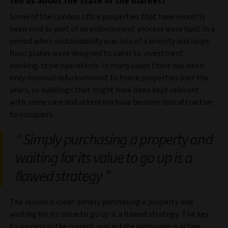
tell us about the state of the market?
Some of the London office properties that have recently
been sold as part of an enforcement process were built in a
period when sustainability was less of a priority and large
floor plates were designed to cater to investment
banking-style operations.
In many cases there has been
only minimal refurbishment to these properties over the
years, so buildings that might have been kept relevant
with some care and attention have become less attractive
to occupiers.
Simply purchasing a property and
waiting for its value to go up is a
flawed strategy
The lesson is clear: simply purchasing a property and
waiting for its value to go up is a flawed strategy. The key
to success in the current real estate landscape is active