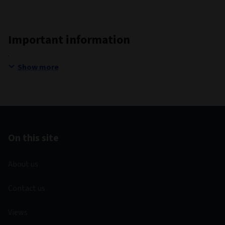
Important information
Show more
On this site
About us
Contact us
Views