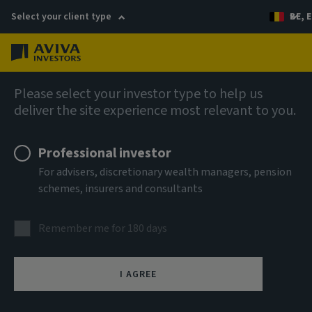
Select your client type
BE, E
Menu
AIQ: Investment Thinking
Please select your investor type to help us
deliver the site experience most relevant to you.
Professional investor
For advisers, discretionary wealth managers, pension
schemes, insurers and consultants
Remember me for 180 days
I AGREE