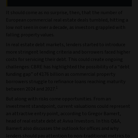
It should come as no surprise, then, that the number of
European commercial real estate deals tumbled, hitting a
low not seen in over a decade, as investors grappled with
falling property values.
In real estate debt markets, lenders started to introduce
more stringent lending criteria and borrowers faced higher
costs for servicing their debt. This could create ongoing
challenges: CBRE has highlighted the possibility of a “debt
funding gap” of €176 billion as commercial property
borrowers struggle to refinance loans reaching maturity
1
between 2024 and 2027.
But along with risks come opportunities. From an
investment standpoint, current valuations could represent
an attractive entry point, according to Gregor Bamert,
head of real estate debt at Aviva Investors. In this Q&A,
Bamert also discusses the outlook for offices and why
lenders should pay attention to non-traditional metrics to