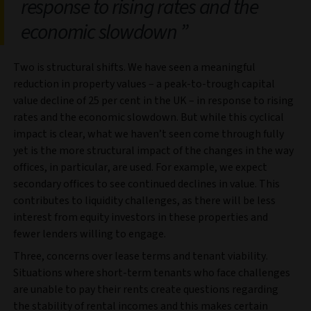
response to rising rates and the
economic slowdown
Two is structural shifts. We have seen a meaningful
reduction in property values – a peak-to-trough capital
value decline of 25 per cent in the UK – in response to rising
rates and the economic slowdown. But while this cyclical
impact is clear, what we haven’t seen come through fully
yet is the more structural impact of the changes in the way
offices, in particular, are used. For example, we expect
secondary offices to see continued declines in value. This
contributes to liquidity challenges, as there will be less
interest from equity investors in these properties and
fewer lenders willing to engage.
Three, concerns over lease terms and tenant viability.
Situations where short-term tenants who face challenges
are unable to pay their rents create questions regarding
the stability of rental incomes and this makes certain