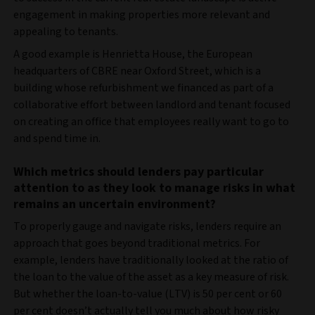
engagement in making properties more relevant and
appealing to tenants.
A good example is Henrietta House, the European
headquarters of CBRE near Oxford Street, which is a
building whose refurbishment we financed as part of a
collaborative effort between landlord and tenant focused
on creating an office that employees really want to go to
and spend time in.
Which metrics should lenders pay particular
attention to as they look to manage risks in what
remains an uncertain environment?
To properly gauge and navigate risks, lenders require an
approach that goes beyond traditional metrics. For
example, lenders have traditionally looked at the ratio of
the loan to the value of the asset as a key measure of risk.
But whether the loan-to-value (LTV) is 50 per cent or 60
per cent doesn’t actually tell you much about how risky