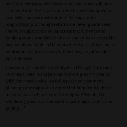
portfolio manager with decades of experience will have
seen multiple rates cycles and will be well-equipped to
deal with the new environment. Perhaps more
pragmatically, although returns are never guaranteed,
they will adjust positioning across instruments and
banking counterparties to ensure their fund accesses the
best yields available in the market. A static allocation to
bank deposits, in contrast, will be likely to suffer sub-
optimal rates.
The moral of this story is that, with the right form and
technique, cash managers can achieve great “distance”
with their cash yields in a falling rate environment.
Although one might also argue that humans still have
much to learn when it comes to flight. After all, the
wandering albatross spends the vast majority of its life
2
gliding…