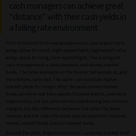
cash managers can achieve great
“distance” with their cash yields in
a falling rate environment
First: structural form and aerodynamics. Low aspect ratio
wings allow for short, high-speed flight; high aspect ratio
wings allow for long, slow-speed flight. The analogy in
cash management is bank deposits and money market
funds. The rates available on the former fall quickly as, and
even before, rates fall. The latter can maintain higher
market yields for longer. Why? Because money market
funds can term-out their assets to some extent, and more
importantly, are not beholden to maintaining net interest
margins (i.e. the difference between the rates the bank
receives and the rates the bank pays on deposits). Instead,
money market funds pass on market yields.
Second: the pilot. Experience counts – a money market fund