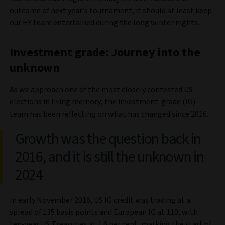
outcome of next year’s tournament, it should at least keep
our HY team entertained during the long winter nights.
Investment grade: Journey into the
unknown
As we approach one of the most closely contested US
elections in living memory, the investment-grade (IG)
team has been reflecting on what has changed since 2016.
Growth was the question back in
2016, and it is still the unknown in
2024
In early November 2016, US IG credit was trading at a
spread of 135 basis points and European IG at 110, with
ten-year US Treasuries at 1.6 per cent, marking the start of