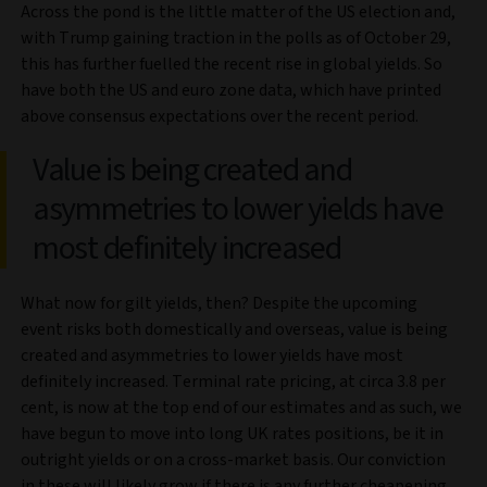
Across the pond is the little matter of the US election and,
with Trump gaining traction in the polls as of October 29,
this has further fuelled the recent rise in global yields. So
have both the US and euro zone data, which have printed
above consensus expectations over the recent period.
Value is being created and
asymmetries to lower yields have
most definitely increased
What now for gilt yields, then? Despite the upcoming
event risks both domestically and overseas, value is being
created and asymmetries to lower yields have most
definitely increased. Terminal rate pricing, at circa 3.8 per
cent, is now at the top end of our estimates and as such, we
have begun to move into long UK rates positions, be it in
outright yields or on a cross-market basis. Our conviction
in these will likely grow if there is any further cheapening