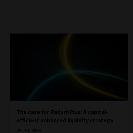
The case for ReturnPlus: A capital-
efficient enhanced liquidity strategy
29 JUL 2026