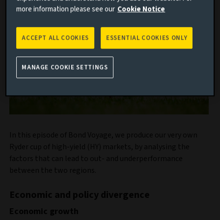
more information please see our
Cookie Notice
ACCEPT ALL COOKIES
ESSENTIAL COOKIES ONLY
MANAGE COOKIE SETTINGS
In this episode of Bond Voyage, we produce our very own
Ryder cup of high-yield (HY) markets, by analysing the
factors that can lead to out- and underperformance
between the two regions.
Economic and policy divergence
Economic growth