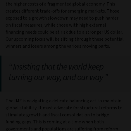
the higher costs of a fragmented global economy. This
creates different trade-offs for emerging markets. Those
exposed to a growth slowdown may need to push harder
on fiscal measures, while those with high external
financing needs could be at risk due to a stronger US dollar.
Our upcoming focus will be sifting through these potential
winners and losers among the various moving parts.
Insisting that the world keep
turning our way, and our way
The IMF is navigating a delicate balancing act to maintain
global stability. It must advocate for structural reforms to
stimulate growth and fiscal consolidation to bridge
funding gaps. This is coming at a time when both
governments and populations are suffering from reform