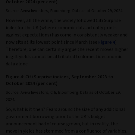
October 2024 (per cent)
Source: Aviva Investors, Bloomberg. Data as of October 29, 2024.
However, all the while, the widely followed Citi Surprise
index for the UK (where economic data actually prints
against expectations) has come in consistently weaker and
now sits at its lowest point since March (see
Figure 4
).
Therefore, one can certainly argue the recent moves higher
in gilt yields cannot be attributed to domestic economic
data alone.
Figure 4: Citi Surprise indices, September 2023 to
October 2024 (per cent)
Source: Aviva Investors, Citi, Bloomberg. Data as of October 29,
2024.
So, what is it then? Fears around the size of any additional
government borrowing prior to the UK’s budget
announcement had of course grown, but in reality, the
move in yields has stemmed from a confluence of variables.