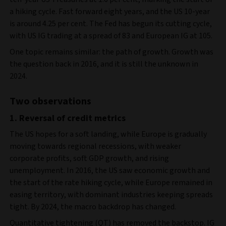
a hiking cycle. Fast forward eight years, and the US 10-year
is around 4.25 per cent. The Fed has begun its cutting cycle,
with US IG trading at a spread of 83 and European IG at 105.
One topic remains similar: the path of growth. Growth was
the question back in 2016, and it is still the unknown in
2024.
Two observations
1. Reversal of credit metrics
The US hopes for a soft landing, while Europe is gradually
moving towards regional recessions, with weaker
corporate profits, soft GDP growth, and rising
unemployment. In 2016, the US saw economic growth and
the start of the rate hiking cycle, while Europe remained in
easing territory, with dominant industries keeping spreads
tight. By 2024, the macro backdrop has changed.
Quantitative tightening (QT) has removed the backstop. IG