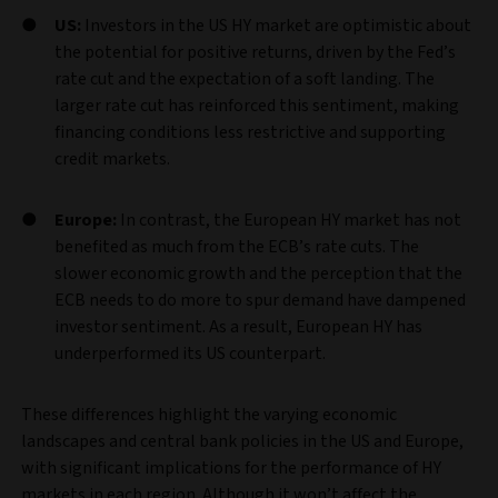
US:
Investors in the US HY market are optimistic about
the potential for positive returns, driven by the Fed’s
rate cut and the expectation of a soft landing. The
larger rate cut has reinforced this sentiment, making
financing conditions less restrictive and supporting
credit markets.
Europe:
In contrast, the European HY market has not
benefited as much from the ECB’s rate cuts. The
slower economic growth and the perception that the
ECB needs to do more to spur demand have dampened
investor sentiment. As a result, European HY has
underperformed its US counterpart.
These differences highlight the varying economic
landscapes and central bank policies in the US and Europe,
with significant implications for the performance of HY
markets in each region. Although it won’t affect the