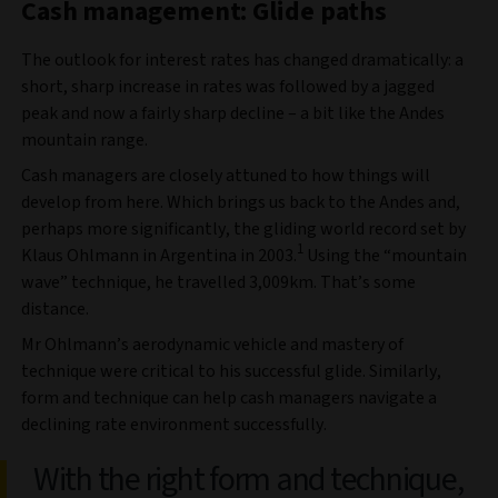
Cash management: Glide paths
The outlook for interest rates has changed dramatically: a
short, sharp increase in rates was followed by a jagged
peak and now a fairly sharp decline – a bit like the Andes
mountain range.
Cash managers are closely attuned to how things will
develop from here. Which brings us back to the Andes and,
perhaps more significantly, the gliding world record set by
1
Klaus Ohlmann in Argentina in 2003.
Using the “mountain
wave” technique, he travelled 3,009km. That’s some
distance.
Mr Ohlmann’s aerodynamic vehicle and mastery of
technique were critical to his successful glide. Similarly,
form and technique can help cash managers navigate a
declining rate environment successfully.
With the right form and technique,