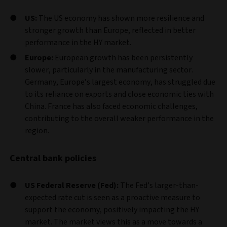
US:
The US economy has shown more resilience and
stronger growth than Europe, reflected in better
performance in the HY market.
Europe:
European growth has been persistently
slower, particularly in the manufacturing sector.
Germany, Europe’s largest economy, has struggled due
to its reliance on exports and close economic ties with
China. France has also faced economic challenges,
contributing to the overall weaker performance in the
region.
Central bank policies
US Federal Reserve (Fed):
The Fed’s larger-than-
expected rate cut is seen as a proactive measure to
support the economy, positively impacting the HY
market. The market views this as a move towards a