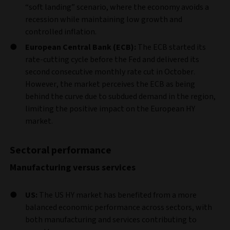
“soft landing” scenario, where the economy avoids a
recession while maintaining low growth and
controlled inflation.
European Central Bank (ECB):
The ECB started its
rate-cutting cycle before the Fed and delivered its
second consecutive monthly rate cut in October.
However, the market perceives the ECB as being
behind the curve due to subdued demand in the region,
limiting the positive impact on the European HY
market.
Sectoral performance
Manufacturing versus services
US:
The US HY market has benefited from a more
balanced economic performance across sectors, with
both manufacturing and services contributing to