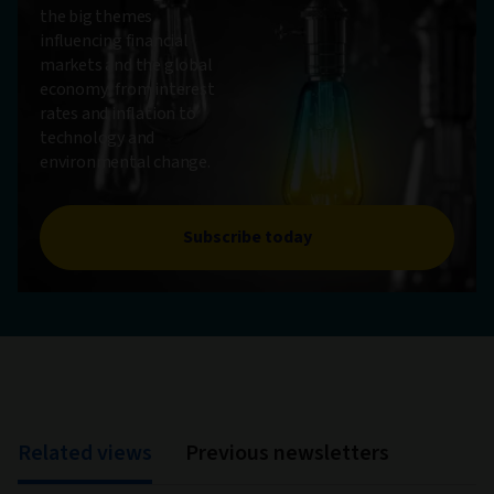
the big themes
influencing financial
markets and the global
economy, from interest
rates and inflation to
technology and
environmental change.
Subscribe today
Related views
Previous newsletters