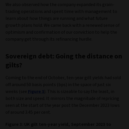
We also observed how the company expanded its grain-
trading operations and spent time with management to
learn about how things are running and what future
growth plans hold. We came back with a renewed sense of
optimism and confirmation of our conviction to help the
company get through its refinancing hurdle.
Sovereign debt: Going the distance on
gilts?
Coming to the end of October, ten-year gilt yields had sold
off around 50 basis points (bps) in the space of just six
weeks (see
Figure 3
). This is sizeable to say the least, in
both size and speed. It mirrors the magnitude of repricing
seen at the start of the year post the December 2023 lows
of around 3.45 per cent.
Figure 3: UK gilt ten-year yield, September 2023 to