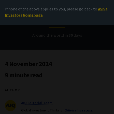
If none of the above applies to you, please go back to
Aviva
Bond Voyage
Investors homepage
Around the world in 30 days
4 November 2024
9 minute read
AUTHOR
AIQ Editorial Team
Global Investment Thinking
@AvivaInvestors