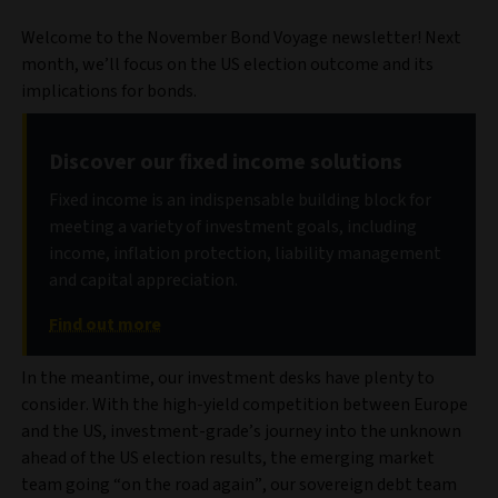
Welcome to the November Bond Voyage newsletter! Next
month, we’ll focus on the US election outcome and its
implications for bonds.
Discover our fixed income solutions
Fixed income is an indispensable building block for
meeting a variety of investment goals, including
income, inflation protection, liability management
and capital appreciation.
Find out more
In the meantime, our investment desks have plenty to
consider. With the high-yield competition between Europe
and the US, investment-grade’s journey into the unknown
ahead of the US election results, the emerging market
team going “on the road again”, our sovereign debt team