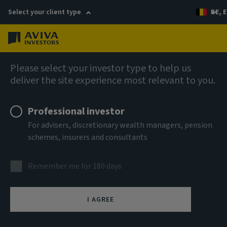
Select your client type
BE, E
Menu
AIQ: Investment Thinking
Please select your investor type to help us
deliver the site experience most relevant to you.
Professional investor
For advisers, discretionary wealth managers, pension
schemes, insurers and consultants
Remember me for 180 days
I AGREE