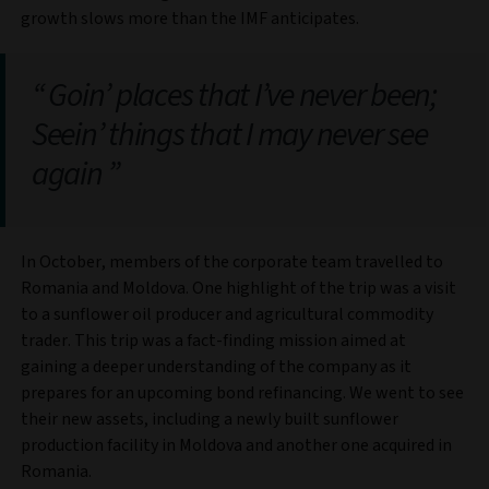
growth slows more than the IMF anticipates.
Goin’ places that I’ve never been;
Seein’ things that I may never see
again
In October, members of the corporate team travelled to
Romania and Moldova. One highlight of the trip was a visit
to a sunflower oil producer and agricultural commodity
trader. This trip was a fact-finding mission aimed at
gaining a deeper understanding of the company as it
prepares for an upcoming bond refinancing. We went to see
their new assets, including a newly built sunflower
production facility in Moldova and another one acquired in
Romania.