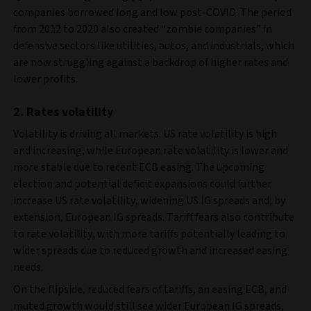
companies borrowed long and low post-COVID. The period
from 2012 to 2020 also created “zombie companies” in
defensive sectors like utilities, autos, and industrials, which
are now struggling against a backdrop of higher rates and
lower profits.
2. Rates volatility
Volatility is driving all markets. US rate volatility is high
and increasing, while European rate volatility is lower and
more stable due to recent ECB easing. The upcoming
election and potential deficit expansions could further
increase US rate volatility, widening US IG spreads and, by
extension, European IG spreads. Tariff fears also contribute
to rate volatility, with more tariffs potentially leading to
wider spreads due to reduced growth and increased easing
needs.
On the flipside, reduced fears of tariffs, an easing ECB, and
muted growth would still see wider European IG spreads,