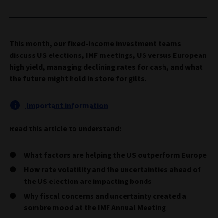
This month, our fixed-income investment teams
discuss US elections, IMF meetings, US versus European
high yield, managing declining rates for cash, and what
the future might hold in store for gilts.
Important information
Read this article to understand:
What factors are helping the US outperform Europe
How rate volatility and the uncertainties ahead of
the US election are impacting bonds
Why fiscal concerns and uncertainty created a
sombre mood at the IMF Annual Meeting