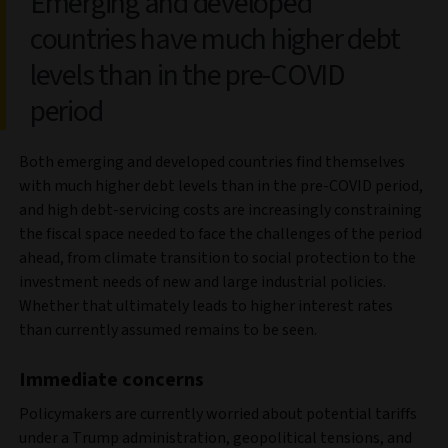
Emerging and developed
countries have much higher debt
levels than in the pre-COVID
period
Both emerging and developed countries find themselves
with much higher debt levels than in the pre-COVID period,
and high debt-servicing costs are increasingly constraining
the fiscal space needed to face the challenges of the period
ahead, from climate transition to social protection to the
investment needs of new and large industrial policies.
Whether that ultimately leads to higher interest rates
than currently assumed remains to be seen.
Immediate concerns
Policymakers are currently worried about potential tariffs
under a Trump administration, geopolitical tensions, and