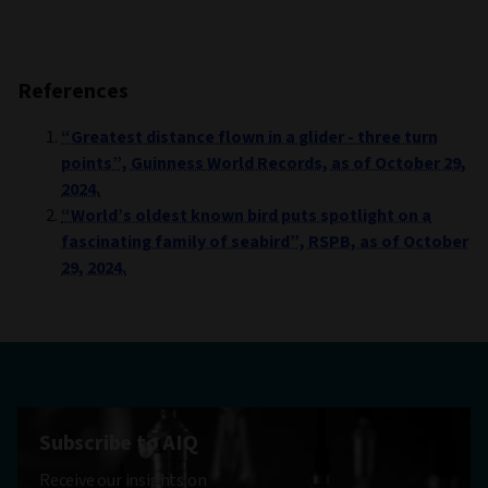
References
“Greatest distance flown in a glider - three turn
points”, Guinness World Records, as of October 29,
2024.
“World’s oldest known bird puts spotlight on a
fascinating family of seabird”, RSPB, as of October
29, 2024.
Subscribe to AIQ
Receive our insights on