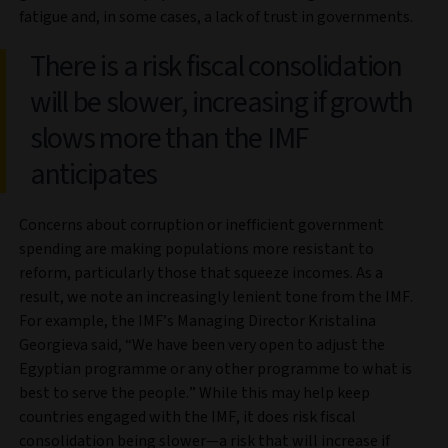
fatigue and, in some cases, a lack of trust in governments.
There is a risk fiscal consolidation
will be slower, increasing if growth
slows more than the IMF
anticipates
Concerns about corruption or inefficient government
spending are making populations more resistant to
reform, particularly those that squeeze incomes. As a
result, we note an increasingly lenient tone from the IMF.
For example, the IMF’s Managing Director Kristalina
Georgieva said, “We have been very open to adjust the
Egyptian programme or any other programme to what is
best to serve the people.” While this may help keep
countries engaged with the IMF, it does risk fiscal
consolidation being slower—a risk that will increase if