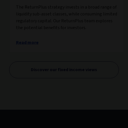
The ReturnPlus strategy invests in a broad range of
liquidity sub-asset classes, while consuming limited
regulatory capital. Our ReturnPlus team explores
the potential benefits for investors.
Read more
Discover our fixed income views