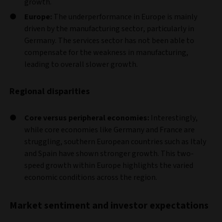
growth.
Europe:
The underperformance in Europe is mainly
driven by the manufacturing sector, particularly in
Germany. The services sector has not been able to
compensate for the weakness in manufacturing,
leading to overall slower growth.
Regional disparities
Core versus peripheral economies:
Interestingly,
while core economies like Germany and France are
struggling, southern European countries such as Italy
and Spain have shown stronger growth. This two-
speed growth within Europe highlights the varied
economic conditions across the region.
Market sentiment and investor expectations