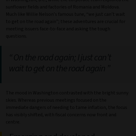
sunflower fields and factories of Romania and Moldova.
Much like Willie Nelson’s famous tune, “we just can’t wait
to get on the road again”; these adventures are crucial for
meeting issuers face-to-face and asking the tough
questions.
On the road again; I just can’t
wait to get on the road again
The mood in Washington contrasted with the bright sunny
skies. Whereas previous meetings focused on the
immediate dangers of needing to tame inflation, the focus
has visibly shifted, with fiscal concerns now front and
centre.