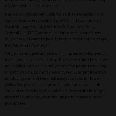
of gilts post the events ahead.
Naturally, risks globally still warrant some caution. Any
sign of re-acceleration in UK growth, inflation or large
fiscal slippage would give the UK’s Monetary Policy
Committee (MPC) some cause for concern around how
much it would want to persist with interest-rate cuts and,
if it did, by just how much.
Yet given the speed and size of the moves in yields over the
last six weeks, plus the outright yield level and the fact we
are heading into a seasonally attractive period to be long
of gilt duration, asymmetries may well warrant investors
employing some of their risk budget to look for lower
yields. And given the shape of the yield curve, we think
some of our risk budget should be allocated in the longer-
dated maturity area, even though performance is never
guaranteed.