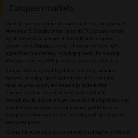
European markets
Indeed, there are numerous uncertainties as we approach
November 5. Despite these “what ifs,” IG spreads remain
tight, with low dispersion in both US and European
markets (see
Figures 1
and
2
). These spreads are tight
against various metrics, including growth, Purchasing
Managers Indices (PMIs), and equity market volatility.
Spreads are being kept tight due to strong technical
factors, including significant inflows into credit and
relatively low supply amid earnings and election
uncertainty. And the rise of fixed-maturity funds
contributes to a stickier buyer base. But the tightness may
also indicate a degree of complacency, particularly in
European sectors vulnerable to tariffs, such as autos and
consumer goods.
IG credit is vulnerable to a combination of higher yields and