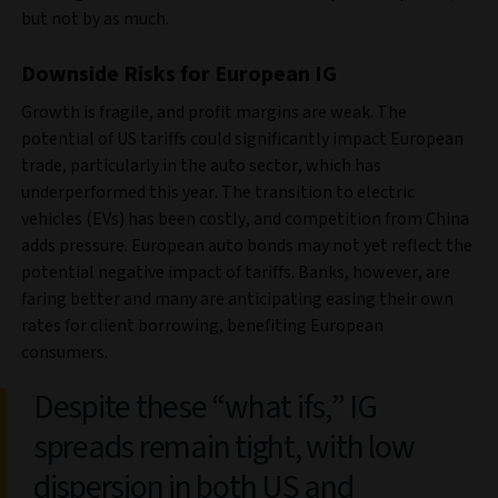
but not by as much.
Downside Risks for European IG
Growth is fragile, and profit margins are weak. The
potential of US tariffs could significantly impact European
trade, particularly in the auto sector, which has
underperformed this year. The transition to electric
vehicles (EVs) has been costly, and competition from China
adds pressure. European auto bonds may not yet reflect the
potential negative impact of tariffs. Banks, however, are
faring better and many are anticipating easing their own
rates for client borrowing, benefiting European
consumers.
Despite these “what ifs,” IG
spreads remain tight, with low
dispersion in both US and