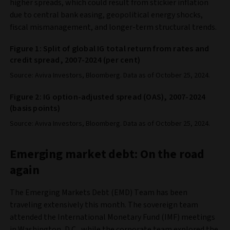
higher spreads, which could result from stickier inflation
due to central bank easing, geopolitical energy shocks,
fiscal mismanagement, and longer-term structural trends.
Figure 1: Split of global IG total return from rates and
credit spread, 2007-2024 (per cent)
Source: Aviva Investors, Bloomberg. Data as of October 25, 2024.
Figure 2: IG option-adjusted spread (OAS), 2007-2024
(basis points)
Source: Aviva Investors, Bloomberg. Data as of October 25, 2024.
Emerging market debt: On the road
again
The Emerging Markets Debt (EMD) Team has been
traveling extensively this month. The sovereign team
attended the International Monetary Fund (IMF) meetings
in Washington, D.C., while the corporate team explored the