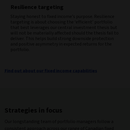
Resilience targeting
Staying honest to fixed income’s purpose. Resilience
targeting is about choosing the ‘efficient’ portfolio
that best leverages our central investment thesis but
will not be materially affected should the thesis fail to
deliver. This helps build strong downside protection
and positive asymmetry in expected returns for the
portfolio.
Find out about our fixed income capabilities
Strategies in focus
Our longstanding team of portfolio managers follow a
consistent approach across our range of Canadian fixed