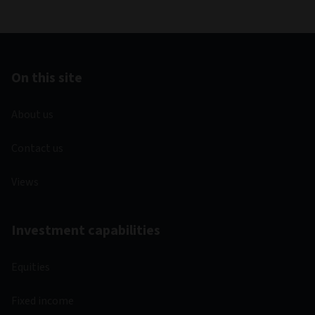
On this site
About us
Contact us
Views
Investment capabilities
Equities
Fixed income