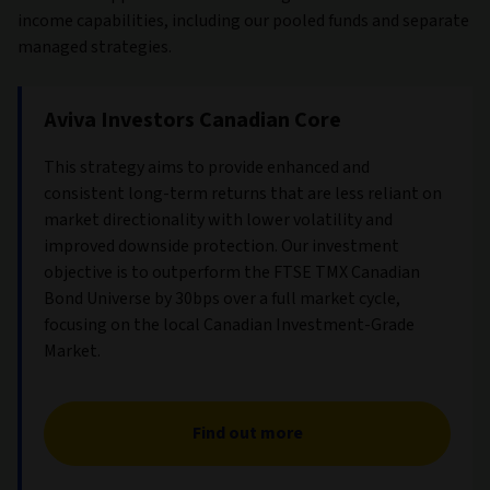
income capabilities, including our pooled funds and separate
managed strategies.
Aviva Investors Canadian Core
This strategy aims to provide enhanced and
consistent long-term returns that are less reliant on
market directionality with lower volatility and
improved downside protection. Our investment
objective is to outperform the FTSE TMX Canadian
Bond Universe by 30bps over a full market cycle,
focusing on the local Canadian Investment-Grade
Market.
Find out more