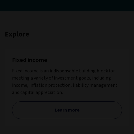
Explore
Fixed income
Fixed income is an indispensable building block for
meeting a variety of investment goals, including
income, inflation protection, liability management
and capital appreciation.
Learn more