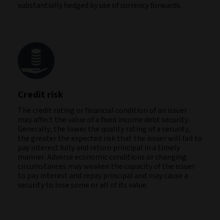
substantially hedged by use of currency forwards.
Credit risk
The credit rating or financial condition of an issuer
may affect the value of a fixed income debt security.
Generally, the lower the quality rating of a security,
the greater the expected risk that the issuer will fail to
pay interest fully and return principal in a timely
manner. Adverse economic conditions or changing
circumstances may weaken the capacity of the issuer
to pay interest and repay principal and may cause a
security to lose some or all of its value.