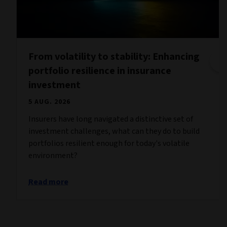
From volatility to stability: Enhancing
portfolio resilience in insurance
investment
5 AUG. 2026
Insurers have long navigated a distinctive set of
investment challenges, what can they do to build
portfolios resilient enough for today's volatile
environment?
Read more