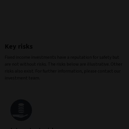
Key risks
Fixed income investments have a reputation for safety but
are not without risks. The risks below are illustrative. Other
risks also exist. For further information, please contact our
investment team.