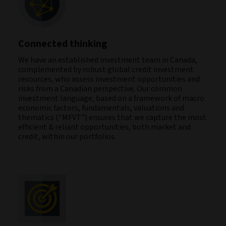
Connected thinking
We have an established investment team in Canada,
complemented by robust global credit investment
resources, who assess investment opportunities and
risks from a Canadian perspective. Our common
investment language, based on a framework of macro
economic factors, fundamentals, valuations and
thematics (“MFVT”) ensures that we capture the most
efficient & reliant opportunities, both market and
credit, within our portfolios.