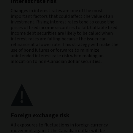
Interest rate risk
Changes in interest rates are one of the most
important factors that could affect the value of an
investment. Rising interest rates tend to cause the
prices of fixed income securities to fall. Callable fixed
income debt securities are likely to be called when
interest rates are falling because the issuer can
refinance at a lower rate. This strategy will make the
use of bond futures or forwards to minimize
unintended interest rate risk when making an
allocation to non-Canadian dollar securities
.
Foreign exchange risk
All exposures to fluctuations in foreign currency
movement against the Canadian dollar will be