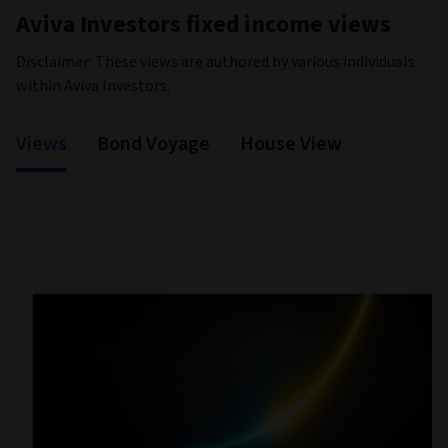
Aviva Investors fixed income views
Disclaimer: These views are authored by various individuals
within Aviva Investors.
Views
Bond Voyage
House View