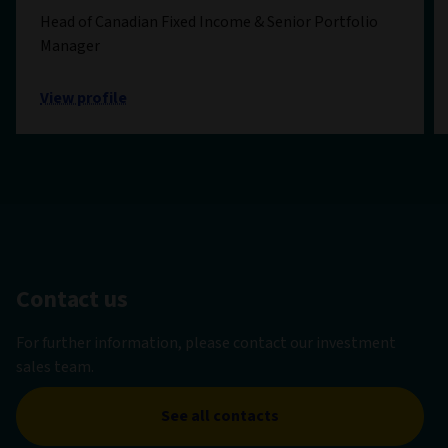
Head of Canadian Fixed Income & Senior Portfolio
Manager
View profile
Contact us
For further information, please contact our investment
sales team.
See all contacts