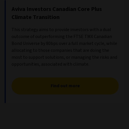
Aviva Investors Canadian Core Plus
Climate Transition
This strategy aims to provide investors with a dual
outcome of outperforming the FTSE TMX Canadian
Bond Universe by 80bps over a full market cycle, while
allocating to those companies that are doing the
most to support solutions, or managing the risks and
opportunities, associated with climate.
Find out more