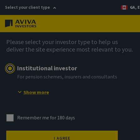
Select your client type
CA, E
Menu
Fixed income
Please select your investor type to help us
deliver the site experience most relevant to you.
Institutional investor
For pension schemes, insurers and consultants
Show more
Remember me for 180 days
I AGREE