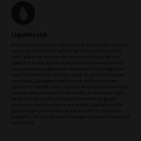
Liquidity risk
All investments carry liquidity risk, that is the risk that
a security will not be able to be sold in a timely and
cost- effective manner. An investment may be less
liquid if it is not widely traded and such investments
may experience significant deviations in pricing from
their fundamental intrinsic value. As all bond market
securities, Canadian fixed income instruments are
subject to liquidity risk. Liquidity in the government of
Canada and provincial bond market is relatively high,
while liquidity in the Canadian investment-grade
corporate bond market is moderate. Liquidity in the
global high-yield bond market is poor to moderate.
Liquidity risk will vary with changes in market tone and
macro risk.