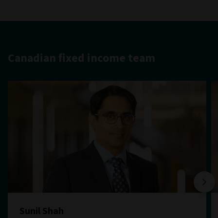
Canadian fixed income team
Sunil Shah