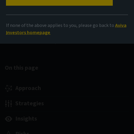
Canadian fixed income
If none of the above applies to you, please go back to
Aviva
We aim to provide enhanced and consistent long-term
Investors homepage
returns with lower volatility and improved downside
protection.
On this page
Approach
Strategies
Insights