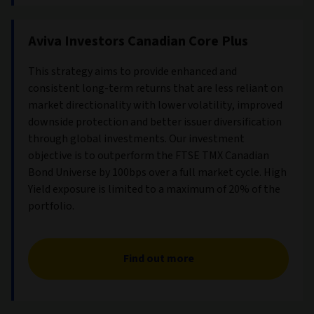
Aviva Investors Canadian Core Plus
This strategy aims to provide enhanced and
consistent long-term returns that are less reliant on
market directionality with lower volatility, improved
downside protection and better issuer diversification
through global investments. Our investment
objective is to outperform the FTSE TMX Canadian
Bond Universe by 100bps over a full market cycle. High
Yield exposure is limited to a maximum of 20% of the
portfolio.
Find out more