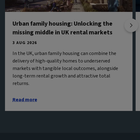
Urban family housing: Unlocking the
missing middle in UK rental markets
3 AUG 2026
In the UK, urban family housing can combine the
delivery of high-quality homes to underserved
markets with tangible local outcomes, alongside
long-term rental growth and attractive total
returns.
Read more