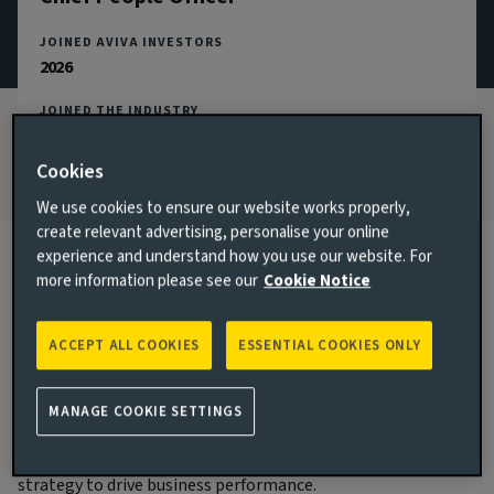
JOINED AVIVA INVESTORS
2026
JOINED THE INDUSTRY
2023
Cookies
We use cookies to ensure our website works properly,
create relevant advertising, personalise your online
experience and understand how you use our website. For
more information please see our
Cookie Notice
Biography
ACCEPT ALL COOKIES
ESSENTIAL COOKIES ONLY
Main responsibilities
Claire became Chief People Officer in Q2 2026 and is a
MANAGE COOKIE SETTINGS
member of the Aviva Investors Executive Committee. Claire
is responsible for delivering the Aviva Investors people
strategy to drive business performance.