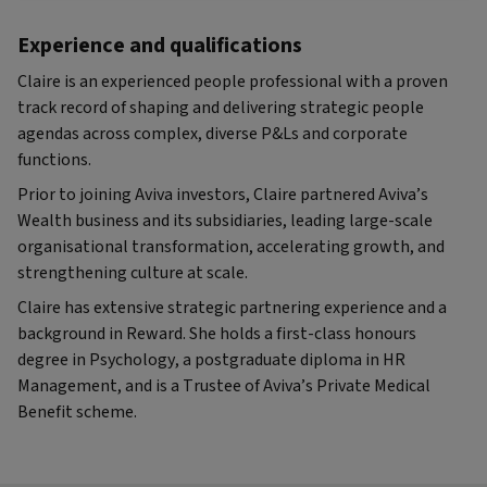
Experience and qualifications
Claire is an experienced people professional with a proven
track record of shaping and delivering strategic people
agendas across complex, diverse P&Ls and corporate
functions.
Prior to joining Aviva investors, Claire partnered Aviva’s
Wealth business and its subsidiaries, leading large-scale
organisational transformation, accelerating growth, and
strengthening culture at scale.
Claire has extensive strategic partnering experience and a
background in Reward. She holds a first-class honours
degree in Psychology, a postgraduate diploma in HR
Management, and is a Trustee of Aviva’s Private Medical
Benefit scheme.