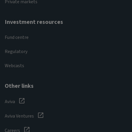
Private markets
Investment resources
Fund centre
Regulatory
Webcasts
Other links
Aviva
Aviva Ventures
Careers