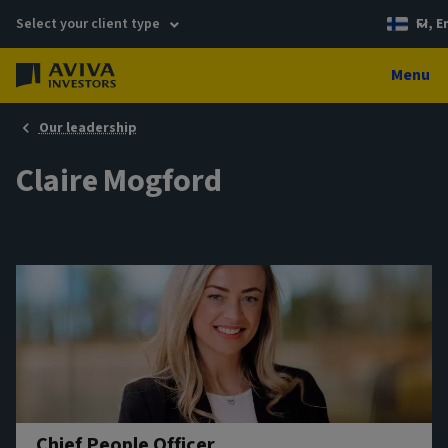
Select your client type
FI, E
Menu
Our leadership
Claire Mogford
Chief People Officer