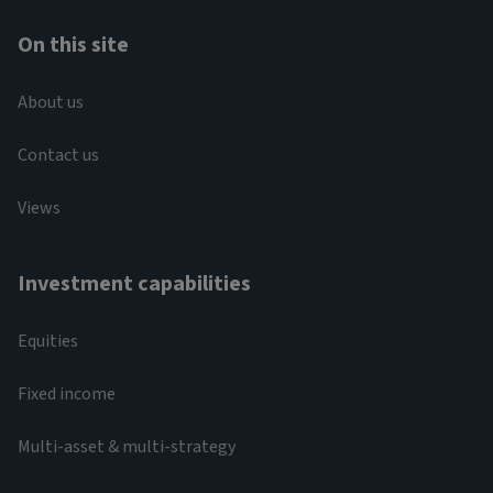
On this site
About us
Contact us
Views
Investment capabilities
Equities
Fixed income
Multi-asset & multi-strategy