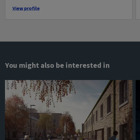
View profile
You might also be interested in