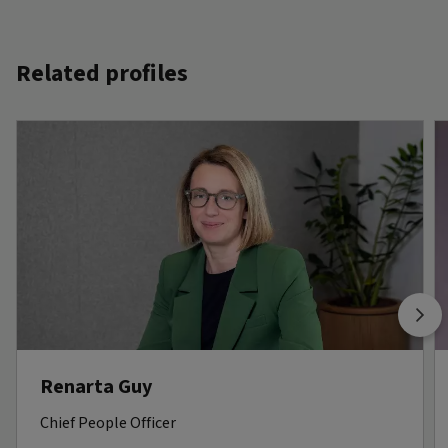
Related profiles
Renarta Guy
Chief People Officer