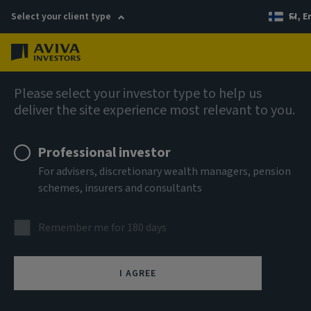
Select your client type
FI, E
Menu
AIQ: Investment Thinking
Please select your investor type to help us
deliver the site experience most relevant to you.
Professional investor
For advisers, discretionary wealth managers, pension
schemes, insurers and consultants
Remember me for 180 days
I AGREE