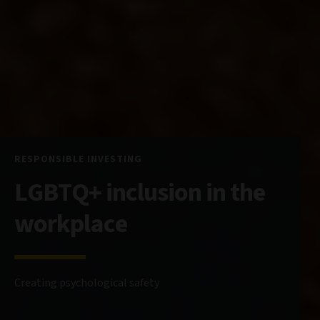
RESPONSIBLE INVESTING
LGBTQ+ inclusion in the
workplace
Creating psychological safety