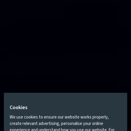
Cookies
We use cookies to ensure our website works properly,
create relevant advertising, personalise your online
experience and understand how you use our website. For