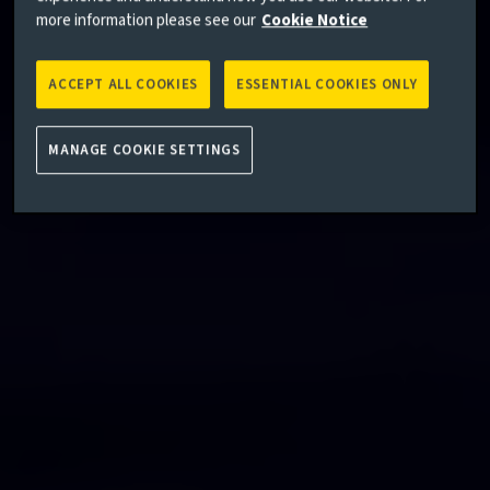
more information please see our
Cookie Notice
ACCEPT ALL COOKIES
ESSENTIAL COOKIES ONLY
MANAGE COOKIE SETTINGS