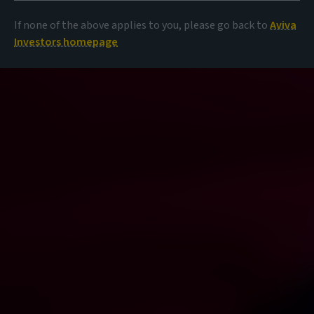
If none of the above applies to you, please go back to
Aviva
Investors homepage