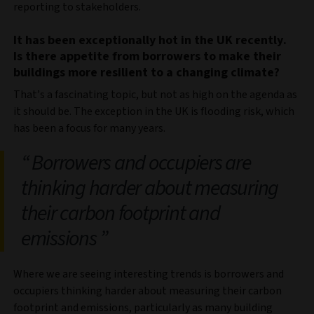
reporting to stakeholders.
It has been exceptionally hot in the UK recently.
Is there appetite from borrowers to make their
buildings more resilient to a changing climate?
That’s a fascinating topic, but not as high on the agenda as
it should be. The exception in the UK is flooding risk, which
has been a focus for many years.
Borrowers and occupiers are
thinking harder about measuring
their carbon footprint and
emissions
Where we are seeing interesting trends is borrowers and
occupiers thinking harder about measuring their carbon
footprint and emissions, particularly as many building