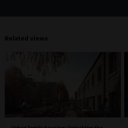
Related views
Urban family housing: Unlocking the