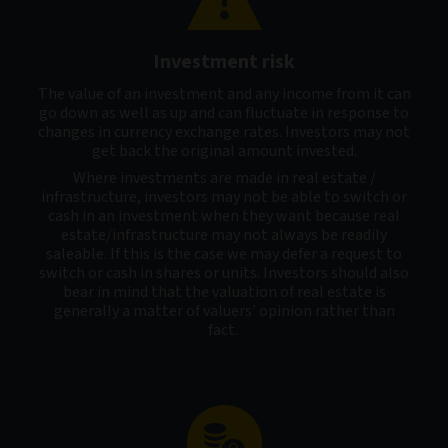
Investment risk
The value of an investment and any income from it can
go down as well as up and can fluctuate in response to
changes in currency exchange rates. Investors may not
get back the original amount invested.
Where investments are made in real estate /
infrastructure, investors may not be able to switch or
cash in an investment when they want because real
estate/infrastructure may not always be readily
saleable. If this is the case we may defer a request to
switch or cash in shares or units. Investors should also
bear in mind that the valuation of real estate is
generally a matter of valuers’ opinion rather than
fact.