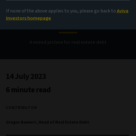
Waiting games and
If none of the above applies to you, please go back to
Aviva
funding gaps
Investors homepage
A mixed picture for real estate debt
14 July 2023
6 minute read
CONTRIBUTOR
Gregor Bamert, Head of Real Estate Debt