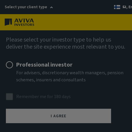
Select your client type
FI, E
Menu
AIQ: Investment Thinking
Please select your investor type to help us
deliver the site experience most relevant to you.
Professional investor
For advisers, discretionary wealth managers, pension
schemes, insurers and consultants
Remember me for 180 days
I AGREE