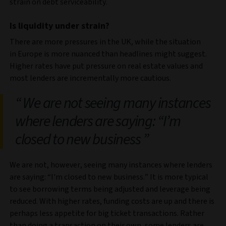
strain on debt serviceability.
Is liquidity under strain?
There are more pressures in the UK, while the situation
in Europe is more nuanced than headlines might suggest.
Higher rates have put pressure on real estate values and
most lenders are incrementally more cautious.
We are not seeing many instances
where lenders are saying: “I’m
closed to new business
We are not, however, seeing many instances where lenders
are saying: “I'm closed to new business.” It is more typical
to see borrowing terms being adjusted and leverage being
reduced. With higher rates, funding costs are up and there is
perhaps less appetite for big ticket transactions. Rather
than doing a transaction on their own, some lenders are