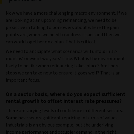
Now we have a more challenging macro environment. If we
are looking at an upcoming refinancing, we need to be
proactive in talking to borrowers about where the pain
points are, where we need to address issues and then we
can work together on a plan. That is critical.
We need to anticipate what scenarios will unfold in 12-
months’ or even two years’ time. What is the environment
likely to be like when refinancing takes place? Are there
steps we can take now to ensure it goes well? That is an
important focus.
On a sector basis, where do you expect sufficient
rental growth to offset interest rate pressures?
There are varying levels of confidence in different sectors.
Some have seen significant repricing in terms of values.
Industrials is an obvious example, but the underlying
income performance and occupier demand in the right