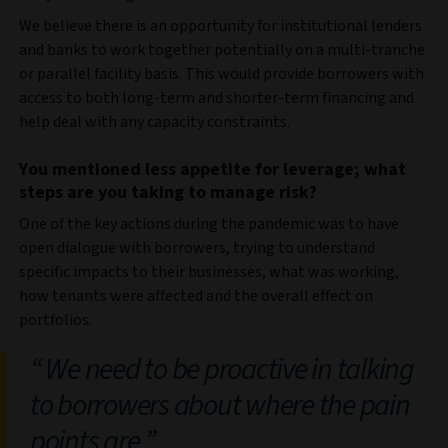
We believe there is an opportunity for institutional lenders
and banks to work together potentially on a multi-tranche
or parallel facility basis. This would provide borrowers with
access to both long-term and shorter-term financing and
help deal with any capacity constraints.
You mentioned less appetite for leverage; what
steps are you taking to manage risk?
One of the key actions during the pandemic was to have
open dialogue with borrowers, trying to understand
specific impacts to their businesses, what was working,
how tenants were affected and the overall effect on
portfolios.
We need to be proactive in talking
to borrowers about where the pain
points are