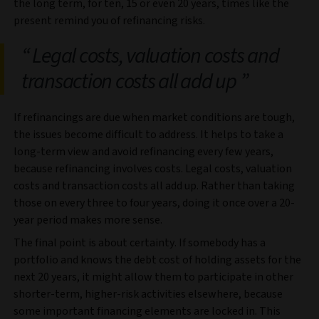
the long term, for ten, 15 or even 20 years, times like the
present remind you of refinancing risks.
Legal costs, valuation costs and
transaction costs all add up
If refinancings are due when market conditions are tough,
the issues become difficult to address. It helps to take a
long-term view and avoid refinancing every few years,
because refinancing involves costs. Legal costs, valuation
costs and transaction costs all add up. Rather than taking
those on every three to four years, doing it once over a 20-
year period makes more sense.
The final point is about certainty. If somebody has a
portfolio and knows the debt cost of holding assets for the
next 20 years, it might allow them to participate in other
shorter-term, higher-risk activities elsewhere, because
some important financing elements are locked in. This