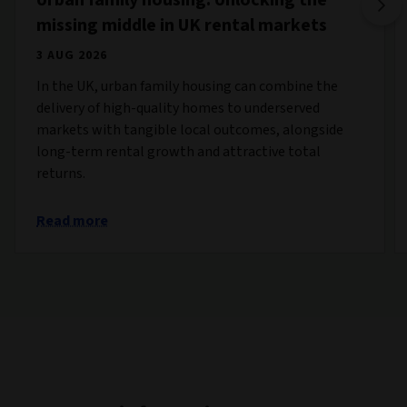
missing middle in UK rental markets
3 AUG 2026
In the UK, urban family housing can combine the
delivery of high-quality homes to underserved
markets with tangible local outcomes, alongside
long-term rental growth and attractive total
returns.
Read more