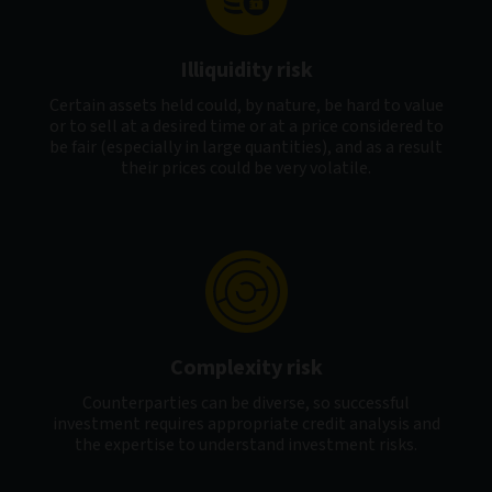
Illiquidity risk
Certain assets held could, by nature, be hard to value
or to sell at a desired time or at a price considered to
be fair (especially in large quantities), and as a result
their prices could be very volatile.
Complexity risk
Counterparties can be diverse, so successful
investment requires appropriate credit analysis and
the expertise to understand investment risks.