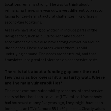
locations remains strong. The way to think about
refinancing there, one year out, is very different to a sector
facing longer-term structural challenges, like offices in
second-tier locations.
Areas we have strong conviction in include parts of the
living sector, such as build-to-rent and student
accommodation. We also have strong conviction around
life sciences. These are areas where there is solid
underlying demand. The needs are structural, and that
translates into greater tolerance on debt service costs.
There is talk about a funding gap over the next
few years as borrowers hit a maturity wall. Where
are the main vulnerabilities?
The most common vulnerability concerns interest service
costs rather than loan-to-value (LTV) ratios. If somebody
had borrowed money five years ago, they might have been
looking at an LTV of around 55 to 60 per cent. Clearly values