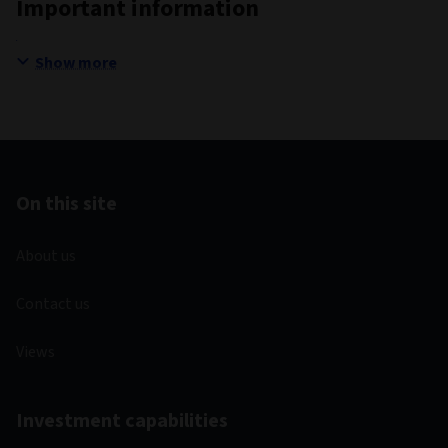
Important information
Show more
On this site
About us
Contact us
Views
Investment capabilities