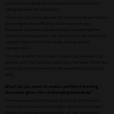
green walls to using outside space more creatively and
adding beehives for pollinators.
This is moving up the agenda; it’s like the point we reached
discussing building efficiency about five years ago.
Borrowers are aware natural capital is something they
should be thinking about, but there are not the same clear
linkages that exist in other areas, such as carbon
management.
The issue is what the occupier is expecting and wants to
achieve, how that could be reflected in the value of the real
estate and then factored into the availability and cost of
debt.
What do you need to make confident lending
decisions given the challenging backdrop?
There are several contributing factors. By far the most
important is who we are lending to. Who is the sponsor?
What is its strategy and approach, not just in the short