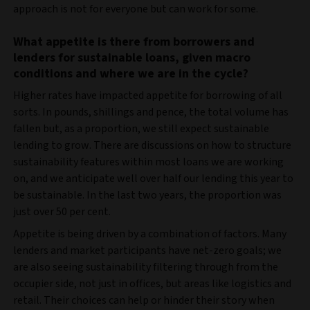
approach is not for everyone but can work for some.
What appetite is there from borrowers and
lenders for sustainable loans, given macro
conditions and where we are in the cycle?
Higher rates have impacted appetite for borrowing of all
sorts. In pounds, shillings and pence, the total volume has
fallen but, as a proportion, we still expect sustainable
lending to grow. There are discussions on how to structure
sustainability features within most loans we are working
on, and we anticipate well over half our lending this year to
be sustainable. In the last two years, the proportion was
just over 50 per cent.
Appetite is being driven by a combination of factors. Many
lenders and market participants have net-zero goals; we
are also seeing sustainability filtering through from the
occupier side, not just in offices, but areas like logistics and
retail. Their choices can help or hinder their story when