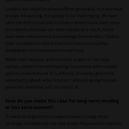
Lenders are negative around offices generally, so if you have
a large refinancing, it is going to be challenging. We have
seen the first situations in London where loans have come
to maturity and have not been repaid. As a result, there
have been enforcement proceedings from lenders. Clearly
that is a situation where there has been a complete
breakdown of communication and trust.
When that happens, enforcement is seen as the only
option, rather than attempting to come up with a viable
plan to move forward. It is difficult, of course, given the
uncertainty about when interest rates are going to peak
and what level they will normalise at.
How do you make the case for long-term lending
in this environment?
It needs to align with a property owner’s long-term
strategy. If somebody has core assets they want to own for