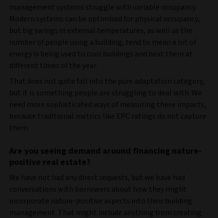
management systems struggle with variable occupancy.
Modern systems can be optimised for physical occupancy,
but big swings in external temperatures, as well as the
number of people using a building, tend to mean a lot of
energy is being used to cool buildings and heat them at
different times of the year.
That does not quite fall into the pure adaptation category,
but it is something people are struggling to deal with. We
need more sophisticated ways of measuring these impacts,
because traditional metrics like EPC ratings do not capture
them.
Are you seeing demand around financing nature-
positive real estate?
We have not had any direct requests, but we have had
conversations with borrowers about how they might
incorporate nature-positive aspects into their building
management. That might include anything from creating