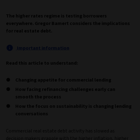
The higher rates regime is testing borrowers
everywhere. Gregor Bamert considers the implications
for real estate debt.
Important information
Read this article to understand:
Changing appetite for commercial lending
How facing refinancing challenges early can
smooth the process
How the focus on sustainability is changing lending
conversations
Commercial real estate debt activity has slowed as
decision makers grapple with the higher inflation, higher