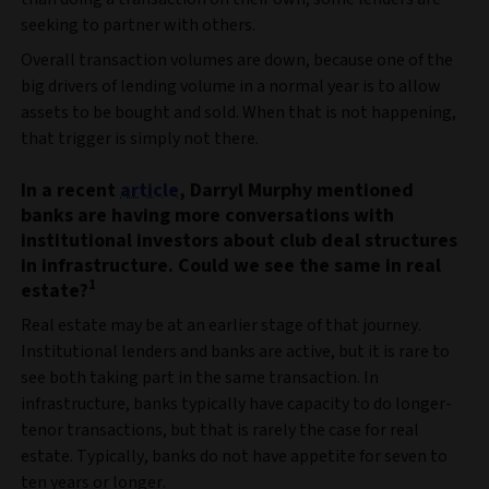
seeking to partner with others.
Overall transaction volumes are down, because one of the
big drivers of lending volume in a normal year is to allow
assets to be bought and sold. When that is not happening,
that trigger is simply not there.
In a recent
article
, Darryl Murphy mentioned
banks are having more conversations with
institutional investors about club deal structures
in infrastructure. Could we see the same in real
1
estate?
Real estate may be at an earlier stage of that journey.
Institutional lenders and banks are active, but it is rare to
see both taking part in the same transaction. In
infrastructure, banks typically have capacity to do longer-
tenor transactions, but that is rarely the case for real
estate. Typically, banks do not have appetite for seven to
ten years or longer.