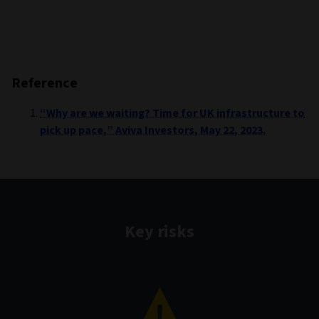
Reference
“Why are we waiting? Time for UK infrastructure to
pick up pace,” Aviva Investors, May 22, 2023.
Key risks