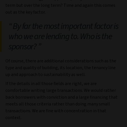
term but over the long term? Time and again this comes
out as the key factor.
By far the most important factor is
who we are lending to. Who is the
sponsor?
Of course, there are additional considerations such as the
type and quality of building, its location, the tenancy line
up and approach to sustainability as well.
If the details in all those fields are right, we are
comfortable writing large transactions. We would rather
back borrowers with conviction and a large financing that
meets all those criteria rather than doing many small
transactions. We are fine with concentration in that
context.