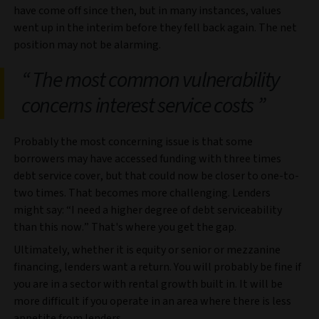
have come off since then, but in many instances, values
went up in the interim before they fell back again. The net
position may not be alarming.
The most common vulnerability
concerns interest service costs
Probably the most concerning issue is that some
borrowers may have accessed funding with three times
debt service cover, but that could now be closer to one-to-
two times. That becomes more challenging. Lenders
might say: “I need a higher degree of debt serviceability
than this now.” That's where you get the gap.
Ultimately, whether it is equity or senior or mezzanine
financing, lenders want a return. You will probably be fine if
you are in a sector with rental growth built in. It will be
more difficult if you operate in an area where there is less
appetite from lenders.