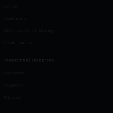
Equities
Fixed income
Multi-asset & multi-strategy
Private markets
Investment resources
Fund centre
Regulatory
Webcasts