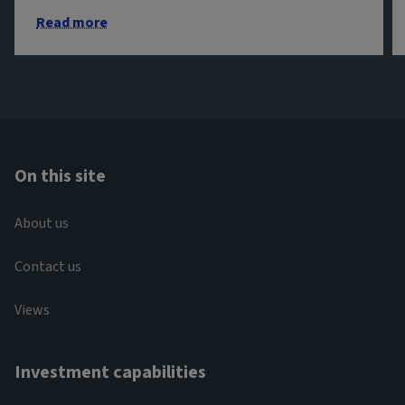
Read more
On this site
About us
Contact us
Views
Investment capabilities