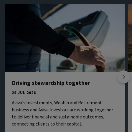
Driving stewardship together
29 JUL 2026
Aviva’s Investments, Wealth and Retirement
business and Aviva Investors are working together
to deliver financial and sustainable outcomes,
connecting clients to their capital.