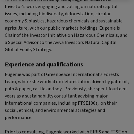
Investor’s work engaging and voting on natural capital
issues, including biodiversity, deforestation, circular
economy & plastics, hazardous chemicals and sustainable
agriculture, with our public markets holdings. Eugenie is
Chair of the Investor Initiative on Hazardous Chemicals, and
a Special Advisor to the Aviva Investors Natural Capital
Global Equity Strategy.
Experience and qualifications
Eugenie was part of Greenpeace International’s Forests
team, where she worked on deforestation driven by palm oil,
pulp & paper, cattle and soy. Previously, she spent fourteen
years as a sustainability consultant advising major
international companies, including FTSE100s, on their
social, ethical, and environmental strategies and
performance.
Prior to consulting, Eugenie worked with EIRIS and FTSE on