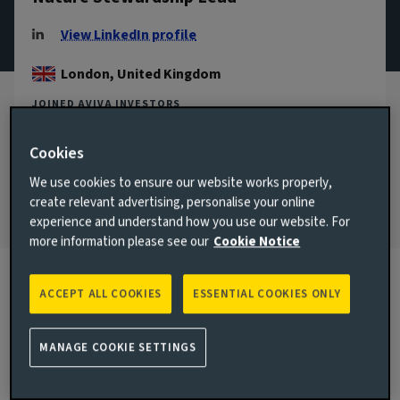
View LinkedIn profile
London, United Kingdom
JOINED AVIVA INVESTORS
2017
Cookies
JOINED THE INDUSTRY
2017
We use cookies to ensure our website works properly,
create relevant advertising, personalise your online
experience and understand how you use our website. For
more information please see our
Cookie Notice
ACCEPT ALL COOKIES
ESSENTIAL COOKIES ONLY
Biography
MANAGE COOKIE SETTINGS
Main responsibilities
As the Nature Stewardship Lead, Eugenie leads Aviva