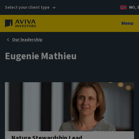
Select your client type
NO, 
Menu
Our leadership
Eugenie Mathieu
Nature Stewardship Lead