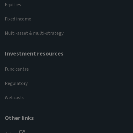
Equities
Fixed income
Multi-asset & multi-strategy
Investment resources
Fund centre
Regulatory
Webcasts
Other links