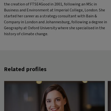
the creation of FTSE4Good in 2001, following an MSc in
Business and Environment at Imperial College, London. She
started her career as a strategy consultant with Bain &
Company in London and Johannesburg, following a degree in
Geography at Oxford University where she specialised in the
history of climate change.
Related profiles