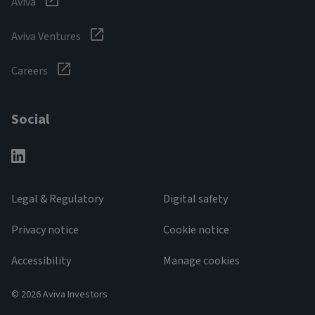
Aviva
Aviva Ventures
Careers
Social
Legal & Regulatory
Digital safety
Privacy notice
Cookie notice
Accessibility
Manage cookies
© 2026 Aviva Investors