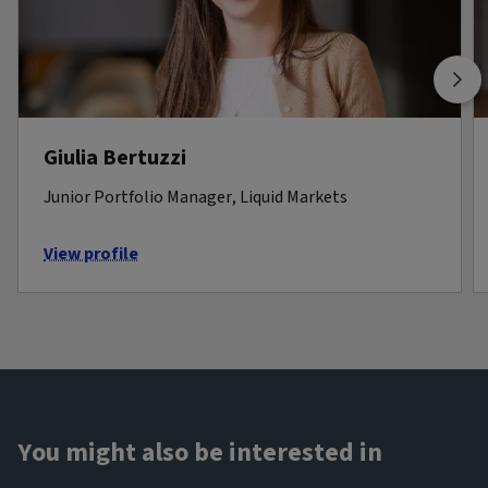
Giulia Bertuzzi
Junior Portfolio Manager, Liquid Markets
View profile
You might also be interested in