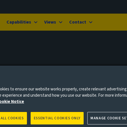
Capabilities
Views
Contact
kies to ensure our website works properly, create relevant advertising
ne experience and understand how you use our website. For more inform
ookie Notice
 ALL COOKIES
ESSENTIAL COOKIES ONLY
MANAGE COOKIE SE