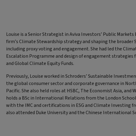
Louise is a Senior Strategist in Aviva Investors’ Public Market
firm’s Climate Stewardship strategy and shaping the broader
including proxy voting and engagement. She had led the Cli
Escalation Programme and design of engagement strategies fo
and Global Climate Equity Funds.
Previously, Louise worked in Schroders’ Sustainable Investmen
the global consumer sector and corporate governance in Nort
Pacific. She also held roles at HSBC, The Economist Asia, and 
holds a BSc in International Relations from the London Schoo
with the IMC and certifications in ESG and Climate Investing f
also attended Duke University and the Chinese International 