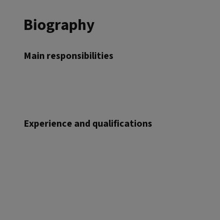
Biography
Main responsibilities
Experience and qualifications