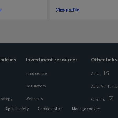
e
View profile
ilities
Investment resources
Other links
Fund centre
Aviva
Regulatory
Aviva Ventures
trategy
Webcasts
Careers
Digital safety
Cookie notice
Manage cookies