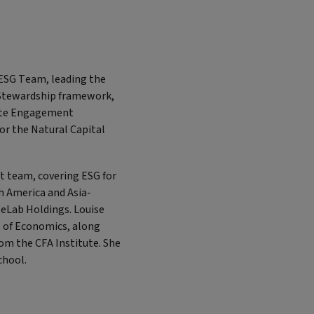
s ESG Team, leading the
 Stewardship framework,
mate Engagement
r the Natural Capital
t team, covering ESG for
h America and Asia-
WeLab Holdings. Louise
l of Economics, along
rom the CFA Institute. She
School.