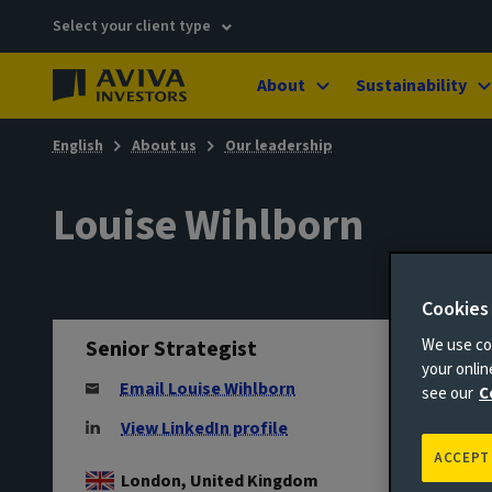
Select your client type
About
Sustainability
English
About us
Our leadership
Louise Wihlborn
Cookies
Senior Strategist
We use coo
your onli
Email Louise Wihlborn
see our
C
View LinkedIn profile
ACCEPT
London, United Kingdom