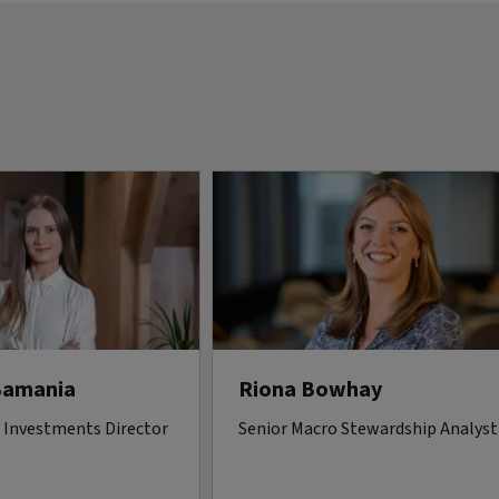
Bamania
Riona Bowhay
 Investments Director
Senior Macro Stewardship Analyst