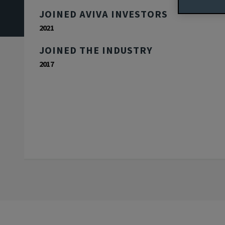
JOINED AVIVA INVESTORS
2021
JOINED THE INDUSTRY
2017