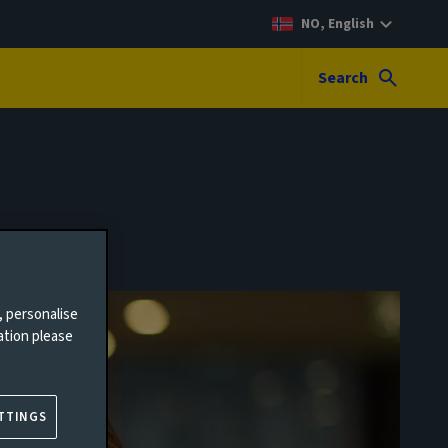
NO, English
Search
, personalise
ation please
TTINGS