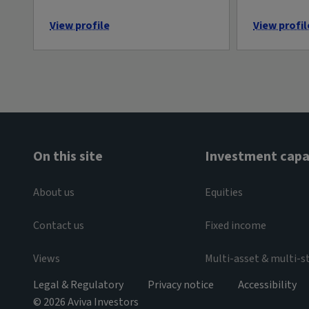
View profile
View profil
On this site
Investment capab
About us
Equities
Contact us
Fixed income
Views
Multi-asset & multi-s
Legal & Regulatory
Privacy notice
Accessibility
© 2026 Aviva Investors