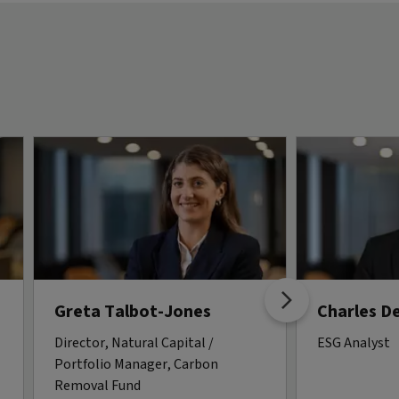
Greta Talbot-Jones
Charles D
Director, Natural Capital /
ESG Analyst
Portfolio Manager, Carbon
Removal Fund