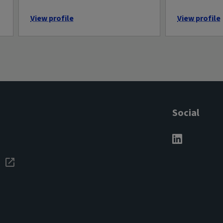
View profile
View profile
Social