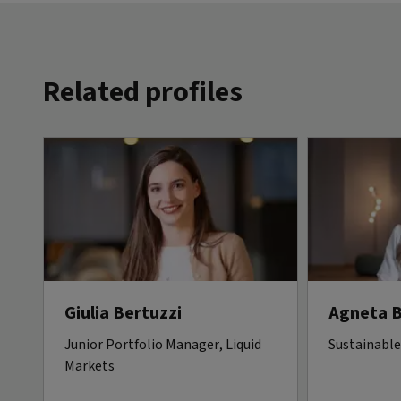
Related profiles
Giulia Bertuzzi
Agneta 
Junior Portfolio Manager, Liquid
Sustainable
Markets