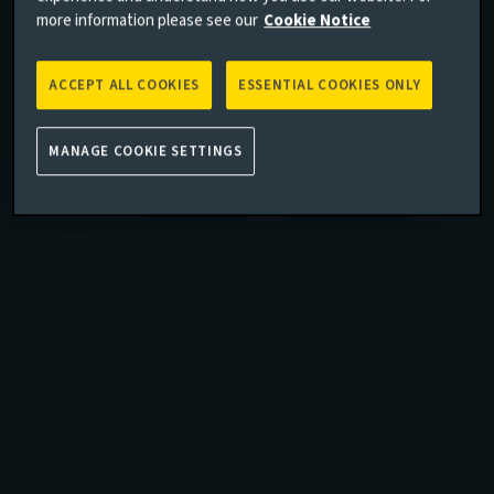
more information please see our
Cookie Notice
ACCEPT ALL COOKIES
ESSENTIAL COOKIES ONLY
MANAGE COOKIE SETTINGS