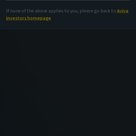
If none of the above applies to you, please go back to
Aviva
Investors homepage