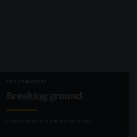
PRIVATE MARKETS
Breaking ground
Opportunities in life-sciences real estate