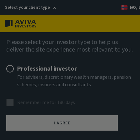
Select your client type
NO, 
Menu
AIQ: Investment Thinking
Please select your investor type to help us
deliver the site experience most relevant to you.
Professional investor
For advisers, discretionary wealth managers, pension
schemes, insurers and consultants
Remember me for 180 days
I AGREE