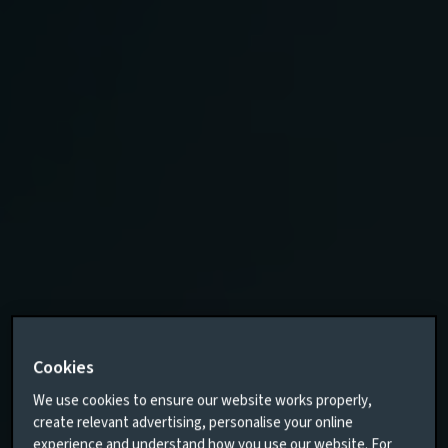
Cookies
We use cookies to ensure our website works properly,
create relevant advertising, personalise your online
experience and understand how you use our website. For