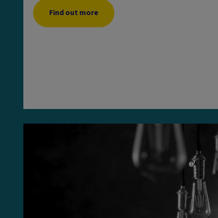
Find out more