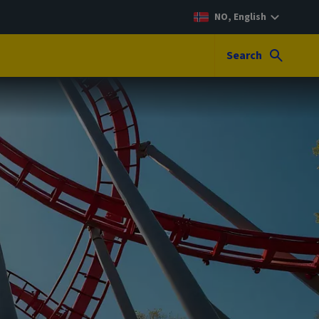
NO, English
Search