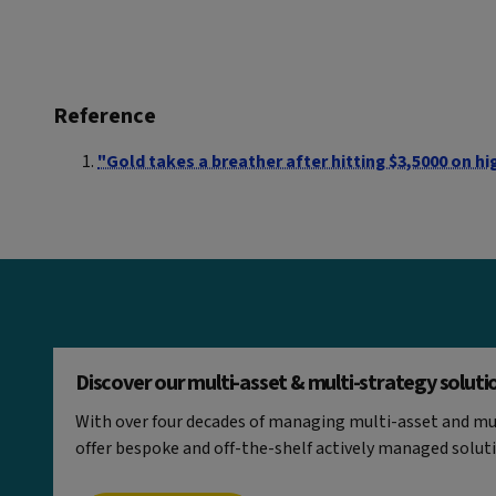
Reference
"Gold takes a breather after hitting $3,5000 on hig
Discover our multi-asset & multi-strategy soluti
With over four decades of managing multi-asset and mul
offer bespoke and off-the-shelf actively managed solut