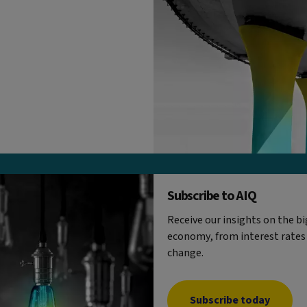
Subscribe to AIQ
Receive our insights on the b
economy, from interest rates
change.
Subscribe today