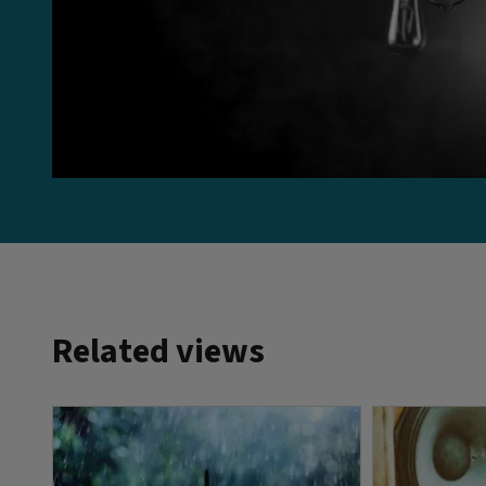
Related views