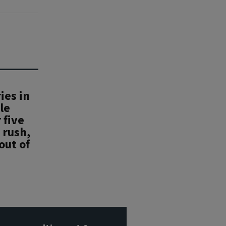
ies in
le
 five
 rush,
out of