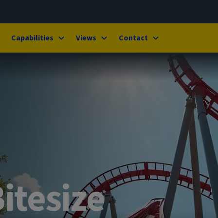
Capabilities
Views
Contact
itesize