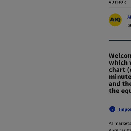
AUTHOR
A
G
Welcome
which 
chart (
minute
and the
the eq
Impor
As markets
April tarif