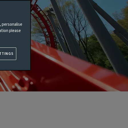
, personalise
ation please
TTINGS