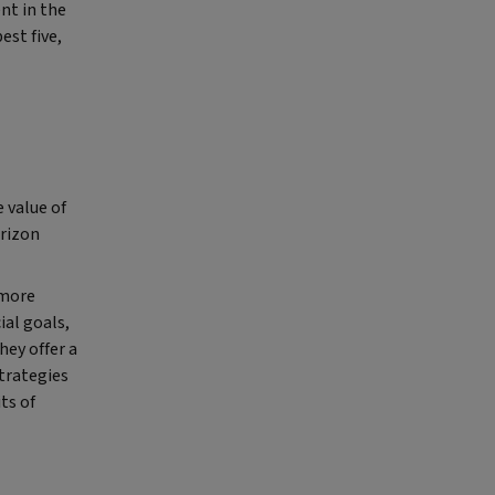
nt in the
est five,
 value of
orizon
 more
ial goals,
hey offer a
strategies
ts of