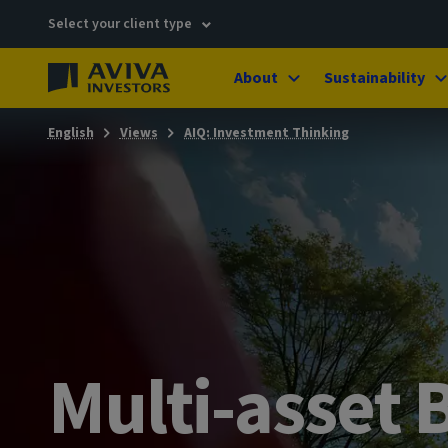
Select your client type
About
Sustainability
English
Views
AIQ: Investment Thinking
Multi-asset B