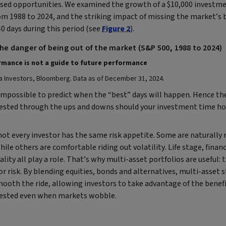
ssed opportunities. We examined the growth of a $10,000 investme
m 1988 to 2024, and the striking impact of missing the market’s b
40 days during this period (see
Figure 2
).
The danger of being out of the market (S&P 500, 1988 to 2024)
mance is not a guide to future performance​
a Investors, Bloomberg. Data as of December 31, 2024.
 impossible to predict when the “best” days will happen. Hence the
vested through the ups and downs should your investment time h
not every investor has the same risk appetite. Some are naturally
hile others are comfortable riding out volatility. Life stage, financ
lity all play a role. That’s why multi-asset portfolios are useful: t
r risk.
By blending equities, bonds and alternatives, multi-asset 
ooth the ride, allowing investors to take advantage of the benefi
vested even when markets wobble.