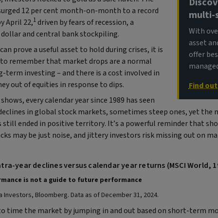
Discov
 surged 12 per cent month-on-month to a record
multi-
1
y April 22,
driven by fears of recession, a
With ove
dollar and central bank stockpiling.
asset an
can prove a useful asset to hold during crises, it is
offer be
to remember that market drops are a normal
managed 
g-term investing – and there is a cost involved in
y out of equities in response to dips.
Find ou
shows, every calendar year since 1989 has seen
declines in global stock markets, sometimes steep ones, yet the m
 still ended in positive territory. It’s a powerful reminder that s
ks may be just noise, and jittery investors risk missing out on m
Intra-year declines versus calendar year returns (MSCI World, 
mance is not a guide to future performance​
a Investors, Bloomberg. Data as of December 31, 2024.
o time the market by jumping in and out based on short-term mo