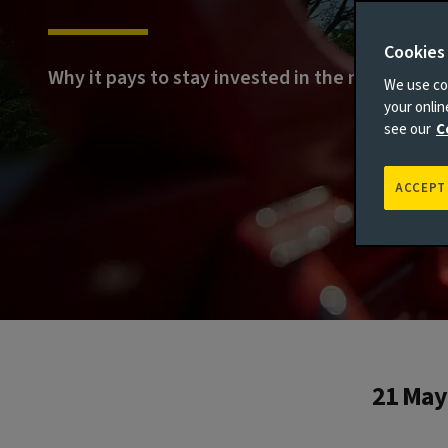
Cookies
Why it pays to stay invested in the market
We use coo
your onli
see our
C
ACCEPT
21 May