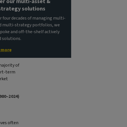
er our multi-asset &
strategy solutions
r four decades of managing multi-
d multi-strategy portfolios, we
spoke and off-the-shelf actively
solutions.
t more
ajority of
hort-term
arket
1980–2024)
ves often