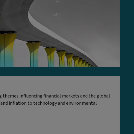
ig themes influencing financial markets and the global
 and inflation to technology and environmental