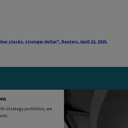
her stocks, stronger dollar", Reuters, April 22, 2025.
ons
ti-strategy portfolios, we
ions.