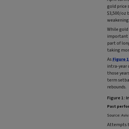
gold price
$3,500/oz b
weakening 
While gold 
important 
part of lon
taking mone
As
Figure 1
intra-year 
those years
term setbac
rebounds.
Figure 1: 
Past perfor
Source: Aviv
Attempts t