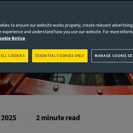
kies to ensure our website works properly, create relevant advertising
ne experience and understand how you use our website. For more inform
ookie Notice
 ALL COOKIES
ESSENTIAL COOKIES ONLY
MANAGE COOKIE SE
 2025
2 minute read