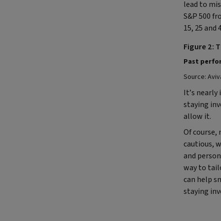
lead to mi
S&P 500 fro
15, 25 and 
Figure 2: 
Past perfor
Source: Aviv
It’s nearly
staying in
allow it.
Of course, 
cautious, w
and persona
way to tailo
can help sm
staying in