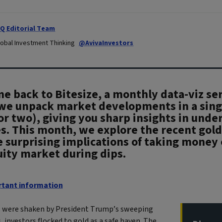
IQ Editorial Team
lobal Investment Thinking
@AvivaInvestors
 back to Bitesize, a monthly data-viz ser
we unpack market developments in a sing
or two), giving you sharp insights in under
s. This month, we explore the recent gold
 surprising implications of taking money 
uity market during dips.
tant information
 were shaken by President Trump’s sweeping
fs, investors flocked to gold as a safe haven. The