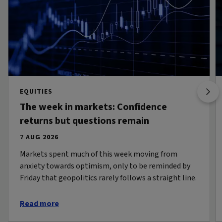
EQUITIES
The week in markets: Confidence
returns but questions remain
7 AUG 2026
Markets spent much of this week moving from
anxiety towards optimism, only to be reminded by
Friday that geopolitics rarely follows a straight line.
Read more