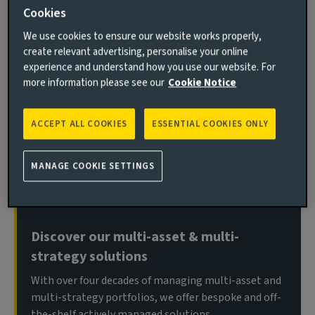
Cookies
We use cookies to ensure our website works properly,
create relevant advertising, personalise your online
Welcome back to Bitesize, our monthly data-viz series,
experience and understand how you use our website. For
where we unpack market developments in a single
more information please see our
Cookie Notice
chart (or two), giving you sharp insights in under five
minutes. This month, we explore what history can tell
ACCEPT ALL COOKIES
ESSENTIAL COOKIES ONLY
us about the likely market impact of the US-China
tariff dispute.
MANAGE COOKIE SETTINGS
Important information
Discover our multi-asset & multi-
strategy solutions
With over four decades of managing multi-asset and
multi-strategy portfolios, we offer bespoke and off-
the-shelf actively managed solutions.