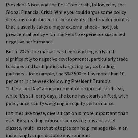
President Nixon and the Dot-Com crash, followed by the
Global Financial Crisis. While you could argue some policy
decisions contributed to these events, the broader point is
that it usually takes a major external shock – not just
presidential policy – for markets to experience sustained
negative performance.
But in 2025, the market has been reacting early and
significantly to negative developments, particularly trade
tensions and tariff policies targeting key US trading
partners – for example, the S&P 500 fell by more than 10
per cent in the week following President Trump’s
“Liberation Day” announcement of reciprocal tariffs. So,
while it’s still early days, the tone has clearly shifted, with
policy uncertainty weighing on equity performance.
In times like these, diversification is more important than
ever. By spreading exposure across regions and asset
classes, multi-asset strategies can help manage risk in an
increasingly unpredictable environment.