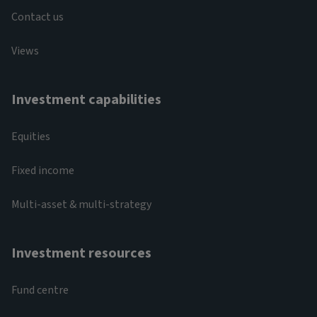
Contact us
Views
Investment capabilities
Equities
Fixed income
Multi-asset & multi-strategy
Investment resources
Fund centre