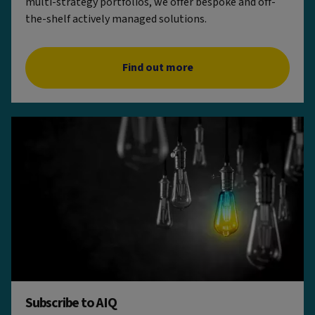
multi-strategy portfolios, we offer bespoke and off-
the-shelf actively managed solutions.
Find out more
Subscribe to AIQ