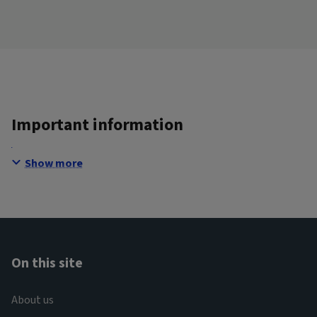
Important information
Show more
On this site
About us