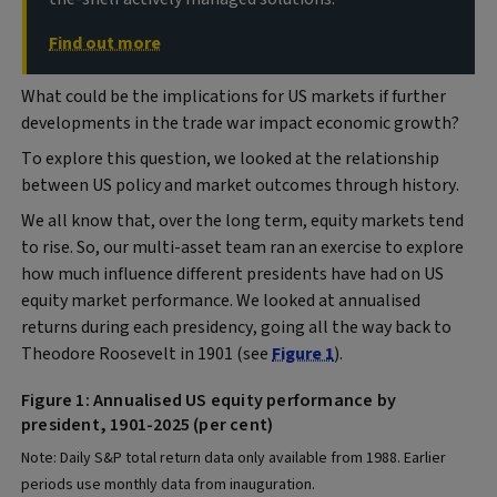
Find out more
What could be the implications for US markets if further
developments in the trade war impact economic growth?
To explore this question, we looked at the relationship
between US policy and market outcomes through history.
We all know that, over the long term, equity markets tend
to rise. So, our multi-asset team ran an exercise to explore
how much influence different presidents have had on US
equity market performance. We looked at annualised
returns during each presidency, going all the way back to
Theodore Roosevelt in 1901 (see
Figure 1
).
Figure 1: Annualised US equity performance by
president, 1901-2025 (per cent)
Note: Daily S&P total return data only available from 1988. Earlier
periods use monthly data from inauguration.