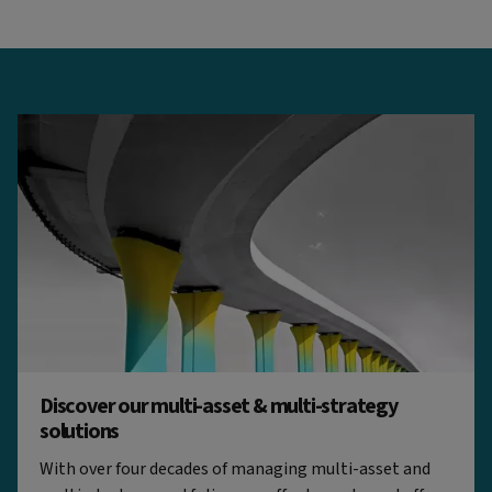
Discover our multi-asset & multi-strategy
solutions
With over four decades of managing multi-asset and