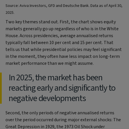
Source: Aviva Investors, GFD and Deutsche Bank. Data as of April 30,
2025.
Two key themes stand out. First, the chart shows equity
markets generally go up regardless of who is in the White
House. Across presidencies, average annualised returns
typically fall between 10 per cent and 15 per cent. That
tells us that while presidential policies may feel significant
in the moment, they often have less impact on long-term
market performance than we might assume.
In 2025, the market has been
reacting early and significantly to
negative developments
Second, the only periods of negative annualised returns
over the period occurred during major external shocks: The
Great Depression in 1929, the 1973 Oil Shock under