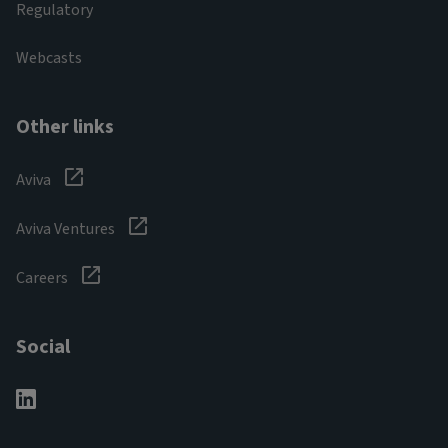
Regulatory
Webcasts
Other links
Aviva
Aviva Ventures
Careers
Social