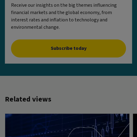
Receive our insights on the big themes influencing
financial markets and the global economy, from
interest rates and inflation to technology and
environmental change.
Subscribe today
Related views