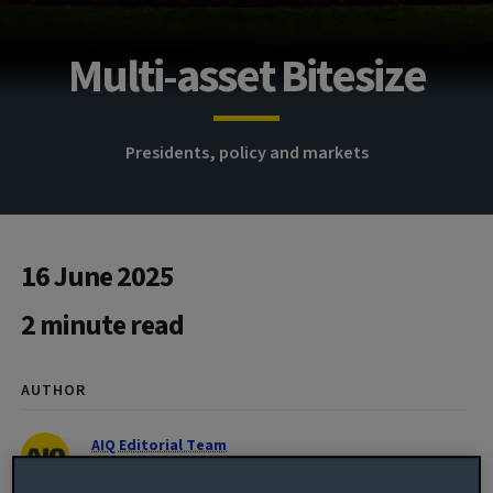
Multi-asset Bitesize
Presidents, policy and markets
16 June 2025
2 minute read
AUTHOR
AIQ Editorial Team
Global Investment Thinking
@AvivaInvestors