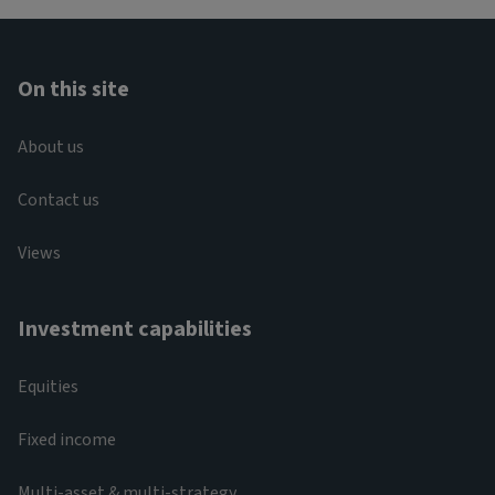
On this site
About us
Contact us
Views
Investment capabilities
Equities
Fixed income
Multi-asset & multi-strategy