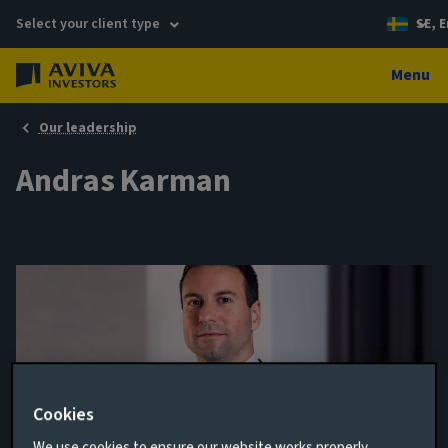
Select your client type
SE, E
Menu
Our leadership
Andras Karman
Cookies
Senior Credit Analyst