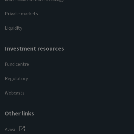
Private markets
Liquidity
Investment resources
Fund centre
Regulatory
Webcasts
Other links
Aviva