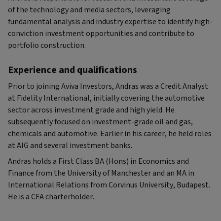
of the technology and media sectors, leveraging
fundamental analysis and industry expertise to identify high-
conviction investment opportunities and contribute to
portfolio construction.
Experience and qualifications
Prior to joining Aviva Investors, Andras was a Credit Analyst
at Fidelity International, initially covering the automotive
sector across investment grade and high yield. He
subsequently focused on investment-grade oil and gas,
chemicals and automotive. Earlier in his career, he held roles
at AIG and several investment banks.
Andras holds a First Class BA (Hons) in Economics and
Finance from the University of Manchester and an MA in
International Relations from Corvinus University, Budapest.
He is a CFA charterholder.