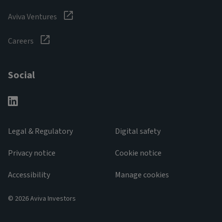
Aviva Ventures
Careers
Social
Legal & Regulatory
Digital safety
Privacy notice
Cookie notice
Accessibility
Manage cookies
© 2026 Aviva Investors