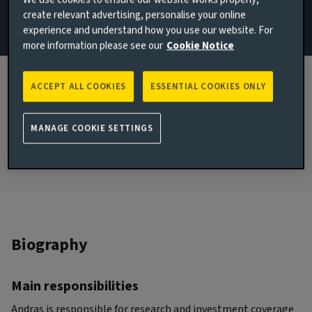
We use cookies to ensure our website works properly,
create relevant advertising, personalise your online
Email Andras Karman
experience and understand how you use our website. For
more information please see our
Cookie Notice
View LinkedIn profile
JOINED AVIVA INVESTORS
ACCEPT ALL COOKIES
ESSENTIAL COOKIES ONLY
2026
JOINED THE INDUSTRY
MANAGE COOKIE SETTINGS
2009
Biography
Main responsibilities
Andras is responsible for research and investment coverage