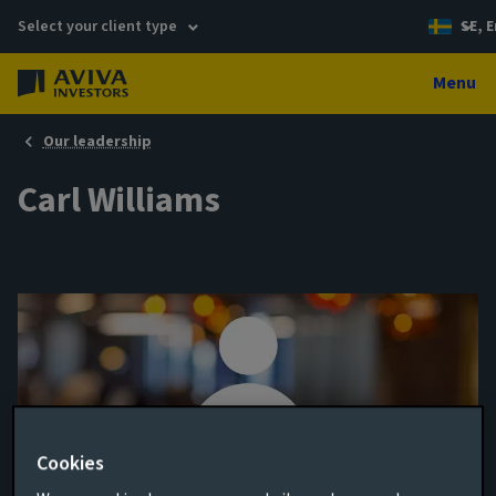
Select your client type
SE, E
Menu
Our leadership
Carl Williams
Cookies
Assistant Fund Manager