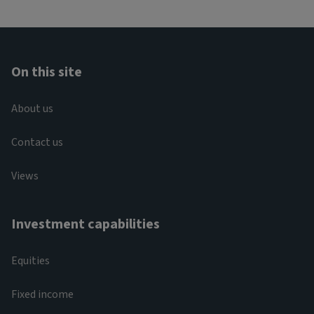
On this site
About us
Contact us
Views
Investment capabilities
Equities
Fixed income