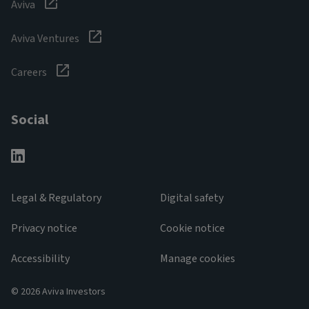
Aviva
Aviva Ventures
Careers
Social
Legal & Regulatory
Digital safety
Privacy notice
Cookie notice
Accessibility
Manage cookies
© 2026 Aviva Investors