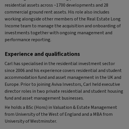
residential assets across ~1700 developments and 28
commercial ground rent assets. His role also includes
working alongside other members of the Real Estate Long
Income team to manage the acquisition and onboarding of
investments together with ongoing management and
performance reporting.
Experience and qualifications
Carl has specialised in the residential investment sector
since 2006 and his experience covers residential and student
accommodation fund and asset management in the UK and
Europe. Prior to joining Aviva Investors, Carl held executive
director roles in two private residential and student housing
fund and asset management businesses.
He holds a BSc (Hons) in Valuation & Estate Management
from University of the West of England and a MBA from
University of Westminster.