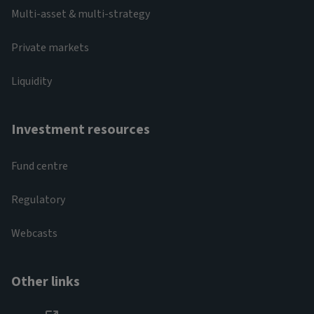
Multi-asset & multi-strategy
Private markets
Liquidity
Investment resources
Fund centre
Regulatory
Webcasts
Other links