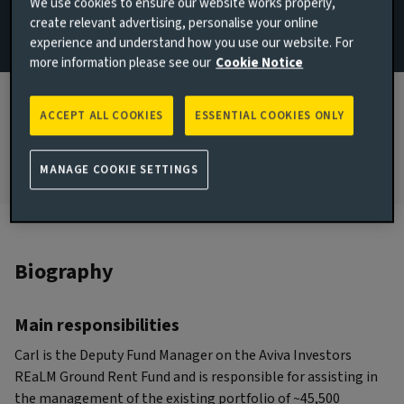
We use cookies to ensure our website works properly,
create relevant advertising, personalise your online
London, United Kingdom
experience and understand how you use our website. For
JOINED AVIVA INVESTORS
more information please see our
Cookie Notice
2019
JOINED THE INDUSTRY
ACCEPT ALL COOKIES
ESSENTIAL COOKIES ONLY
2006
MANAGE COOKIE SETTINGS
Biography
Main responsibilities
Carl is the Deputy Fund Manager on the Aviva Investors
REaLM Ground Rent Fund and is responsible for assisting in
the management of the existing portfolio of ~45,500