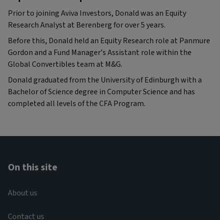
Prior to joining Aviva Investors, Donald was an Equity
Research Analyst at Berenberg for over 5 years.
Before this, Donald held an Equity Research role at Panmure
Gordon and a Fund Manager’s Assistant role within the
Global Convertibles team at M&G.
Donald graduated from the University of Edinburgh with a
Bachelor of Science degree in Computer Science and has
completed all levels of the CFA Program.
On this site
About us
Contact us