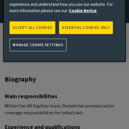
experience and understand how you use our website. For
more information please see our
Cookie Notice
JOINED AVIVA INVESTORS
2022
ACCEPT ALL COOKIES
ESSENTIAL COOKIES ONLY
JOINED THE INDUSTRY
2011
MANAGE COOKIE SETTINGS
Biography
Main responsibilities
Within the UK Equities team, Donald has primary sector
coverage responsibilities for Industrials.
Experience and qualifications