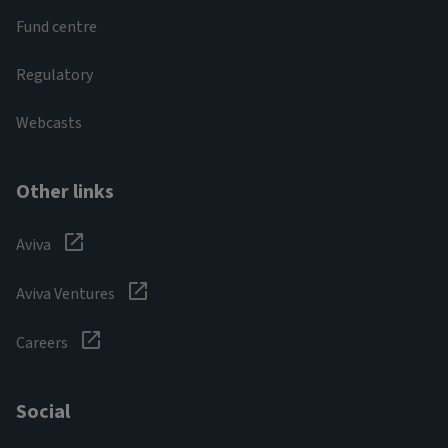
Fund centre
Regulatory
Webcasts
Other links
Aviva
Aviva Ventures
Careers
Social