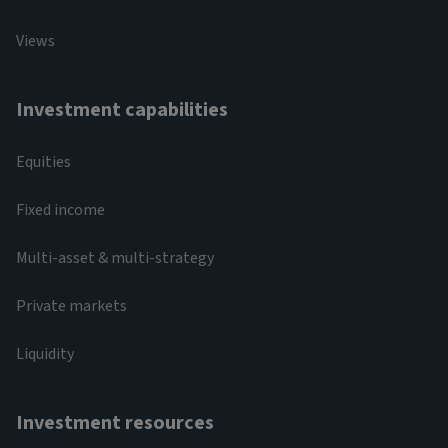
Views
Investment capabilities
Equities
Fixed income
Multi-asset & multi-strategy
Private markets
Liquidity
Investment resources