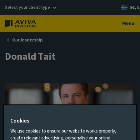
Select your client type
SE, E
Menu
Our leadership
Donald Tait
Cookies
We use cookies to ensure our website works properly,
Analyst
create relevant advertising, personalise your online