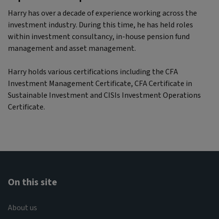
Harry has over a decade of experience working across the
investment industry. During this time, he has held roles
within investment consultancy, in-house pension fund
management and asset management.
Harry holds various certifications including the CFA
Investment Management Certificate, CFA Certificate in
Sustainable Investment and CISIs Investment Operations
Certificate.
On this site
About us