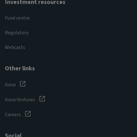
Investment resources
Fund centre
Regulatory
Webcasts
Other links
Aviva
Aviva Ventures
Careers
Social