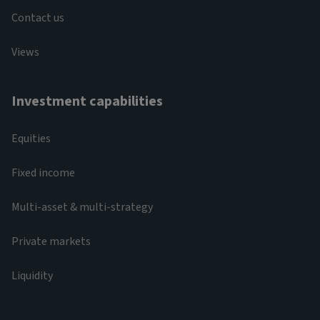
Contact us
Views
Investment capabilities
Equities
Fixed income
Multi-asset & multi-strategy
Private markets
Liquidity