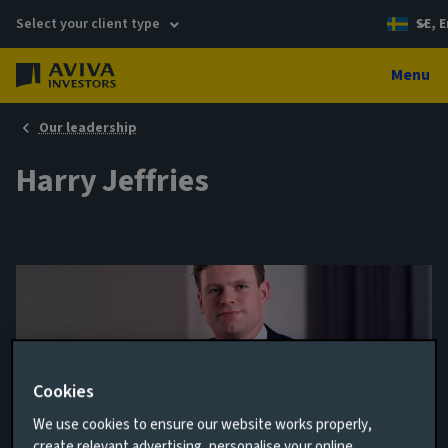
Select your client type
SE, E
Menu
Our leadership
Harry Jeffries
Cookies
We use cookies to ensure our website works properly,
Client Relationship Director
create relevant advertising, personalise your online