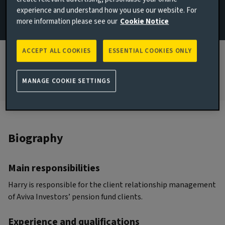
experience and understand how you use our website. For
JOINED AVIVA INVESTORS
more information please see our
Cookie Notice
2022
JOINED THE INDUSTRY
ACCEPT ALL COOKIES
ESSENTIAL COOKIES ONLY
2015
MANAGE COOKIE SETTINGS
Biography
Main responsibilities
Harry is responsible for the client relationship management
of Aviva Investors’ pension fund clients.
Experience and qualifications