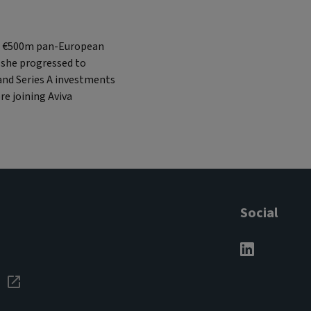
, a €500m pan-European
 she progressed to
 and Series A investments
re joining Aviva
Social