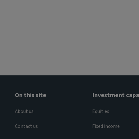
On this site
Investment capab
About us
Equities
Contact us
Fixed income