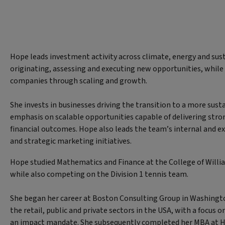
Hope leads investment activity across climate, energy and sust
originating, assessing and executing new opportunities, while
companies through scaling and growth.
She invests in businesses driving the transition to a more sus
emphasis on scalable opportunities capable of delivering str
financial outcomes. Hope also leads the team’s internal and 
and strategic marketing initiatives.
Hope studied Mathematics and Finance at the College of William
while also competing on the Division 1 tennis team.
She began her career at Boston Consulting Group in Washingto
the retail, public and private sectors in the USA, with a focus 
an impact mandate. She subsequently completed her MBA at H