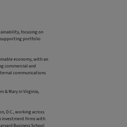
ainability, focusing on
 supporting portfolio
tainable economy, with an
ong commercial and
external communications
 & Mary in Virginia,
n, D.C., working across
on investment firms with
arvard Business School