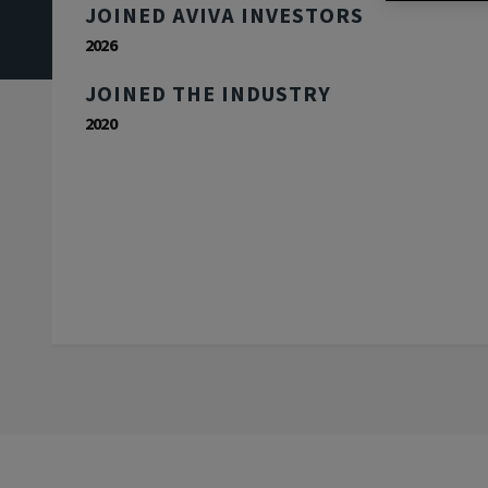
JOINED AVIVA INVESTORS
2026
JOINED THE INDUSTRY
2020