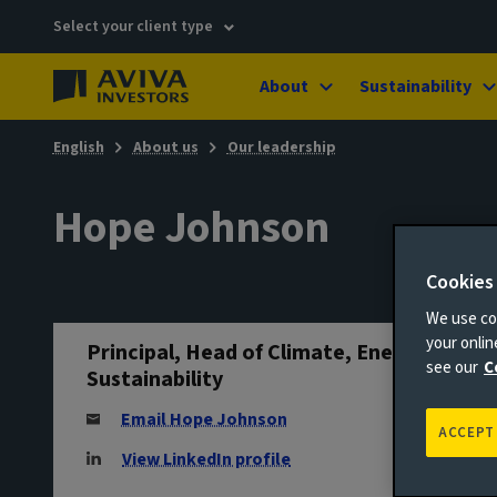
Select your client type
About
Sustainability
English
About us
Our leadership
Hope Johnson
Cookies
We use coo
your onli
Principal, Head of Climate, Energy &
see our
C
Sustainability
Email Hope Johnson
ACCEPT
View LinkedIn profile