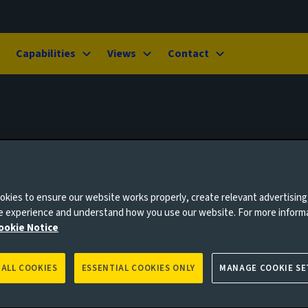
Capabilities
Views
Contact
kies to ensure our website works properly, create relevant advertising
ne experience and understand how you use our website. For more inform
ookie Notice
 ALL COOKIES
ESSENTIAL COOKIES ONLY
MANAGE COOKIE SE