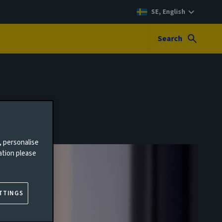
SE, English
Search
, personalise
ation please
TTINGS