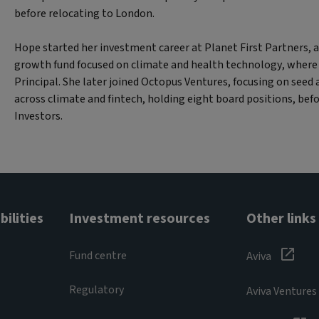
before relocating to London.
Hope started her investment career at Planet First Partners
growth fund focused on climate and health technology, where
Principal. She later joined Octopus Ventures, focusing on seed
across climate and fintech, holding eight board positions, befo
Investors.
ilities
Investment resources
Other links
Fund centre
Aviva
Regulatory
Aviva Ventures