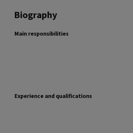
Biography
Main responsibilities
Experience and qualifications