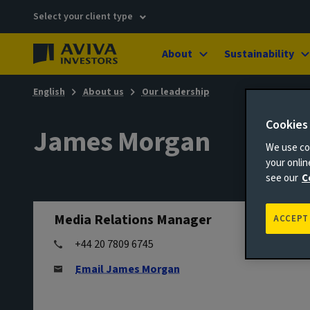
Select your client type
About
Sustainability
English
About us
Our leadership
Cookies
James Morgan
We use coo
your onli
see our
C
Media Relations Manager
ACCEPT
+44 20 7809 6745
Email James Morgan