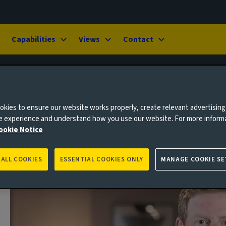
Capabilities
Views
Contact
kies to ensure our website works properly, create relevant advertising
ne experience and understand how you use our website. For more inform
ookie Notice
 ALL COOKIES
ESSENTIAL COOKIES ONLY
MANAGE COOKIE SE