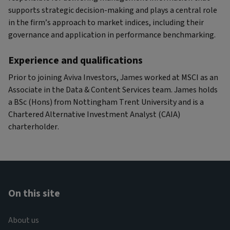
supports strategic decision-making and plays a central role
in the firm’s approach to market indices, including their
governance and application in performance benchmarking.
Experience and qualifications
Prior to joining Aviva Investors, James worked at MSCI as an
Associate in the Data & Content Services team. James holds
a BSc (Hons) from Nottingham Trent University and is a
Chartered Alternative Investment Analyst (CAIA)
charterholder.
On this site
About us