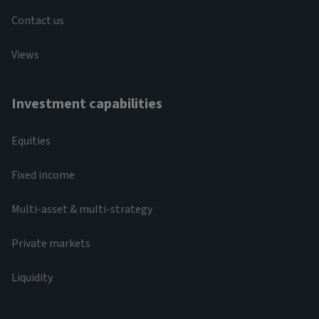
Contact us
Views
Investment capabilities
Equities
Fixed income
Multi-asset & multi-strategy
Private markets
Liquidity