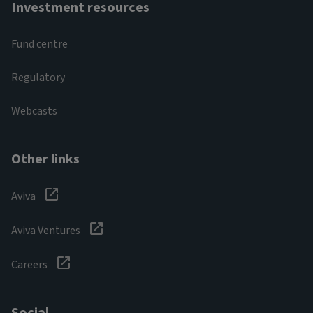
Investment resources
Fund centre
Regulatory
Webcasts
Other links
Aviva
Aviva Ventures
Careers