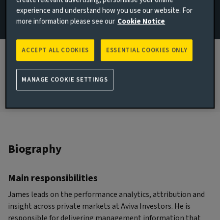
experience and understand how you use our website. For
Strategy & Research
more information please see our
Cookie Notice
JOINED AVIVA INVESTORS
2015
ACCEPT ALL COOKIES
ESSENTIAL COOKIES ONLY
JOINED THE INDUSTRY
2013
MANAGE COOKIE SETTINGS
Biography
Main responsibilities
James leads on the performance analytics, attribution and
insight across private markets at Aviva Investors. He is
responsible for delivering management information that