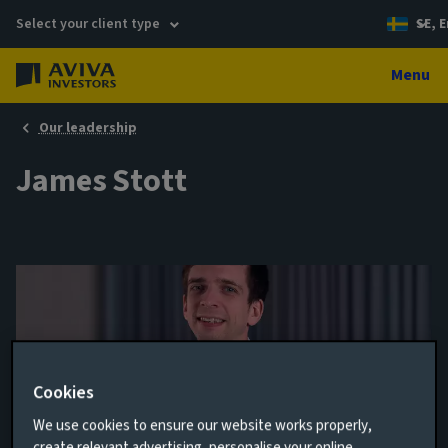
Select your client type
SE, E
Menu
Our leadership
James Stott
Cookies
We use cookies to ensure our website works properly,
Performance Analyst, Private Markets
create relevant advertising, personalise your online