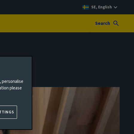
SE, English
Search
, personalise
ation please
TTINGS