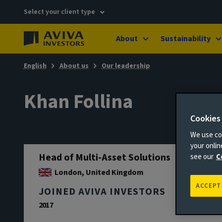
Select your client type
About
Sustainability
English
About us
Our leadership
Khan Follina
Cookies
We use coo
your onli
Head of Multi-Asset Solutions
see our
C
London, United Kingdom
ACCEPT
JOINED AVIVA INVESTORS
2017