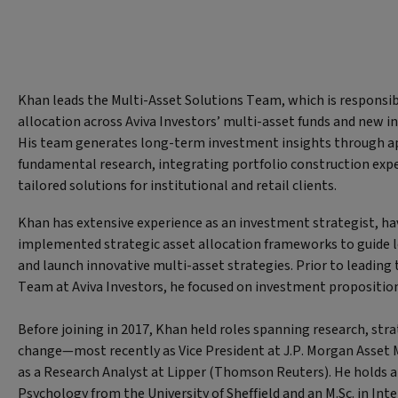
Khan leads the Multi-Asset Solutions Team, which is responsibl
allocation across Aviva Investors’ multi-asset funds and new 
His team generates long-term investment insights through ap
fundamental research, integrating portfolio construction exper
tailored solutions for institutional and retail clients.
Khan has extensive experience as an investment strategist, h
implemented strategic asset allocation frameworks to guide 
and launch innovative multi-asset strategies. Prior to leading
Team at Aviva Investors, he focused on investment propositi
Before joining in 2017, Khan held roles spanning research, str
change—most recently as Vice President at J.P. Morgan Asset
as a Research Analyst at Lipper (Thomson Reuters). He holds a 
Psychology from the University of Sheffield and an M.Sc. in In