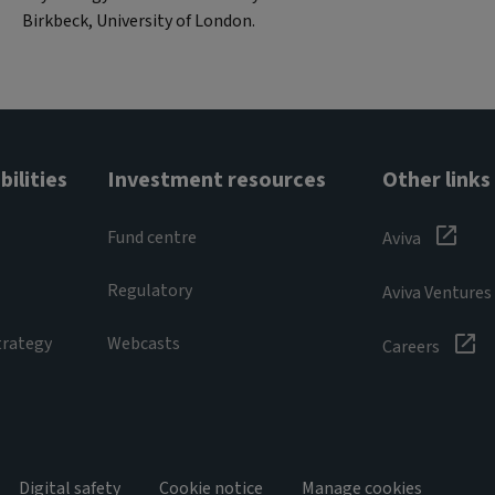
Birkbeck, University of London.
ilities
Investment resources
Other links
Fund centre
Aviva
Regulatory
Aviva Ventures
trategy
Webcasts
Careers
Digital safety
Cookie notice
Manage cookies