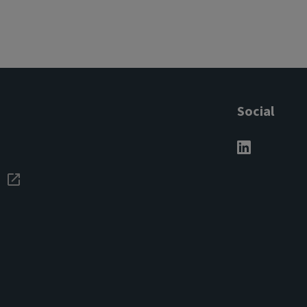
Social