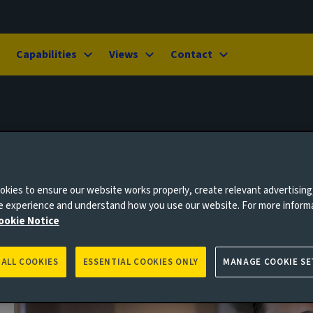
Capabilities
Views
Contact
kies to ensure our website works properly, create relevant advertising
ne experience and understand how you use our website. For more inform
ookie Notice
 ALL COOKIES
ESSENTIAL COOKIES ONLY
MANAGE COOKIE SE