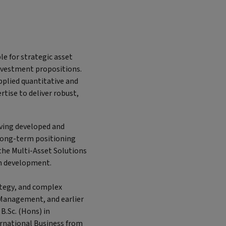
e for strategic asset
investment propositions.
plied quantitative and
tise to deliver robust,
aving developed and
long-term positioning
 the Multi-Asset Solutions
on development.
ategy, and complex
 Management, and earlier
B.Sc. (Hons) in
ternational Business from