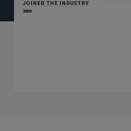
JOINED THE INDUSTRY
2009