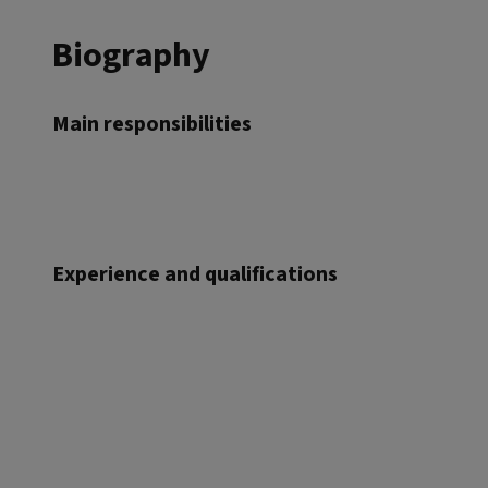
Biography
Main responsibilities
Experience and qualifications