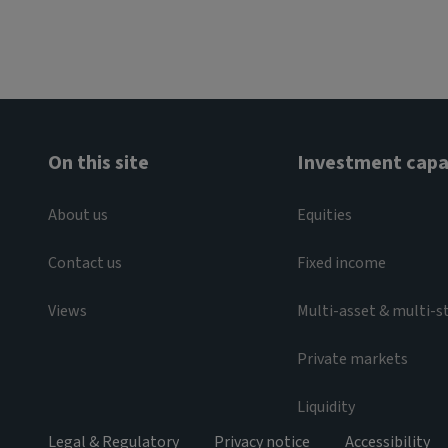
On this site
Investment capab
About us
Equities
Contact us
Fixed income
Views
Multi-asset & multi-s
Private markets
Liquidity
Legal & Regulatory
Privacy notice
Accessibility