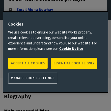
Email Riona Bowhay
View LinkedIn profile
Cookies
London, United Kingdom
We use cookies to ensure our website works properly,
create relevant advertising, personalise your online
JOINED AVIVA INVESTORS
2023
experience and understand how you use our website. For
more information please see our
Cookie Notice
JOINED THE INDUSTRY
2023
ACCEPT ALL COOKIES
ESSENTIAL COOKIES ONLY
MANAGE COOKIE SETTINGS
Biography