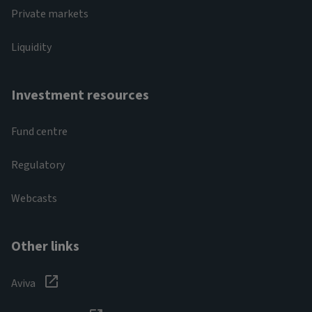
Private markets
Liquidity
Investment resources
Fund centre
Regulatory
Webcasts
Other links
Aviva