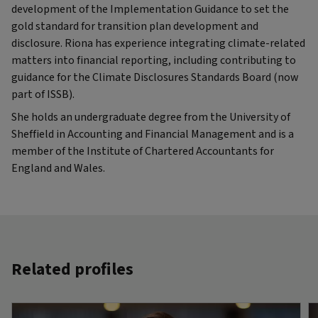
development of the Implementation Guidance to set the
gold standard for transition plan development and
disclosure. Riona has experience integrating climate-related
matters into financial reporting, including contributing to
guidance for the Climate Disclosures Standards Board (now
part of ISSB).
She holds an undergraduate degree from the University of
Sheffield in Accounting and Financial Management and is a
member of the Institute of Chartered Accountants for
England and Wales.
Related profiles