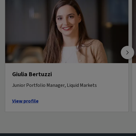
Giulia Bertuzzi
Junior Portfolio Manager, Liquid Markets
View profile