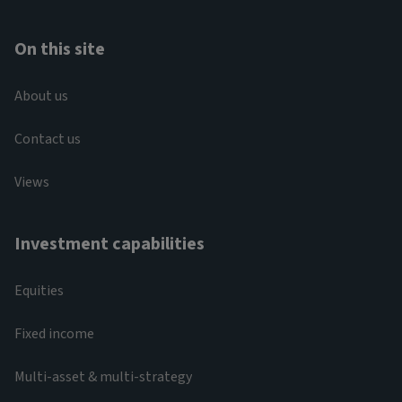
On this site
About us
Contact us
Views
Investment capabilities
Equities
Fixed income
Multi-asset & multi-strategy