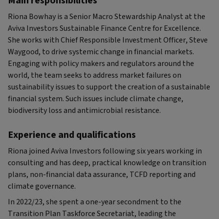
Main responsibilities
Riona Bowhay is a Senior Macro Stewardship Analyst at the
Aviva Investors Sustainable Finance Centre for Excellence.
She works with Chief Responsible Investment Officer, Steve
Waygood, to drive systemic change in financial markets.
Engaging with policy makers and regulators around the
world, the team seeks to address market failures on
sustainability issues to support the creation of a sustainable
financial system. Such issues include climate change,
biodiversity loss and antimicrobial resistance.
Experience and qualifications
Riona joined Aviva Investors following six years working in
consulting and has deep, practical knowledge on transition
plans, non-financial data assurance, TCFD reporting and
climate governance.
In 2022/23, she spent a one-year secondment to the
Transition Plan Taskforce Secretariat, leading the