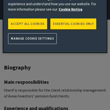
experience and understand how you use our website. For
more information please see our
Cookie Notice
JOINED AVIVA INVESTORS
2023
ACCEPT ALL COOKIES
ESSENTIAL COOKIES ONLY
JOINED THE INDUSTRY
2009
MANAGE COOKIE SETTINGS
Biography
Main responsibilities
Sherif is responsible for the client relationship management
of Aviva Investors’ pension fund clients.
Experience and qualifications