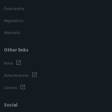
Fund centre
Regulatory
Webcasts
Other links
Aviva
Aviva Ventures
Careers
Social