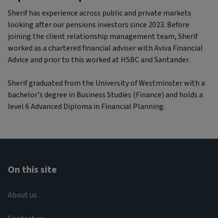
Sherif has experience across public and private markets
looking after our pensions investors since 2023. Before
joining the client relationship management team, Sherif
worked as a chartered financial adviser with Aviva Financial
Advice and prior to this worked at HSBC and Santander.
Sherif graduated from the University of Westminster with a
bachelor’s degree in Business Studies (Finance) and holds a
level 6 Advanced Diploma in Financial Planning.
On this site
About us