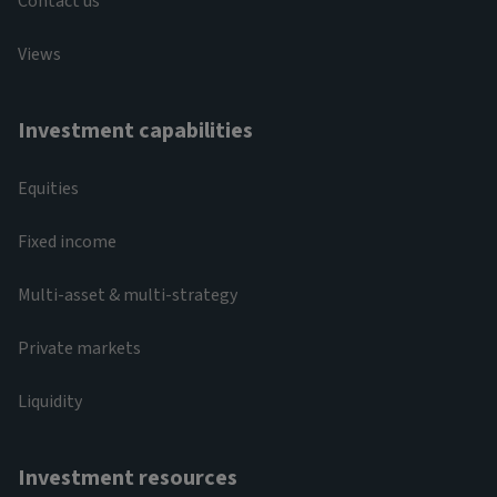
Contact us
Views
Investment capabilities
Equities
Fixed income
Multi-asset & multi-strategy
Private markets
Liquidity
Investment resources