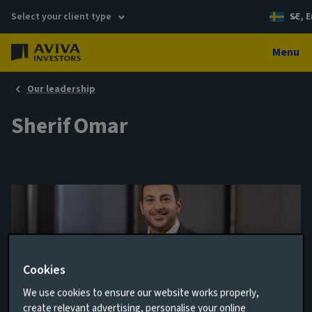
Select your client type
SE, E
Menu
Our leadership
Sherif Omar
Cookies
We use cookies to ensure our website works properly,
Client Relationship Manager
create relevant advertising, personalise your online