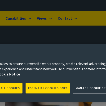
Capabilities
Views
Contact
kies to ensure our website works properly, create relevant advertising
ne experience and understand how you use our website. For more inform
ookie Notice
 ALL COOKIES
ESSENTIAL COOKIES ONLY
MANAGE COOKIE SE