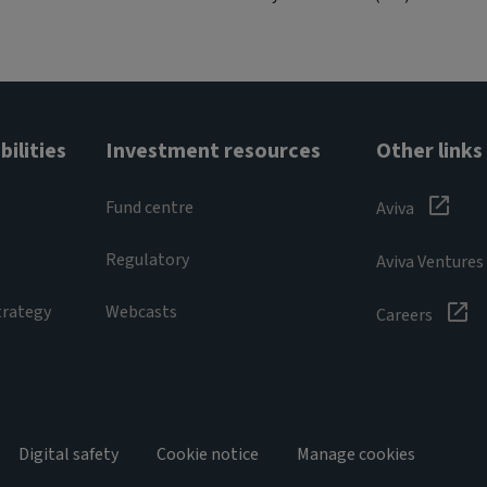
ilities
Investment resources
Other links
Fund centre
Aviva
Regulatory
Aviva Ventures
trategy
Webcasts
Careers
Digital safety
Cookie notice
Manage cookies