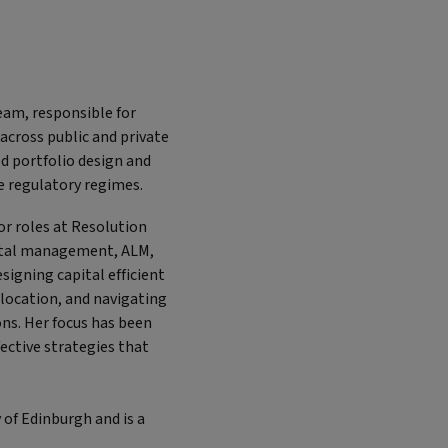
team, responsible for
 across public and private
d portfolio design and
le regulatory regimes.
or roles at Resolution
apital management, ALM,
signing capital efficient
llocation, and navigating
ons. Her focus has been
fective strategies that
 of Edinburgh and is a