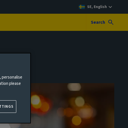
SE, English
Search
, personalise
ation please
TTINGS