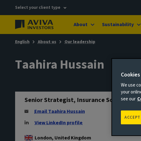
Select your client type
About
Sustainability
English
About us
Our leadership
Taahira Hussain
Cookies
We use coo
your onli
Senior Strategist, Insurance Solutions
see our
C
Email Taahira Hussain
ACCEPT
View LinkedIn profile
London, United Kingdom