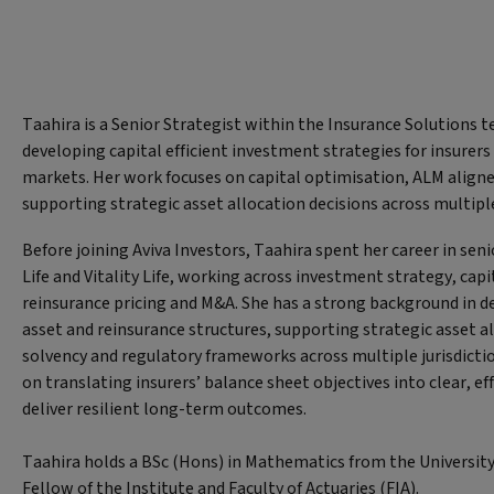
Taahira is a Senior Strategist within the Insurance Solutions 
developing capital efficient investment strategies for insurers
markets. Her work focuses on capital optimisation, ALM aligne
supporting strategic asset allocation decisions across multip
Before joining Aviva Investors, Taahira spent her career in seni
Life and Vitality Life, working across investment strategy, c
reinsurance pricing and M&A. She has a strong background in de
asset and reinsurance structures, supporting strategic asset a
solvency and regulatory frameworks across multiple jurisdicti
on translating insurers’ balance sheet objectives into clear, ef
deliver resilient long-term outcomes.
Taahira holds a BSc (Hons) in Mathematics from the University
Fellow of the Institute and Faculty of Actuaries (FIA).