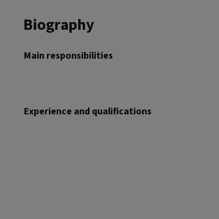
Biography
Main responsibilities
Experience and qualifications