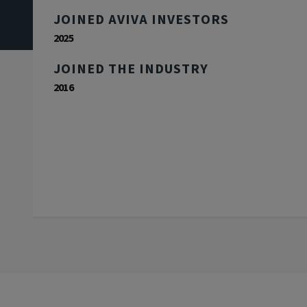
JOINED AVIVA INVESTORS
2025
JOINED THE INDUSTRY
2016