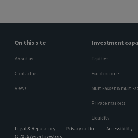
On this site
Investment capab
About us
Equities
Contact us
Fixed income
Views
Multi-asset & multi-s
Private markets
Liquidity
Legal & Regulatory
Privacy notice
Accessibility
© 2026 Aviva Investors