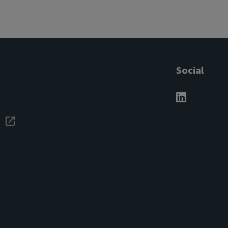
Social