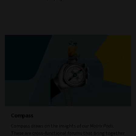
Compass
Compass draws on the insights of our
Matrix Pods
.
These are cross-functional forums that bring together