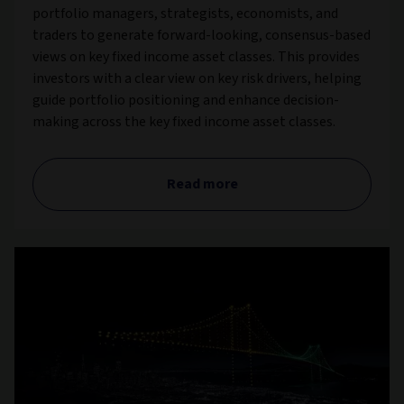
portfolio managers, strategists, economists, and
traders to generate forward-looking, consensus-based
views on key fixed income asset classes. This provides
investors with a clear view on key risk drivers, helping
guide portfolio positioning and enhance decision-
making across the key fixed income asset classes.
Read more