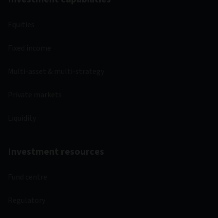
Equities
Fixed income
Multi-asset & multi-strategy
Private markets
Liquidity
Investment resources
Fund centre
Regulatory