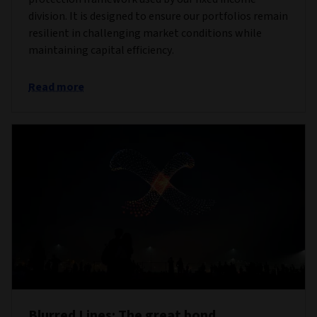
division. It is designed to ensure our portfolios remain
resilient in challenging market conditions while
maintaining capital efficiency.
Read more
Blurred Lines: The great bond