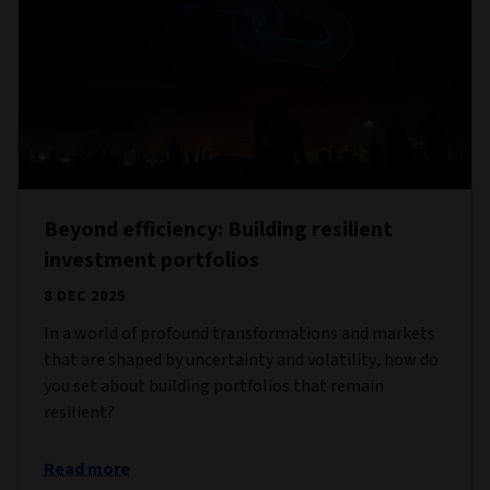
Beyond efficiency: Building resilient
investment portfolios
8 DEC 2025
In a world of profound transformations and markets
that are shaped by uncertainty and volatility, how do
you set about building portfolios that remain
resilient?
Read more