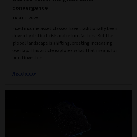
convergence
16 OCT 2025
Fixed income asset classes have traditionally been
driven by distinct risk and return factors. But the
global landscape is shifting, creating increasing
overlap. This article explores what that means for
bond investors.
Read more