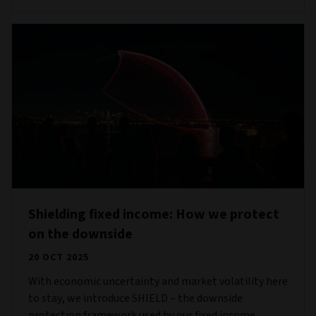
Shielding fixed income: How we protect
on the downside
20 OCT 2025
With economic uncertainty and market volatility here
to stay, we introduce SHIELD – the downside
protection framework used by our fixed income