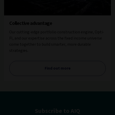
Collective advantage
Our cutting-edge portfolio construction engine, Opti-
FI, and our expertise across the fixed income universe
come together to build smarter, more durable
strategies.
Find out more
Subscribe to AIQ