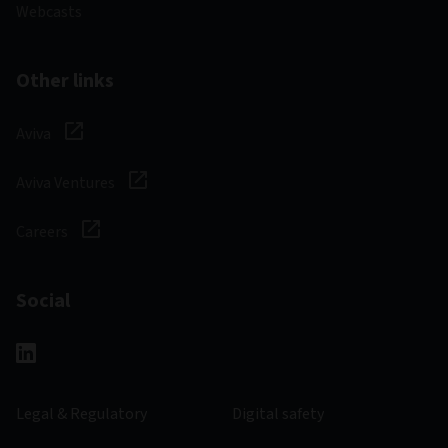
Webcasts
Other links
Aviva
Aviva Ventures
Careers
Social
Legal & Regulatory
Digital safety