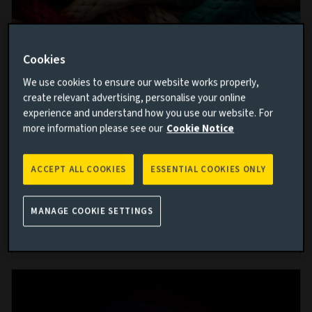
Cookies
We use cookies to ensure our website works properly,
The case for corporate hybrids
create relevant advertising, personalise your online
experience and understand how you use our website. For
25 JUN 2026
more information please see our
Cookie Notice
Corporate hybrid bonds are a rapidly growing asset
class. In this paper we explore the structure, benefits,
ACCEPT ALL COOKIES
ESSENTIAL COOKIES ONLY
risks and key dynamics of the corporate hybrid
universe.
MANAGE COOKIE SETTINGS
Read more