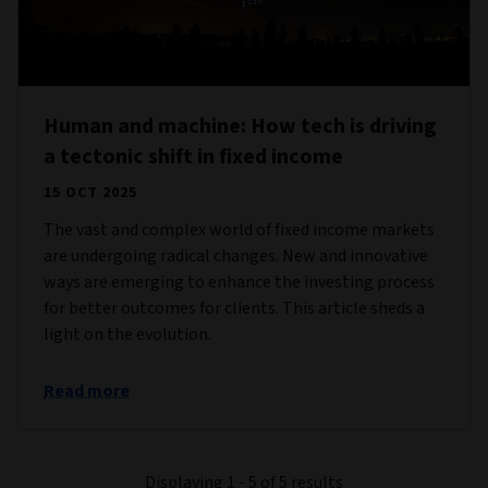
Human and machine: How tech is driving
a tectonic shift in fixed income
15 OCT 2025
The vast and complex world of fixed income markets
are undergoing radical changes. New and innovative
ways are emerging to enhance the investing process
for better outcomes for clients. This article sheds a
light on the evolution.
Read more
Displaying 1 - 5 of 5 results