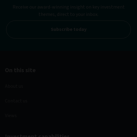
Receive our award-winning insight on key investment
themes, direct to your inbox.
Subscribe today
On this site
About us
Contact us
Views
Investment capabilities