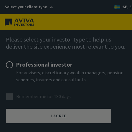
Select your client type
SE, E
Menu
Fixed income
Please select your investor type to help us
deliver the site experience most relevant to you.
Professional investor
For advisers, discretionary wealth managers, pension
schemes, insurers and consultants
Remember me for 180 days
I AGREE