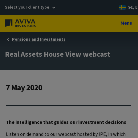
Select your client type
SE, E
Menu
Pensions and Investments
Real Assets House View webcast
7 May 2020
The intelligence that guides our investment decisions
Listen on demand to our webcast hosted by IPE, in which