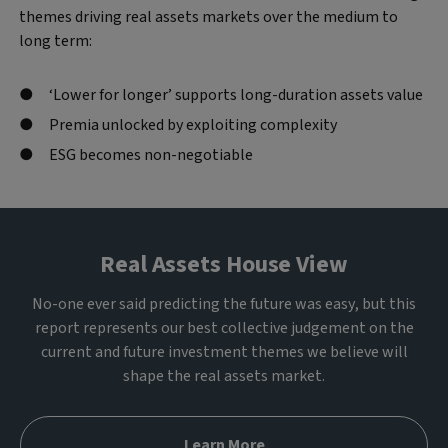
themes driving real assets markets over the medium to
long term:
‘Lower for longer’ supports long-duration assets value
Premia unlocked by exploiting complexity
ESG becomes non-negotiable
Real Assets House View
No-one ever said predicting the future was easy, but this
report represents our best collective judgement on the
current and future investment themes we believe will
shape the real assets market.
Learn More