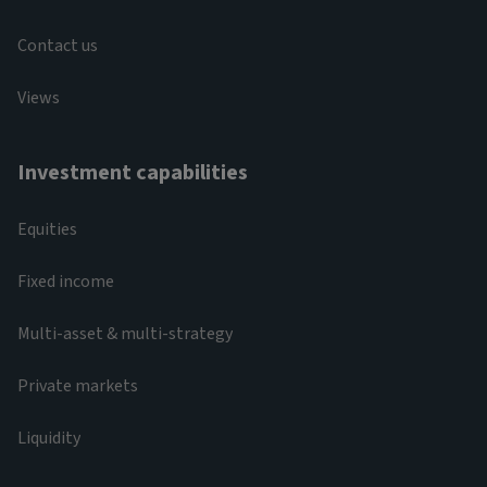
Contact us
Views
Investment capabilities
Equities
Fixed income
Multi-asset & multi-strategy
Private markets
Liquidity