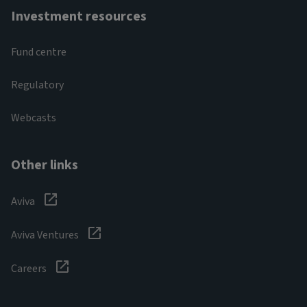
Investment resources
Fund centre
Regulatory
Webcasts
Other links
Aviva
Aviva Ventures
Careers