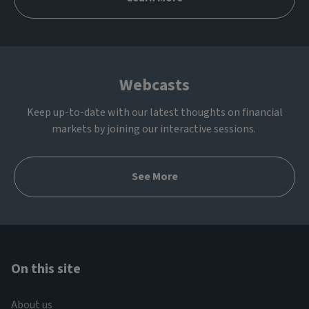
Webcasts
Keep up-to-date with our latest thoughts on financial
markets by joining our interactive sessions.
See More
On this site
About us