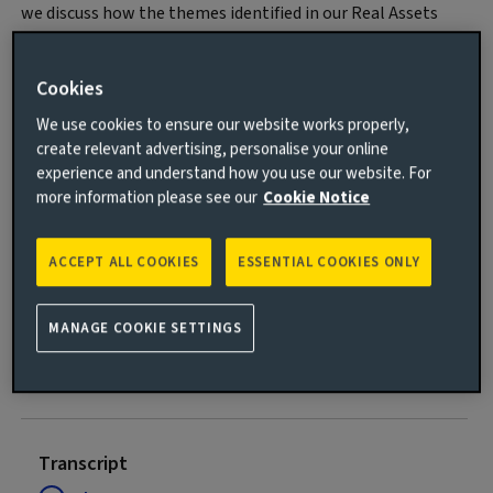
we discuss how the themes identified in our Real Assets
House View may be affected by recent global events, and
what this means for institutional investors.
Cookies
We use cookies to ensure our website works properly,
create relevant advertising, personalise your online
experience and understand how you use our website. For
more information please see our
Cookie Notice
ACCEPT ALL COOKIES
ESSENTIAL COOKIES ONLY
Play
MANAGE COOKIE SETTINGS
Video
Transcript