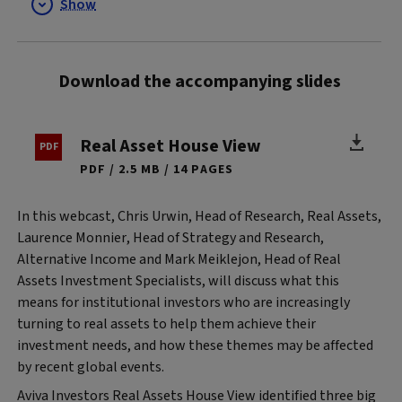
Show
Download the accompanying slides
Real Asset House View
PDF
2.5 MB
14 PAGES
In this webcast, Chris Urwin, Head of Research, Real Assets,
Laurence Monnier, Head of Strategy and Research,
Alternative Income and Mark Meiklejon, Head of Real
Assets Investment Specialists, will discuss what this
means for institutional investors who are increasingly
turning to real assets to help them achieve their
investment needs, and how these themes may be affected
by recent global events.
Aviva Investors Real Assets House View identified three big