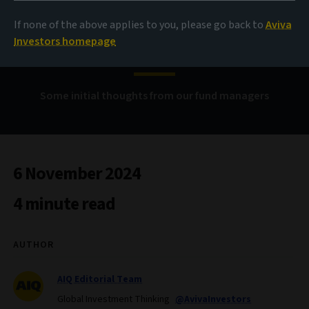
If none of the above applies to you, please go back to
Aviva
US election 2024
Investors homepage
Some initial thoughts from our fund managers
6 November 2024
4 minute read
AUTHOR
AIQ Editorial Team
Global Investment Thinking
@AvivaInvestors