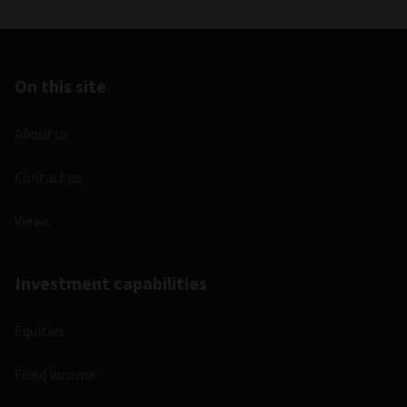
On this site
About us
Contact us
Views
Investment capabilities
Equities
Fixed income