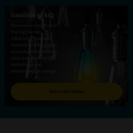
Subscribe to AIQ
Receive our insights on
the big themes
influencing financial
markets and the global
economy, from interest
rates and inflation to
technology and
environmental change.
Subscribe today