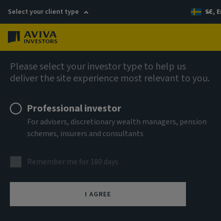
Select your client type
SE, E
Menu
AIQ: Investment Thinking
Please select your investor type to help us
deliver the site experience most relevant to you.
Professional investor
For advisers, discretionary wealth managers, pension
schemes, insurers and consultants
Remember me for 180 days
I AGREE