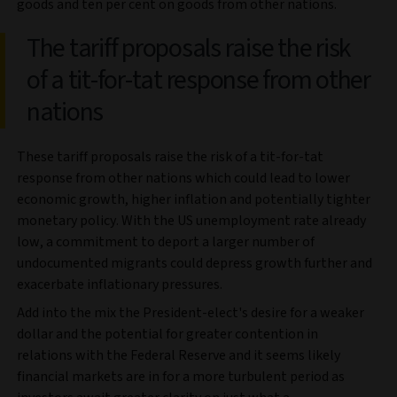
goods and ten per cent on goods from other nations.
The tariff proposals raise the risk
of a tit-for-tat response from other
nations
These tariff proposals raise the risk of a tit-for-tat
response from other nations which could lead to lower
economic growth, higher inflation and potentially tighter
monetary policy. With the US unemployment rate already
low, a commitment to deport a larger number of
undocumented migrants could depress growth further and
exacerbate inflationary pressures.
Add into the mix the President-elect's desire for a weaker
dollar and the potential for greater contention in
relations with the Federal Reserve and it seems likely
financial markets are in for a more turbulent period as