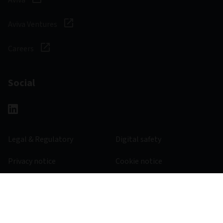
Aviva Ventures
Careers
Social
Legal & Regulatory
Digital safety
Privacy notice
Cookie notice
Accessibility
Manage cookies
645600 - 30/11/2026
© 2026 Aviva Investors