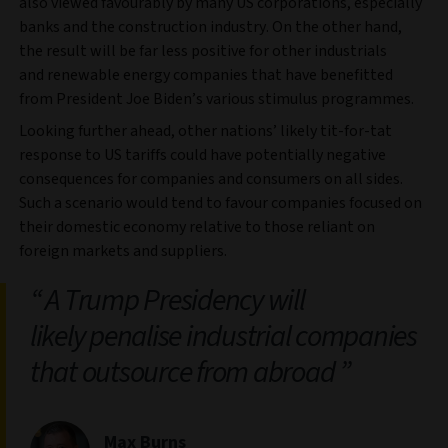
also viewed favourably by many US corporations, especially
banks and the construction industry. On the other hand,
the result will be far less positive for other industrials
and renewable energy companies that have benefitted
from President Joe Biden’s various stimulus programmes.
Looking further ahead, other nations’ likely tit-for-tat
response to US tariffs could have potentially negative
consequences for companies and consumers on all sides.
Such a scenario would tend to favour companies focused on
their domestic economy relative to those reliant on
foreign markets and suppliers.
A Trump Presidency will
likely penalise industrial companies
that outsource from abroad
Max Burns