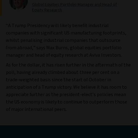
Global Equities Portfolio Manager and Head of
Equity Research
“A Trump Presidency will likely benefit industrial
companies with significant US manufacturing footprints,
whilst penalising industrial companies that outsource
from abroad,” says Max Burns, global equities portfolio
manager and head of equity research at Aviva Investors.
As for the dollar, it has risen further in the aftermath of the
poll, having already climbed about three per cent on a
trade-weighted basis since the start of October in
anticipation of a Trump victory. We believe it has room to
appreciate further as the president-elect’s policies mean
the US economy is likely to continue to outperform those
of major international peers.