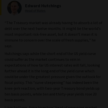
Edward Hutchings
Head of Rates
“The Treasury market was already having to absorb a lot of
debt over the next twelve months. It might be the world’s
most important risk-free asset, but it doesn’t mean it is
immune to concern over the scale of fresh supplies,” he
says.
Hutchings says while the short end of the US yield curve
could suffer as the market continues to rein in
expectations of how far US interest rates will fall, looking
further ahead it is the long end of the yield curve which
could be under the greatest pressure given the outlook for
fiscal policy. This “curve steepening” has indeed been the
knee-jerk reaction, with two-year Treasury bond yields up
ten basis points, while ten and thirty-year yields rose 20
basis points.
Liam Spillane, Aviva Investors’ head of emerging market