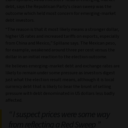
debt, says the Republican Party’s clean sweep was the
outcome which held most concern for emerging-market
debt investors.
“The reason is that it most likely means a stronger dollar,
higher US rates and increased tariffs on exports, especially
from China and Mexico,” Spillane says. The Mexican peso,
for example, weakened around three per cent versus the
dollar in an initial reaction to the election outcome.
He believes emerging-market debt and exchange rates are
likely to remain under some pressure as investors digest
just what the election result means, although it is local
currency debt that is likely to bear the brunt of selling
pressure with debt denominated in US dollars less badly
affected.
I suspect prices were some way
from reflecting a Red Sweep