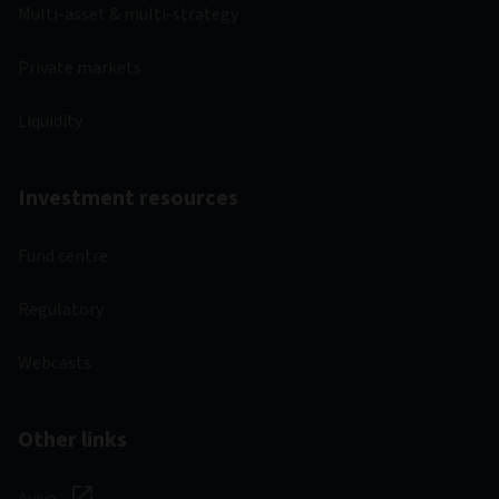
Multi-asset & multi-strategy
Private markets
Liquidity
Investment resources
Fund centre
Regulatory
Webcasts
Other links
Aviva