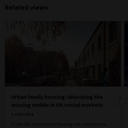
Related views
Urban family housing: Unlocking the
missing middle in UK rental markets
3 AUG 2026
In the UK, urban family housing can combine the