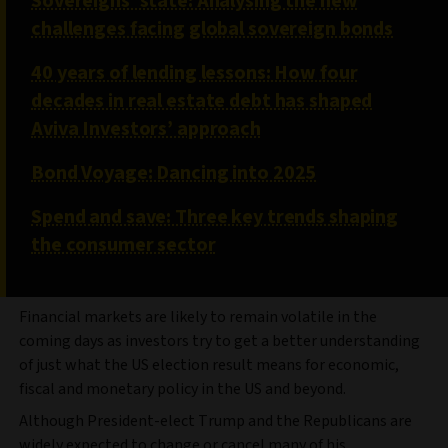
Sovereigns’ state: Analysing the new
challenges facing global sovereign bonds
40 years of lending lessons: How four
decades in real estate debt has shaped
Aviva Investors’ approach
Bond Voyage: Dancing into 2025
Spend and save: Three key trends shaping
the consumer sector
Financial markets are likely to remain volatile in the
coming days as investors try to get a better understanding
of just what the US election result means for economic,
fiscal and monetary policy in the US and beyond.
Although President-elect Trump and the Republicans are
widely expected to change or cancel many of his