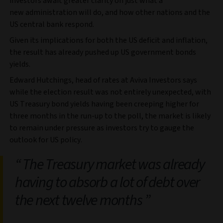
investors await greater clarity on just what a
new administration will do, and how other nations and the
US central bank respond.
Given its implications for both the US deficit and inflation,
the result has already pushed up US government bonds
yields.
Edward Hutchings, head of rates at Aviva Investors says
while the election result was not entirely unexpected, with
US Treasury bond yields having been creeping higher for
three months in the run-up to the poll, the market is likely
to remain under pressure as investors try to gauge the
outlook for US policy.
The Treasury market was already
having to absorb a lot of debt over
the next twelve months