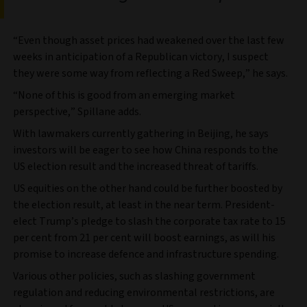
“Even though asset prices had weakened over the last few
weeks in anticipation of a Republican victory, I suspect
they were some way from reflecting a Red Sweep,” he says.
“None of this is good from an emerging market
perspective,” Spillane adds.
With lawmakers currently gathering in Beijing, he says
investors will be eager to see how China responds to the
US election result and the increased threat of tariffs.
US equities on the other hand could be further boosted by
the election result, at least in the near term. President-
elect Trump’s pledge to slash the corporate tax rate to 15
per cent from 21 per cent will boost earnings, as will his
promise to increase defence and infrastructure spending.
Various other policies, such as slashing government
regulation and reducing environmental restrictions, are