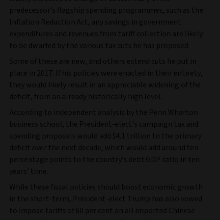
predecessor’s flagship spending programmes, such as the
Inflation Reduction Act, any savings in government
expenditures and revenues from tariff collection are likely
to be dwarfed by the various tax cuts he has proposed.
Some of these are new, and others extend cuts he put in
place in 2017. If his policies were enacted in their entirety,
they would likely result in an appreciable widening of the
deficit, from an already historically high level.
According to independent analysis by the Penn Wharton
business school, the President-elect’s campaign tax and
spending proposals would add $4.1 trillion to the primary
deficit over the next decade,
which would add around ten
percentage points to the country’s debt:GDP ratio in ten
years’ time.
While these fiscal policies should boost economic growth
in the short-term, President-elect Trump has also vowed
to impose tariffs of 60 per cent on all imported Chinese