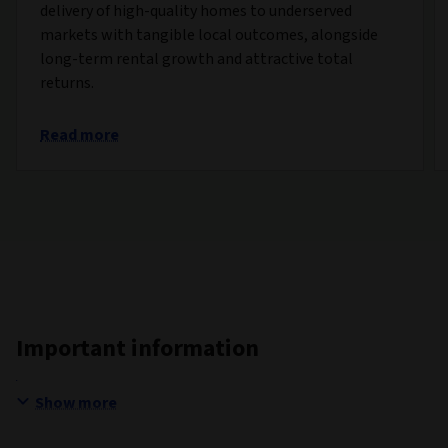
delivery of high-quality homes to underserved
markets with tangible local outcomes, alongside
long-term rental growth and attractive total
returns.
Read more
Important information
Show more