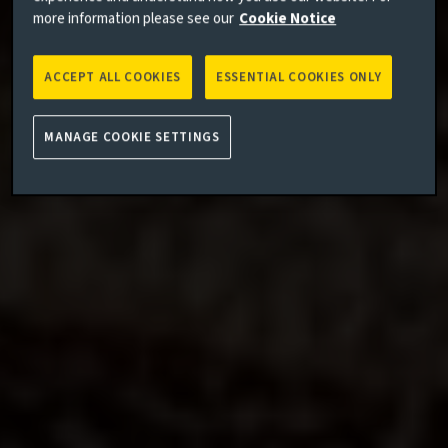
more information please see our
Cookie Notice
ACCEPT ALL COOKIES
ESSENTIAL COOKIES ONLY
MANAGE COOKIE SETTINGS