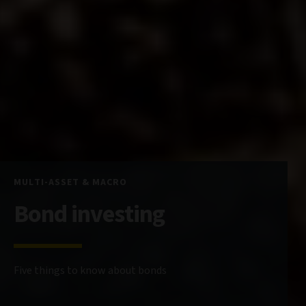
MULTI-ASSET & MACRO
Bond investing
Five things to know about bonds