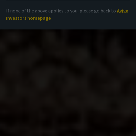
If none of the above applies to you, please go back to
Aviva
Investors homepage