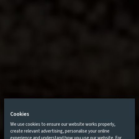
Cookies
We use cookies to ensure our website works properly,
create relevant advertising, personalise your online
experience and understand how you use our website. For