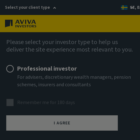
Select your client type
SE, E
Menu
AIQ: Investment Thinking
Please select your investor type to help us
deliver the site experience most relevant to you.
Professional investor
For advisers, discretionary wealth managers, pension
schemes, insurers and consultants
Remember me for 180 days
I AGREE