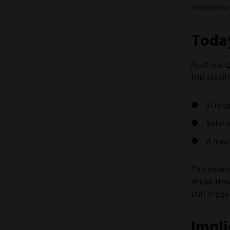
environmen
Today
As of mid-2
this stabili
Strong
Solid 
A macr
This envir
ahead. Howe
still trigg
Impli