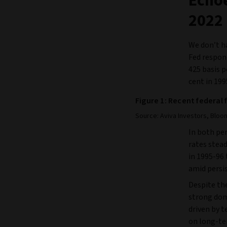
Echoe
2022
We don’t ha
Fed respond
425 basis p
cent in 199
Figure 1: Recent federal 
Source: Aviva Investors, Bloom
In both per
rates stead
in 1995-96 
amid persis
Despite the
strong dom
driven by t
on long-te