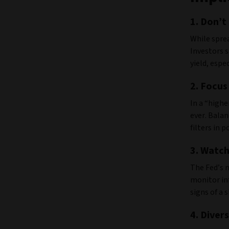
1.
Don’t 
While sprea
Investors s
yield, espe
2.
Focus
In a “high
ever. Balan
filters in 
3. Watch
The Fed’s m
monitor inf
signs of a 
4.
Divers