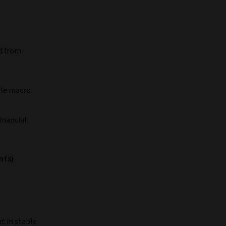
d from
ble macro
inancial
nts)
nt in stable