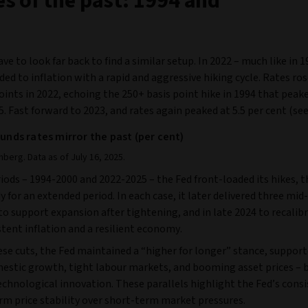
s of the past: 1994 and
ve to look far back to find a similar setup. In 2022 – much like in 1
ed to inflation with a rapid and aggressive hiking cycle. Rates ros
oints in 2022, echoing the 250+ basis point hike in 1994 that peake
5. Fast forward to 2023, and rates again peaked at 5.5 per cent (se
funds rates mirror the past (per cent)
berg. Data as of July 16, 2025.
iods – 1994-2000 and 2022-2025 – the Fed front-loaded its hikes, 
y for an extended period. In each case, it later delivered three mid-
to support expansion after tightening, and in late 2024 to recalibr
tent inflation and a resilient economy.
se cuts, the Fed maintained a “higher for longer” stance, support
estic growth, tight labour markets, and booming asset prices – 
echnological innovation. These parallels highlight the Fed’s cons
rm price stability over short-term market pressures.