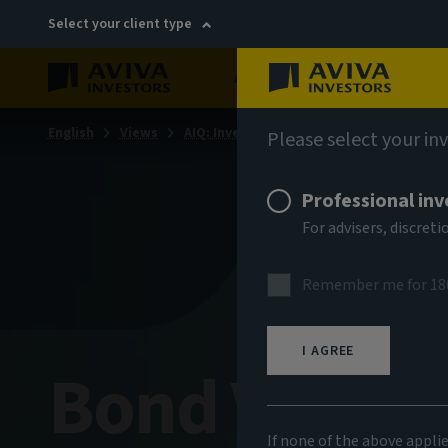
Select your client type
About
Sustainability
English
Views
AIQ: Investment Thinking
Please select your in
Professional inv
For advisers, discre
Remember me for 18
I AGREE
Bond Voyag
If none of the above appli