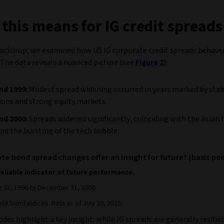
this means for IG credit spreads
backdrop, we examined how US IG corporate credit spreads behave
 The data reveals a nuanced picture (see
Figure 2
):
nd 1999:
Modest spread widening occurred in years marked by sta
ions and strong equity markets.
nd 2000:
Spreads widened significantly, coinciding with the Asian f
 and the bursting of the tech bubble.
te bond spread changes offer an insight for future? (basis poi
reliable indicator of future performance.
31, 1996 to December 31, 2000.
fA bond indices. Data as of July 30, 2025.
des highlight a key insight: while IG spreads are generally resilie