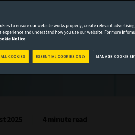
kies to ensure our website works properly, create relevant advertising
ne experience and understand how you use our website. For more inform
ookie Notice
 ALL COOKIES
ESSENTIAL COOKIES ONLY
MANAGE COOKIE SE
st 2025
4 minute read