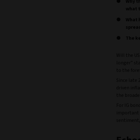
Why th
what 
What h
sprea
The ke
Will the US
longer” sta
to the fore
Since late 
driven infl
the broade
For IG bon
important 
sentiment,