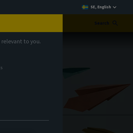
SE, English
Search
 relevant to you.
ts