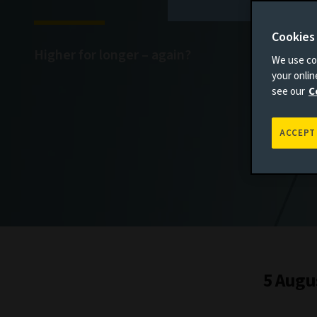
Cookies
Higher for longer – again?
We use coo
your onli
see our
C
ACCEPT
5 Augu