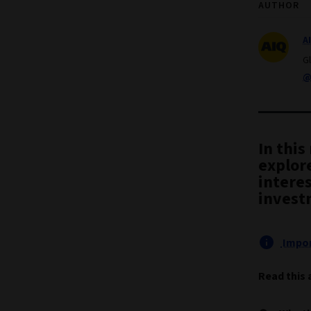
AUTHOR
A
G
@
In thi
explore
intere
invest
Impor
Read this 