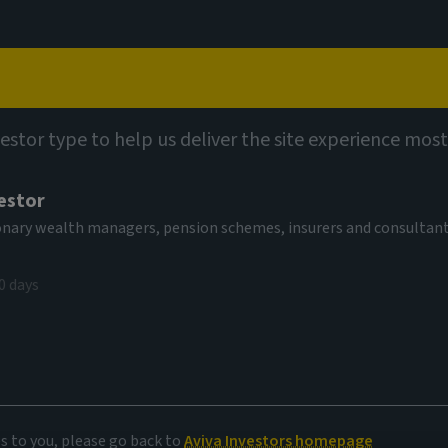
Capabilities
Views
Contact
vestor type to help us deliver the site experience most
estor
tionary wealth managers, pension schemes, insurers and consultan
0 days
e
es to you, please go back to
Aviva Investors homepage