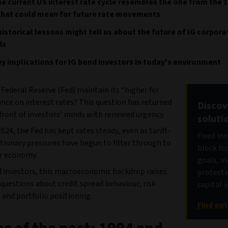
e current US interest rate cycle resembles the one from the 1
that could mean for future rate movements
istorical lessons might tell us about the future of IG corpor
ds
y implications for IG bond investors in today's environment
 Federal Reserve (Fed) maintain its “higher for
nce on interest rates? This question has returned
Discov
front of investors’ minds with renewed urgency.
soluti
2024, the Fed has kept rates steady, even as tariff-
Fixed in
ationary pressures have begun to filter through to
block fo
r economy.
goals, i
d investors, this macroeconomic backdrop raises
protecti
questions about credit spread behaviour, risk
capital 
 and portfolio positioning.
Find ou