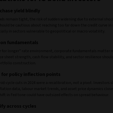
chase yield blindly
ds remain tight, the risk of sudden widening due to external shocks
hould be cautious about reaching too far down the credit curve in 
cially in sectors vulnerable to geopolitical or macro volatility.
 on fundamentals
er for longer” rate environment, corporate fundamentals matter 
ce sheet strength, cash flow stability, and sector resilience shoul
portfolio construction.
 for policy inflection points
id-cycle cuts in 2024 were a recalibration, not a pivot. Investors 
lation data, labour market trends, and asset price dynamics close
shift in Fed tone could have outsized effects on spread behaviour.
ify across cycles