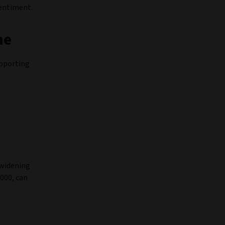
sentiment.
ne
upporting
 widening
2000, can