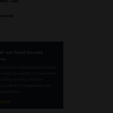
990s – and
ate bond
er our fixed income
ons
come is an indispensable building
r meeting a variety of investment
ncluding income, inflation
on, liability management and
appreciation.
t more