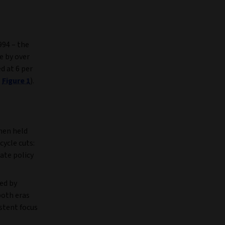
994 – the
e by over
d at 6 per
e
Figure 1
).
then held
cycle cuts:
ate policy
ed by
both eras
istent focus