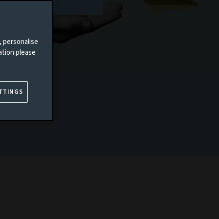
, personalise
ation please
TTINGS