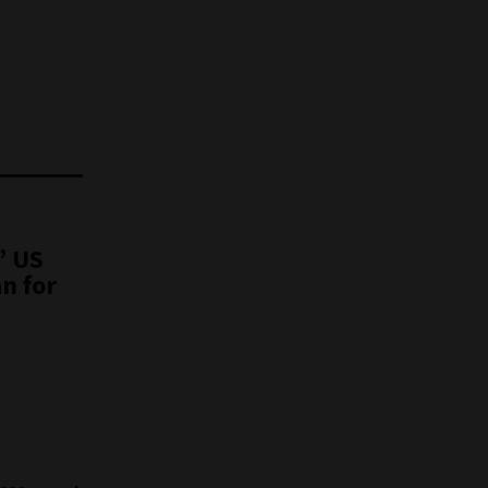
” US
n for