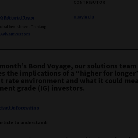
CONTRIBUTOR
Huayin Liu
IQ Editorial Team
lobal Investment Thinking
AvivaInvestors
s month’s Bond Voyage, our solutions team
s the implications of a “higher for longer
st rate environment and what it could mea
ment grade (IG) investors.
tant information
article to understand: