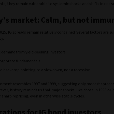
ts, they remain vulnerable to systemic shocks and shifts in risk 
’s market: Calm, but not immu
025, IG spreads remain relatively contained. Several factors are s
ty:
 demand from yield-seeking investors.
corporate fundamentals.
o backdrop pointing to a slowdown, not a recession.
onment resembles 1997 and 1999, suggesting only modest spread
ver, history reminds us that major shocks, like those in 1998 or 
er sharp repricing, even in otherwise stable cycles.
cations for IG bond investors