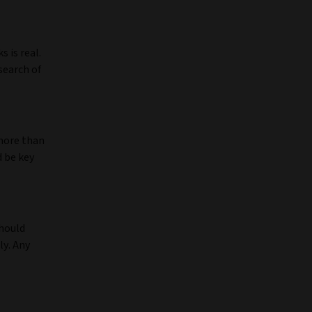
 is real.
search of
more than
d be key
should
ly. Any