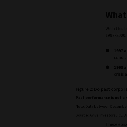
What 
With this 
1997-2000.
1997 a
condit
1998 a
crisis
Figure 2: Do past corpora
Past performance is not a 
Note: Data between December 
Source: Aviva Investors, ICE Bo
These episo