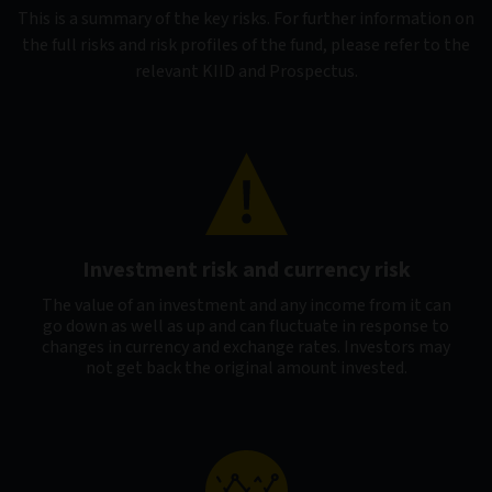
This is a summary of the key risks. For further information on
the full risks and risk profiles of the fund, please refer to the
relevant KIID and Prospectus.
Investment risk and currency risk
The value of an investment and any income from it can
go down as well as up and can fluctuate in response to
changes in currency and exchange rates. Investors may
not get back the original amount invested.