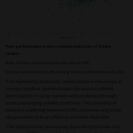
Past performance is not a reliable indicator of future
results.
Note: Returns are based on weekly data in GBP.
Source: Aviva Investors, Bloomberg. Data as of November 30, 2025.
This asymmetry of returns, clearly visible in the curved, or
convex, trendline, demonstrates the fund has offered
participation in rising markets with resilience through
some challenging market conditions. This convexity of
returns is a defining feature of AIMS and shows why it has
the potential to be an effective portfolio diversifier.
This pattern is not an anomaly. Since inception over ten