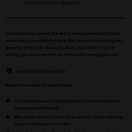
AIMS Target Return
@IanPizer
Correlation is one of the most widely used statistical
measures in modern finance. But investors looking for
genuine portfolio diversification may wish to use it
alongside other metrics as they look to mitigate risk.
Important information
Read this article to understand:
The limitations of relying solely on correlation to
assess portfolio risk
Why other metrics such as an asset’s beta can help
aid portfolio construction