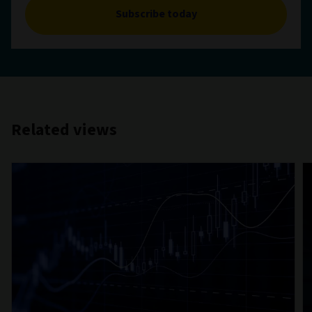
Subscribe today
Related views