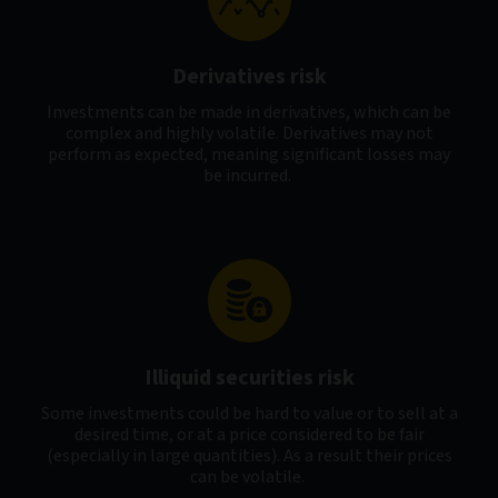
Derivatives risk
Investments can be made in derivatives, which can be
complex and highly volatile. Derivatives may not
perform as expected, meaning significant losses may
be incurred.
Illiquid securities risk
Some investments could be hard to value or to sell at a
desired time, or at a price considered to be fair
(especially in large quantities). As a result their prices
can be volatile.