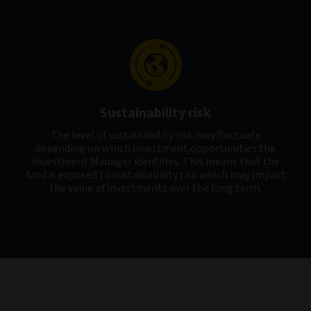
Sustainability risk
The level of sustainability risk may fluctuate
depending on which investment opportunities the
Investment Manager identifies. This means that the
fund is exposed to sustainability risk which may impact
the value of investments over the long term.