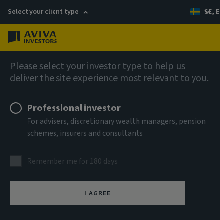
Select your client type
SE, E
Menu
AIQ: Investment Thinking
Please select your investor type to help us
deliver the site experience most relevant to you.
Professional investor
For advisers, discretionary wealth managers, pension
schemes, insurers and consultants
Remember me for 180 days
I AGREE