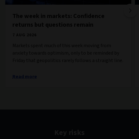
The week in markets: Confidence
returns but questions remain
7 AUG 2026
Markets spent much of this week moving from
anxiety towards optimism, only to be reminded by
Friday that geopolitics rarely follows a straight line.
Read more
Key risks