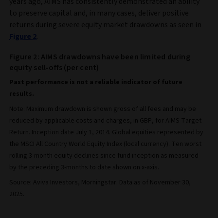
years ago, AIMS has consistently demonstrated an ability
to preserve capital and, in many cases, deliver positive
returns during severe equity market drawdowns as seen in
Figure 2
.
Figure 2: AIMS drawdowns have been limited during
equity sell-offs (per cent)
Past performance is not a reliable indicator of future
results.
Note: Maximum drawdown is shown gross of all fees and may be
reduced by applicable costs and charges, in GBP, for AIMS Target
Return. Inception date July 1, 2014. Global equities represented by
the MSCI All Country World Equity Index (local currency). Ten worst
rolling 3-month equity declines since fund inception as measured
by the preceding 3-months to date shown on x-axis.
Source: Aviva Investors, Morningstar. Data as of November 30,
2025.