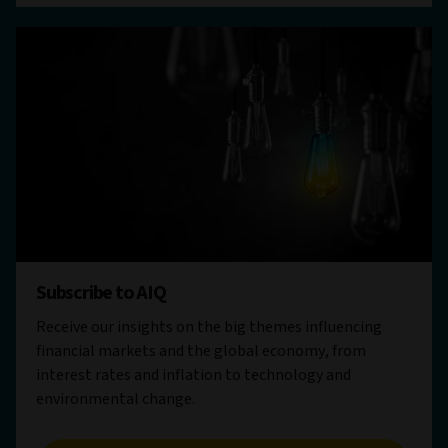
Subscribe to AIQ
Receive our insights on the big themes influencing
financial markets and the global economy, from
interest rates and inflation to technology and
environmental change.