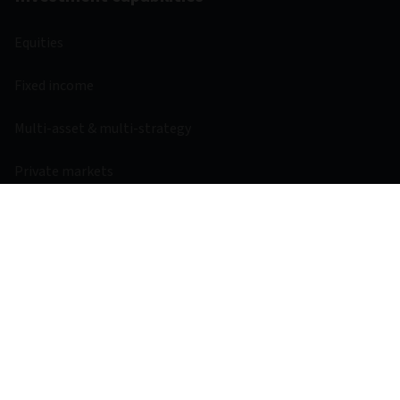
Equities
Fixed income
Multi-asset & multi-strategy
Private markets
Liquidity
Investment resources
Fund centre
Regulatory