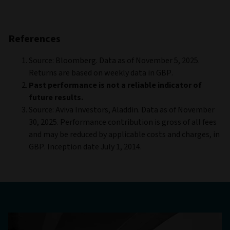
References
Source: Bloomberg. Data as of November 5, 2025.
Returns are based on weekly data in GBP.
Past performance is not a reliable indicator of
future results.
Source: Aviva Investors, Aladdin. Data as of November
30, 2025. Performance contribution is gross of all fees
and may be reduced by applicable costs and charges, in
GBP. Inception date July 1, 2014.