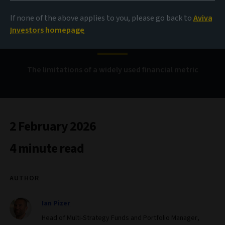
Looking beyond
If none of the above applies to you, please go back to
Aviva
correlation
Investors homepage
The limitations of a widely used financial metric
2 February 2026
4 minute read
AUTHOR
Ian Pizer
Head of Multi-Strategy Funds and Portfolio Manager,