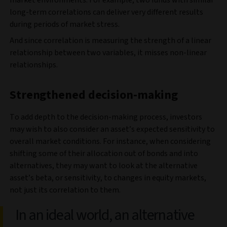
market environments. For example, two funds with similar
long-term correlations can deliver very different results
during periods of market stress.
And since correlation is measuring the strength of a linear
relationship between two variables, it misses non-linear
relationships.
Strengthened decision-making
To add depth to the decision-making process, investors
may wish to also consider an asset’s expected sensitivity to
overall market conditions. For instance, when considering
shifting some of their allocation out of bonds and into
alternatives, they may want to look at the alternative
asset’s beta, or sensitivity, to changes in equity markets,
not just its correlation to them.
In an ideal world, an alternative