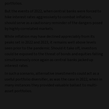
portfolios.
But the events of 2022, when central banks were forced to
hike interest rates aggressively to combat inflation,
should serve as a cautionary reminder of the dangers posed
by highly correlated markets.
While inflation may have declined appreciably from its
peaks set in 2022 and 2023, it remains well above levels
seen prior to the pandemic. Should it take off, investors
could be exposed to the threat of bonds and equities falling
simultaneously once again as central banks jacked up
interest rates.
In such a scenario, alternative investments could act as a
useful portfolio diversifier, as was the case in 2022, when in
many instances they provided valuable ballast to multi-
asset portfolios.