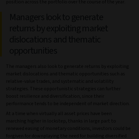
position across the portfolio over the course of the year.
Managers look to generate
returns by exploiting market
dislocations and thematic
opportunities
The managers also look to generate returns by exploiting
market dislocations and thematic opportunities such as
relative-value trades, and systematic and volatility
strategies. These opportunistic strategies can further
boost resilience and diversification, since their
performance tends to be independent of market direction.
At a time when virtually all asset prices have been
marching higher in lockstep, thanks in large part to
renewed easing of monetary conditions, investors could be
forgiven for downplaying the need for building diversified