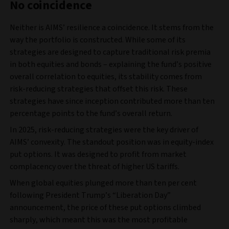
No coincidence
Neither is AIMS’ resilience a coincidence. It stems from the
way the portfolio is constructed. While some of its
strategies are designed to capture traditional risk premia
in both equities and bonds – explaining the fund’s positive
overall correlation to equities, its stability comes from
risk-reducing strategies that offset this risk. These
strategies have since inception contributed more than ten
percentage points to the fund’s overall return.
In 2025, risk-reducing strategies were the key driver of
AIMS’ convexity. The standout position was in equity-index
put options. It was designed to profit from market
complacency over the threat of higher US tariffs.
When global equities plunged more than ten per cent
following President Trump’s “Liberation Day”
announcement, the price of these put options climbed
sharply, which meant this was the most profitable