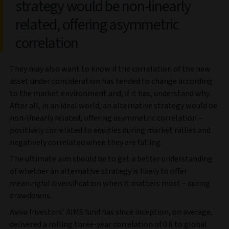
strategy would be non-linearly
related, offering asymmetric
correlation
They may also want to know if the correlation of the new
asset under consideration has tended to change according
to the market environment and, if it has, understand why.
After all, in an ideal world, an alternative strategy would be
non-linearly related, offering asymmetric correlation –
positively correlated to equities during market rallies and
negatively correlated when they are falling.
The ultimate aim should be to get a better understanding
of whether an alternative strategy is likely to offer
meaningful diversification when it matters most – during
drawdowns.
Aviva Investors’ AIMS fund has since inception, on average,
delivered a rolling three-year correlation of 0.6 to global