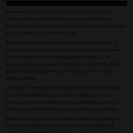
However, headline correlation, which is a statistical
measure showing whether two or more variables are
directionally related and the strength of that relationship,
only provides so much information.
While it is one of the most widely referenced metrics in
modern finance, correlation does have limitations when
used in isolation. By considering other metrics, it is
possible to gain a clearer insight into the diversification
potential of adding a new alternative asset to a multi-
asset portfolio.
For a start, correlation estimates are based on historical
data, and relationships can and do change over time.
Perhaps more importantly, they say nothing about how
much one asset is likely to move in relation to another.
Headline correlation also provides limited information as
to how a strategy is likely to perform across different