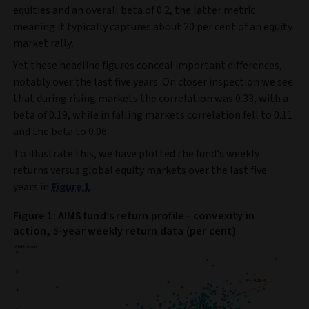
equities and an overall beta of 0.2, the latter metric
meaning it typically captures about 20 per cent of an equity
market rally.
Yet these headline figures conceal important differences,
notably over the last five years. On closer inspection we see
that during rising markets the correlation was 0.33, with a
beta of 0.19, while in falling markets correlation fell to 0.11
and the beta to 0.06.
To illustrate this, we have plotted the fund’s weekly
returns versus global equity markets over the last five
years in
Figure 1
.
Figure 1: AIMS fund’s return profile - convexity in
action, 5-year weekly return data (per cent)