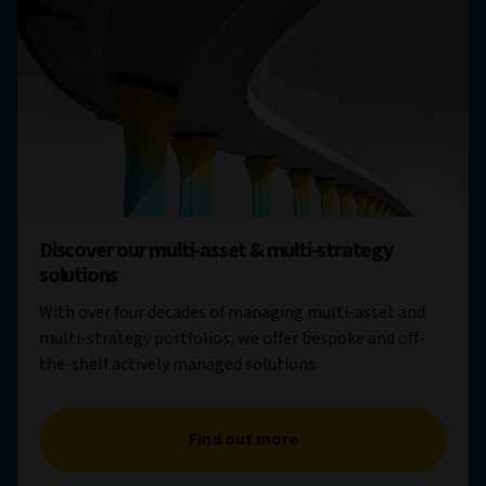
Discover our multi-asset & multi-strategy
solutions
With over four decades of managing multi-asset and
multi-strategy portfolios, we offer bespoke and off-
the-shelf actively managed solutions.
Find out more