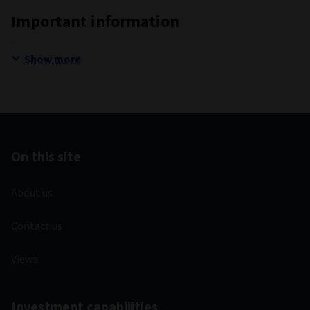
Important information
Show more
On this site
About us
Contact us
Views
Investment capabilities