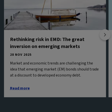
Rethinking risk in EMD: The great
inversion on emerging markets
28 NOV 2025
Market and economic trends are challenging the
idea that emerging market (EM) bonds should trade
at a discount to developed economy debt.
Read more