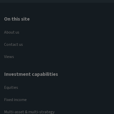
On this site
About us
Contact us
Views
Investment capabilities
Equities
Fixed income
Multi-asset & multi-strategy