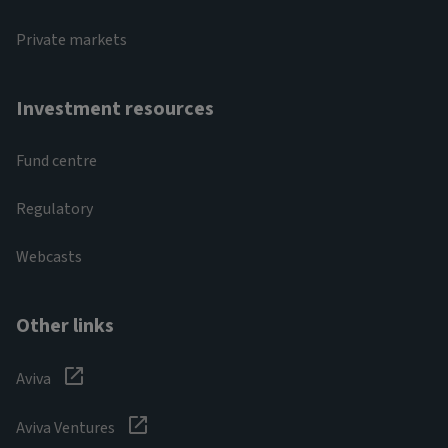
Private markets
Investment resources
Fund centre
Regulatory
Webcasts
Other links
Aviva
Aviva Ventures