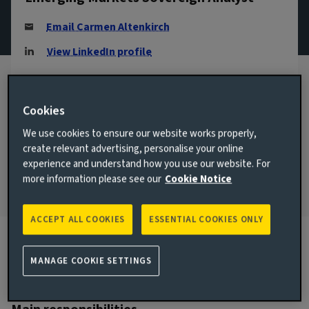
Email Carmen Altenkirch
View LinkedIn profile
London, United Kingdom
JOINED AVIVA INVESTORS
Cookies
2018
We use cookies to ensure our website works properly,
create relevant advertising, personalise your online
JOINED THE INDUSTRY
2006
experience and understand how you use our website. For
more information please see our
Cookie Notice
ACCEPT ALL COOKIES
ESSENTIAL COOKIES ONLY
MANAGE COOKIE SETTINGS
Biography