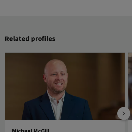
Related profiles
Michael McGill