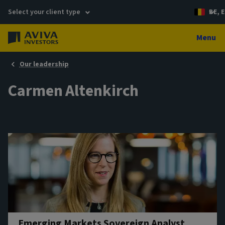
Select your client type
BE, E
Menu
Our leadership
Carmen Altenkirch
Emerging Markets Sovereign Analyst