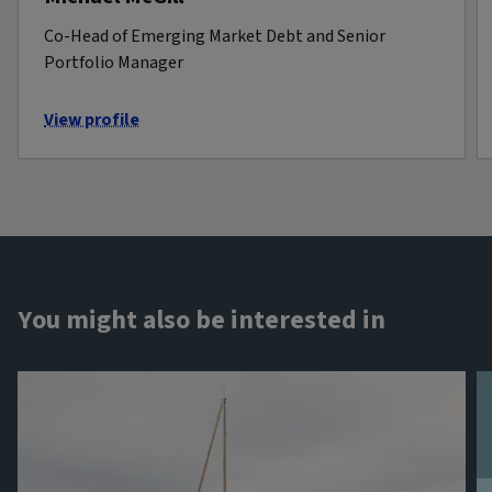
Co-Head of Emerging Market Debt and Senior
Portfolio Manager
View profile
You might also be interested in