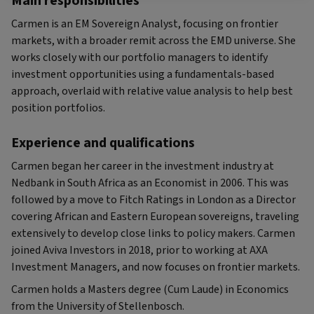
Main responsibilities
Carmen is an EM Sovereign Analyst, focusing on frontier
markets, with a broader remit across the EMD universe. She
works closely with our portfolio managers to identify
investment opportunities using a fundamentals-based
approach, overlaid with relative value analysis to help best
position portfolios.
Experience and qualifications
Carmen began her career in the investment industry at
Nedbank in South Africa as an Economist in 2006. This was
followed by a move to Fitch Ratings in London as a Director
covering African and Eastern European sovereigns, traveling
extensively to develop close links to policy makers. Carmen
joined Aviva Investors in 2018, prior to working at AXA
Investment Managers, and now focuses on frontier markets.
Carmen holds a Masters degree (Cum Laude) in Economics
from the University of Stellenbosch.