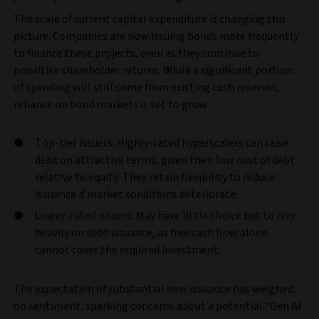
The scale of current capital expenditure is changing this
picture. Companies are now issuing bonds more frequently
to finance these projects, even as they continue to
prioritise shareholder returns. While a significant portion
of spending will still come from existing cash reserves,
reliance on bond markets is set to grow.
Top-tier issuers: Highly-rated hyperscalers can raise
debt on attractive terms, given their low cost of debt
relative to equity. They retain flexibility to reduce
issuance if market conditions deteriorate.
Lower-rated issuers: May have little choice but to rely
heavily on debt issuance, as free cash flow alone
cannot cover the required investment.
The expectation of substantial new issuance has weighed
on sentiment, sparking concerns about a potential “Gen AI