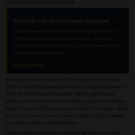
scale of investment is staggering.
Discover our fixed income solutions
Fixed income is an indispensable building block for
meeting a variety of investment goals, including
income, inflation protection, liability management
and capital appreciation.
Find out more
McKinsey estimates nearly $7 trillion will be required by
2030 to meet the growing demand for computing power –
1
both for AI and traditional needs.
While chip makers’
ability to monetise this trend is clearer, questions remain
about the size of future economic benefits for others. What
is certain: the investment wave has begun, and its impact
on credit markets is already visible.
Hyperscalers in particular are spending billions on data