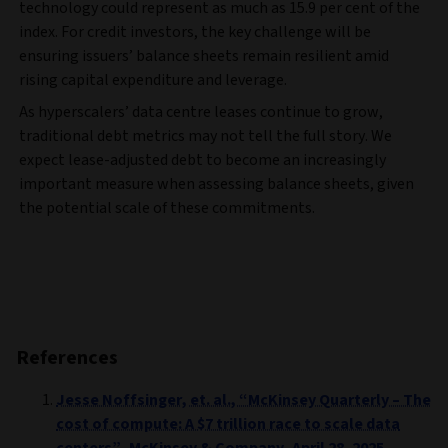
technology could represent as much as 15.9 per cent of the
index. For credit investors, the key challenge will be
ensuring issuers’ balance sheets remain resilient amid
rising capital expenditure and leverage.
As hyperscalers’ data centre leases continue to grow,
traditional debt metrics may not tell the full story. We
expect lease-adjusted debt to become an increasingly
important measure when assessing balance sheets, given
the potential scale of these commitments.
References
Jesse Noffsinger, et. al., “McKinsey Quarterly – The
cost of compute: A $7 trillion race to scale data