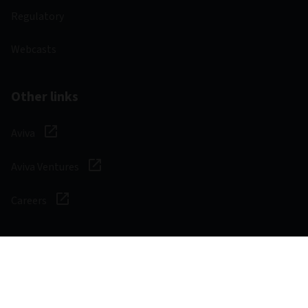
Regulatory
Webcasts
Other links
Aviva
Aviva Ventures
Careers
Social