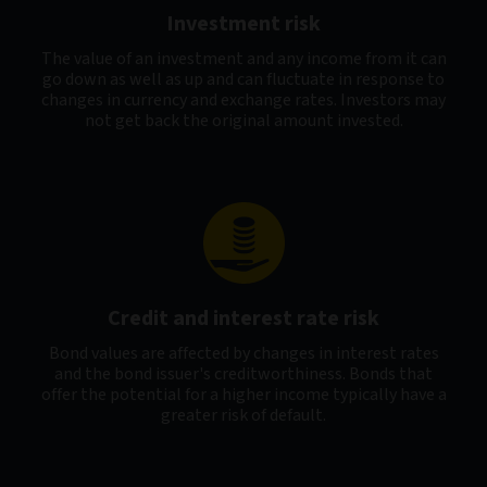
Investment risk
The value of an investment and any income from it can
go down as well as up and can fluctuate in response to
changes in currency and exchange rates. Investors may
not get back the original amount invested.
Credit and interest rate risk
Bond values are affected by changes in interest rates
and the bond issuer's creditworthiness. Bonds that
offer the potential for a higher income typically have a
greater risk of default.