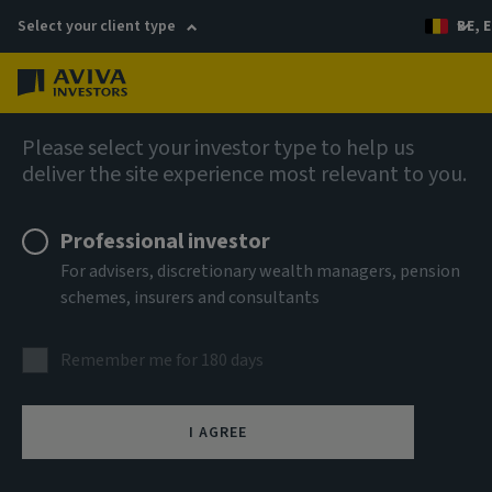
Select your client type
BE, E
Menu
AIQ: Investment Thinking
Please select your investor type to help us
deliver the site experience most relevant to you.
Professional investor
For advisers, discretionary wealth managers, pension
schemes, insurers and consultants
Remember me for 180 days
I AGREE