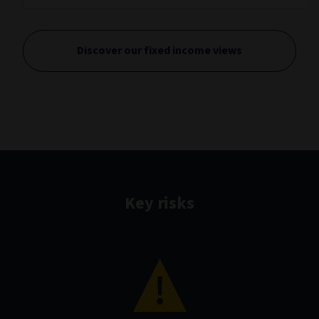
Discover our fixed income views
Key risks