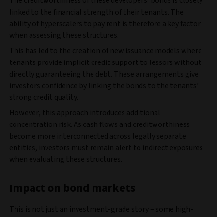
The creditworthiness of these developers’ bonds is closely
linked to the financial strength of their tenants. The
ability of hyperscalers to pay rent is therefore a key factor
when assessing these structures.
This has led to the creation of new issuance models where
tenants provide implicit credit support to lessors without
directly guaranteeing the debt. These arrangements give
investors confidence by linking the bonds to the tenants’
strong credit quality.
However, this approach introduces additional
concentration risk. As cash flows and creditworthiness
become more interconnected across legally separate
entities, investors must remain alert to indirect exposures
when evaluating these structures.
Impact on bond markets
This is not just an investment-grade story – some high-