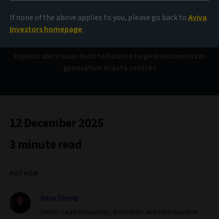
Bond Voyage
If none of the above applies to you, please go back to
Aviva
Investors homepage
Hyperscalers issue debt to finance huge investments in
generative AI data centres
12 December 2025
3 minute read
AUTHOR
Anna Chong
Sector Lead-Resources, Industrials and Infrastructure