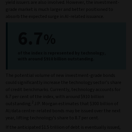
yield issuers are also involved. However, the investment-
grade market is much larger and better positioned to
absorb the expected surge in AI-related issuance.
6.7
%
of the index is represented by technology,
with around $910 billion outstanding.
The potential volume of new investment-grade bonds
could significantly increase the technology sector’s share
of credit benchmarks. Currently, technology accounts for
6.7 per cent of the index, with around $910 billion
2
outstanding.
J.P. Morgan estimates that $300 billion of
AI/data centre-related bonds may be issued over the next
year, lifting technology’s share to 8.7 per cent.
If the anticipated $1.5 trillion of debt is eventually issued,