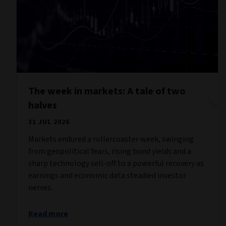
The week in markets: A tale of two
halves
31 JUL 2026
Markets endured a rollercoaster week, swinging
from geopolitical fears, rising bond yields and a
sharp technology sell-off to a powerful recovery as
earnings and economic data steadied investor
nerves.
Read more