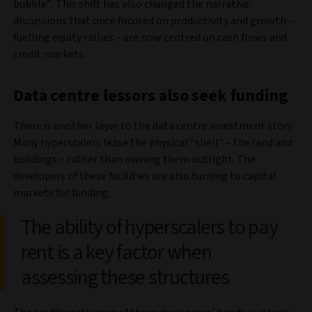
bubble”. This shift has also changed the narrative:
discussions that once focused on productivity and growth –
fuelling equity rallies – are now centred on cash flows and
credit markets.
Data centre lessors also seek funding
There is another layer to the data centre investment story.
Many hyperscalers lease the physical “shell” – the land and
buildings – rather than owning them outright. The
developers of these facilities are also turning to capital
markets for funding.
The ability of hyperscalers to pay
rent is a key factor when
assessing these structures