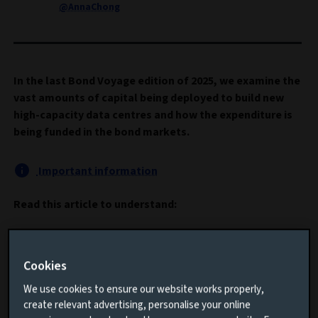
@AnnaChong
In the last Bond Voyage edition of 2025, we examine the
vast amounts of capital being deployed to build new
high-capacity data centres and how the expenditure is
being funded in the bond markets.
Important information
Read this article to understand:
How the “growth” story for artificial intelligence
(AI) has changed to one of “cash flows”
Cookies
The vast amounts of capital being invested in new
We use cookies to ensure our website works properly,
data centre infrastructure
create relevant advertising, personalise your online