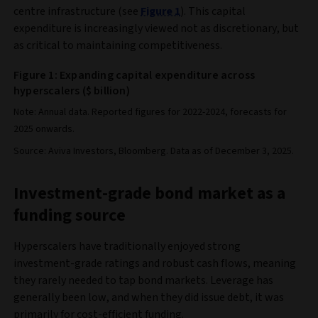
centre infrastructure (see
Figure 1
). This capital
expenditure is increasingly viewed not as discretionary, but
as critical to maintaining competitiveness.
Figure 1: Expanding capital expenditure across
hyperscalers ($ billion)
Note: Annual data. Reported figures for 2022-2024, forecasts for
2025 onwards.
Source: Aviva Investors, Bloomberg. Data as of December 3, 2025.
Investment-grade bond market as a
funding source
Hyperscalers have traditionally enjoyed strong
investment-grade ratings and robust cash flows, meaning
they rarely needed to tap bond markets. Leverage has
generally been low, and when they did issue debt, it was
primarily for cost-efficient funding.