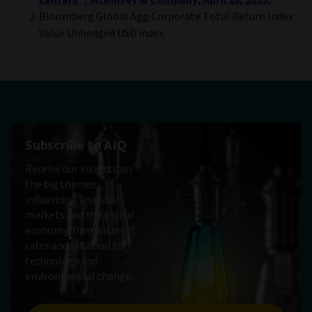
centers”, McKinsey & Company, April 28, 2025.
Bloomberg Global Agg Corporate Total Return Index
Value Unhedged USD index.
Subscribe to AIQ
Receive our insights on
the big themes
influencing financial
markets and the global
economy, from interest
rates and inflation to
technology and
environmental change.