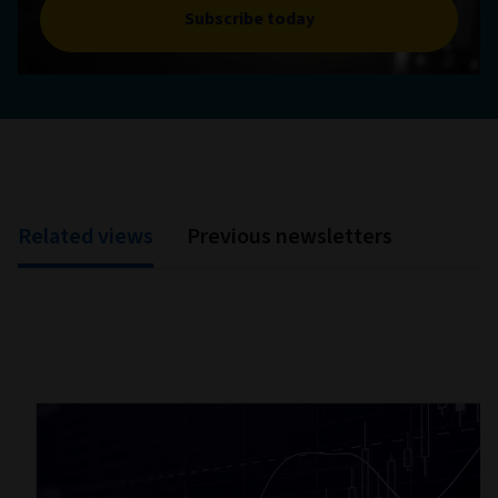
Subscribe today
Related views
Previous newsletters