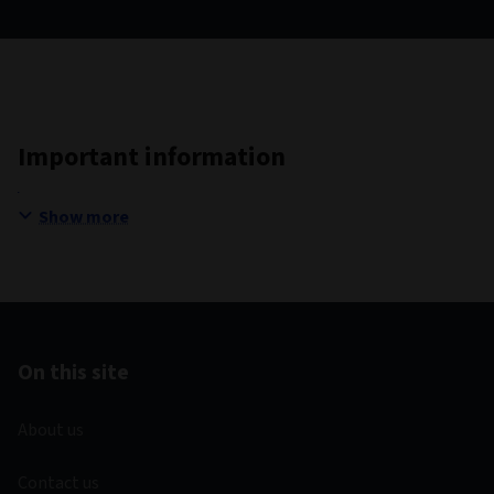
Important information
Show more
On this site
About us
Contact us