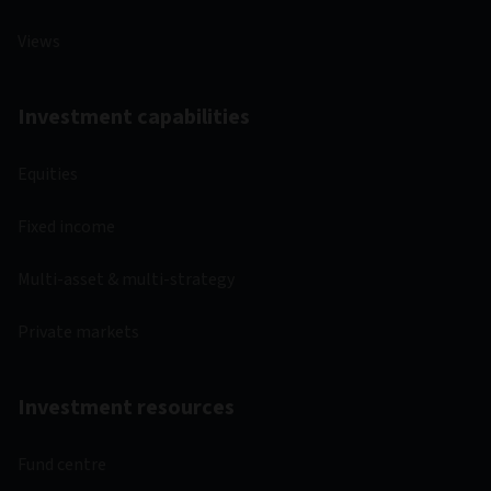
Views
Investment capabilities
Equities
Fixed income
Multi-asset & multi-strategy
Private markets
Investment resources
Fund centre