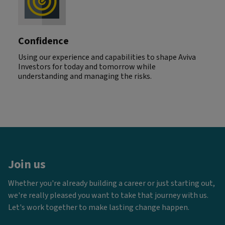
Confidence
Using our experience and capabilities to shape Aviva
Investors for today and tomorrow while
understanding and managing the risks.
Join us
Whether you're already building a career or just starting out,
we're really pleased you want to take that journey with us.
Let's work together to make lasting change happen.