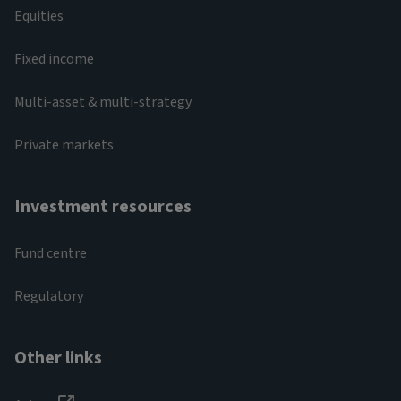
Equities
Fixed income
Multi-asset & multi-strategy
Private markets
Investment resources
Fund centre
Regulatory
Other links