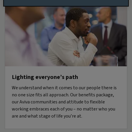
Lighting everyone’s path
We understand when it comes to our people there is
no one size fits all approach. Our benefits package,
our Aviva communities and attitude to flexible
working embraces each of you – no matter who you
are and what stage of life you’re at.