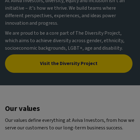
At Aviva Investors, diversity, equity and inclusion isn’t an
initiative – it’s how we thrive. We build teams where
different perspectives, experiences, and ideas power
innovation and progress.
We are proud to be a core part of The Diversity Project,
which aims to achieve diversity across gender, ethnicity,
socioeconomic backgrounds, LGBT+, age and disability.
Visit the Diversity Project
Our values
Our values define everything at Aviva Investors, from how we
serve our customers to our long-term business success.