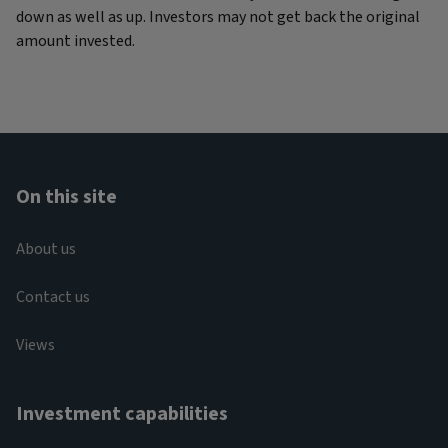
down as well as up. Investors may not get back the original
amount invested.
On this site
About us
Contact us
Views
Investment capabilities