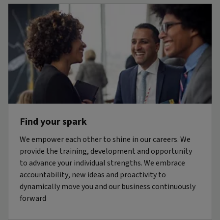
Find your spark
We empower each other to shine in our careers. We
provide the training, development and opportunity
to advance your individual strengths. We embrace
accountability, new ideas and proactivity to
dynamically move you and our business continuously
forward