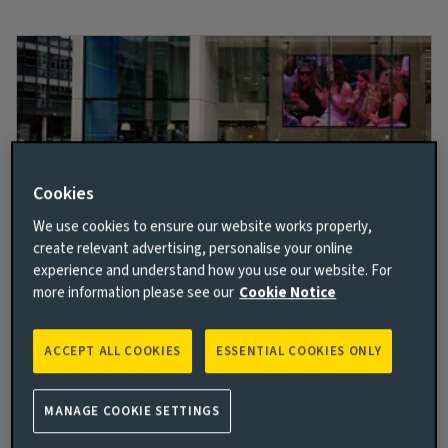
Cookies
We use cookies to ensure our website works properly,
create relevant advertising, personalise your online
experience and understand how you use our website. For
Better and brighter together
more information please see our
Cookie Notice
We embrace our collective vision to help build a more
sustainable and inclusive future. With care, warmth,
ACCEPT ALL COOKIES
ESSENTIAL COOKIES ONLY
and a vision of optimistic innovation, we empower
you to deliver better and brighter opportunities for
all.
MANAGE COOKIE SETTINGS