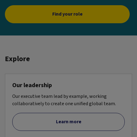
Find your role
Explore
Our leadership
Our executive team lead by example, working
collaboratively to create one unified global team.
Learn more