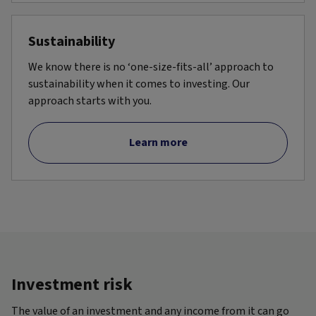
Sustainability
We know there is no ‘one-size-fits-all’ approach to
sustainability when it comes to investing. Our
approach starts with you.
Learn more
Investment risk
The value of an investment and any income from it can go