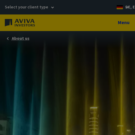
Select your client type
DE, E
Menu
About us