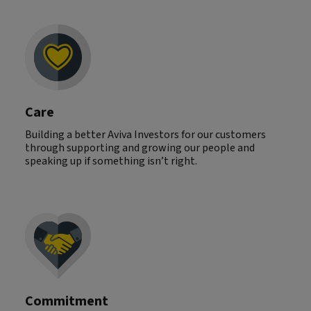
Care
Building a better Aviva Investors for our customers
through supporting and growing our people and
speaking up if something isn’t right.
Commitment