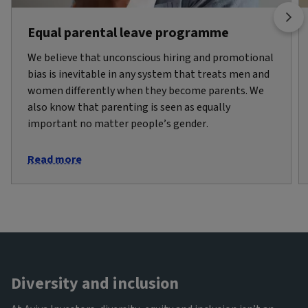
Equal parental leave programme
We believe that unconscious hiring and promotional
bias is inevitable in any system that treats men and
women differently when they become parents. We
also know that parenting is seen as equally
important no matter people’s gender.
Read more
Diversity and inclusion