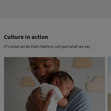
Culture in action
It’s what we do that matters, not just what we say