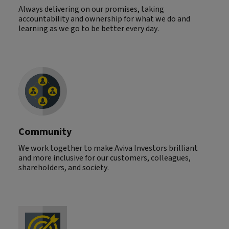
Always delivering on our promises, taking
accountability and ownership for what we do and
learning as we go to be better every day.
Community
We work together to make Aviva Investors brilliant
and more inclusive for our customers, colleagues,
shareholders, and society.