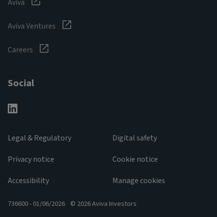
Aviva
Aviva Ventures
Careers
Social
Legal & Regulatory
Digital safety
Privacy notice
Cookie notice
Accessibility
Manage cookies
736600 - 01/06/2026
© 2026 Aviva Investors