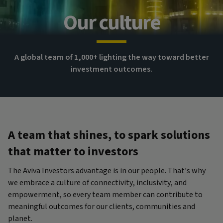
Our culture
A global team of 1,000+ lighting the way toward better
investment outcomes.
A team that shines, to spark solutions
that matter to investors
The Aviva Investors advantage is in our people. That’s why
we embrace a culture of connectivity, inclusivity, and
empowerment, so every team member can contribute to
meaningful outcomes for our clients, communities and
planet.