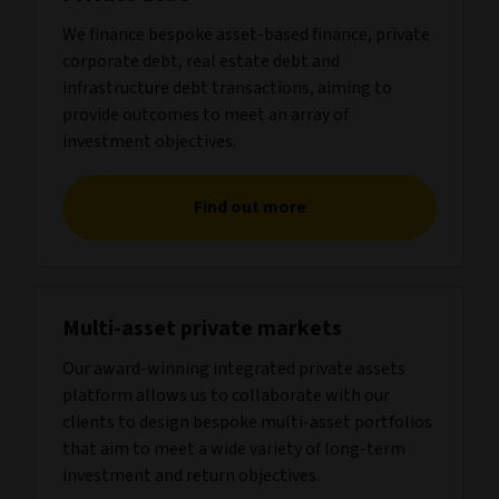
We finance bespoke asset-based finance, private
corporate debt, real estate debt and
infrastructure debt transactions, aiming to
provide outcomes to meet an array of
investment objectives.
Find out more
Multi-asset private markets
Our award-winning integrated private assets
platform allows us to collaborate with our
clients to design bespoke multi-asset portfolios
that aim to meet a wide variety of long-term
investment and return objectives.