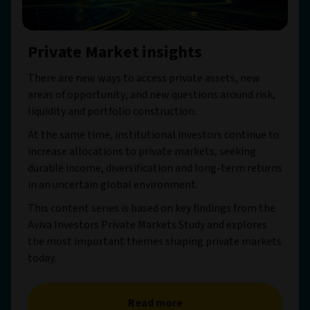
Private Market insights
There are new ways to access private assets, new
areas of opportunity, and new questions around risk,
liquidity and portfolio construction.
At the same time, institutional investors continue to
increase allocations to private markets, seeking
durable income, diversification and long-term returns
in an uncertain global environment.
This content series is based on key findings from the
Aviva Investors Private Markets Study and explores
the most important themes shaping private markets
today.
Read more