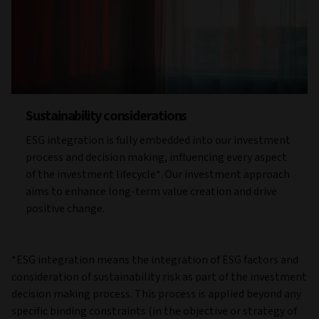
Sustainability considerations
ESG integration is fully embedded into our investment
process and decision making, influencing every aspect
of the investment lifecycle*. Our investment approach
aims to enhance long-term value creation and drive
positive change.
*ESG integration means the integration of ESG factors and
consideration of sustainability risk as part of the investment
decision making process. This process is applied beyond any
specific binding constraints (in the objective or strategy of