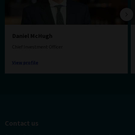
Daniel McHugh
Chief Investment Officer
View profile
Contact us