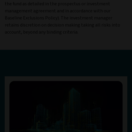
the fund as detailed in the prospectus or investment
management agreement and in accordance with our
Baseline Exclusions Policy). The investment manager
retains discretion on decision making taking all risks into
account, beyond any binding criteria.