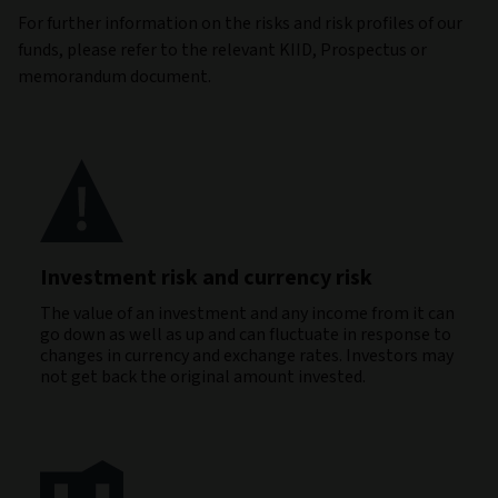
For further information on the risks and risk profiles of our
funds, please refer to the relevant KIID, Prospectus or
memorandum document.
Investment risk and currency risk
The value of an investment and any income from it can
go down as well as up and can fluctuate in response to
changes in currency and exchange rates. Investors may
not get back the original amount invested.