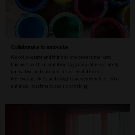
Collaborate to innovate
We collaborate and think as one private markets
business, with an ambition to grow a differentiated,
innovative and outcome focussed platform.
We leverage skills and insights across capabilities to
enhance investment decision making.