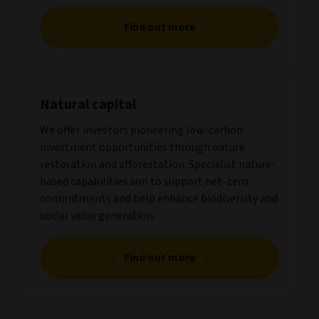
Find out more
Natural capital
We offer investors pioneering low-carbon
investment opportunities through nature
restoration and afforestation. Specialist nature-
based capabilities aim to support net-zero
commitments and help enhance biodiversity and
social value generation.
Find out more