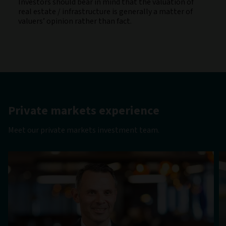
Investors should bear in mind that the valuation of
real estate / infrastructure is generally a matter of
valuers’ opinion rather than fact.
Private markets experience
Meet our private markets investment team.