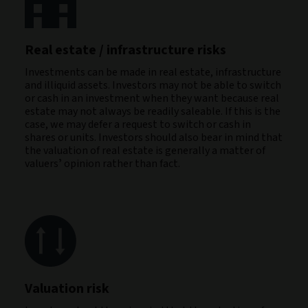
Real estate / infrastructure risks
Investments can be made in real estate, infrastructure
and illiquid assets. Investors may not be able to switch
or cash in an investment when they want because real
estate may not always be readily saleable. If this is the
case, we may defer a request to switch or cash in
shares or units. Investors should also bear in mind that
the valuation of real estate is generally a matter of
valuersʼ opinion rather than fact.
Valuation risk