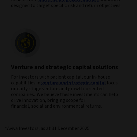
designed to target specific risk and return objectives.
Venture and strategic capital solutions
For investors with patient capital, our in-house
capabilities in
venture and strategic capital
focus
on early-stage venture and growth-oriented
companies. We believe these investments can help
drive innovation, bringing scope for
financial, social and environmental returns.
*Aviva Investors, as at 31 December 2025