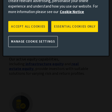
natural capital and venture capital.
create relevant advertising, personalise your online
experience and understand how you use our website. For
more information please see our
Cookie Notice
ACCEPT ALL COOKIES
ESSENTIAL COOKIES ONLY
MANAGE COOKIE SETTINGS
Active equity solutions
Our active equity capabilities,
including
infrastructure equity
and
real
estate equity
, provide investors with suitable
solutions for varying risk and return profiles.