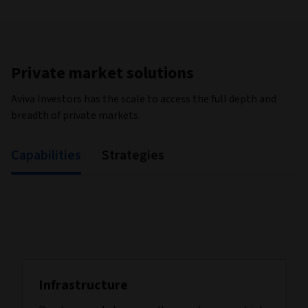
Private market solutions
Aviva Investors has the scale to access the full depth and
breadth of private markets.
Capabilities
Strategies
Infrastructure