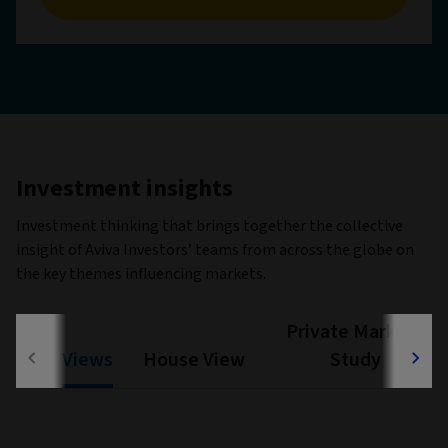
Investment insights
Investment thinking that brings together the collective
insight of Aviva Investors’ teams from across the globe on
the key themes influencing markets.
Private Markets
Views
House View
Study