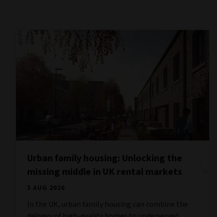
Urban family housing: Unlocking the
missing middle in UK rental markets
3 AUG 2026
In the UK, urban family housing can combine the
delivery of high-quality homes to underserved