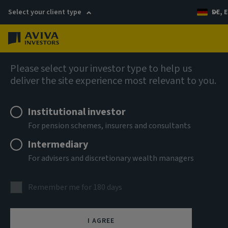
Select your client type
DE, E
Menu
Capabilities
Please select your investor type to help us
deliver the site experience most relevant to you.
Institutional investor
For pension schemes, insurers and consultants
Intermediary
For advisers and discretionary wealth managers
Private markets
Remember me for 180 days
Private assets play a crucial role in shaping our evolving
I AGREE