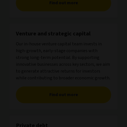
Find out more
Venture and strategic capital
Our in-house venture capital team invests in
high-growth, early-stage companies with
strong long-term potential. By supporting
innovative businesses across key sectors, we aim
to generate attractive returns for investors
while contributing to broader economic growth.
Find out more
Private debt