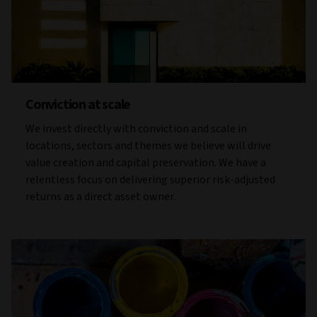
Conviction at scale
We invest directly with conviction and scale in
locations, sectors and themes we believe will drive
value creation and capital preservation. We have a
relentless focus on delivering superior risk-adjusted
returns as a direct asset owner.