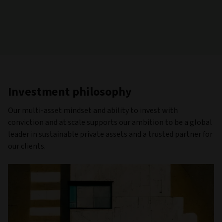
Investment philosophy
Our multi-asset mindset and ability to invest with
conviction and at scale supports our ambition to be a global
leader in sustainable private assets and a trusted partner for
our clients.