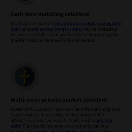
Cash-flow matching solutions
Asset classes such as
infrastructure debt
,
real estate
debt
and
real estate long income
may be attractive
to investors with a medium-term time horizon, and a
greater focus on balanced risk and reward.
Multi-asset private market solutions
Investors focused on income or liability matching may
favour more defensive assets that aim to offer
attractive, predictable cash-flows, such as
private
debt
. Those with bespoke requirements can also
benefit from
multi-asset private market
solutions