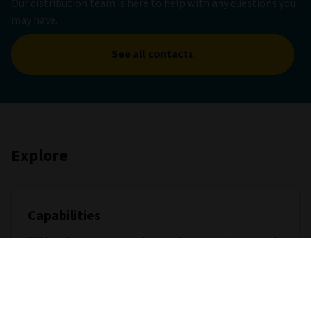
Our distribution team is here to help with any questions you
may have.
See all contacts
Explore
Capabilities
With a global presence, far-reaching experience, and
extensive capabilities across major asset classes, we
are well placed to help achieve the outcomes our
clients demand.