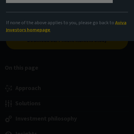
society. As direct investors in private assets, we are
committed to building a sustainable world while aiming
to help investors reach their long-term investment
If none of the above applies to you, please go back to
Aviva
goals.
Investors homepage
Download our Private Markets Study
On this page
Approach
Solutions
Investment philosophy