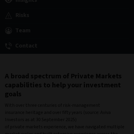
Insights
Risks
Team
Contact
A broad spectrum of Private Markets
capabilities to help your investment
goals
With over three centuries of risk-management
insurance heritage and over fifty years (source: Aviva
Investors as at 30 September 2025)
of private markets experience, we have navigated multiple