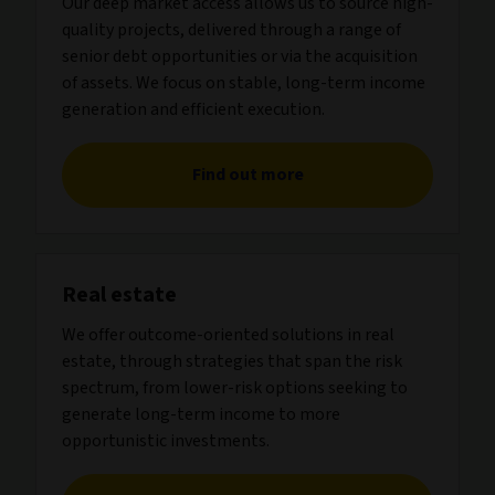
Our deep market access allows us to source high-
quality projects, delivered through a range of
senior debt opportunities or via the acquisition
of assets. We focus on stable, long-term income
generation and efficient execution.
Find out more
Real estate
We offer outcome-oriented solutions in real
estate, through strategies that span the risk
spectrum, from lower-risk options seeking to
generate long-term income to more
opportunistic investments.