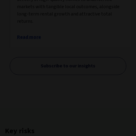
markets with tangible local outcomes, alongside
long-term rental growth and attractive total
returns.
Read more
Subscribe to our insights
Key risks