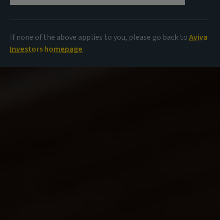
If none of the above applies to you, please go back to
Aviva
Investors homepage