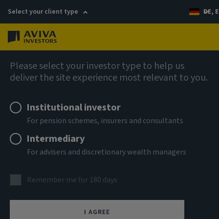
Select your client type
DE, E
Menu
AIQ: Investment Thinking
Please select your investor type to help us
deliver the site experience most relevant to you.
Institutional investor
For pension schemes, insurers and consultants
Intermediary
For advisers and discretionary wealth managers
Remember me for 180 days
I AGREE