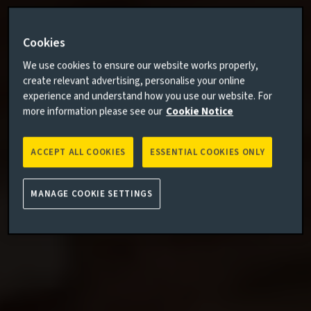
Cookies
We use cookies to ensure our website works properly,
create relevant advertising, personalise your online
experience and understand how you use our website. For
more information please see our
Cookie Notice
ACCEPT ALL COOKIES
ESSENTIAL COOKIES ONLY
MANAGE COOKIE SETTINGS