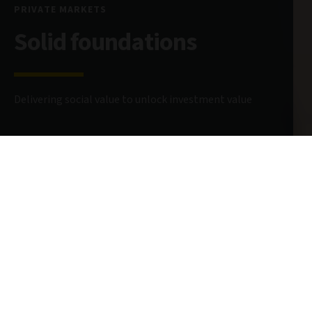
PRIVATE MARKETS
Solid foundations
Delivering social value to unlock investment value
26 May 2026
7 minute read
AUTHOR
AIQ Editorial Team
Global Investment Thinking
@AvivaInvestors
CONTRIBUTORS