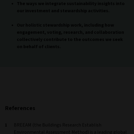
The ways we integrate sustainability insights into
our investment and stewardship activities.
Our holistic stewardship work, including how
engagement, voting, research, and collaboration
collectively contribute to the outcomes we seek
on behalf of clients.
References
BREEAM (the Buildings Research Establish
Environmental Assessment Method) is a leading global