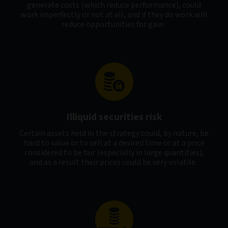
generate costs (which reduce performance), could
work imperfectly or not at all, and if they do work will
reduce opportunities for gain.
Illiquid securities risk
Certain assets held in the strategy could, by nature, be
hard to value or to sell at a desired time or at a price
considered to be fair (especially in large quantities),
and as a result their prices could be very volatile.