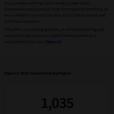
policymakers and regulators to help shape policy
frameworks and to unlock long-term value for investors, as
we continue to connect the dots across the economic and
political ecosystem.
Therefore, we use engagement, as well as our voting and
investment decisions, to support the transition to a
sustainable future (see
Figure 2
).
Figure 2: 2025 stewardship highlights
1,035