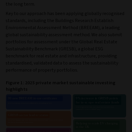
the long term.
Key to our approach has been applying globally recognised
standards, including the Buildings Research Establish
Environmental Assessment Method (BREEAM), a leading
global sustainability assessment method. We also submit
portfolios for assessment under the Global Real Estate
Sustainability Benchmark (GRESB), a global ESG
benchmark for real estate and infrastructure, providing
standardised, validated data to assess the sustainability
performance of property portfolios.
Figure 1: 2025 private market sustainable investing
highlights