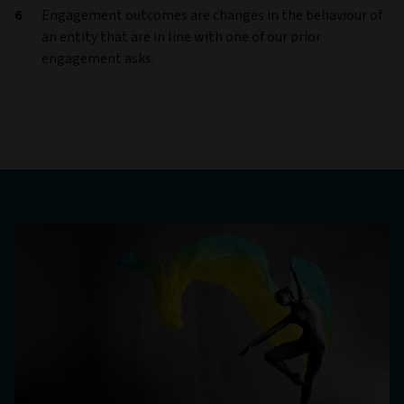
Engagement outcomes are changes in the behaviour of
an entity that are in line with one of our prior
engagement asks.