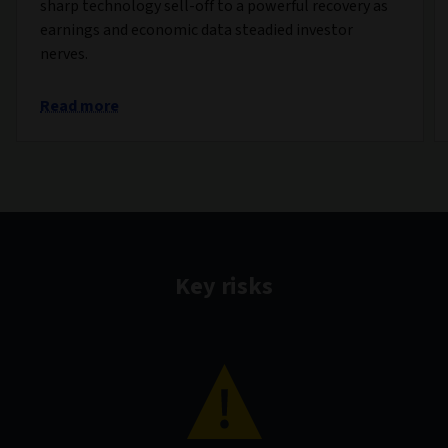
sharp technology sell-off to a powerful recovery as
earnings and economic data steadied investor
nerves.
Read more
Key risks