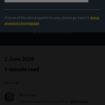
Sustainability review
2025
If none of the above applies to you, please go back to
Aviva
Investors homepage
Actions to unlock value
2 June 2026
5 minute read
AUTHOR
Mirza Baig
Chief Sustainable Investing Officer
@MirzaBaig