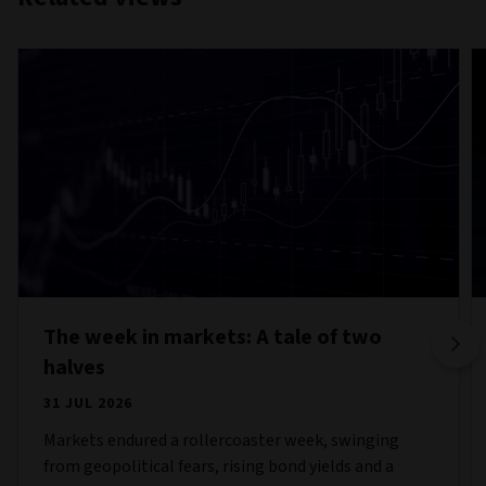
The week in markets: A tale of two
halves
31 JUL 2026
Markets endured a rollercoaster week, swinging
from geopolitical fears, rising bond yields and a