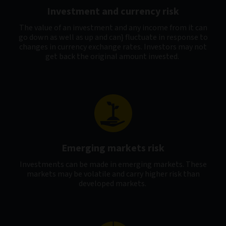
Investment and currency risk
The value of an investment and any income from it can
go down as well as up and can} fluctuate in response to
changes in currency exchange rates. Investors may not
get back the original amount invested.
Emerging markets risk
Investments can be made in emerging markets. These
markets may be volatile and carry higher risk than
developed markets.