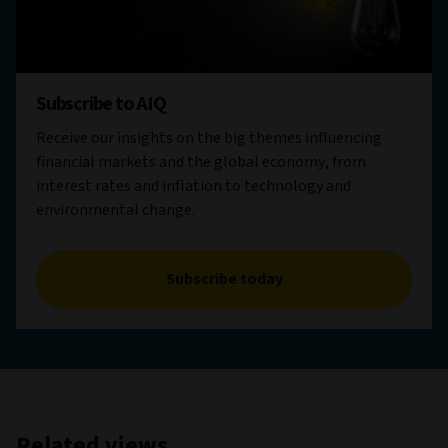
Subscribe to AIQ
Receive our insights on the big themes influencing
financial markets and the global economy, from
interest rates and inflation to technology and
environmental change.
Subscribe today
Related views