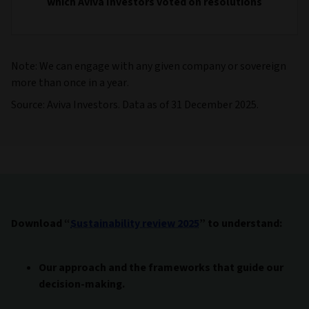
which Aviva Investors voted on resolutions
Note: We can engage with any given company or sovereign
more than once in a year.
Source: Aviva Investors. Data as of 31 December 2025.
Download “
Sustainability review 2025
” to understand:
Our approach and the frameworks that guide our
decision-making.