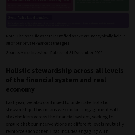
Note: The specific assets identified above are not typically held in
all of our private-market strategies.
Source: Aviva Investors. Data as of 31 December 2025.
Holistic stewardship across all levels
of the financial system and real
economy
Last year, we also continued to undertake holistic
stewardship. This means we conduct engagement with
stakeholders across the financial system, seeking to
ensure that our interventions at different levels mutually
reinforce each other. That includes engaging with