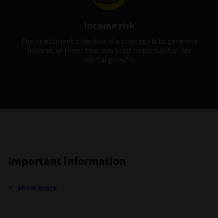
Income risk
The investment objective of a strategy is to generate
income, at times this may limit opportunities for
capital growth.
Important information
Show more