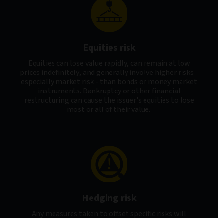
Equities risk
Equities can lose value rapidly, can remain at low
prices indefinitely, and generally involve higher risks -
especially market risk - than bonds or money market
instruments. Bankruptcy or other financial
restructuring can cause the issuer's equities to lose
most or all of their value.
Hedging risk
Any measures taken to offset specific risks will