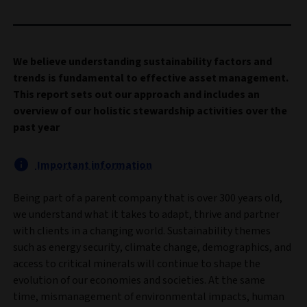
We believe understanding sustainability factors and
trends is fundamental to effective asset management.
This report sets out our approach and includes an
overview of our holistic stewardship activities over the
past year
Important information
Being part of a parent company that is over 300 years old,
we understand what it takes to adapt, thrive and partner
with clients in a changing world. Sustainability themes
such as energy security, climate change, demographics, and
access to critical minerals will continue to shape the
evolution of our economies and societies. At the same
time, mismanagement of environmental impacts, human