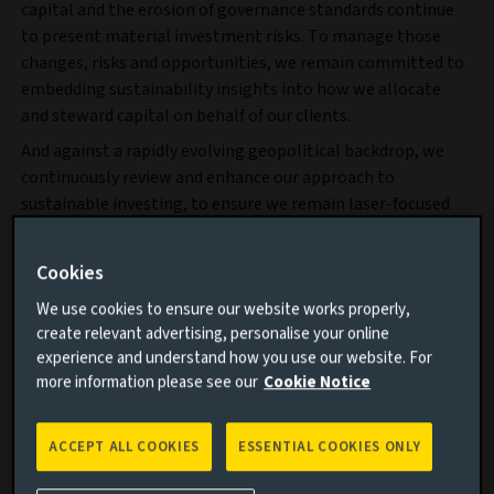
capital and the erosion of governance standards continue
to present material investment risks. To manage those
changes, risks and opportunities, we remain committed to
embedding sustainability insights into how we allocate
and steward capital on behalf of our clients.
And against a rapidly evolving geopolitical backdrop, we
continuously review and enhance our approach to
sustainable investing, to ensure we remain laser-focused
on delivering the long-term risk-adjusted returns and real-
world outcomes our clients expect.
Cookies
We use cookies to ensure our website works properly,
create relevant advertising, personalise your online
experience and understand how you use our website. For
more information please see our
Cookie Notice
ACCEPT ALL COOKIES
ESSENTIAL COOKIES ONLY
PDF
9.4 MB
144 PAGES