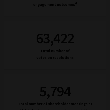
6
engagement outcomes
63,422
Total number of
votes on resolutions
5,794
Total number of shareholder meetings at