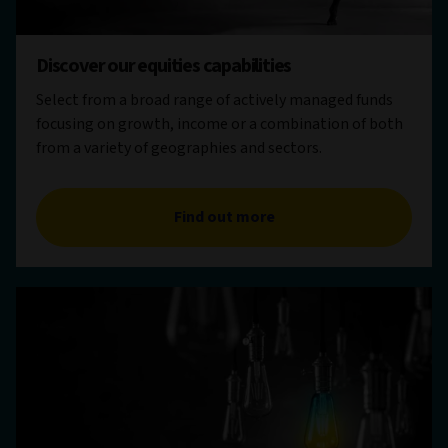
Discover our equities capabilities
Select from a broad range of actively managed funds
focusing on growth, income or a combination of both
from a variety of geographies and sectors.
Find out more