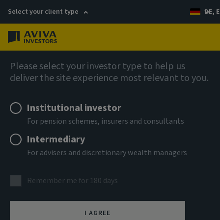
Select your client type
DE, E
Menu
AIQ: Investment Thinking
Please select your investor type to help us
deliver the site experience most relevant to you.
Institutional investor
For pension schemes, insurers and consultants
Intermediary
For advisers and discretionary wealth managers
Remember me for 180 days
I AGREE