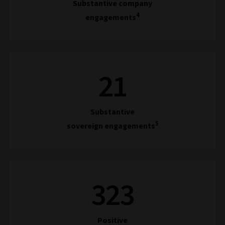
Substantive company
4
engagements
21
Substantive
5
sovereign engagements
323
Positive