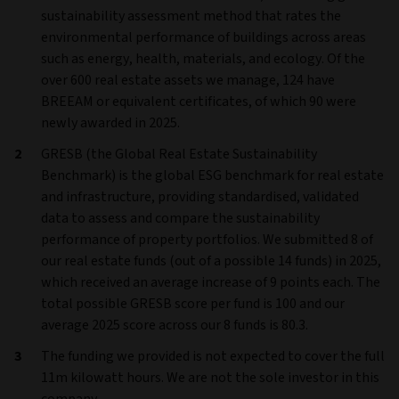
sustainability assessment method that rates the
environmental performance of buildings across areas
such as energy, health, materials, and ecology. Of the
over 600 real estate assets we manage, 124 have
BREEAM or equivalent certificates, of which 90 were
newly awarded in 2025.
GRESB (the Global Real Estate Sustainability
Benchmark) is the global ESG benchmark for real estate
and infrastructure, providing standardised, validated
data to assess and compare the sustainability
performance of property portfolios. We submitted 8 of
our real estate funds (out of a possible 14 funds) in 2025,
which received an average increase of 9 points each. The
total possible GRESB score per fund is 100 and our
average 2025 score across our 8 funds is 80.3.
The funding we provided is not expected to cover the full
11m kilowatt hours. We are not the sole investor in this