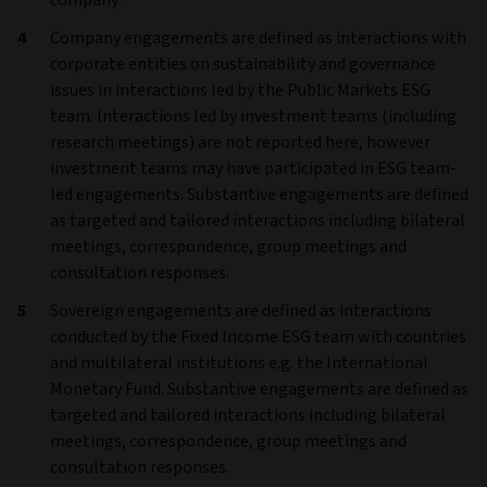
company.
Company engagements are defined as interactions with
corporate entities on sustainability and governance
issues in interactions led by the Public Markets ESG
team. Interactions led by investment teams (including
research meetings) are not reported here, however
investment teams may have participated in ESG team-
led engagements. Substantive engagements are defined
as targeted and tailored interactions including bilateral
meetings, correspondence, group meetings and
consultation responses.
Sovereign engagements are defined as interactions
conducted by the Fixed Income ESG team with countries
and multilateral institutions e.g. the International
Monetary Fund. Substantive engagements are defined as
targeted and tailored interactions including bilateral
meetings, correspondence, group meetings and
consultation responses.