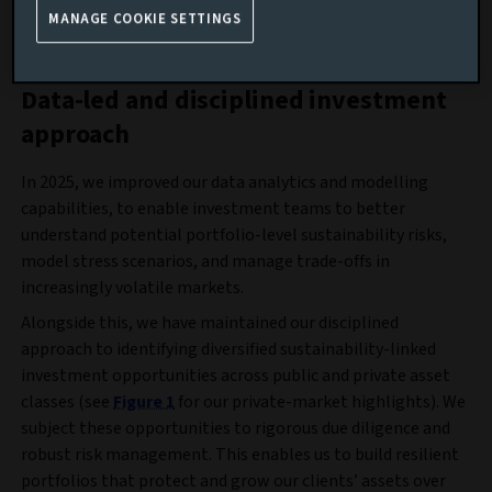
Sustainability review 2025
MANAGE COOKIE SETTINGS
Data-led and disciplined investment
approach
In 2025, we improved our data analytics and modelling
capabilities, to enable investment teams to better
understand potential portfolio-level sustainability risks,
model stress scenarios, and manage trade-offs in
increasingly volatile markets.
Alongside this, we have maintained our disciplined
approach to identifying diversified sustainability-linked
investment opportunities across public and private asset
classes (see
Figure 1
for our private-market highlights). We
subject these opportunities to rigorous due diligence and
robust risk management. This enables us to build resilient
portfolios that protect and grow our clients’ assets over