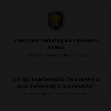
Investment Marketing and Innovation
Awards
Content Marketing of the Year – 2021
“Boring, made beautiful. The attention to
detail and tenacity is commendable”
Global Creative Director, Bloomberg