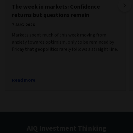
The week in markets: Confidence
returns but questions remain
7 AUG 2026
Markets spent much of this week moving from
anxiety towards optimism, only to be reminded by
Friday that geopolitics rarely follows a straight line.
Read more
AIQ Investment Thinking