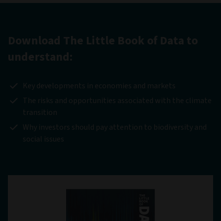
Download The Little Book of Data to
understand:
Key developments in economies and markets
The risks and opportunities associated with the climate
transition
Why investors should pay attention to biodiversity and
social issues