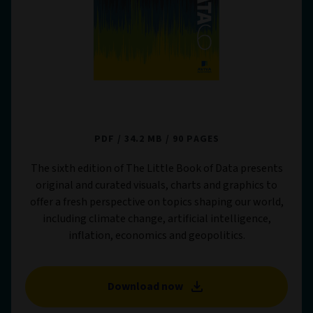
The Little Book of Data 6
PDF
34.2 MB
90 PAGES
The sixth edition of The Little Book of Data presents
original and curated visuals, charts and graphics to
offer a fresh perspective on topics shaping our world,
including climate change, artificial intelligence,
inflation, economics and geopolitics.
Download now