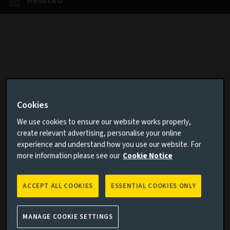
Related
In the sixth edition of our award-
winning series, we use data visuals,
Cookies
charts and graphics to illustrate the
We use cookies to ensure our website works properly,
forces shaping our world, from
create relevant advertising, personalise your online
experience and understand how you use our website. For
inflation and artificial intelligence to
more information please see our
Cookie Notice
climate change and geopolitics.
ACCEPT ALL COOKIES
ESSENTIAL COOKIES ONLY
“It is a capital mistake to theorise before
one has data. Insensibly one begins to
MANAGE COOKIE SETTINGS
twist facts to suit theories, instead of