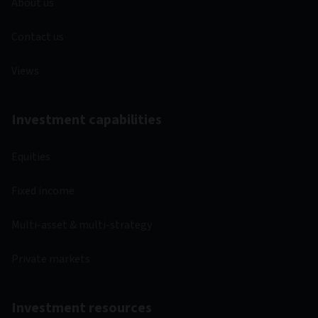
About us
Contact us
Views
Investment capabilities
Equities
Fixed income
Multi-asset & multi-strategy
Private markets
Investment resources