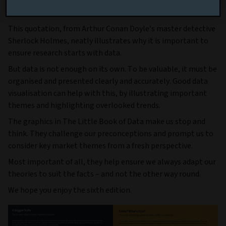
theories to suit facts”
This quotation, from Arthur Conan Doyle’s master detective
Sherlock Holmes, neatly illustrates why it is important to
ensure research starts with data.
But data is not enough on its own. To be valuable, it must be
organised and presented clearly and accurately. Good data
visualisation can help with this, by illustrating important
themes and highlighting overlooked trends.
The graphics in
The Little Book of Data make us stop and
think. They challenge our preconceptions and prompt us to
consider key market themes from a fresh perspective.
Most important of all, they help ensure we always adapt our
theories to suit the facts – and not the other way round.
We hope you enjoy the sixth edition.