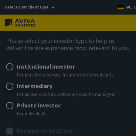
Select your client type
DE, E
Menu
AIQ: Investment Thinking
Please select your investor type to help us
deliver the site experience most relevant to you.
Institutional investor
For pension schemes, insurers and consultants
Intermediary
For advisers and discretionary wealth managers
Private investor
For individuals
Remember me for 180 days