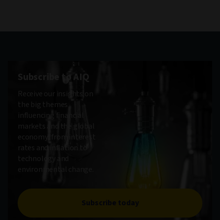
Subscribe to AIQ
Receive our insights on
the big themes
influencing financial
markets and the global
economy, from interest
rates and inflation to
technology and
environmental change.
Subscribe today