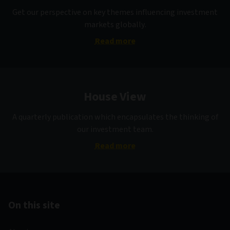
Get our perspective on key themes influencing investment
markets globally.
Read more
House View
A quarterly publication which encapsulates the thinking of
our investment team.
Read more
On this site