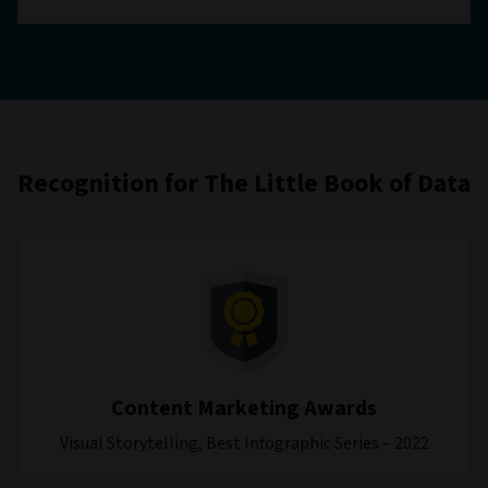
Recognition for The Little Book of Data
Content Marketing Awards
Visual Storytelling, Best Infographic Series – 2022