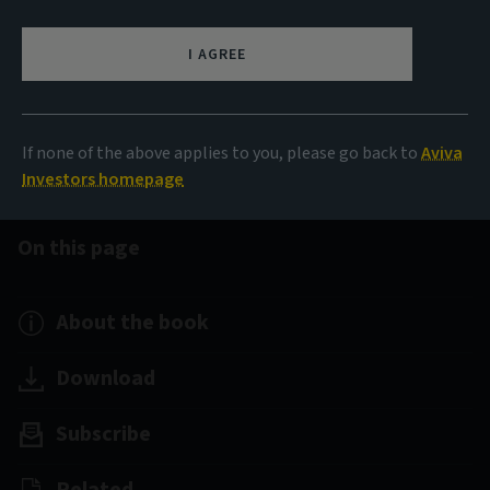
The Little Book of Data
I AGREE
A visual take on the stories that matter
If none of the above applies to you, please go back to
Aviva
Investors homepage
On this page
About the book
Download
Subscribe