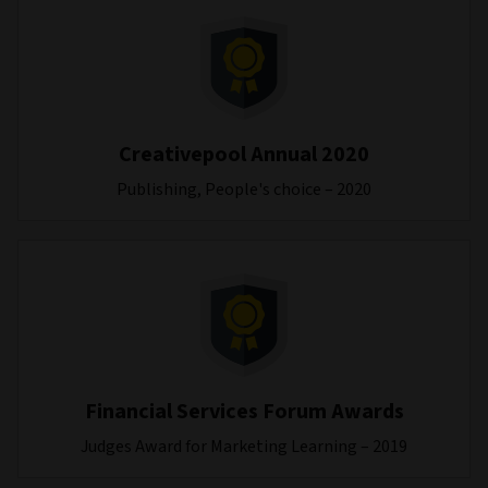
Creativepool Annual 2020
Publishing, People's choice – 2020
Financial Services Forum Awards
Judges Award for Marketing Learning – 2019