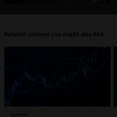
Related content you might also like
EQUITIES