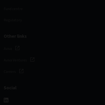
Fund centre
Regulatory
Other links
Aviva
Aviva Ventures
Careers
Social