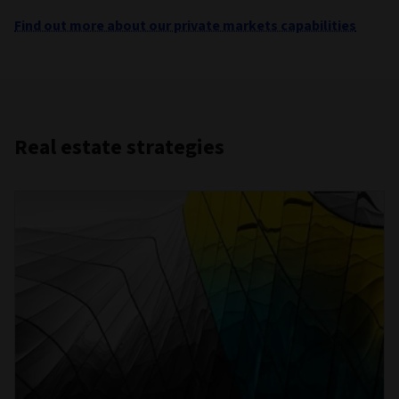
Find out more about our private markets capabilities
Real estate strategies