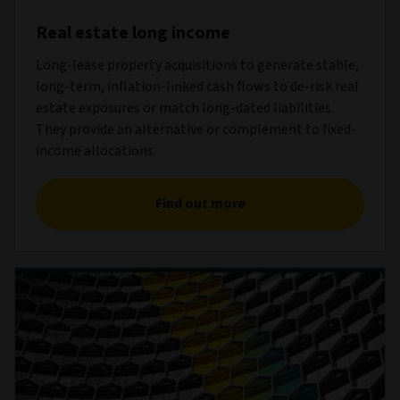
Real estate long income
Long-lease property acquisitions to generate stable,
long-term, inflation-linked cash flows to de-risk real
estate exposures or match long-dated liabilities.
They provide an alternative or complement to fixed-
income allocations.
Find out more