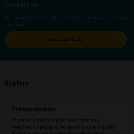
Contact us
Our distribution team is here to help with any questions you
may have.
See all contacts
Explore
Private markets
As one of Europe’s largest private markets
investment managers, we have the scale to access