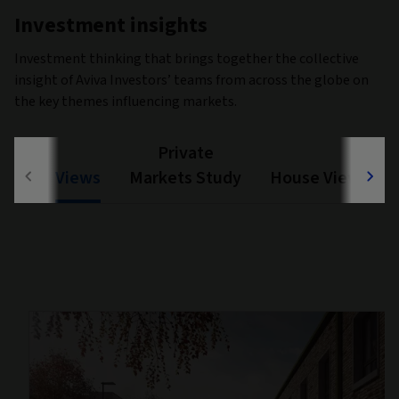
Investment insights
Investment thinking that brings together the collective
insight of Aviva Investors’ teams from across the globe on
the key themes influencing markets.
Private
Views
Markets Study
House View