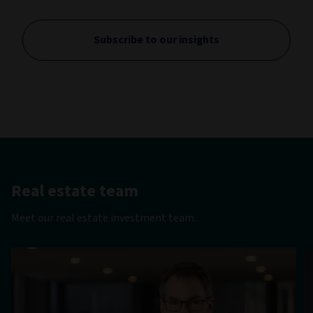
Subscribe to our insights
Real estate team
Meet our real estate investment team.