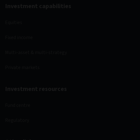
Investment capabilities
Equities
Fixed income
Multi-asset & multi-strategy
Private markets
Investment resources
Fund centre
Regulatory