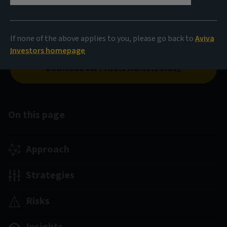
Europe have enabled us to develop a range of solutions
in real estate equity, debt and long income. These aim
to deliver on our client objectives through our thematic
If none of the above applies to you, please go back to
Aviva
investment approach.
Investors homepage
Download our Private Markets Study
On this page
Approach
Strategies
Risks