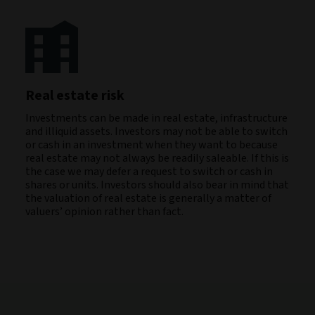
Real estate risk
Investments can be made in real estate, infrastructure
and illiquid assets. Investors may not be able to switch
or cash in an investment when they want to because
real estate may not always be readily saleable. If this is
the case we may defer a request to switch or cash in
shares or units. Investors should also bear in mind that
the valuation of real estate is generally a matter of
valuers’ opinion rather than fact.