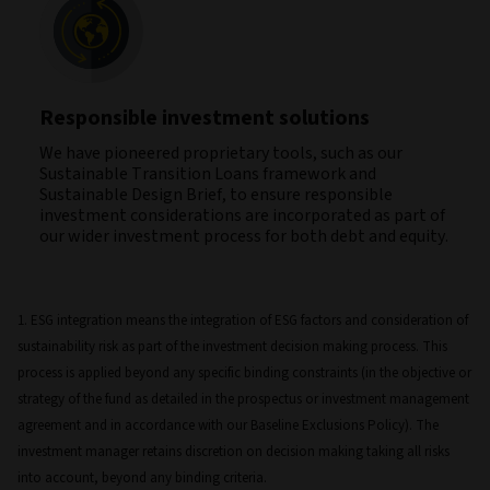
Responsible investment solutions
We have pioneered proprietary tools, such as our
Sustainable Transition Loans framework and
Sustainable Design Brief, to ensure responsible
investment considerations are incorporated as part of
our wider investment process for both debt and equity.
1. ESG integration means the integration of ESG factors and consideration of
sustainability risk as part of the investment decision making process. This
process is applied beyond any specific binding constraints (in the objective or
strategy of the fund as detailed in the prospectus or investment management
agreement and in accordance with our Baseline Exclusions Policy). The
investment manager retains discretion on decision making taking all risks
into account, beyond any binding criteria.