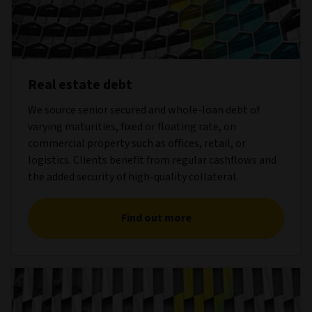
Real estate debt
We source senior secured and whole-loan debt of
varying maturities, fixed or floating rate, on
commercial property such as offices, retail, or
logistics. Clients benefit from regular cashflows and
the added security of high-quality collateral.
Find out more