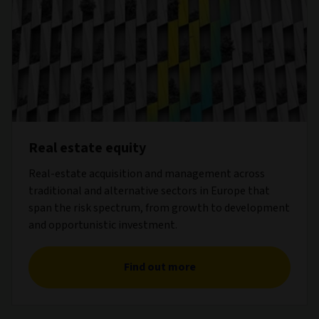
Real estate equity
Real-estate acquisition and management across
traditional and alternative sectors in Europe that
span the risk spectrum, from growth to development
and opportunistic investment.
Find out more