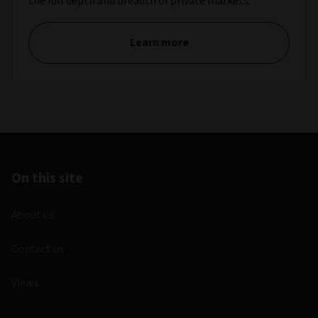
the full depth and breadth of private markets.
Learn more
On this site
About us
Contact us
Views