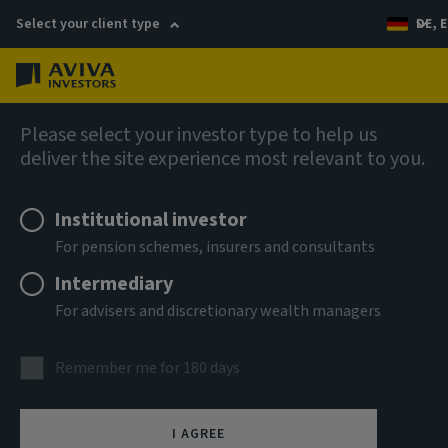
Select your client type
DE, E
Menu
Private markets
Please select your investor type to help us
deliver the site experience most relevant to you.
Institutional investor
For pension schemes, insurers and consultants
Intermediary
For advisers and discretionary wealth managers
Real estate
Remember me for 180 days
Our long history and on-the-ground expertise across
I AGREE