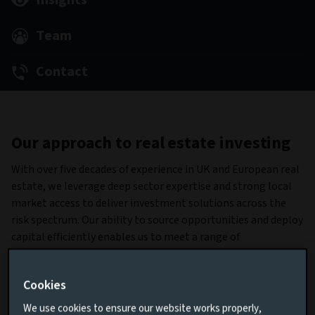
Insights
Team
Contact
Our approach to real estate investing
With over five decades of experience in UK and European real
estate, we leverage deep sector expertise and strong local
market access to deliver investment solutions across the
risk spectrum. Our ability to source opportunities and deploy
capital efficiently enables us to meet a range of
client objectives. Managing £21.9 billion in assets, we
combine scale with proven execution across both equity and
Cookies
debt markets (data as at June 30, 2025).
We use cookies to ensure our website works properly,
Our product suite and investment capabilities provide