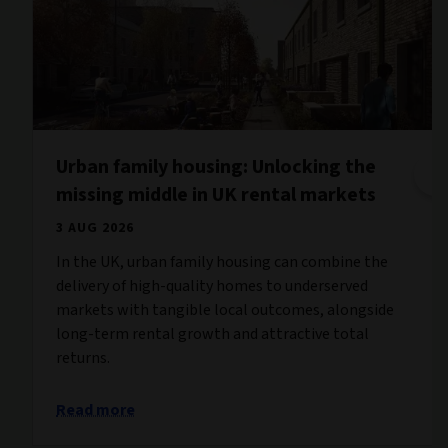
Urban family housing: Unlocking the
missing middle in UK rental markets
3 AUG 2026
In the UK, urban family housing can combine the
delivery of high-quality homes to underserved
markets with tangible local outcomes, alongside
long-term rental growth and attractive total
returns.
Read more