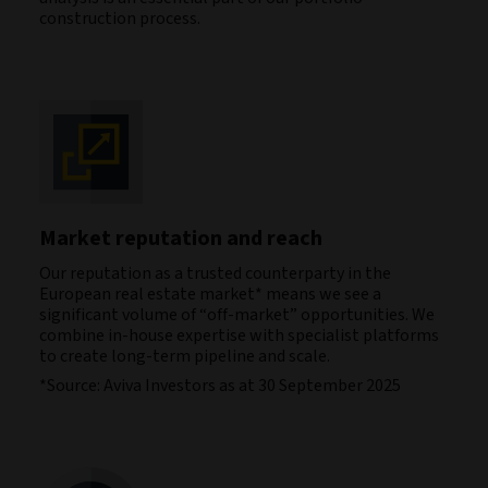
construction process.
Market reputation and reach
Our reputation as a trusted counterparty in the
European real estate market* means we see a
significant volume of “off-market” opportunities. We
combine in-house expertise with specialist platforms
to create long-term pipeline and scale.
*Source: Aviva Investors as at 30 September 2025