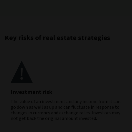
Key risks of real estate strategies
Investment risk
The value of an investment and any income from it can
go down as well as up and can fluctuate in response to
changes in currency and exchange rates. Investors may
not get back the original amount invested.