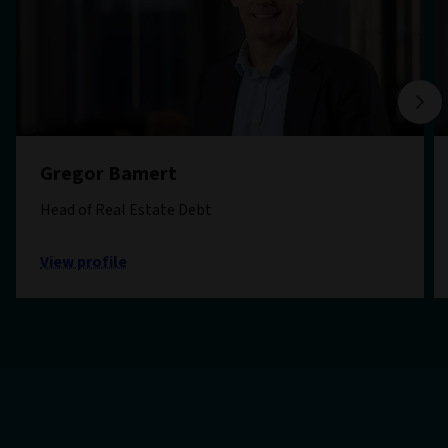
Gregor Bamert
Head of Real Estate Debt
View profile