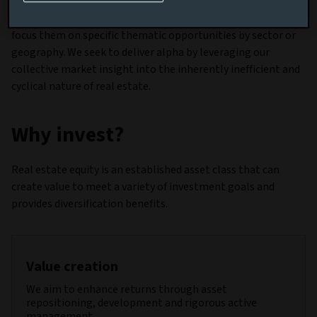
spectrum. We can tailor our real estate equity solutions as
part of broader multi-asset or multi-sector offerings, or
focus them on specific thematic opportunities by sector or
geography. We seek to deliver alpha by leveraging our
collective market insight into the inherently inefficient and
cyclical nature of real estate.
Why invest?
Real estate equity is an established asset class that can
create value to meet a variety of investment goals and
provides diversification benefits.
Value creation
We aim to enhance returns through asset
repositioning, development and rigorous active
management.