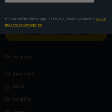
our real estate equity solutions cover the entire risk
spectrum. We focus on thematic investment and value
creation through active asset management, and
If none of the above applies to you, please go back to
Aviva
environmental, social and governance integration.*
Investors homepage
Download our Private Markets Study
On this page
Approach
Risks
Insights