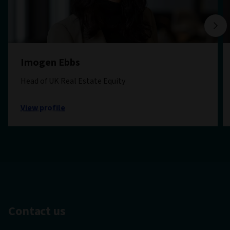
Imogen Ebbs
Head of UK Real Estate Equity
View profile
Contact us