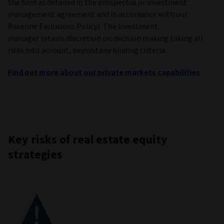
the fund as detailed in the prospectus or investment
management agreement and in accordance with our
Baseline Exclusions Policy). The investment
manager retains discretion on decision making taking all
risks into account, beyond any binding criteria.
Find out more about our private markets capabilities
Key risks of real estate equity
strategies