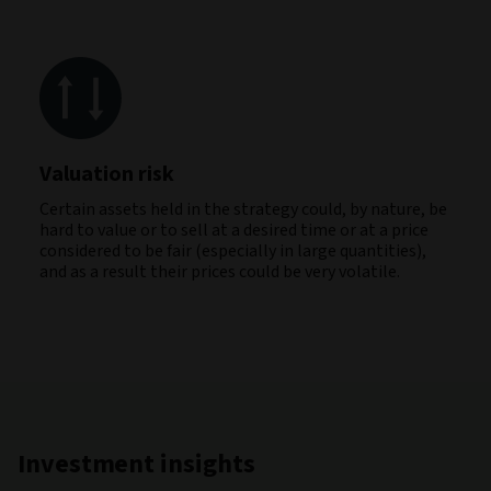
Valuation risk
Certain assets held in the strategy could, by nature, be
hard to value or to sell at a desired time or at a price
considered to be fair (especially in large quantities),
and as a result their prices could be very volatile.
Investment insights