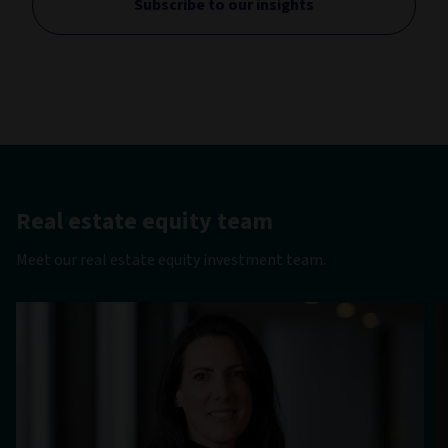
Subscribe to our insights
Real estate equity team
Meet our real estate equity investment team.