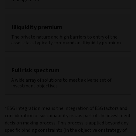
Illiquidity premium
The private nature and high barriers to entry of the
asset class typically command an illiquidity premium.
Full risk spectrum
A wide array of solutions to meet a diverse set of
investment objectives.
*ESG integration means the integration of ESG factors and
consideration of sustainability risk as part of the investment
decision making process. This process is applied beyond any
specific binding constraints (in the objective or strategy of