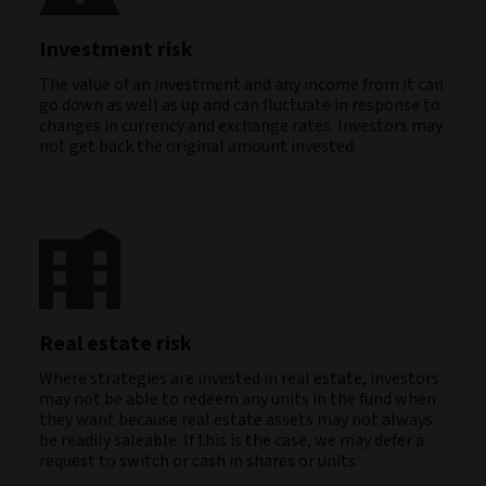
Investment risk
The value of an investment and any income from it can
go down as well as up and can fluctuate in response to
changes in currency and exchange rates. Investors may
not get back the original amount invested.
Real estate risk
Where strategies are invested in real estate, investors
may not be able to redeem any units in the fund when
they want because real estate assets may not always
be readily saleable. If this is the case, we may defer a
request to switch or cash in shares or units.