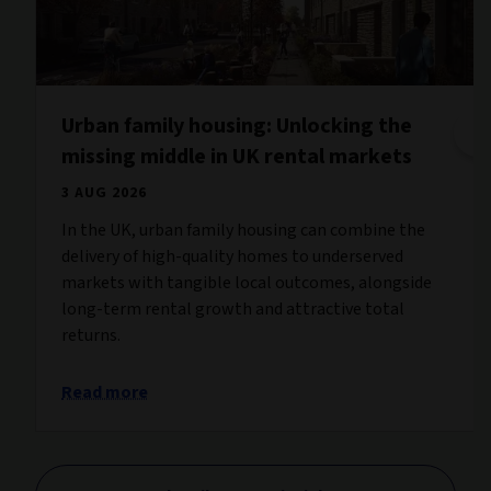
Urban family housing: Unlocking the
missing middle in UK rental markets
3 AUG 2026
In the UK, urban family housing can combine the
delivery of high-quality homes to underserved
markets with tangible local outcomes, alongside
long-term rental growth and attractive total
returns.
Read more