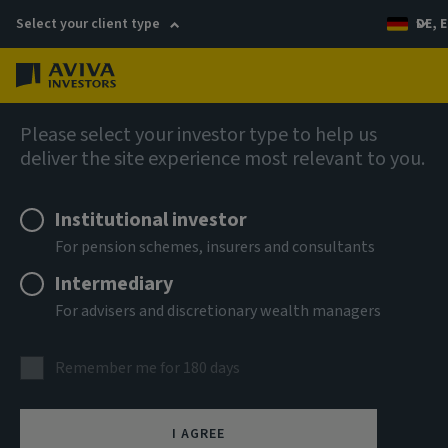
Select your client type
DE, E
Menu
Real estate
Please select your investor type to help us
deliver the site experience most relevant to you.
Institutional investor
For pension schemes, insurers and consultants
Intermediary
For advisers and discretionary wealth managers
Real estate equity
Remember me for 180 days
With a strong track record of co-investment with clients,
I AGREE