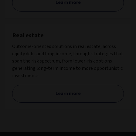
Learn more
Real estate
Outcome-oriented solutions in real estate, across
equity debt and long income, through strategies that
span the risk spectrum, from lower-risk options
generating long-term income to more opportunistic
investments.
Learn more