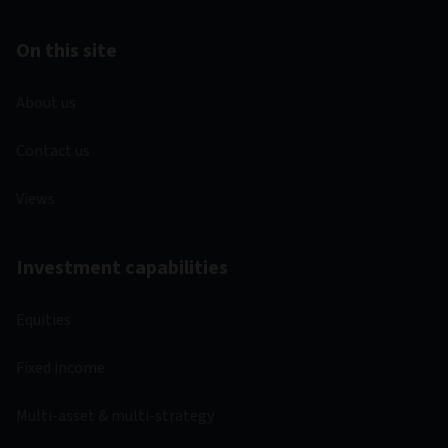
On this site
About us
Contact us
Views
Investment capabilities
Equities
Fixed income
Multi-asset & multi-strategy