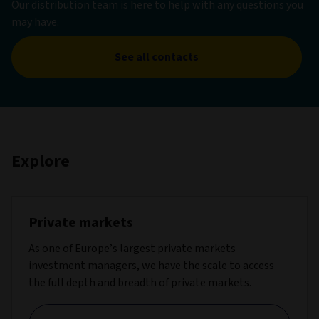
Our distribution team is here to help with any questions you
may have.
See all contacts
Explore
Private markets
As one of Europe’s largest private markets
investment managers, we have the scale to access
the full depth and breadth of private markets.