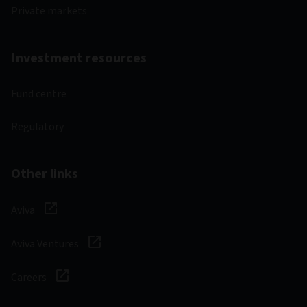
Private markets
Investment resources
Fund centre
Regulatory
Other links
Aviva
Aviva Ventures
Careers