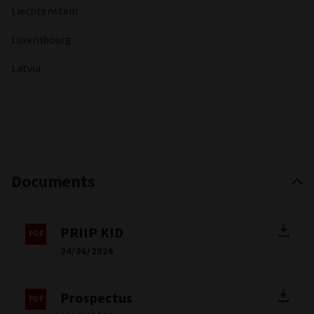
Liechtenstein
Luxembourg
Latvia
Documents
PRIIP KID
24/06/2026
Prospectus