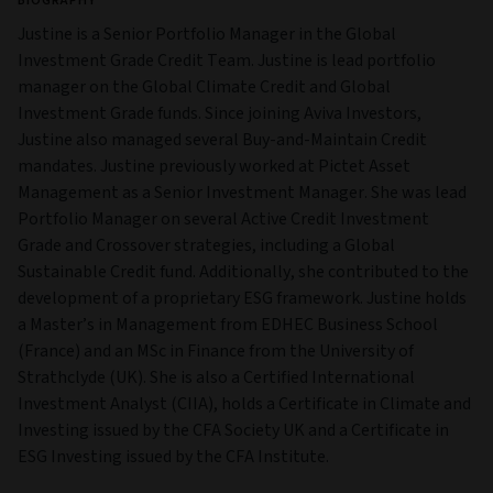
BIOGRAPHY
Justine is a Senior Portfolio Manager in the Global
Investment Grade Credit Team. Justine is lead portfolio
manager on the Global Climate Credit and Global
Investment Grade funds. Since joining Aviva Investors,
Justine also managed several Buy-and-Maintain Credit
mandates. Justine previously worked at Pictet Asset
Management as a Senior Investment Manager. She was lead
Portfolio Manager on several Active Credit Investment
Grade and Crossover strategies, including a Global
Sustainable Credit fund. Additionally, she contributed to the
development of a proprietary ESG framework. Justine holds
a Master’s in Management from EDHEC Business School
(France) and an MSc in Finance from the University of
Strathclyde (UK). She is also a Certified International
Investment Analyst (CIIA), holds a Certificate in Climate and
Investing issued by the CFA Society UK and a Certificate in
ESG Investing issued by the CFA Institute.