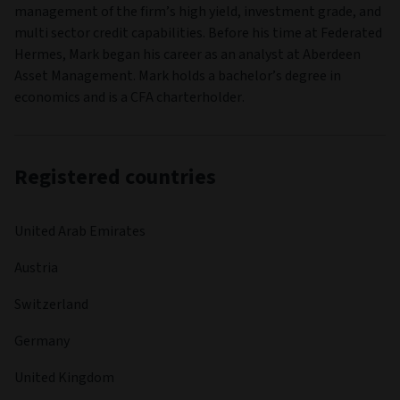
management of the firm’s high yield, investment grade, and
multi sector credit capabilities. Before his time at Federated
Hermes, Mark began his career as an analyst at Aberdeen
Asset Management. Mark holds a bachelor’s degree in
economics and is a CFA charterholder.
Registered countries
United Arab Emirates
Austria
Switzerland
Germany
United Kingdom