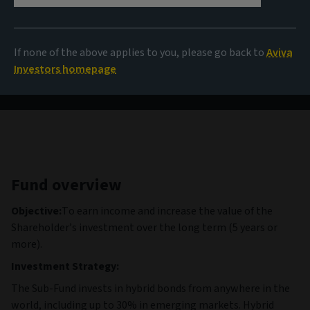
9,98 USD
(as at 06/08/2026)
If none of the above applies to you, please go back to
Aviva
View all funds
Investors homepage
Fund overview
Objective:
To earn income and increase the value of the
Shareholder’s investment over the long term (5 years or
more).
Investment Strategy:
The Sub-Fund invests in hybrid bonds from anywhere in the
world, including up to 30% in emerging markets. Hybrid