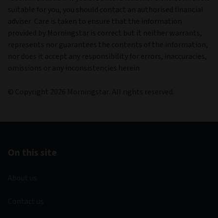
suitable for you, you should contact an authorised financial
adviser. Care is taken to ensure that the information
provided by Morningstar is correct but it neither warrants,
represents nor guarantees the contents of the information,
nor does it accept any responsibility for errors, inaccuracies,
omissions or any inconsistencies herein.
© Copyright 2026 Morningstar. All rights reserved.
On this site
About us
Contact us