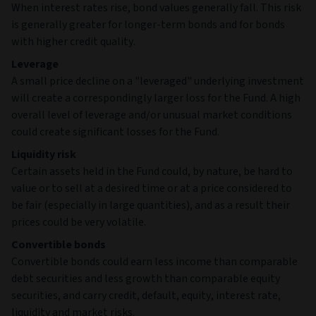
When interest rates rise, bond values generally fall. This risk
is generally greater for longer-term bonds and for bonds
with higher credit quality.
Leverage
A small price decline on a "leveraged" underlying investment
will create a correspondingly larger loss for the Fund. A high
overall level of leverage and/or unusual market conditions
could create significant losses for the Fund.
Liquidity risk
Certain assets held in the Fund could, by nature, be hard to
value or to sell at a desired time or at a price considered to
be fair (especially in large quantities), and as a result their
prices could be very volatile.
Convertible bonds
Convertible bonds could earn less income than comparable
debt securities and less growth than comparable equity
securities, and carry credit, default, equity, interest rate,
liquidity and market risks.