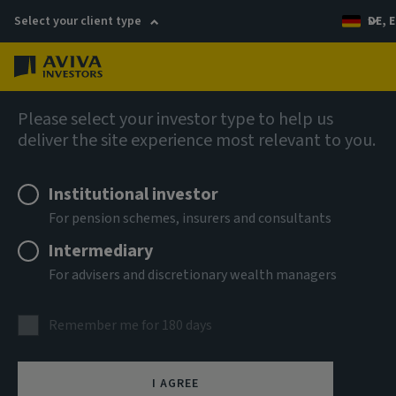
Select your client type
DE, E
Menu
Fixed income
Please select your investor type to help us
deliver the site experience most relevant to you.
Aviva Investors - Global
Institutional investor
Hybrid Bond Fund A USD Acc
For pension schemes, insurers and consultants
Intermediary
ISIN
For advisers and discretionary wealth managers
LU3303700929
ASSET CLASS
Remember me for 180 days
Fixed Income
NAV
I AGREE