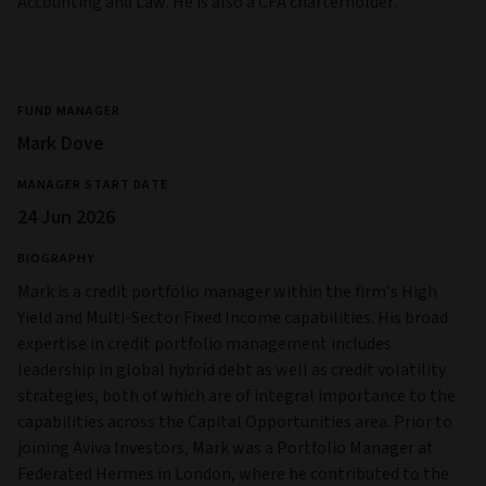
Accounting and Law. He is also a CFA charterholder.
FUND MANAGER
Mark Dove
MANAGER START DATE
24 Jun 2026
BIOGRAPHY
Mark is a credit portfolio manager within the firm’s High
Yield and Multi‑Sector Fixed Income capabilities. His broad
expertise in credit portfolio management includes
leadership in global hybrid debt as well as credit volatility
strategies, both of which are of integral importance to the
capabilities across the Capital Opportunities area. Prior to
joining Aviva Investors, Mark was a Portfolio Manager at
Federated Hermes in London, where he contributed to the