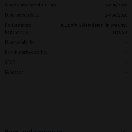
Share class inception date
24/06/2026
Fund launch date
24/06/2026
Performance
ICE BofA Gbl Hyd NonFin 5% Cnst
benchmark
TR USD
Fund volatility
-
Benchmark volatility
-
SFDR
-
IA Sector
-
Fees and expenses