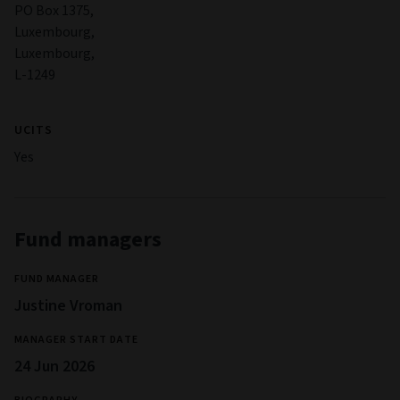
PO Box 1375,
Luxembourg,
Luxembourg,
L-1249
UCITS
Yes
Fund managers
FUND MANAGER
Justine Vroman
MANAGER START DATE
24 Jun 2026