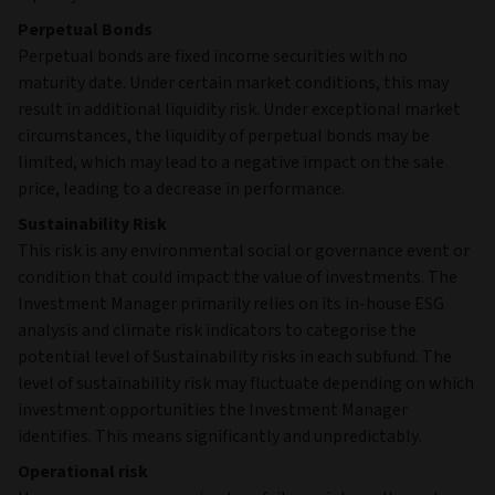
Perpetual Bonds
Perpetual bonds are fixed income securities with no
maturity date. Under certain market conditions, this may
result in additional liquidity risk. Under exceptional market
circumstances, the liquidity of perpetual bonds may be
limited, which may lead to a negative impact on the sale
price, leading to a decrease in performance.
Sustainability Risk
This risk is any environmental social or governance event or
condition that could impact the value of investments. The
Investment Manager primarily relies on its in-house ESG
analysis and climate risk indicators to categorise the
potential level of Sustainability risks in each subfund. The
level of sustainability risk may fluctuate depending on which
investment opportunities the Investment Manager
identifies. This means significantly and unpredictably.
Operational risk