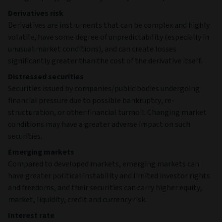
Derivatives risk
Derivatives are instruments that can be complex and highly
volatile, have some degree of unpredictability (especially in
unusual market conditions), and can create losses
significantly greater than the cost of the derivative itself.
Distressed securities
Securities issued by companies/public bodies undergoing
financial pressure due to possible bankruptcy, re-
structuration, or other financial turmoil. Changing market
conditions may have a greater adverse impact on such
securities.
Emerging markets
Compared to developed markets, emerging markets can
have greater political instability and limited investor rights
and freedoms, and their securities can carry higher equity,
market, liquidity, credit and currency risk.
Interest rate