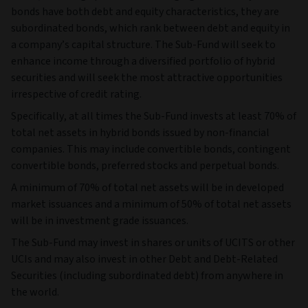
bonds have both debt and equity characteristics, they are
subordinated bonds, which rank between debt and equity in
a company’s capital structure. The Sub-Fund will seek to
enhance income through a diversified portfolio of hybrid
securities and will seek the most attractive opportunities
irrespective of credit rating.
Specifically, at all times the Sub-Fund invests at least 70% of
total net assets in hybrid bonds issued by non-financial
companies. This may include convertible bonds, contingent
convertible bonds, preferred stocks and perpetual bonds.
A minimum of 70% of total net assets will be in developed
market issuances and a minimum of 50% of total net assets
will be in investment grade issuances.
The Sub-Fund may invest in shares or units of UCITS or other
UCIs and may also invest in other Debt and Debt-Related
Securities (including subordinated debt) from anywhere in
the world.