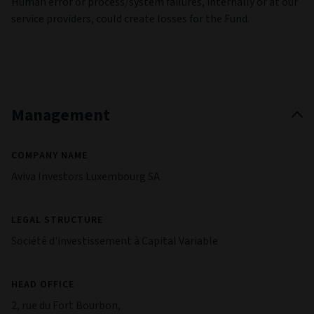
Human error or process/system failures, internally or at our
service providers, could create losses for the Fund.
Management
COMPANY NAME
Aviva Investors Luxembourg SA
LEGAL STRUCTURE
Société d'investissement à Capital Variable
HEAD OFFICE
2, rue du Fort Bourbon,