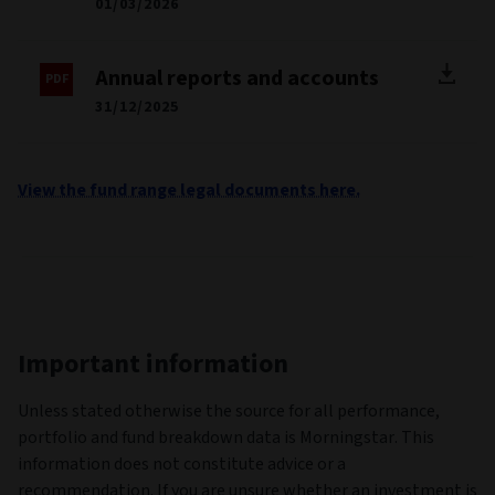
01/03/2026
Annual reports and accounts
31/12/2025
View the fund range legal documents here.
Important information
Unless stated otherwise the source for all performance,
portfolio and fund breakdown data is Morningstar. This
information does not constitute advice or a
recommendation. If you are unsure whether an investment is