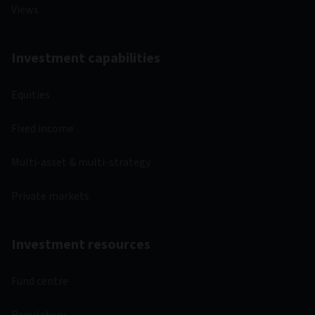
Views
Investment capabilities
Equities
Fixed income
Multi-asset & multi-strategy
Private markets
Investment resources
Fund centre