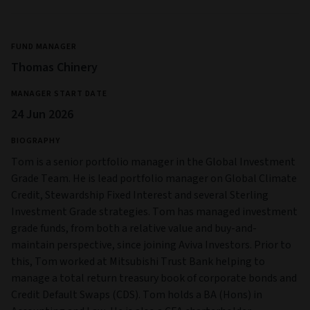
FUND MANAGER
Thomas Chinery
MANAGER START DATE
24 Jun 2026
BIOGRAPHY
Tom is a senior portfolio manager in the Global Investment
Grade Team. He is lead portfolio manager on Global Climate
Credit, Stewardship Fixed Interest and several Sterling
Investment Grade strategies. Tom has managed investment
grade funds, from both a relative value and buy-and-
maintain perspective, since joining Aviva Investors. Prior to
this, Tom worked at Mitsubishi Trust Bank helping to
manage a total return treasury book of corporate bonds and
Credit Default Swaps (CDS). Tom holds a BA (Hons) in