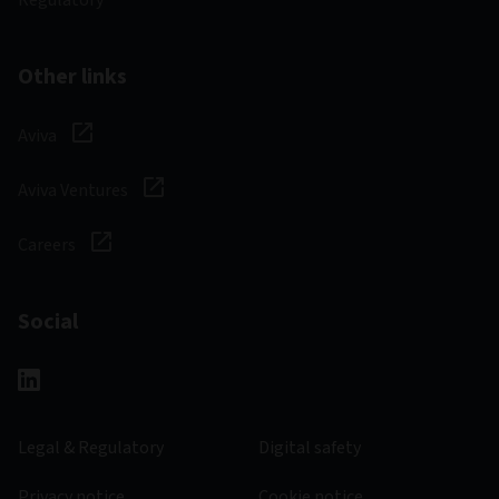
Regulatory
Other links
Aviva
Aviva Ventures
Careers
Social
Legal & Regulatory
Digital safety
Privacy notice
Cookie notice