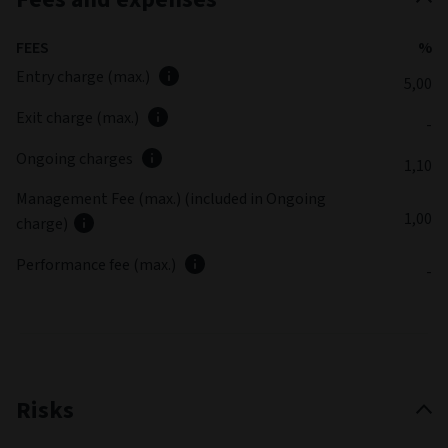
FEES
%
Entry charge (max.)
5,00
Exit charge (max.)
-
Ongoing charges
1,10
Management Fee (max.) (included in Ongoing
1,00
charge)
Performance fee (max.)
-
Risks