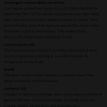
Contingent convertibles securities
Contingent convertible bonds (CoCos), often classified as
Additional Tier 1 (AT1) capital instruments, are high‑yield,
high‑risk hybrid securities issued primarily by banks. They
automatically convert to equity or are written down when
the issuer’s capital deteriorates. This makes them
structurally riskier than traditional bonds.
Counterparty risk
The Fund could lose money if an entity with which it does
business becomes unwilling or is unable to meet its
obligations to the Fund.
Credit
A bond or money market security could lose value if the
issuer's financial health weakens.
Currency risk
Changes in currency exchange rates could reduce investment
gains or increase investment losses. Exchange rates can
change rapidly, significantly and unpredictably.