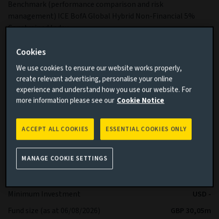
Benchmark (performance comparison and risk
management) ICE BofA Global Hybrid Non-Financial 5%
Constrained Index
Sub-Fund Dealing Day Orders to buy, switch and redeem
Cookies
Shares are processed each Business Day.
We use cookies to ensure our website works properly,
More details on specific fund risks.
create relevant advertising, personalise your online
More details on our Sustainable Finance Disclosures.
experience and understand how you use our website. For
more information please see our
Cookie Notice
Key facts
More
ACCEPT ALL COOKIES
ESSENTIAL COOKIES ONLY
Share class currency
USD
MANAGE COOKIE SETTINGS
Return type (Inc / Acc)
Accumulation
Share class
A
Minimum Investment
USD -
Fund size (as at 06/08/2026)
GBP 30,05m