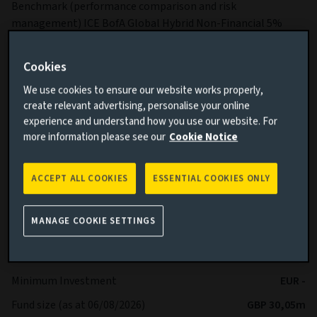
Benchmark (performance comparison and risk
management) ICE BofA Global Hybrid Non-Financial 5%
Constrained Index
Sub-Fund Dealing Day Orders to buy, switch and redeem
Cookies
Shares are processed each Business Day.
We use cookies to ensure our website works properly,
More details on specific fund risks.
create relevant advertising, personalise your online
experience and understand how you use our website. For
More details on our Sustainable Finance Disclosures.
more information please see our
Cookie Notice
Key facts
More
ACCEPT ALL COOKIES
ESSENTIAL COOKIES ONLY
Share class currency
EUR
MANAGE COOKIE SETTINGS
Return type (Inc / Acc)
Accumulation
Share class
Ah
Minimum Investment
EUR -
Fund size (as at 06/08/2026)
GBP 30,05m