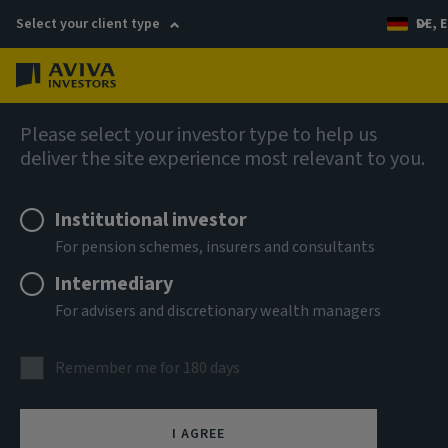
Select your client type
DE, E
Menu
Fixed income
Please select your investor type to help us
deliver the site experience most relevant to you.
Aviva Investors - Global
Institutional investor
Hybrid Bond Fund Ah EUR Acc
For pension schemes, insurers and consultants
Intermediary
ISIN
For advisers and discretionary wealth managers
LU3303701067
ASSET CLASS
Remember me for 180 days
Fixed Income
NAV
I AGREE