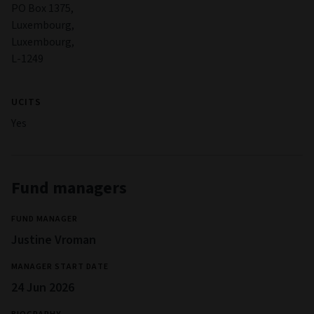
PO Box 1375,
Luxembourg,
Luxembourg,
L-1249
UCITS
Yes
Fund managers
FUND MANAGER
Justine Vroman
MANAGER START DATE
24 Jun 2026