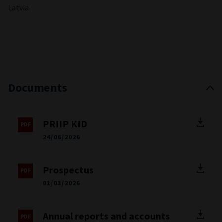
Latvia
Documents
PRIIP KID
24/06/2026
Prospectus
01/03/2026
Annual reports and accounts