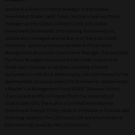
BIOGRAPHY
Justine is a Senior Portfolio Manager in the Global
Investment Grade Credit Team. Justine is lead portfolio
manager on the Global Climate Credit and Global
Investment Grade funds. Since joining Aviva Investors,
Justine also managed several Buy-and-Maintain Credit
mandates. Justine previously worked at Pictet Asset
Management as a Senior Investment Manager. She was lead
Portfolio Manager on several Active Credit Investment
Grade and Crossover strategies, including a Global
Sustainable Credit fund. Additionally, she contributed to the
development of a proprietary ESG framework. Justine holds
a Master’s in Management from EDHEC Business School
(France) and an MSc in Finance from the University of
Strathclyde (UK). She is also a Certified International
Investment Analyst (CIIA), holds a Certificate in Climate and
Investing issued by the CFA Society UK and a Certificate in
ESG Investing issued by the CFA Institute.