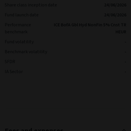
Share class inception date
24/06/2026
Fund launch date
24/06/2026
Performance
ICE BofA Gbl Hyd NonFin 5% Cnst TR
benchmark
HEUR
Fund volatility
-
Benchmark volatility
-
SFDR
-
IA Sector
-
Fees and expenses