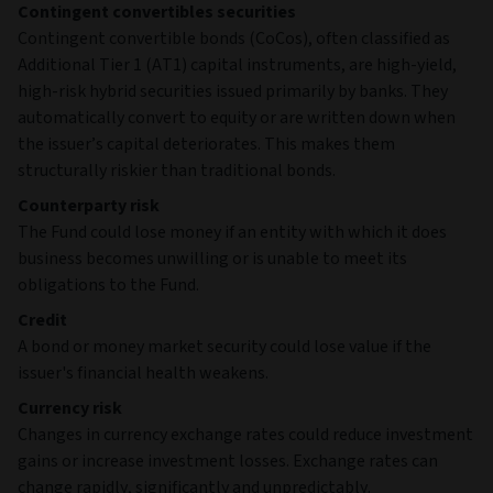
Contingent convertibles securities
Contingent convertible bonds (CoCos), often classified as
Additional Tier 1 (AT1) capital instruments, are high‑yield,
high‑risk hybrid securities issued primarily by banks. They
automatically convert to equity or are written down when
the issuer’s capital deteriorates. This makes them
structurally riskier than traditional bonds.
Counterparty risk
The Fund could lose money if an entity with which it does
business becomes unwilling or is unable to meet its
obligations to the Fund.
Credit
A bond or money market security could lose value if the
issuer's financial health weakens.
Currency risk
Changes in currency exchange rates could reduce investment
gains or increase investment losses. Exchange rates can
change rapidly, significantly and unpredictably.