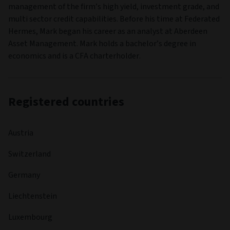
management of the firm’s high yield, investment grade, and
multi sector credit capabilities. Before his time at Federated
Hermes, Mark began his career as an analyst at Aberdeen
Asset Management. Mark holds a bachelor’s degree in
economics and is a CFA charterholder.
Registered countries
Austria
Switzerland
Germany
Liechtenstein
Luxembourg