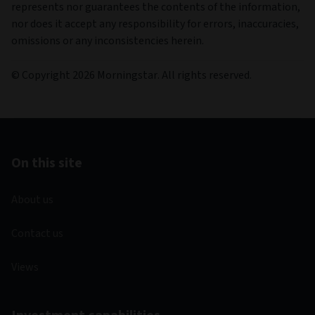
represents nor guarantees the contents of the information,
nor does it accept any responsibility for errors, inaccuracies,
omissions or any inconsistencies herein.
© Copyright 2026 Morningstar. All rights reserved.
On this site
About us
Contact us
Views