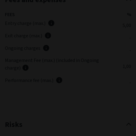
FEES
%
Entry charge (max.)
5,00
Exit charge (max.)
-
Ongoing charges
-
Management Fee (max.) (included in Ongoing
1,00
charge)
Performance fee (max.)
-
Risks