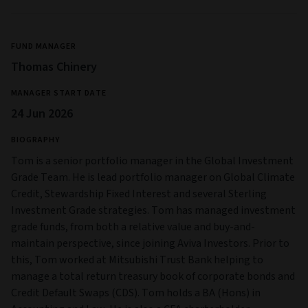
FUND MANAGER
Thomas Chinery
MANAGER START DATE
24 Jun 2026
BIOGRAPHY
Tom is a senior portfolio manager in the Global Investment
Grade Team. He is lead portfolio manager on Global Climate
Credit, Stewardship Fixed Interest and several Sterling
Investment Grade strategies. Tom has managed investment
grade funds, from both a relative value and buy-and-
maintain perspective, since joining Aviva Investors. Prior to
this, Tom worked at Mitsubishi Trust Bank helping to
manage a total return treasury book of corporate bonds and
Credit Default Swaps (CDS). Tom holds a BA (Hons) in