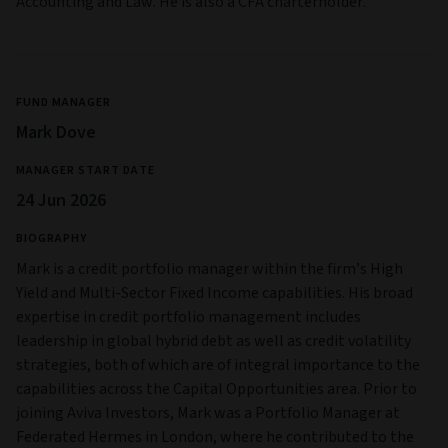
Accounting and Law. He is also a CFA charterholder.
FUND MANAGER
Mark Dove
MANAGER START DATE
24 Jun 2026
BIOGRAPHY
Mark is a credit portfolio manager within the firm’s High
Yield and Multi‑Sector Fixed Income capabilities. His broad
expertise in credit portfolio management includes
leadership in global hybrid debt as well as credit volatility
strategies, both of which are of integral importance to the
capabilities across the Capital Opportunities area. Prior to
joining Aviva Investors, Mark was a Portfolio Manager at
Federated Hermes in London, where he contributed to the