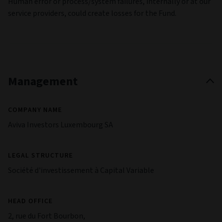
Human error or process/system failures, internally or at our
service providers, could create losses for the Fund.
Management
COMPANY NAME
Aviva Investors Luxembourg SA
LEGAL STRUCTURE
Société d'investissement à Capital Variable
HEAD OFFICE
2, rue du Fort Bourbon,