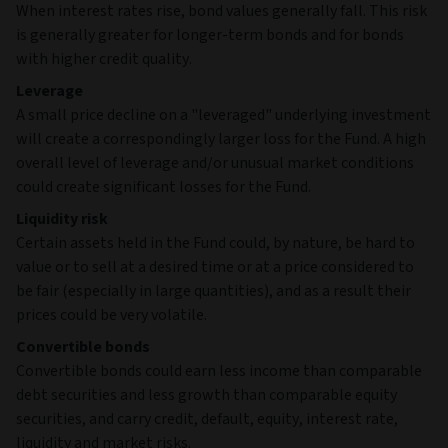
When interest rates rise, bond values generally fall. This risk
is generally greater for longer-term bonds and for bonds
with higher credit quality.
Leverage
A small price decline on a "leveraged" underlying investment
will create a correspondingly larger loss for the Fund. A high
overall level of leverage and/or unusual market conditions
could create significant losses for the Fund.
Liquidity risk
Certain assets held in the Fund could, by nature, be hard to
value or to sell at a desired time or at a price considered to
be fair (especially in large quantities), and as a result their
prices could be very volatile.
Convertible bonds
Convertible bonds could earn less income than comparable
debt securities and less growth than comparable equity
securities, and carry credit, default, equity, interest rate,
liquidity and market risks.