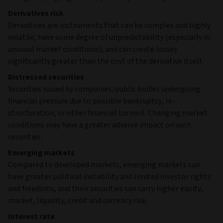
Derivatives risk
Derivatives are instruments that can be complex and highly
volatile, have some degree of unpredictability (especially in
unusual market conditions), and can create losses
significantly greater than the cost of the derivative itself.
Distressed securities
Securities issued by companies/public bodies undergoing
financial pressure due to possible bankruptcy, re-
structuration, or other financial turmoil. Changing market
conditions may have a greater adverse impact on such
securities.
Emerging markets
Compared to developed markets, emerging markets can
have greater political instability and limited investor rights
and freedoms, and their securities can carry higher equity,
market, liquidity, credit and currency risk.
Interest rate