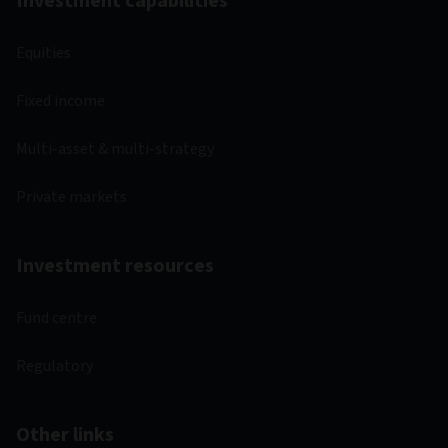
Investment capabilities
Equities
Fixed income
Multi-asset & multi-strategy
Private markets
Investment resources
Fund centre
Regulatory
Other links