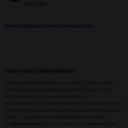
31/12/2025
View the fund range legal documents here.
Important information
Unless stated otherwise the source for all performance,
portfolio and fund breakdown data is Morningstar. This
information does not constitute advice or a
recommendation. If you are unsure whether an investment is
suitable for you, you should contact an authorised financial
adviser. Care is taken to ensure that the information
provided by Morningstar is correct but it neither warrants,