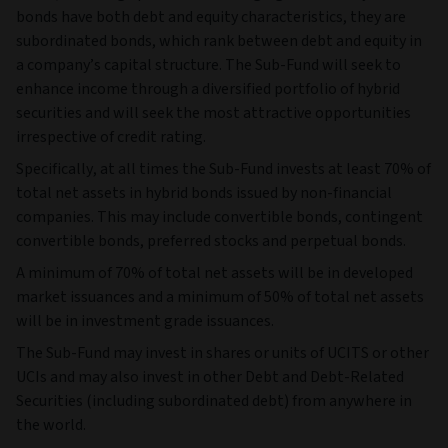
bonds have both debt and equity characteristics, they are
subordinated bonds, which rank between debt and equity in
a company’s capital structure. The Sub-Fund will seek to
enhance income through a diversified portfolio of hybrid
securities and will seek the most attractive opportunities
irrespective of credit rating.
Specifically, at all times the Sub-Fund invests at least 70% of
total net assets in hybrid bonds issued by non-financial
companies. This may include convertible bonds, contingent
convertible bonds, preferred stocks and perpetual bonds.
A minimum of 70% of total net assets will be in developed
market issuances and a minimum of 50% of total net assets
will be in investment grade issuances.
The Sub-Fund may invest in shares or units of UCITS or other
UCIs and may also invest in other Debt and Debt-Related
Securities (including subordinated debt) from anywhere in
the world.