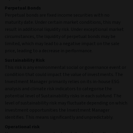
Perpetual Bonds
Perpetual bonds are fixed income securities with no
maturity date. Under certain market conditions, this may
result in additional liquidity risk. Under exceptional market
circumstances, the liquidity of perpetual bonds may be
limited, which may lead to a negative impact on the sale
price, leading to a decrease in performance.
Sustainability Risk
This risk is any environmental social or governance event or
condition that could impact the value of investments. The
Investment Manager primarily relies on its in-house ESG
analysis and climate risk indicators to categorise the
potential level of Sustainability risks in each subfund. The
level of sustainability risk may fluctuate depending on which
investment opportunities the Investment Manager
identifies. This means significantly and unpredictably.
Operational risk