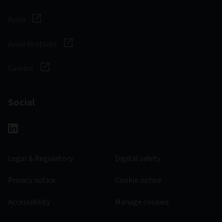
Aviva
Aviva Ventures
Careers
Social
Legal & Regulatory
Digital safety
Privacy notice
Cookie notice
Accessibility
Manage cookies