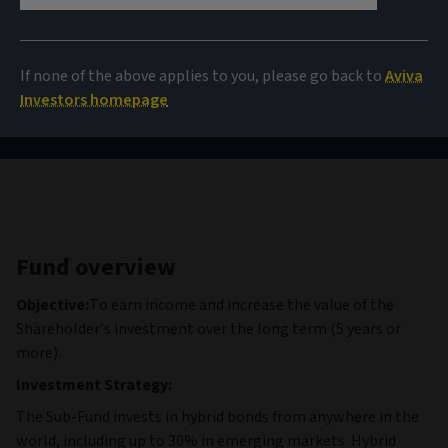
9,97 EUR
(as at 06/08/2026)
If none of the above applies to you, please go back to
Aviva
View all funds
Investors homepage
Fund overview
Objective:
To earn income and increase the value of the
Shareholder’s investment over the long term (5 years or
more).
Investment Strategy:
The Sub-Fund invests in hybrid bonds from anywhere in the
world, including up to 30% in emerging markets. Hybrid