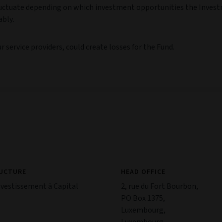
y fluctuate depending on which investment opportunities the Inves
ably.
 service providers, could create losses for the Fund.
RUCTURE
HEAD OFFICE
nvestissement à Capital
2, rue du Fort Bourbon,
PO Box 1375,
Luxembourg,