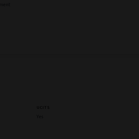
tment
UCITS
Yes