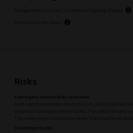
Management Fee (max.) (included in Ongoing charge)
Performance fee (max.)
Risks
Contingent convertibles securities
Contingent convertible bonds (CoCos), often classified as A
securities issued primarily by banks. They automatically co
This makes them structurally riskier than traditional bond
Counterparty risk