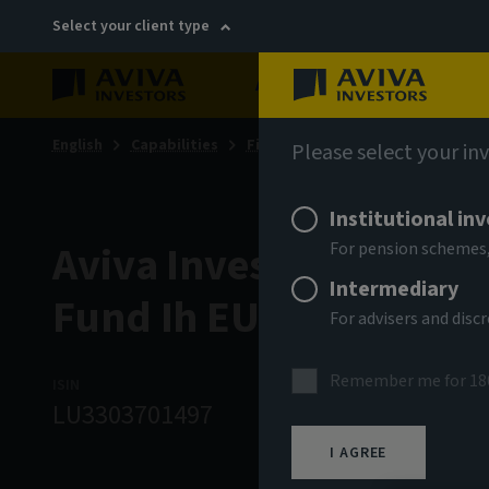
Select your client type
About
Sustainability
English
Capabilities
Fixed income
Please select your in
Institutional in
Aviva Investors - Glob
For pension schemes,
Intermediary
Fund Ih EUR Acc
For advisers and dis
Remember me for 18
ISIN
ASSET CLASS
NA
LU3303701497
Fixed Income
9
I AGREE