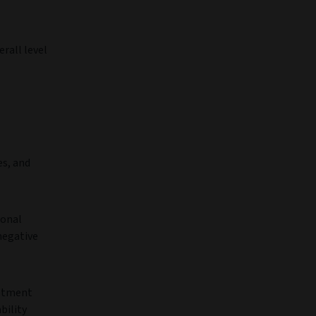
erall level
es, and
ional
negative
estment
bility