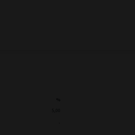
%
5,00
-