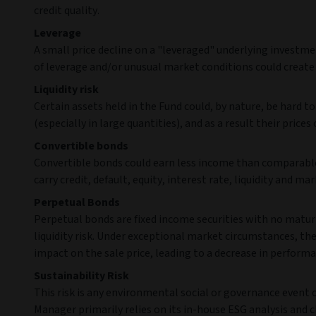
credit quality.
Leverage
A small price decline on a "leveraged" underlying investmen
of leverage and/or unusual market conditions could create s
Liquidity risk
Certain assets held in the Fund could, by nature, be hard to 
(especially in large quantities), and as a result their prices 
Convertible bonds
Convertible bonds could earn less income than comparable 
carry credit, default, equity, interest rate, liquidity and mar
Perpetual Bonds
Perpetual bonds are fixed income securities with no maturi
liquidity risk. Under exceptional market circumstances, th
impact on the sale price, leading to a decrease in performa
Sustainability Risk
This risk is any environmental social or governance event
Manager primarily relies on its in-house ESG analysis and cl