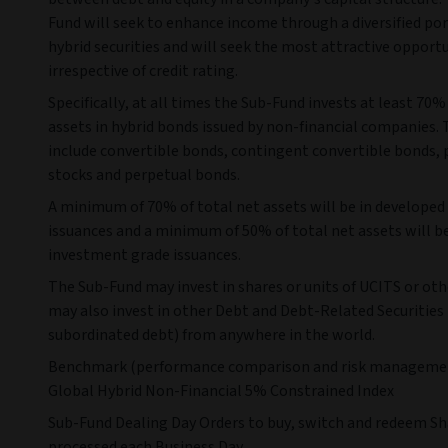
Fund will seek to enhance income through a diversified por
hybrid securities and will seek the most attractive opport
irrespective of credit rating.
Specifically, at all times the Sub-Fund invests at least 70%
assets in hybrid bonds issued by non-financial companies.
include convertible bonds, contingent convertible bonds, 
stocks and perpetual bonds.
A minimum of 70% of total net assets will be in develope
issuances and a minimum of 50% of total net assets will be
investment grade issuances.
The Sub-Fund may invest in shares or units of UCITS or oth
may also invest in other Debt and Debt-Related Securities 
subordinated debt) from anywhere in the world.
Benchmark (performance comparison and risk managemen
Global Hybrid Non-Financial 5% Constrained Index
Sub-Fund Dealing Day Orders to buy, switch and redeem Sh
processed each Business Day.