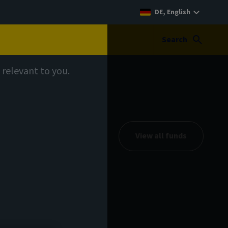
DE, English
Search
 relevant to you.
View all funds