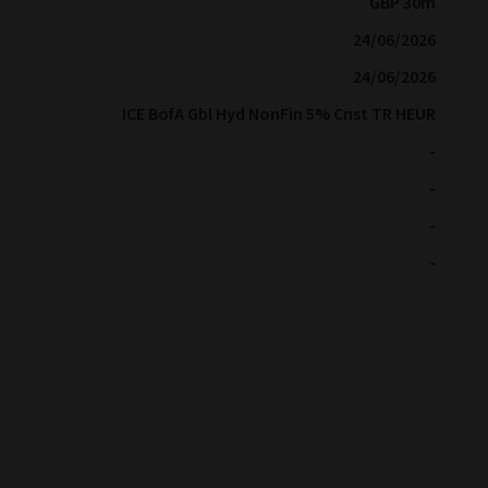
GBP 30m
24/06/2026
24/06/2026
ICE BofA Gbl Hyd NonFin 5% Cnst TR HEUR
-
-
-
-