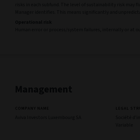
risks in each subfund. The level of sustainability risk ma
Manager identifies. This means significantly and unpredict
Operational risk
Human error or process/system failures, internally or at our
Management
COMPANY NAME
LEGAL ST
Aviva Investors Luxembourg SA
Société d'i
Variable