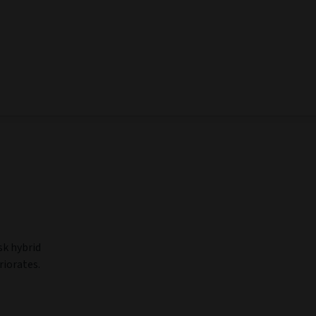
sk hybrid
riorates.