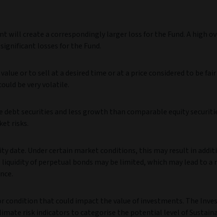
t will create a correspondingly larger loss for the Fund. A high ov
ignificant losses for the Fund.
value or to sell at a desired time or at a price considered to be fair
could be very volatile.
debt securities and less growth than comparable equity securiti
ket risks.
ty date. Under certain market conditions, this may result in addit
e liquidity of perpetual bonds may be limited, which may lead to a 
nce.
 or condition that could impact the value of investments. The Inv
imate risk indicators to categorise the potential level of Sustaina