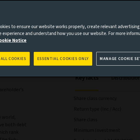
es to you, please go back to
Aviva Investors homepage
agement
Documents
kies to ensure our website works properly, create relevant advertising
ne experience and understand how you use our website. For more inform
ookie Notice
 ALL COOKIES
ESSENTIAL COOKIES ONLY
MANAGE COOKIE SE
Key facts
Distributio
areholder’s
Share class currency
Return type (Inc / Acc)
e world,
Share class
ve both debt
Minimum Investment
hich rank
 The Sub-