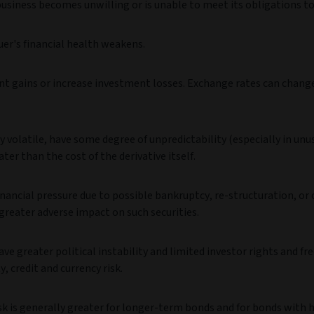
business becomes unwilling or is unable to meet its obligations to
uer's financial health weakens.
t gains or increase investment losses. Exchange rates can change
 volatile, have some degree of unpredictability (especially in unu
ter than the cost of the derivative itself.
nancial pressure due to possible bankruptcy, re-structuration, or
greater adverse impact on such securities.
greater political instability and limited investor rights and fr
y, credit and currency risk.
risk is generally greater for longer-term bonds and for bonds with 