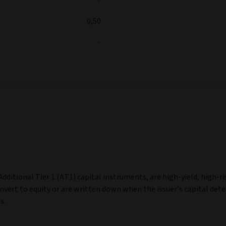
-
0,50
-
dditional Tier 1 (AT1) capital instruments, are high‑yield, high‑ri
nvert to equity or are written down when the issuer’s capital dete
s.