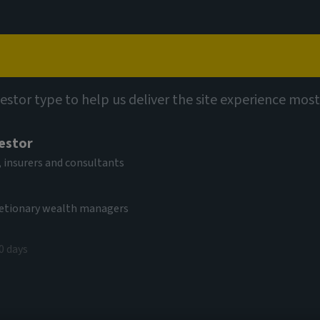
Capabilities
Views
Contact
vestor type to help us deliver the site experience most
vestor
al Hybrid Bond
 insurers and consultants
cretionary wealth managers
0 days
V
9,70 EUR
(as at 04/08/2026)