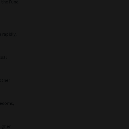
 the Fund.
 rapidly,
sual
 other
eedoms,
higher