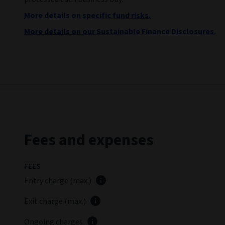
More details on specific fund risks.
More details on our Sustainable Finance Disclosures.
Fees and expenses
FEES
Entry charge (max.)
Exit charge (max.)
Ongoing charges