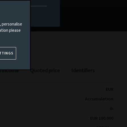
, personalise
ation please
TTINGS
n income
Quoted price
Identifiers
EUR
Accumulation
Ih
EUR 100.000