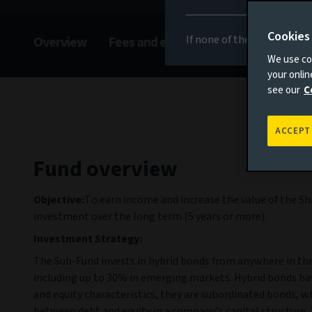
Cookies
If none of the above appli
Overview
Fees and expenses
Risks
Man
We use coo
your onli
see our
C
ACCEPT
Fund overview
Objective:
To earn income and increase the value of the Sh
investment over the long term (5 years or more).
Investment Strategy:
The Sub-Fund invests in hybrid bonds from anywhere in th
including up to 30% in emerging markets. Hybrid bonds ha
and equity characteristics, they are subordinated bonds, w
between debt and equity in a company’s capital structure.