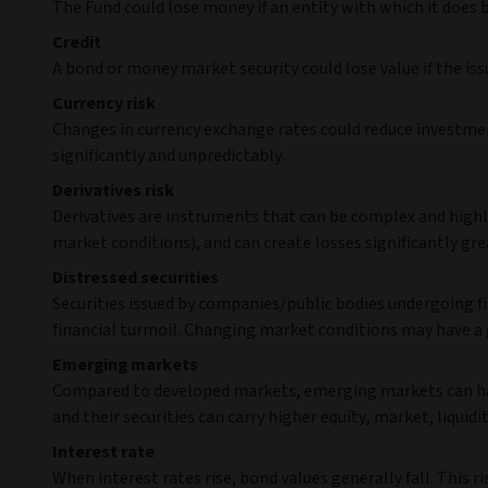
The Fund could lose money if an entity with which it does 
Credit
A bond or money market security could lose value if the iss
Currency risk
Changes in currency exchange rates could reduce investmen
significantly and unpredictably.
Derivatives risk
Derivatives are instruments that can be complex and highly
market conditions), and can create losses significantly grea
Distressed securities
Securities issued by companies/public bodies undergoing fi
financial turmoil. Changing market conditions may have a 
Emerging markets
Compared to developed markets, emerging markets can have 
and their securities can carry higher equity, market, liquidit
Interest rate
When interest rates rise, bond values generally fall. This 