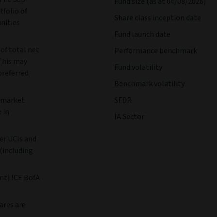
Fund size (as at 04/08/2026)
tfolio of
Share class inception date
unities
Fund launch date
 of total net
Performance benchmark
 This may
Fund volatility
preferred
Benchmark volatility
d market
SFDR
 in
IA Sector
er UCIs and
(including
t) ICE BofA
ares are