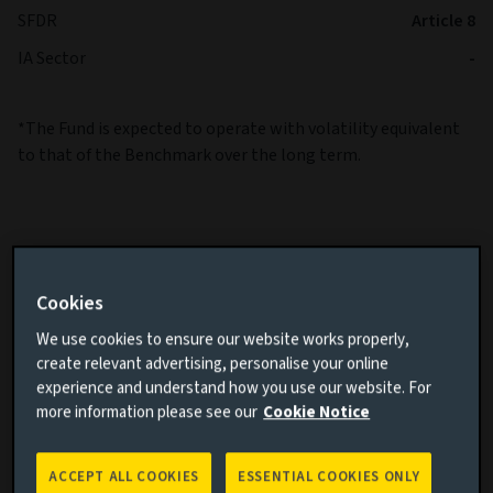
SFDR
Article 8
IA Sector
-
*The Fund is expected to operate with volatility equivalent
to that of the Benchmark over the long term.
Cookies
Cumulative performance
We use cookies to ensure our website works properly,
create relevant advertising, personalise your online
Add performance comparison
experience and understand how you use our website. For
more information please see our
Cookie Notice
ACCEPT ALL COOKIES
ESSENTIAL COOKIES ONLY