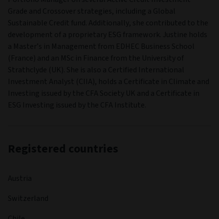
Grade and Crossover strategies, including a Global
Sustainable Credit fund. Additionally, she contributed to the
development of a proprietary ESG framework. Justine holds
a Master’s in Management from EDHEC Business School
(France) and an MSc in Finance from the University of
Strathclyde (UK). She is also a Certified International
Investment Analyst (CIIA), holds a Certificate in Climate and
Investing issued by the CFA Society UK and a Certificate in
ESG Investing issued by the CFA Institute.
Registered countries
Austria
Switzerland
Chile