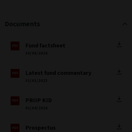
Documents
Fund factsheet
30/06/2026
Latest fund commentary
31/01/2023
PRIIP KID
01/04/2026
Prospectus