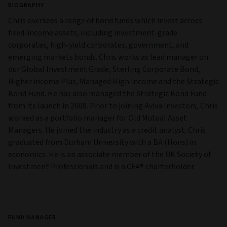
BIOGRAPHY
Chris oversees a range of bond funds which invest across
fixed-income assets, including investment-grade
corporates, high-yield corporates, government, and
emerging markets bonds. Chris works as lead manager on
our Global Investment Grade, Sterling Corporate Bond,
Higher income Plus, Managed High Income and the Strategic
Bond Fund. He has also managed the Strategic Bond Fund
from its launch in 2008. Prior to joining Aviva Investors, Chris
worked as a portfolio manager for Old Mutual Asset
Managers. He joined the industry as a credit analyst. Chris
graduated from Durham University with a BA (Hons) in
economics. He is an associate member of the UK Society of
Investment Professionals and is a CFA® charterholder.
FUND MANAGER