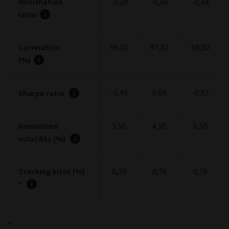
Information
-1,29
-0,45
-0,48
ratio
Correlation
99,50
97,81
98,50
(%)
-0,40
0,04
-0,57
Sharpe ratio
Annualised
3,55
4,95
6,50
volatility (%)
Tracking error (%)
0,33
0,74
0,78
*
*