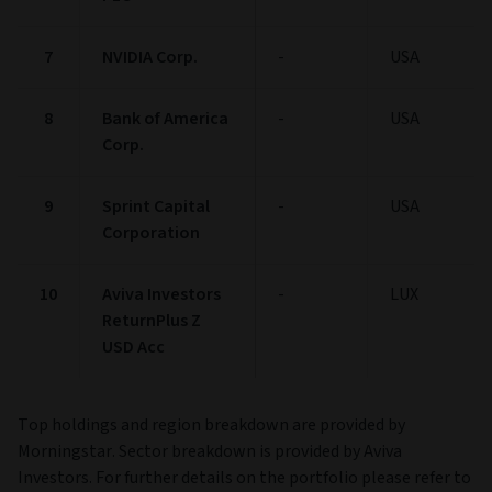
7
NVIDIA Corp.
-
USA
8
Bank of America
-
USA
Corp.
9
Sprint Capital
-
USA
Corporation
10
Aviva Investors
-
LUX
ReturnPlus Z
USD Acc
Top holdings and region breakdown are provided by
Morningstar. Sector breakdown is provided by Aviva
Investors. For further details on the portfolio please refer to