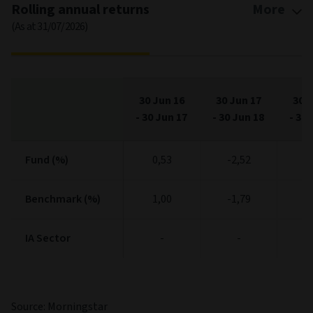
Rolling annual returns
More
(As at 31/07/2026)
30 Jun 16
30 Jun 17
30 J
-
30 Jun 17
-
30 Jun 18
-
30 
Fund (%)
Fund (%)
0,53
-2,52
6
Benchmark (%)
Benchmark (%)
1,00
-1,79
6
IA Sector
IA Sector
-
-
Source: Morningstar