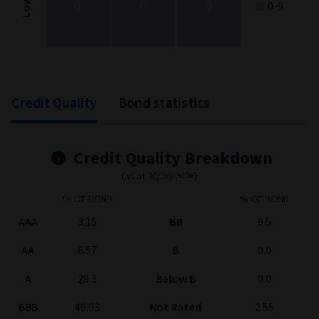
0
0
0
Low
0-9
End of interactive chart.
Credit Quality
Bond statistics
Credit Quality Breakdown
(as at 30/06/2026)
% OF BOND
% OF BOND
AAA
3.15
BB
9.5
AA
6.57
B
0.0
A
28.3
Below B
0.0
BBB
49.93
Not Rated
2.55