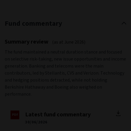
Fund commentary
Summary review
(as at June 2026)
The fund maintained a neutral duration stance and focused
on selective risk-taking, new issue opportunities and income
generation. Banking and telecoms were the main
contributors, led by Stellantis, CVS and Verizon. Technology
and hedging positions detracted, while not holding
Berkshire Hathaway and Boeing also weighed on
performance.
Latest fund commentary
30/06/2026