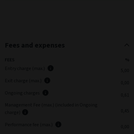
Fees and expenses
FEES
%
Entry charge (max.)
5,00
Exit charge (max.)
0,00
Ongoing charges
0,61
Management Fee (max.) (included in Ongoing
0,45
charge)
Performance fee (max.)
0,00