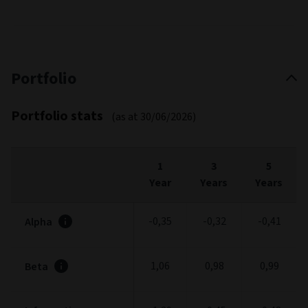
Portfolio
Portfolio stats
(as at 30/06/2026)
1
3
5
Year
Years
Years
-0,35
-0,32
-0,41
Alpha
1,06
0,98
0,99
Beta