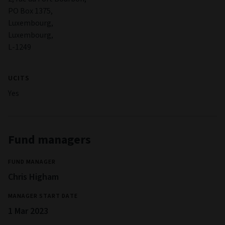
PO Box 1375,
Luxembourg,
Luxembourg,
L-1249
UCITS
Yes
Fund managers
FUND MANAGER
Chris Higham
MANAGER START DATE
1 Mar 2023