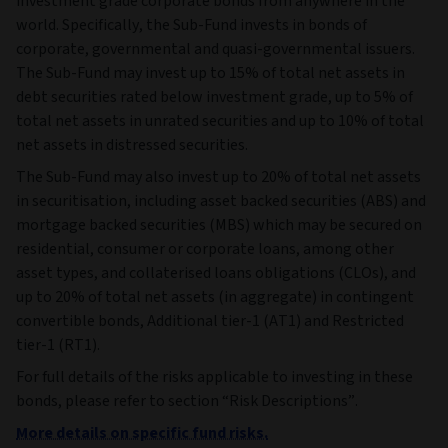
investment grade corporate bonds from anywhere in the
world. Specifically, the Sub-Fund invests in bonds of
corporate, governmental and quasi-governmental issuers.
The Sub-Fund may invest up to 15% of total net assets in
debt securities rated below investment grade, up to 5% of
total net assets in unrated securities and up to 10% of total
net assets in distressed securities.
The Sub-Fund may also invest up to 20% of total net assets
in securitisation, including asset backed securities (ABS) and
mortgage backed securities (MBS) which may be secured on
residential, consumer or corporate loans, among other
asset types, and collaterised loans obligations (CLOs), and
up to 20% of total net assets (in aggregate) in contingent
convertible bonds, Additional tier-1 (AT1) and Restricted
tier-1 (RT1).
For full details of the risks applicable to investing in these
bonds, please refer to section “Risk Descriptions”.
More details on specific fund risks.