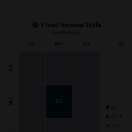
Fixed Income Style
(as at 30/06/2026)
Ltd
Mod
Ext
Fixed Income Style
Chart with 9 data points.
Fixed Income Style chart. The chart is a heatmap showing the dis
High
0
0
0
View as data table, Fixed Income Style
The chart has 1 X axis displaying categories.
The chart has 1 Y axis displaying categories.
0
100
0
Mid
50+
25-49
10-24