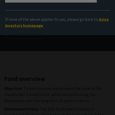
NAV
108,69 EUR
(as at 06/08/2026)
If none of the above applies to you, please go back to
Aviva
Investors homepage
View all funds
Fund overview
Objective:
To earn income and increase the value of the
Shareholder’s investment, while outperforming the
Benchmark over the long term (5 years or more).
Investment Policy:
The Sub-Fund invests mainly in