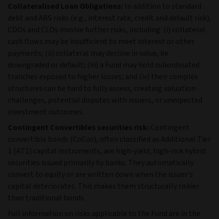
Collateralised Loan Obligations:
In addition to standard
debt and ABS risks (e.g., interest rate, credit and default risk),
CDOs and CLOs involve further risks, including: (i) collateral
cash flows may be insufficient to meet interest or other
payments; (ii) collateral may decline in value, be
downgraded or default; (iii) a Fund may hold subordinated
tranches exposed to higher losses; and (iv) their complex
structures can be hard to fully assess, creating valuation
challenges, potential disputes with issuers, or unexpected
investment outcomes.
Contingent Convertibles securities risk:
Contingent
convertible bonds (CoCos), often classified as Additional Tier
1 (AT1) capital instruments, are high‑yield, high‑risk hybrid
securities issued primarily by banks. They automatically
convert to equity or are written down when the issuer’s
capital deteriorates. This makes them structurally riskier
than traditional bonds.
Full information on risks applicable to the Fund are in the