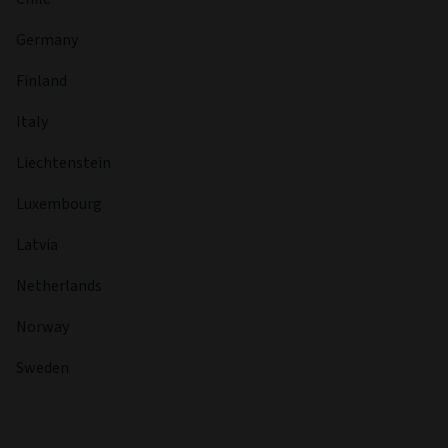
Germany
Finland
Italy
Liechtenstein
Luxembourg
Latvia
Netherlands
Norway
Sweden