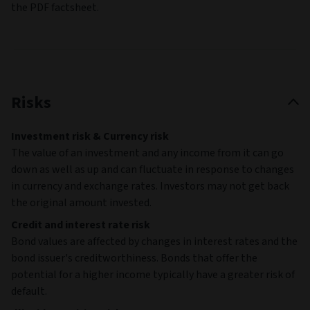
the PDF factsheet.
Risks
Investment risk & Currency risk
The value of an investment and any income from it can go
down as well as up and can fluctuate in response to changes
in currency and exchange rates. Investors may not get back
the original amount invested.
Credit and interest rate risk
Bond values are affected by changes in interest rates and the
bond issuer's creditworthiness. Bonds that offer the
potential for a higher income typically have a greater risk of
default.