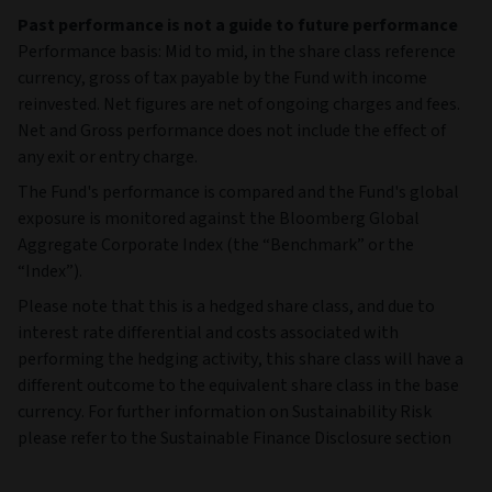
Past performance is not a guide to future performance
Performance basis: Mid to mid, in the share class reference
currency, gross of tax payable by the Fund with income
reinvested. Net figures are net of ongoing charges and fees.
Net and Gross performance does not include the effect of
any exit or entry charge.
The Fund's performance is compared and the Fund's global
exposure is monitored against the Bloomberg Global
Aggregate Corporate Index (the “Benchmark” or the
“Index”).
Please note that this is a hedged share class, and due to
interest rate differential and costs associated with
performing the hedging activity, this share class will have a
different outcome to the equivalent share class in the base
currency. For further information on Sustainability Risk
please refer to the Sustainable Finance Disclosure section