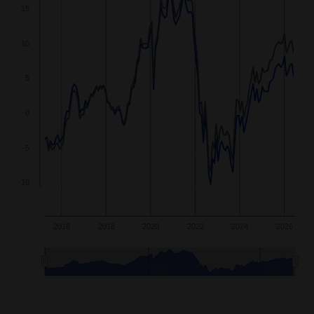
15
10
5
0
-5
-10
2016
2018
2020
2022
2024
2026
2020
2025
End of interactive chart.