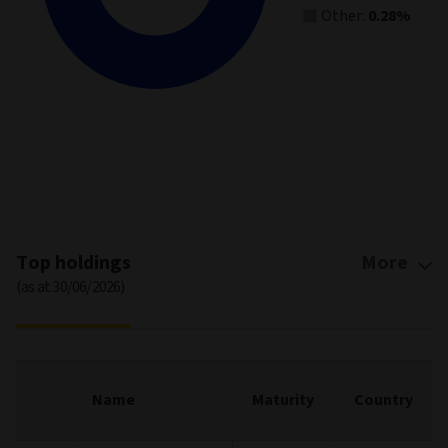
Other:
0.28%
End of interactive chart.
Top holdings
More
(as at 30/06/2026)
Name
Maturity
Country