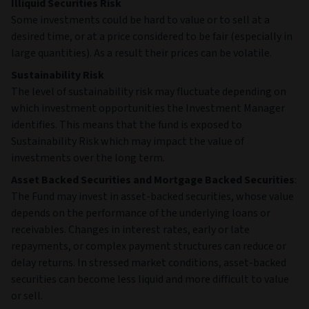
Illiquid Securities Risk
Some investments could be hard to value or to sell at a
desired time, or at a price considered to be fair (especially in
large quantities). As a result their prices can be volatile.
Sustainability Risk
The level of sustainability risk may fluctuate depending on
which investment opportunities the Investment Manager
identifies. This means that the fund is exposed to
Sustainability Risk which may impact the value of
investments over the long term.
Asset Backed Securities and Mortgage Backed Securities
:
The Fund may invest in asset‑backed securities, whose value
depends on the performance of the underlying loans or
receivables. Changes in interest rates, early or late
repayments, or complex payment structures can reduce or
delay returns. In stressed market conditions, asset‑backed
securities can become less liquid and more difficult to value
or sell.