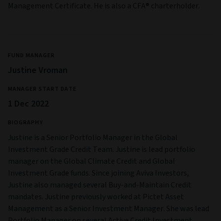
Management Certificate. He is also a CFA® charterholder.
FUND MANAGER
Justine Vroman
MANAGER START DATE
1 Dec 2022
BIOGRAPHY
Justine is a Senior Portfolio Manager in the Global
Investment Grade Credit Team. Justine is lead portfolio
manager on the Global Climate Credit and Global
Investment Grade funds. Since joining Aviva Investors,
Justine also managed several Buy-and-Maintain Credit
mandates. Justine previously worked at Pictet Asset
Management as a Senior Investment Manager. She was lead
Portfolio Manager on several Active Credit Investment