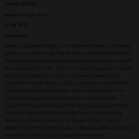
James Vokins
MANAGER START DATE
1 Jul 2021
BIOGRAPHY
James leads Aviva Investors’ Investment Grade Credit team
and Core Income Group. The IG team includes the UK, North
American, Global strategies with portfolio managers based
in London and Toronto. The Core income Group also includes
the Global Rates team. Prior to becoming Head of the
Investment Grade team in 2021, James was head of the UK
Investment Grade Credit team. He is responsible for the
portfolio management of the Aviva Investors Global
Investment Grade Bond fund, the Sterling Corporate Bond
Fund and the Strategic Bond fund. Prior to joining Aviva
Investors, James worked for JP Morgan’s Debt Capital
Markets team. He holds a degree in Business Administration
from the University of Bath and the Investment