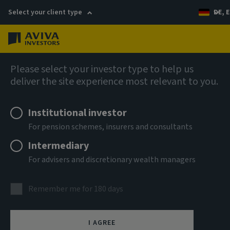
Select your client type
DE, E
Menu
Fixed income
Please select your investor type to help us
deliver the site experience most relevant to you.
Aviva Investors - Global
Institutional investor
Investment Grade Corporate
For pension schemes, insurers and consultants
Bond Fund Ih EUR Acc
Intermediary
For advisers and discretionary wealth managers
ISIN
LU1220879560
Remember me for 180 days
ASSET CLASS
Fixed Income
I AGREE