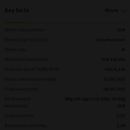
Key facts
More
Share class currency
EUR
Return type (Inc / Acc)
Accumulation
Share class
Ih
Minimum Investment
EUR 100.000
Fund size (as at 06/08/2026)
USD 6,12b
Share class inception date
11/05/2015
Fund launch date
06/05/2015
Performance
BBg Gbl Agg Corp 0901 TR Hdg
benchmark
EUR
Fund volatility
3,07
Benchmark volatility
2,90