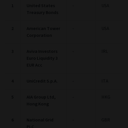
1
United States
-
USA
Treasury Bonds
2
American Tower
-
USA
Corporation
3
Aviva Investors
-
IRL
Euro Liquidity 3
EUR Acc
4
UniCredit S.p.A.
-
ITA
5
AIA Group Ltd,
-
HKG
Hong Kong
6
National Grid
-
GBR
PLC