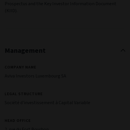
Prospectus and the Key Investor Information Document
(KIID).
Management
COMPANY NAME
Aviva Investors Luxembourg SA
LEGAL STRUCTURE
Société d'investissement à Capital Variable
HEAD OFFICE
2, rue du Fort Bourbon,