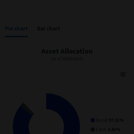
Pie chart
Bar chart
Asset Allocation
(as at 30/06/2026)
Asset Allocation
Pie chart with 3 slices.
View as data table, Asset Allocation
Bond:
97.31%
Cash:
2.41%