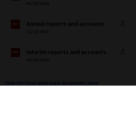
01/03/2026
Annual reports and accounts
31/12/2025
Interim reports and accounts
30/06/2025
View the fund range legal documents here.
Important information