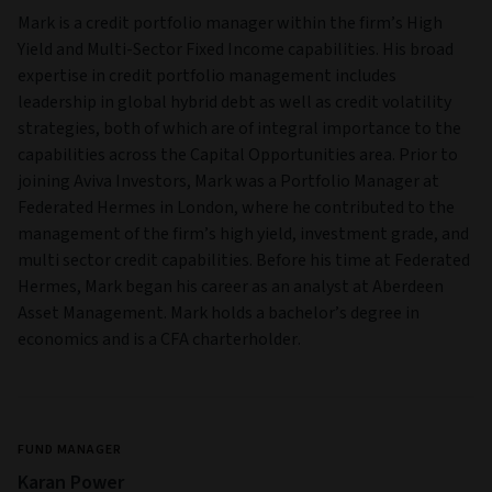
Mark is a credit portfolio manager within the firm’s High
Yield and Multi‑Sector Fixed Income capabilities. His broad
expertise in credit portfolio management includes
leadership in global hybrid debt as well as credit volatility
strategies, both of which are of integral importance to the
capabilities across the Capital Opportunities area. Prior to
joining Aviva Investors, Mark was a Portfolio Manager at
Federated Hermes in London, where he contributed to the
management of the firm’s high yield, investment grade, and
multi sector credit capabilities. Before his time at Federated
Hermes, Mark began his career as an analyst at Aberdeen
Asset Management. Mark holds a bachelor’s degree in
economics and is a CFA charterholder.
FUND MANAGER
Karan Power