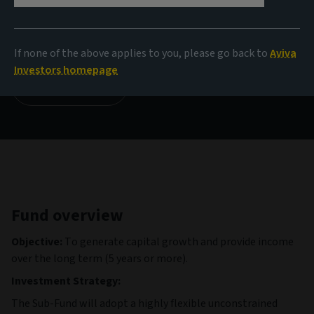
NAV
9,98 USD
(as at 04/08/2026)
If none of the above applies to you, please go back to
Aviva
Investors homepage
View all funds
Fund overview
Objective:
To generate capital growth and provide income
over the long term (5 years or more).
Investment Strategy:
The Sub-Fund will adopt a highly flexible unconstrained