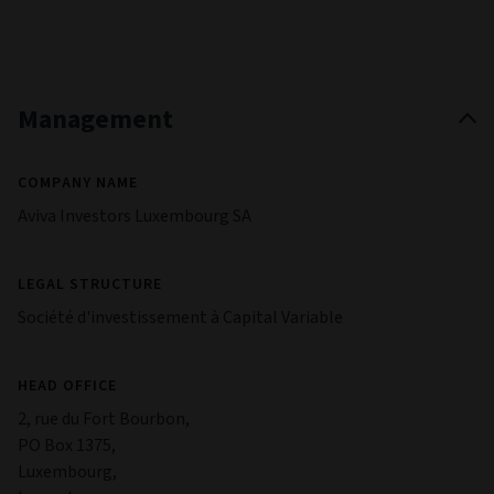
Management
COMPANY NAME
Aviva Investors Luxembourg SA
LEGAL STRUCTURE
Société d'investissement à Capital Variable
HEAD OFFICE
2, rue du Fort Bourbon,
PO Box 1375,
Luxembourg,