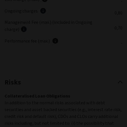
-
Ongoing charges
0,80
Management Fee (max.) (included in Ongoing
0,70
charge)
Performance fee (max.)
-
Risks
Collateralised Loan Obligations
In addition to the normal risks associated with debt
securities and asset backed securities (e.g., interest rate risk,
credit risk and default risk), CDOs and CLOs carry additional
risks including, but not limited to: (i) the possibility that