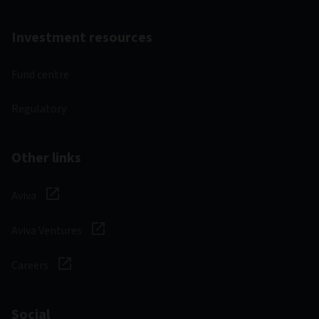
Investment resources
Fund centre
Regulatory
Other links
Aviva
Aviva Ventures
Careers
Social