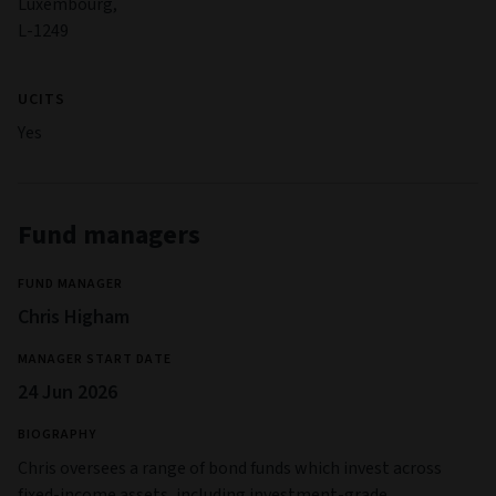
Luxembourg,
L-1249
UCITS
Yes
Fund managers
FUND MANAGER
Chris Higham
MANAGER START DATE
24 Jun 2026
BIOGRAPHY
Chris oversees a range of bond funds which invest across
fixed-income assets, including investment-grade