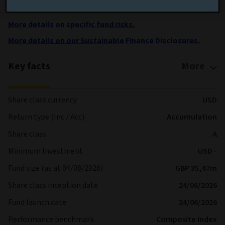
shares are processed each Business Day
More details on specific fund risks.
More details on our Sustainable Finance Disclosures.
Key facts
More
Share class currency
USD
Return type (Inc / Acc)
Accumulation
Share class
A
Minimum Investment
USD -
Fund size (as at 04/08/2026)
GBP 35,47m
Share class inception date
24/06/2026
Fund launch date
24/06/2026
Performance benchmark
Composite Index