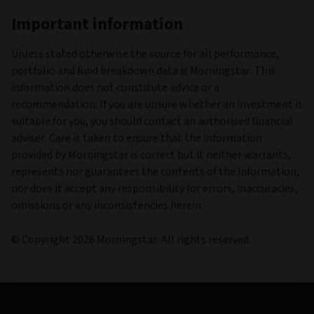
Important information
Unless stated otherwise the source for all performance,
portfolio and fund breakdown data is Morningstar. This
information does not constitute advice or a
recommendation. If you are unsure whether an investment is
suitable for you, you should contact an authorised financial
adviser. Care is taken to ensure that the information
provided by Morningstar is correct but it neither warrants,
represents nor guarantees the contents of the information,
nor does it accept any responsibility for errors, inaccuracies,
omissions or any inconsistencies herein.
© Copyright 2026 Morningstar. All rights reserved.