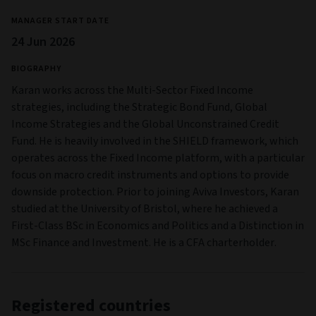
MANAGER START DATE
24 Jun 2026
BIOGRAPHY
Karan works across the Multi-Sector Fixed Income
strategies, including the Strategic Bond Fund, Global
Income Strategies and the Global Unconstrained Credit
Fund. He is heavily involved in the SHIELD framework, which
operates across the Fixed Income platform, with a particular
focus on macro credit instruments and options to provide
downside protection. Prior to joining Aviva Investors, Karan
studied at the University of Bristol, where he achieved a
First-Class BSc in Economics and Politics and a Distinction in
MSc Finance and Investment. He is a CFA charterholder.
Registered countries