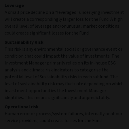
Leverage
A small price decline on a "leveraged" underlying investment
will create a correspondingly larger loss for the Fund. A high
overall level of leverage and/or unusual market conditions
could create significant losses for the Fund.
Sustainability Risk
This risk is any environmental social or governance event or
condition that could impact the value of investments. The
Investment Manager primarily relies on its in-house ESG
analysis and climate risk indicators to categorise the
potential level of Sustainability risks in each subfund. The
level of sustainability risk may fluctuate depending on which
investment opportunities the Investment Manager
identifies. This means significantly and unpredictably.
Operational risk
Human error or process/system failures, internally or at our
service providers, could create losses for the Fund.