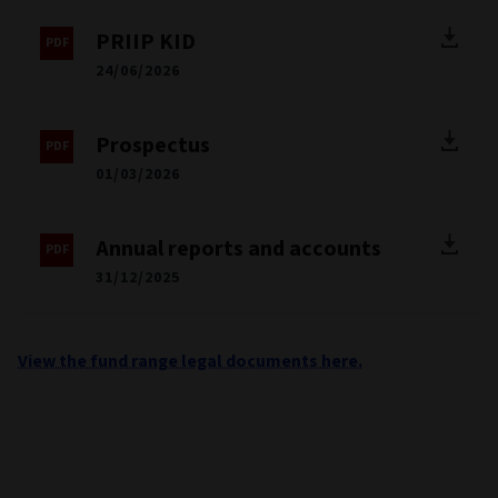
PRIIP KID
24/06/2026
Prospectus
01/03/2026
Annual reports and accounts
31/12/2025
View the fund range legal documents here.