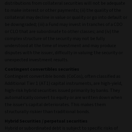
distributions from collateral securities will not be adequate
to make interest or other payments; (ii) the quality of the
collateral may decline in value or quality or go into default or
be downgraded; (iii) a Fund may invest in tranches of a CDO
or CLO that are subordinate to other classes; and (iv) the
complex structure of the security may not be fully
understood at the time of investment and may produce
disputes with the issuer, difficulty in valuing the security or
unexpected investment results.
Contingent convertibles securities
Contingent convertible bonds (CoCos), often classified as
Additional Tier 1 (AT1) capital instruments, are high‑yield,
high‑risk hybrid securities issued primarily by banks. They
automatically convert to equity or are written down when
the issuer’s capital deteriorates. This makes them
structurally riskier than traditional bonds.
Hybrid Securities / perpetual securities
Hybrid or subordinated debt is subject to specific risks of