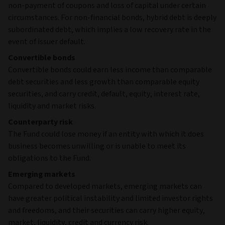
non-payment of coupons and loss of capital under certain
circumstances. For non-financial bonds, hybrid debt is deeply
subordinated debt, which implies a low recovery rate in the
event of issuer default.
Convertible bonds
Convertible bonds could earn less income than comparable
debt securities and less growth than comparable equity
securities, and carry credit, default, equity, interest rate,
liquidity and market risks.
Counterparty risk
The Fund could lose money if an entity with which it does
business becomes unwilling or is unable to meet its
obligations to the Fund.
Emerging markets
Compared to developed markets, emerging markets can
have greater political instability and limited investor rights
and freedoms, and their securities can carry higher equity,
market, liquidity, credit and currency risk.