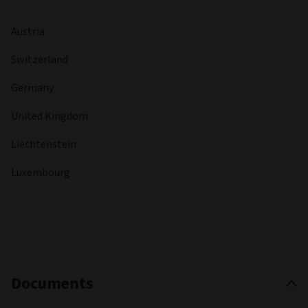
Austria
Switzerland
Germany
United Kingdom
Liechtenstein
Luxembourg
Documents