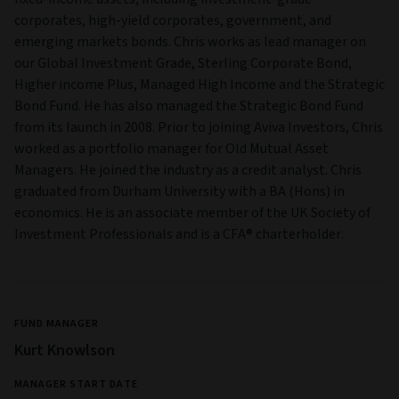
corporates, high-yield corporates, government, and
emerging markets bonds. Chris works as lead manager on
our Global Investment Grade, Sterling Corporate Bond,
Higher income Plus, Managed High Income and the Strategic
Bond Fund. He has also managed the Strategic Bond Fund
from its launch in 2008. Prior to joining Aviva Investors, Chris
worked as a portfolio manager for Old Mutual Asset
Managers. He joined the industry as a credit analyst. Chris
graduated from Durham University with a BA (Hons) in
economics. He is an associate member of the UK Society of
Investment Professionals and is a CFA® charterholder.
FUND MANAGER
Kurt Knowlson
MANAGER START DATE