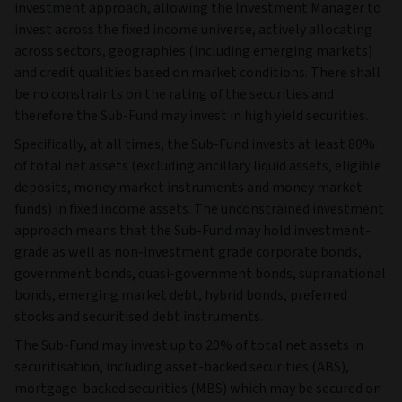
investment approach, allowing the Investment Manager to
invest across the fixed income universe, actively allocating
across sectors, geographies (including emerging markets)
and credit qualities based on market conditions. There shall
be no constraints on the rating of the securities and
therefore the Sub-Fund may invest in high yield securities.
Specifically, at all times, the Sub-Fund invests at least 80%
of total net assets (excluding ancillary liquid assets, eligible
deposits, money market instruments and money market
funds) in fixed income assets. The unconstrained investment
approach means that the Sub-Fund may hold investment-
grade as well as non-investment grade corporate bonds,
government bonds, quasi-government bonds, supranational
bonds, emerging market debt, hybrid bonds, preferred
stocks and securitised debt instruments.
The Sub-Fund may invest up to 20% of total net assets in
securitisation, including asset-backed securities (ABS),
mortgage-backed securities (MBS) which may be secured on