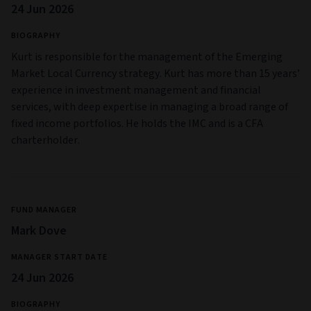
24 Jun 2026
BIOGRAPHY
Kurt is responsible for the management of the Emerging
Market Local Currency strategy. Kurt has more than 15 years’
experience in investment management and financial
services, with deep expertise in managing a broad range of
fixed income portfolios. He holds the IMC and is a CFA
charterholder.
FUND MANAGER
Mark Dove
MANAGER START DATE
24 Jun 2026
BIOGRAPHY