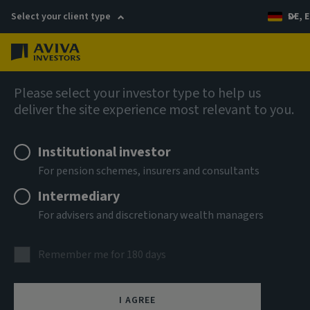
Select your client type
DE, E
Menu
Fixed income
Please select your investor type to help us
deliver the site experience most relevant to you.
Aviva Investors - Global
Institutional investor
Unconstrained Credit Fund A
For pension schemes, insurers and consultants
USD Acc
Intermediary
For advisers and discretionary wealth managers
ISIN
LU3303693967
Remember me for 180 days
ASSET CLASS
Fixed Income
I AGREE