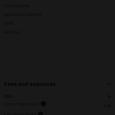
Fund volatility
-
Benchmark volatility
-
SFDR
-
IA Sector
-
Fees and expenses
FEES
%
Entry charge (max.)
5,00
Exit charge (max.)