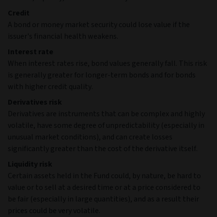
Credit
A bond or money market security could lose value if the
issuer's financial health weakens.
Interest rate
When interest rates rise, bond values generally fall. This risk
is generally greater for longer-term bonds and for bonds
with higher credit quality.
Derivatives risk
Derivatives are instruments that can be complex and highly
volatile, have some degree of unpredictability (especially in
unusual market conditions), and can create losses
significantly greater than the cost of the derivative itself.
Liquidity risk
Certain assets held in the Fund could, by nature, be hard to
value or to sell at a desired time or at a price considered to
be fair (especially in large quantities), and as a result their
prices could be very volatile.