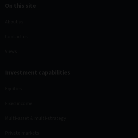
On this site
About us
Contact us
Views
Investment capabilities
Equities
Fixed income
Multi-asset & multi-strategy
Private markets