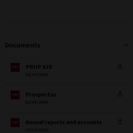
Documents
PRIIP KID
14/07/2026
Prospectus
01/03/2026
Annual reports and accounts
31/12/2025