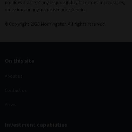
nor does it accept any responsibility for errors, inaccuracies,
omissions or any inconsistencies herein.
© Copyright 2026 Morningstar. All rights reserved.
On this site
About us
Contact us
Views
Investment capabilities