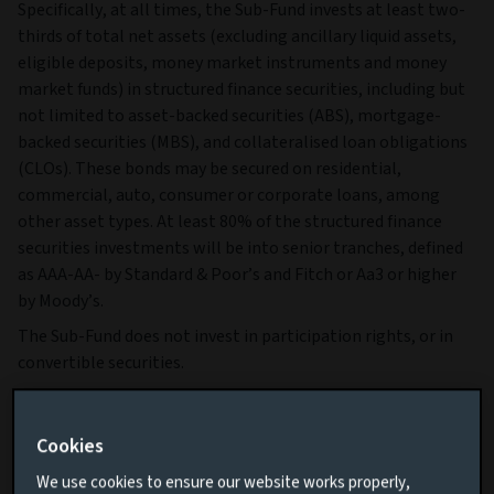
Specifically, at all times, the Sub-Fund invests at least two-
thirds of total net assets (excluding ancillary liquid assets,
eligible deposits, money market instruments and money
market funds) in structured finance securities, including but
not limited to asset-backed securities (ABS), mortgage-
backed securities (MBS), and collateralised loan obligations
(CLOs). These bonds may be secured on residential,
commercial, auto, consumer or corporate loans, among
other asset types. At least 80% of the structured finance
securities investments will be into senior tranches, defined
as AAA-AA- by Standard & Poor’s and Fitch or Aa3 or higher
by Moody’s.
The Sub-Fund does not invest in participation rights, or in
convertible securities.
The Sub-Fund may invest up to 20% of total net assets in
investment grade structured finance securities that do not
Cookies
meet the criteria of senior tranche and up to 5% of total net
assets in high yield structured finance securities, defined as
We use cookies to ensure our website works properly,