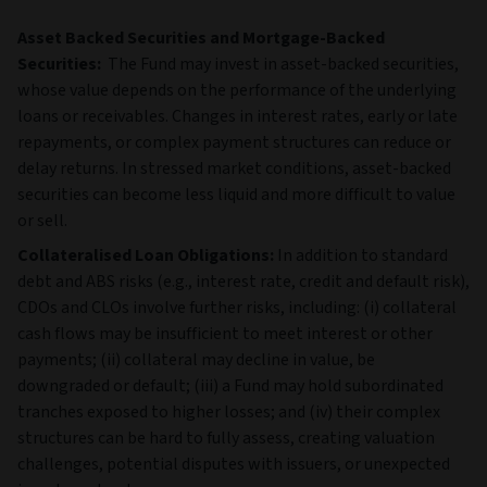
Asset Backed Securities and Mortgage-Backed
Securities:
The Fund may invest in asset‑backed securities,
whose value depends on the performance of the underlying
loans or receivables. Changes in interest rates, early or late
repayments, or complex payment structures can reduce or
delay returns. In stressed market conditions, asset‑backed
securities can become less liquid and more difficult to value
or sell.
Collateralised Loan Obligations:
In addition to standard
debt and ABS risks (e.g., interest rate, credit and default risk),
CDOs and CLOs involve further risks, including: (i) collateral
cash flows may be insufficient to meet interest or other
payments; (ii) collateral may decline in value, be
downgraded or default; (iii) a Fund may hold subordinated
tranches exposed to higher losses; and (iv) their complex
structures can be hard to fully assess, creating valuation
challenges, potential disputes with issuers, or unexpected