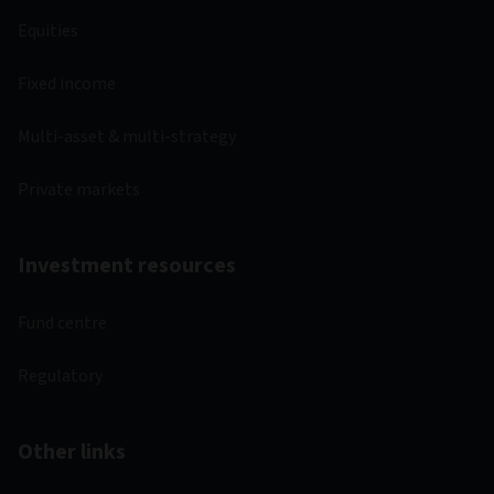
Equities
Fixed income
Multi-asset & multi-strategy
Private markets
Investment resources
Fund centre
Regulatory
Other links