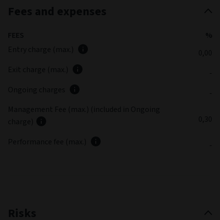
Fees and expenses
FEES
%
Entry charge (max.)
0,00
Exit charge (max.)
-
Ongoing charges
-
Management Fee (max.) (included in Ongoing
0,30
charge)
Performance fee (max.)
-
Risks