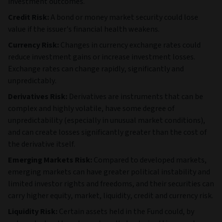
investment outcomes.
Credit Risk:
A bond or money market security could lose
value if the issuer's financial health weakens.
Currency Risk:
Changes in currency exchange rates could
reduce investment gains or increase investment losses.
Exchange rates can change rapidly, significantly and
unpredictably.
Derivatives Risk:
Derivatives are instruments that can be
complex and highly volatile, have some degree of
unpredictability (especially in unusual market conditions),
and can create losses significantly greater than the cost of
the derivative itself.
Emerging Markets Risk:
Compared to developed markets,
emerging markets can have greater political instability and
limited investor rights and freedoms, and their securities can
carry higher equity, market, liquidity, credit and currency risk.
Liquidity Risk:
Certain assets held in the Fund could, by