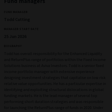
Fund managers
FUND MANAGER
Todd Cutting
MANAGER START DATE
25 Jun 2026
BIOGRAPHY
Todd has overall responsibility for the Enhanced Liquidity
and ReturnPlus range of portfolios within the Fixed Income
Solutions business at Aviva Investors. Todd is a senior fixed
income portfolio manager with extensive experience
designing investment strategies that capitalise on low risk
relative value opportunities. He has a particular expertise in
identifying and exploiting structural dislocations in global
funding markets. He is the lead manager of several top
performing short duration strategies and was responsible
for launching the ReturnPlus range of funds in 2020. Under