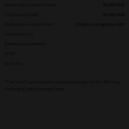
Share class inception date
25/06/2026
Fund launch date
25/06/2026
Performance benchmark
SONIA Lending Rate GBP
Fund volatility
-
Benchmark volatility
-
SFDR
-
IA Sector
-
*The Fund's performance is compared against the Sterling
Overnight Index Average Index.