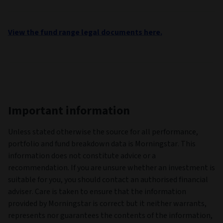
View the fund range legal documents here.
Important information
Unless stated otherwise the source for all performance,
portfolio and fund breakdown data is Morningstar. This
information does not constitute advice or a
recommendation. If you are unsure whether an investment is
suitable for you, you should contact an authorised financial
adviser. Care is taken to ensure that the information
provided by Morningstar is correct but it neither warrants,
represents nor guarantees the contents of the information,