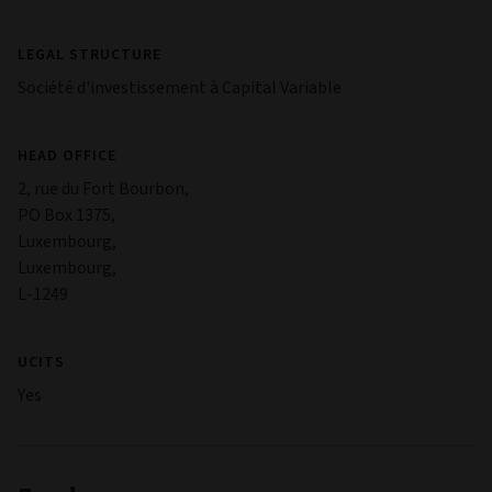
LEGAL STRUCTURE
Société d'investissement à Capital Variable
HEAD OFFICE
2, rue du Fort Bourbon,
PO Box 1375,
Luxembourg,
Luxembourg,
L-1249
UCITS
Yes