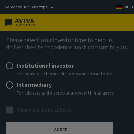
Select your client type
DE, E
Menu
Fixed income
Please select your investor type to help us
deliver the site experience most relevant to you.
Aviva Investors - Senior ABS
Institutional investor
Income Fund Ih EUR Acc
For pension schemes, insurers and consultants
Intermediary
ISIN
For advisers and discretionary wealth managers
LU3303598620
ASSET CLASS
Remember me for 180 days
Fixed Income
NAV
I AGREE