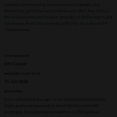
Liquidity team focusing on the Enhanced Liquidity and
ReturnPlus portfolios and joined Aviva in 2017. Alex holds a
MSc in Economics and Finance, and a BSc in Mathematics and
Economics, from the University of Bristol. He is also a CFA
Charterholder.
FUND MANAGER
Erin Cooper
MANAGER START DATE
25 Jun 2026
BIOGRAPHY
Erin is a Portfolio Manager in the Fixed Income Solutions
team, primarily focussing on Short Duration and ABS
strategies. Erin joined Aviva Investors in 2020 and is a