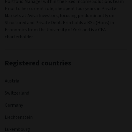
Portfolio Manager within the Fixed Income Solutions team.
Prior to her current role, she spent four years in Private
Markets at Aviva Investors, focusing predominantly on
Structured and Private Debt. Erin holds a BSc (Hons) in
Economics from the University of York and is a CFA
charterholder.
Registered countries
Austria
Switzerland
Germany
Liechtenstein
Luxembourg