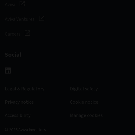
Aviva
Aviva Ventures
Careers
Social
Legal & Regulatory
Digital safety
Privacy notice
Cookie notice
Accessibility
Manage cookies
© 2026 Aviva Investors