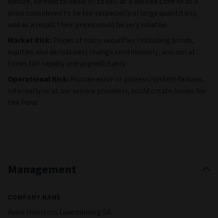
nature, be hard to value or to sell at a desired time or at a
price considered to be fair (especially in large quantities),
and as a result their prices could be very volatile.
Market Risk:
Prices of many securities (including bonds,
equities and derivatives) change continuously, and can at
times fall rapidly and unpredictably.
Operational Risk:
Human error or process/system failures,
internally or at our service providers, could create losses for
the Fund.
Management
COMPANY NAME
Aviva Investors Luxembourg SA