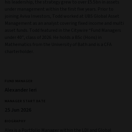
his leadership, the strategy grew to over £5.5bn in assets
under management within the first five years. Prior to
joining Aviva Investors, Todd worked at UBS Global Asset
Management as an analyst covering fixed income and multi
asset funds. Todd featured in the Citywire “Fund Managers
under 40”, class of 2026. He holds a BSc (Hons) in
Mathematics from the University of Bath and is a CFA
charterholder.
FUND MANAGER
Alexander Ieri
MANAGER START DATE
25 Jun 2026
BIOGRAPHY
Alex is a Portfolio Manager within the LDI and Global