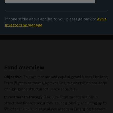
100,29 EUR
(as at 06/08/2026)
If none of the above applies to you, please go back to
Aviva
View all funds
Investors homepage
Fund overview
Objective:
To earn income and capital growth over the long
term (5 years or more), by investing in a diversified portfolio
of high-grade structured finance securities.
Investment Strategy:
The Sub-Fund invests mainly in
structured finance securities issued globally, including up to
5% of the Sub-Fund’s total net assets in Emerging Markets.